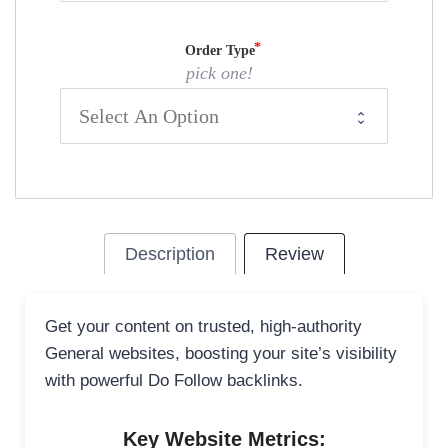
Order Type
pick one!
Description
Review
Get your content on trusted, high-authority
General websites, boosting your site’s visibility
with powerful Do Follow backlinks.
Key Website Metrics: