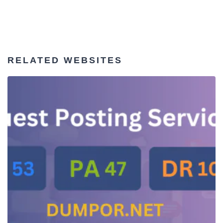
RELATED WEBSITES