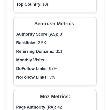
Top Country:
(0)
Semrush Metrics:
Authority Score (AS):
3
Backlinks:
2.5K
Referring Domains:
351
Monthly Visits:
DoFollow Links:
97%
NoFollow Links:
3%
Moz Metrics:
Page Authority (PA):
42