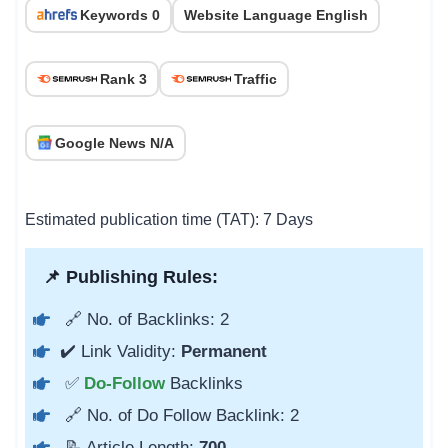
Keywords 0
Website Language English
Rank 3
Traffic
Google News N/A
Estimated publication time (TAT): 7 Days
📌 Publishing Rules:
🔗 No. of Backlinks: 2
✔️ Link Validity:
Permanent
✅
Do-Follow
Backlinks
🔗 No. of Do Follow Backlink: 2
📝 Article Length:
700