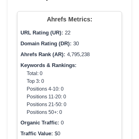
Ahrefs Metrics:
URL Rating (UR):
22
Domain Rating (DR):
30
Ahrefs Rank (AR):
4,795,238
Keywords & Rankings:
Total: 0
Top 3: 0
Positions 4-10: 0
Positions 11-20: 0
Positions 21-50: 0
Positions 50+: 0
Organic Traffic:
0
Traffic Value:
$0