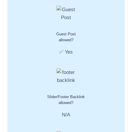
Guest Post
allowed?
✅ Yes
Slider/Footer Backlink
allowed?
N/A