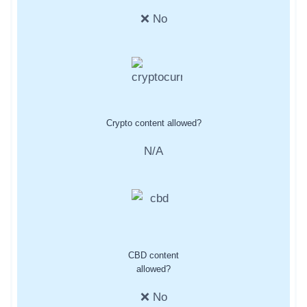
❌ No
Crypto content allowed?
N/A
CBD content
allowed?
❌ No