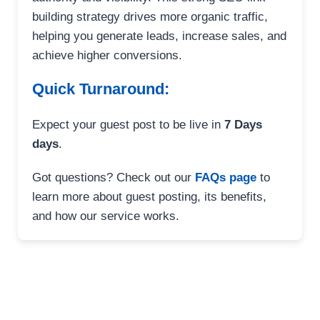
building strategy drives more organic traffic,
helping you generate leads, increase sales, and
achieve higher conversions.
Quick Turnaround:
Expect your guest post to be live in
7 Days
days
.
Got questions? Check out our
FAQs page
to
learn more about guest posting, its benefits,
and how our service works.