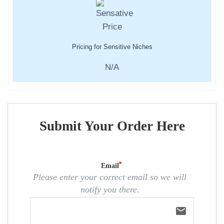
Pricing for Sensitive Niches
N/A
Submit Your Order Here
Email
Please enter your correct email so we will
notify you there.
email