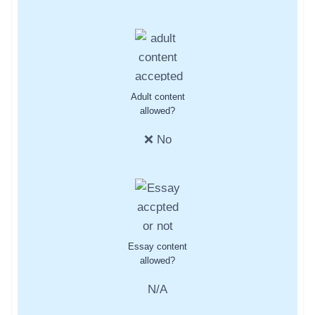
Adult content
allowed?
❌ No
Essay content
allowed?
N/A