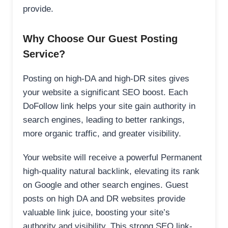
provide.
Why Choose Our Guest Posting
Service?
Posting on high-DA and high-DR sites gives
your website a significant SEO boost. Each
DoFollow link helps your site gain authority in
search engines, leading to better rankings,
more organic traffic, and greater visibility.
Your website will receive a powerful Permanent
high-quality natural backlink, elevating its rank
on Google and other search engines. Guest
posts on high DA and DR websites provide
valuable link juice, boosting your site’s
authority and visibility. This strong SEO link-