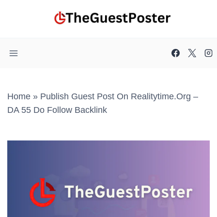
Skip
to
content
Home
»
Publish Guest Post On Realitytime.org –
DA 55 Do Follow Backlink