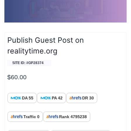
Publish Guest Post on
realitytime.org
SITE ID: #GP28374
$
60.00
DA 55
PA 42
DR 30
Traffic 0
Rank 4795238