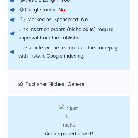
🌐 Google Index:
No
🏷️ Marked as Sponsored:
No
Link insertion orders (niche edits) require
approval from the publisher.
The article will be featured on the homepage
with instant Google indexing.
✍️ Publisher Niches: General
Gambling content allowed?