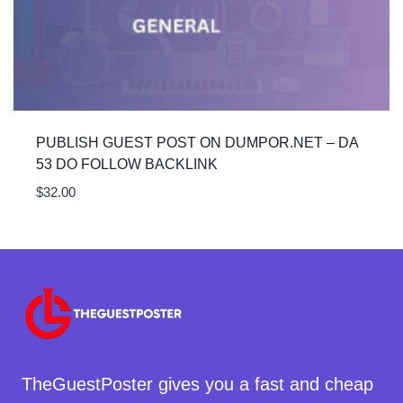
PUBLISH GUEST POST ON DUMPOR.NET – DA
53 DO FOLLOW BACKLINK
$
32.00
TheGuestPoster gives you a fast and cheap