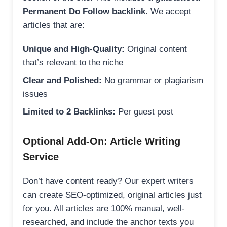
Permanent Do Follow backlink
. We accept
articles that are:
Unique and High-Quality:
Original content
that’s relevant to the niche
Clear and Polished:
No grammar or plagiarism
issues
Limited to 2 Backlinks:
Per guest post
Optional Add-On: Article Writing
Service
Don’t have content ready? Our expert writers
can create SEO-optimized, original articles just
for you. All articles are 100% manual, well-
researched, and include the anchor texts you