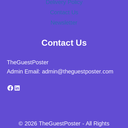
Delivery Policy
Contact Us
Newsletter
Contact Us
TheGuestPoster
Admin Email: admin@theguestposter.com
Facebook
LinkedIn
© 2026 TheGuestPoster - All Rights