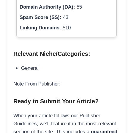
Domain Authority (DA):
55
Spam Score (SS):
43
Linking Domains:
510
Relevant Niche/Categories:
General
Note From Publisher:
Ready to Submit Your Article?
When your article follows our Publisher
Guidelines, we’ll feature it in the most relevant
section of the site. This includes a
guaranteed