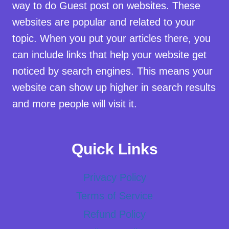
way to do Guest post on websites. These
websites are popular and related to your
topic. When you put your articles there, you
can include links that help your website get
noticed by search engines. This means your
website can show up higher in search results
and more people will visit it.
Quick Links
Privacy Policy
Terms of Service
Refund Policy