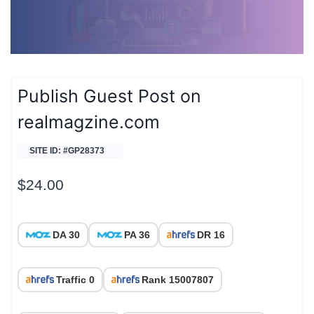
Publish Guest Post on
realmagzine.com
SITE ID: #GP28373
$
24.00
DA 30
PA 36
DR 16
Traffic 0
Rank 15007807