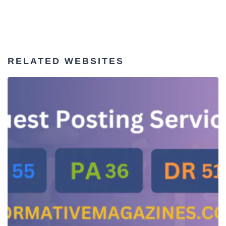
RELATED WEBSITES