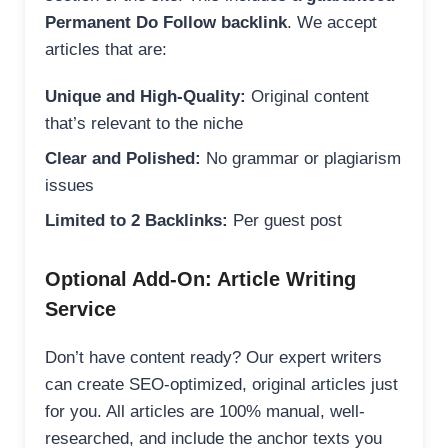
Permanent Do Follow backlink
. We accept
articles that are:
Unique and High-Quality:
Original content
that’s relevant to the niche
Clear and Polished:
No grammar or plagiarism
issues
Limited to 2 Backlinks:
Per guest post
Optional Add-On: Article Writing
Service
Don’t have content ready? Our expert writers
can create SEO-optimized, original articles just
for you. All articles are 100% manual, well-
researched, and include the anchor texts you