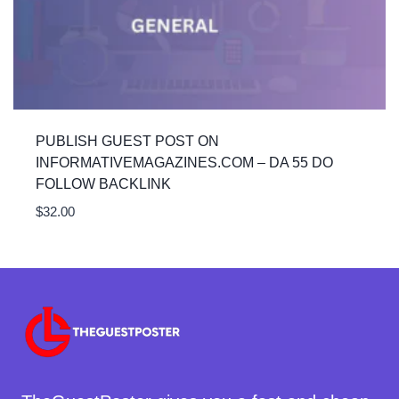
PUBLISH GUEST POST ON
INFORMATIVEMAGAZINES.COM – DA 55 DO
FOLLOW BACKLINK
$
32.00