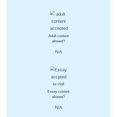
Adult content
allowed?
N/A
Essay content
allowed?
N/A