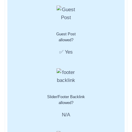
Guest Post
allowed?
✅ Yes
Slider/Footer Backlink
allowed?
N/A