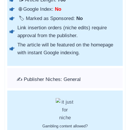
🌐 Google Index:
No
🏷️ Marked as Sponsored:
No
Link insertion orders (niche edits) require
approval from the publisher.
The article will be featured on the homepage
with instant Google indexing.
✍️ Publisher Niches: General
Gambling content allowed?