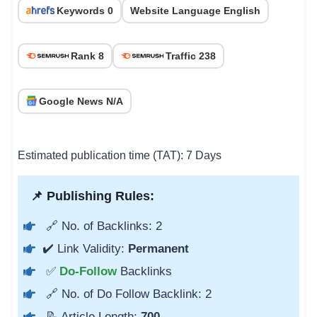
Keywords 0
Website Language English
Rank 8
Traffic 238
Google News N/A
Estimated publication time (TAT): 7 Days
📌 Publishing Rules:
🔗 No. of Backlinks: 2
✔️ Link Validity:
Permanent
✅
Do-Follow
Backlinks
🔗 No. of Do Follow Backlink: 2
📝 Article Length:
700