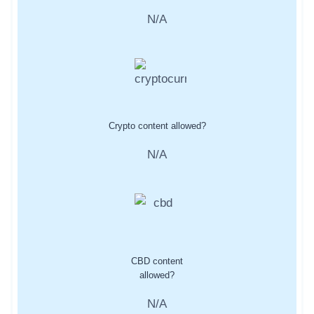
N/A
Crypto content allowed?
N/A
CBD content
allowed?
N/A