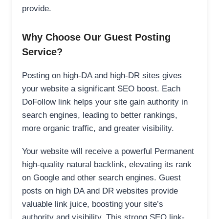
provide.
Why Choose Our Guest Posting
Service?
Posting on high-DA and high-DR sites gives
your website a significant SEO boost. Each
DoFollow link helps your site gain authority in
search engines, leading to better rankings,
more organic traffic, and greater visibility.
Your website will receive a powerful Permanent
high-quality natural backlink, elevating its rank
on Google and other search engines. Guest
posts on high DA and DR websites provide
valuable link juice, boosting your site’s
authority and visibility. This strong SEO link-