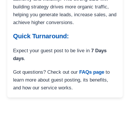
building strategy drives more organic traffic,
helping you generate leads, increase sales, and
achieve higher conversions.
Quick Turnaround:
Expect your guest post to be live in
7 Days
days
.
Got questions? Check out our
FAQs page
to
learn more about guest posting, its benefits,
and how our service works.