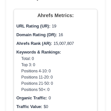
Ahrefs Metrics:
URL Rating (UR):
19
Domain Rating (DR):
16
Ahrefs Rank (AR):
15,007,807
Keywords & Rankings:
Total: 0
Top 3: 0
Positions 4-10: 0
Positions 11-20: 0
Positions 21-50: 0
Positions 50+: 0
Organic Traffic:
0
Traffic Value:
$0