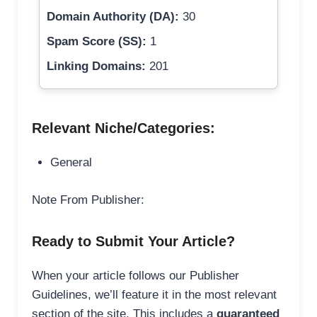
Domain Authority (DA):
30
Spam Score (SS):
1
Linking Domains:
201
Relevant Niche/Categories:
General
Note From Publisher:
Ready to Submit Your Article?
When your article follows our Publisher
Guidelines, we’ll feature it in the most relevant
section of the site. This includes a
guaranteed