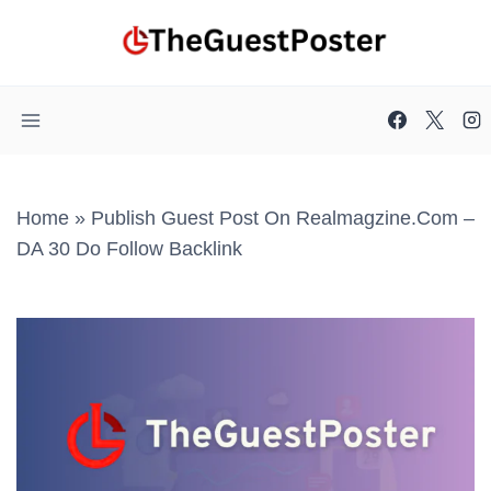
Skip
to
content
Home
»
Publish Guest Post On Realmagzine.com –
DA 30 Do Follow Backlink