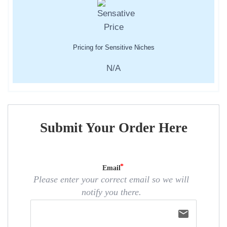
Pricing for Sensitive Niches
N/A
Submit Your Order Here
Email
Please enter your correct email so we will
notify you there.
email