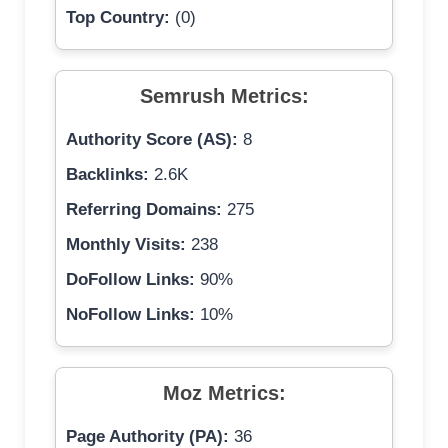
Top Country:
(0)
Semrush Metrics:
Authority Score (AS):
8
Backlinks:
2.6K
Referring Domains:
275
Monthly Visits:
238
DoFollow Links:
90%
NoFollow Links:
10%
Moz Metrics:
Page Authority (PA):
36