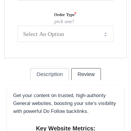
Order Type
pick one!
Description
Review
Get your content on trusted, high-authority
General websites, boosting your site’s visibility
with powerful Do Follow backlinks.
Key Website Metrics: