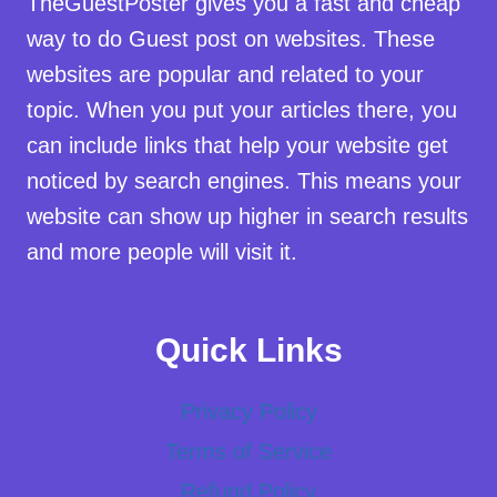
TheGuestPoster gives you a fast and cheap
way to do Guest post on websites. These
websites are popular and related to your
topic. When you put your articles there, you
can include links that help your website get
noticed by search engines. This means your
website can show up higher in search results
and more people will visit it.
Quick Links
Privacy Policy
Terms of Service
Refund Policy