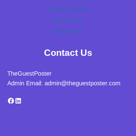
Delivery Policy
Contact Us
Newsletter
Contact Us
TheGuestPoster
Admin Email: admin@theguestposter.com
Facebook
LinkedIn