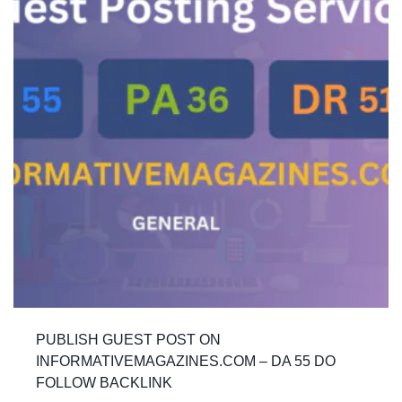
PUBLISH GUEST POST ON
INFORMATIVEMAGAZINES.COM – DA 55 DO
FOLLOW BACKLINK