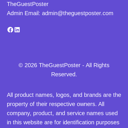
TheGuestPoster
Admin Email: admin@theguestposter.com
Facebook
LinkedIn
© 2026 TheGuestPoster - All Rights
Reserved.
All product names, logos, and brands are the
property of their respective owners. All
company, product, and service names used
in this website are for identification purposes