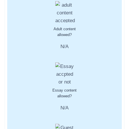
Adult content
allowed?
N/A
Essay content
allowed?
N/A