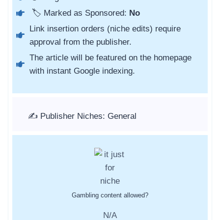
🏷️ Marked as Sponsored:
No
Link insertion orders (niche edits) require
approval from the publisher.
The article will be featured on the homepage
with instant Google indexing.
✍️ Publisher Niches: General
Gambling content allowed?
N/A