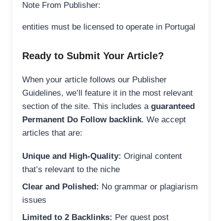
Note From Publisher:
entities must be licensed to operate in Portugal
Ready to Submit Your Article?
When your article follows our Publisher
Guidelines, we’ll feature it in the most relevant
section of the site. This includes a
guaranteed
Permanent Do Follow backlink
. We accept
articles that are:
Unique and High-Quality:
Original content
that’s relevant to the niche
Clear and Polished:
No grammar or plagiarism
issues
Limited to 2 Backlinks:
Per guest post