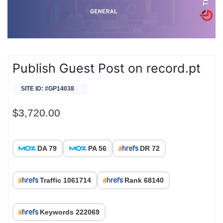
Publish Guest Post on record.pt
SITE ID: #GP14038
$
3,720.00
DA 79
PA 56
DR 72
Traffic 1061714
Rank 68140
Keywords 222069