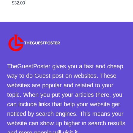
$
32.00
TheGuestPoster gives you a fast and cheap
way to do Guest post on websites. These
websites are popular and related to your
topic. When you put your articles there, you
can include links that help your website get
noticed by search engines. This means your
website can show up higher in search results
and more people will visit it.