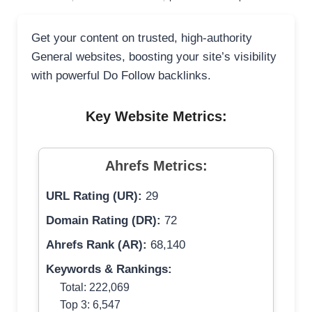
Get your content on trusted, high-authority
General websites, boosting your site’s visibility
with powerful Do Follow backlinks.
Key Website Metrics:
Ahrefs Metrics:
URL Rating (UR):
29
Domain Rating (DR):
72
Ahrefs Rank (AR):
68,140
Keywords & Rankings:
Total: 222,069
Top 3: 6,547