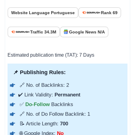
Website Language Portuguese
Rank 69
Traffic 34.3M
Google News N/A
Estimated publication time (TAT): 7 Days
📌 Publishing Rules:
🔗 No. of Backlinks: 2
✔️ Link Validity:
Permanent
✅
Do-Follow
Backlinks
🔗 No. of Do Follow Backlink: 1
📝 Article Length:
700
🌐 Google Index:
No