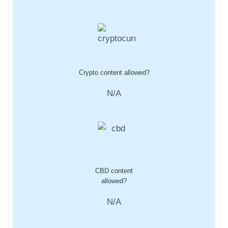
Crypto content allowed?
N/A
CBD content
allowed?
N/A