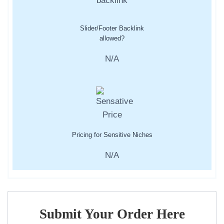
Slider/Footer Backlink
allowed?
N/A
Pricing for Sensitive Niches
N/A
Submit Your Order Here