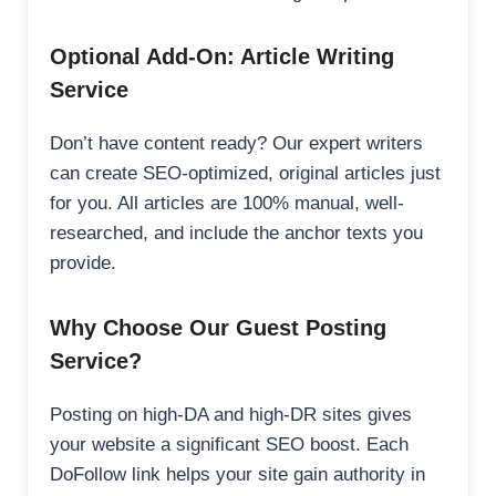
Optional Add-On: Article Writing
Service
Don’t have content ready? Our expert writers
can create SEO-optimized, original articles just
for you. All articles are 100% manual, well-
researched, and include the anchor texts you
provide.
Why Choose Our Guest Posting
Service?
Posting on high-DA and high-DR sites gives
your website a significant SEO boost. Each
DoFollow link helps your site gain authority in