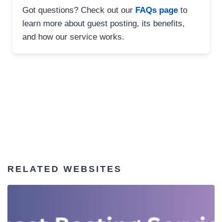
Got questions? Check out our
FAQs page
to
learn more about guest posting, its benefits,
and how our service works.
RELATED WEBSITES