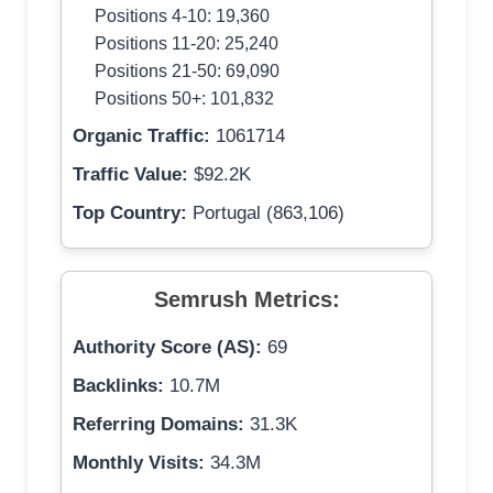
Positions 4-10: 19,360
Positions 11-20: 25,240
Positions 21-50: 69,090
Positions 50+: 101,832
Organic Traffic:
1061714
Traffic Value:
$92.2K
Top Country:
Portugal (863,106)
Semrush Metrics:
Authority Score (AS):
69
Backlinks:
10.7M
Referring Domains:
31.3K
Monthly Visits:
34.3M