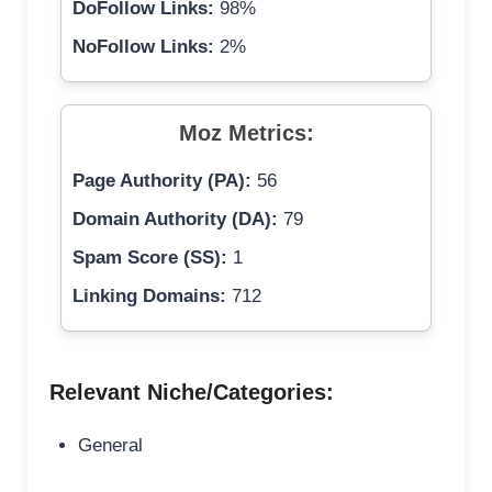
DoFollow Links:
98%
NoFollow Links:
2%
Moz Metrics:
Page Authority (PA):
56
Domain Authority (DA):
79
Spam Score (SS):
1
Linking Domains:
712
Relevant Niche/Categories:
General