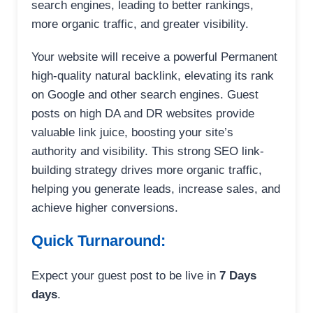
search engines, leading to better rankings,
more organic traffic, and greater visibility.
Your website will receive a powerful Permanent
high-quality natural backlink, elevating its rank
on Google and other search engines. Guest
posts on high DA and DR websites provide
valuable link juice, boosting your site’s
authority and visibility. This strong SEO link-
building strategy drives more organic traffic,
helping you generate leads, increase sales, and
achieve higher conversions.
Quick Turnaround:
Expect your guest post to be live in
7 Days
days
.