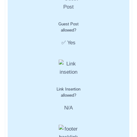
Guest Post
allowed?
✅ Yes
Link Insertion
allowed?
N/A