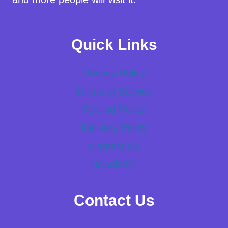
Quick Links
Privacy Policy
Terms of Service
Refund Policy
Delivery Policy
Contact Us
Newsletter
Contact Us