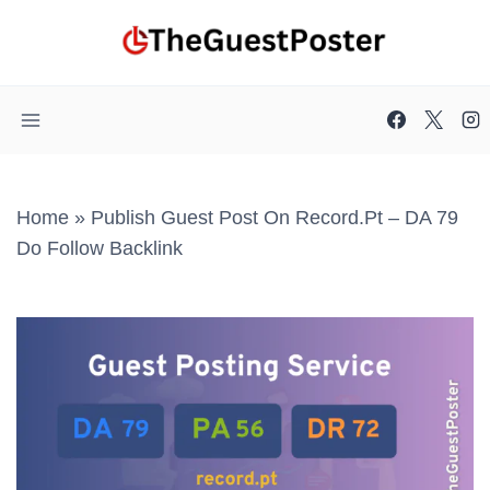
Skip
to
content
Home
»
Publish Guest Post On Record.pt – DA 79
Do Follow Backlink