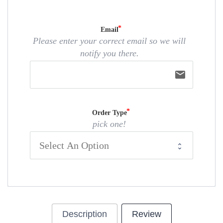
Email
Please enter your correct email so we will
notify you there.
email
Order Type
pick one!
Description
Review