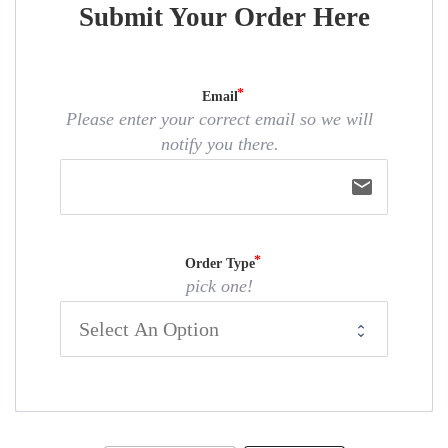
Submit Your Order Here
Email
Please enter your correct email so we will
notify you there.
email
Order Type
pick one!