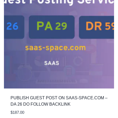
PUBLISH GUEST POST ON SAAS-SPACE.COM –
DA 26 DO FOLLOW BACKLINK
$
187.00