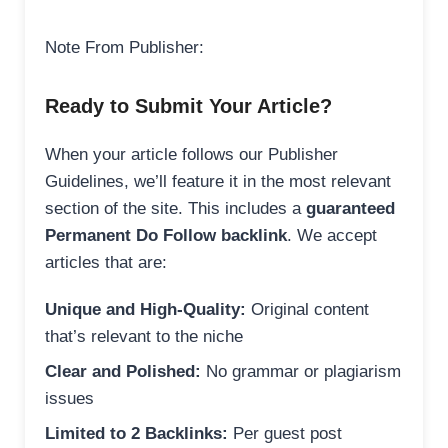
Note From Publisher:
Ready to Submit Your Article?
When your article follows our Publisher
Guidelines, we’ll feature it in the most relevant
section of the site. This includes a
guaranteed
Permanent Do Follow backlink
. We accept
articles that are:
Unique and High-Quality:
Original content
that’s relevant to the niche
Clear and Polished:
No grammar or plagiarism
issues
Limited to 2 Backlinks:
Per guest post