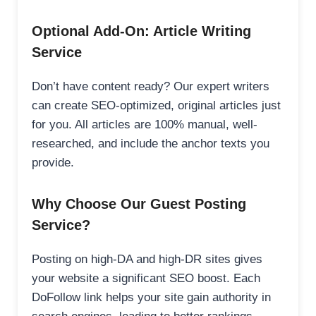
Optional Add-On: Article Writing
Service
Don’t have content ready? Our expert writers
can create SEO-optimized, original articles just
for you. All articles are 100% manual, well-
researched, and include the anchor texts you
provide.
Why Choose Our Guest Posting
Service?
Posting on high-DA and high-DR sites gives
your website a significant SEO boost. Each
DoFollow link helps your site gain authority in