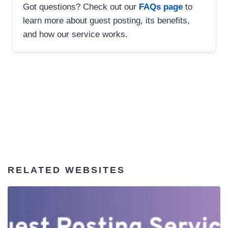
Got questions? Check out our
FAQs page
to
learn more about guest posting, its benefits,
and how our service works.
RELATED WEBSITES