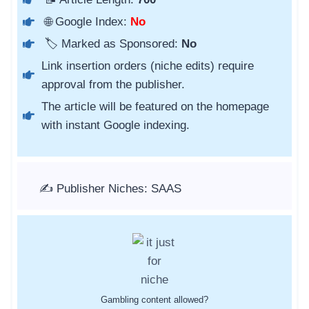
🌐 Google Index:
No
🏷️ Marked as Sponsored:
No
Link insertion orders (niche edits) require
approval from the publisher.
The article will be featured on the homepage
with instant Google indexing.
✍️ Publisher Niches: SAAS
Gambling content allowed?