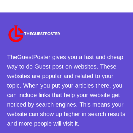
TheGuestPoster gives you a fast and cheap
way to do Guest post on websites. These
websites are popular and related to your
topic. When you put your articles there, you
can include links that help your website get
noticed by search engines. This means your
website can show up higher in search results
and more people will visit it.