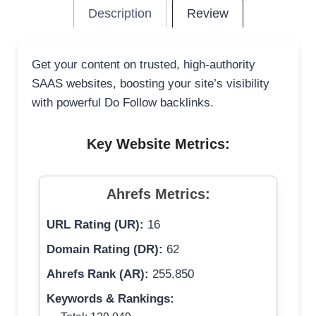
Description
Review
Get your content on trusted, high-authority
SAAS websites, boosting your site’s visibility
with powerful Do Follow backlinks.
Key Website Metrics:
Ahrefs Metrics:
URL Rating (UR):
16
Domain Rating (DR):
62
Ahrefs Rank (AR):
255,850
Keywords & Rankings: