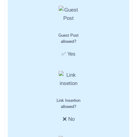
Guest Post
allowed?
✅ Yes
Link Insertion
allowed?
❌ No