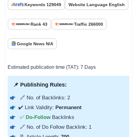
Keywords 129049
Website Language English
Rank 43
Traffic 266000
Google News N/A
Estimated publication time (TAT): 7 Days
📌 Publishing Rules:
🔗 No. of Backlinks: 2
✔️ Link Validity:
Permanent
✅
Do-Follow
Backlinks
🔗 No. of Do Follow Backlink: 1
📝 Article Length:
700