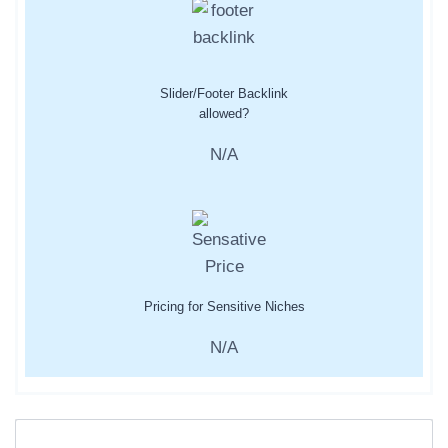
Slider/Footer Backlink
allowed?
N/A
Pricing for Sensitive Niches
N/A