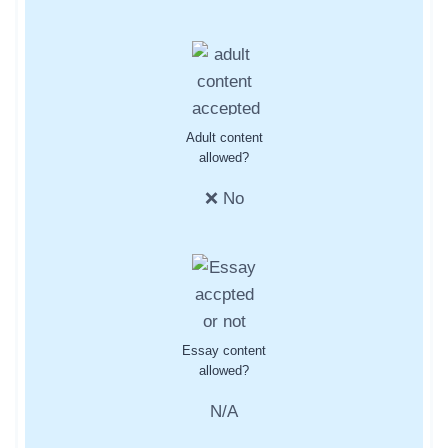
Adult content
allowed?
❌ No
Essay content
allowed?
N/A