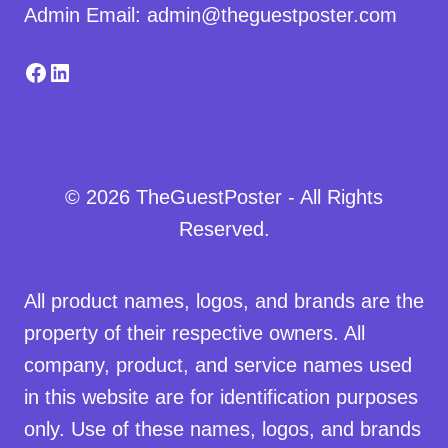
Admin Email: admin@theguestposter.com
Facebook
LinkedIn
© 2026 TheGuestPoster - All Rights
Reserved.
All product names, logos, and brands are the
property of their respective owners. All
company, product, and service names used
in this website are for identification purposes
only. Use of these names, logos, and brands