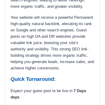
search engines, leading to better rankings,
more organic traffic, and greater visibility.
Your website will receive a powerful Permanent
high-quality natural backlink, elevating its rank
on Google and other search engines. Guest
posts on high DA and DR websites provide
valuable link juice, boosting your site’s
authority and visibility. This strong SEO link-
building strategy drives more organic traffic,
helping you generate leads, increase sales, and
achieve higher conversions.
Quick Turnaround:
Expect your guest post to be live in
7 Days
days
.