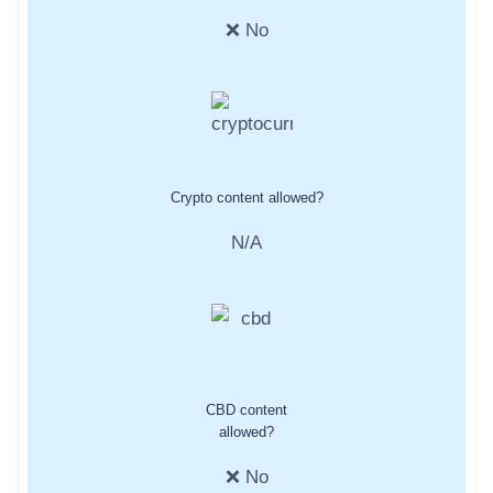
❌ No
Crypto content allowed?
N/A
CBD content
allowed?
❌ No