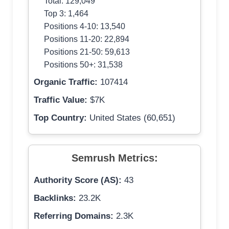
Total: 129,049
Top 3: 1,464
Positions 4-10: 13,540
Positions 11-20: 22,894
Positions 21-50: 59,613
Positions 50+: 31,538
Organic Traffic:
107414
Traffic Value:
$7K
Top Country:
United States (60,651)
Semrush Metrics:
Authority Score (AS):
43
Backlinks:
23.2K
Referring Domains:
2.3K