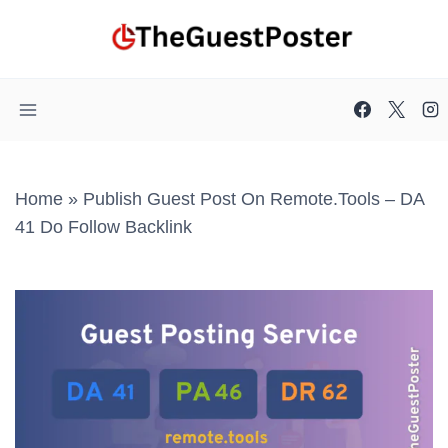
Skip
to
content
Home
»
Publish Guest Post On Remote.tools – DA
41 Do Follow Backlink