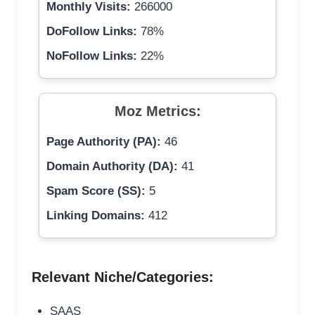
Monthly Visits:
266000
DoFollow Links:
78%
NoFollow Links:
22%
Moz Metrics:
Page Authority (PA):
46
Domain Authority (DA):
41
Spam Score (SS):
5
Linking Domains:
412
Relevant Niche/Categories:
SAAS