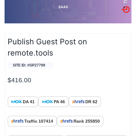
Publish Guest Post on
remote.tools
SITE ID: #GP27799
$
416.00
DA 41
PA 46
DR 62
Traffic 107414
Rank 255850