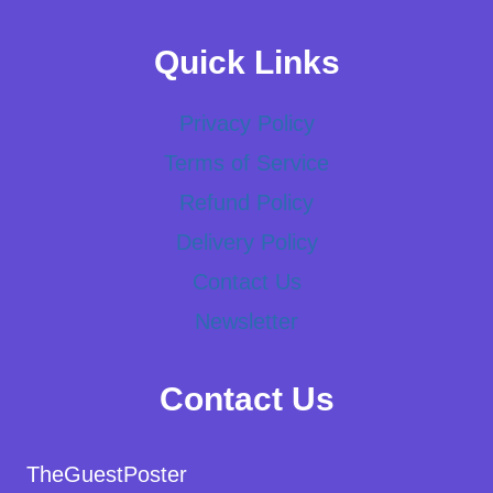
Quick Links
Privacy Policy
Terms of Service
Refund Policy
Delivery Policy
Contact Us
Newsletter
Contact Us
TheGuestPoster