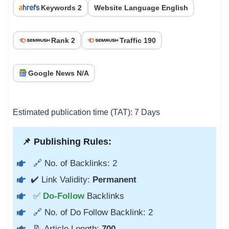
Keywords 2
Website Language English
Rank 2
Traffic 190
Google News N/A
Estimated publication time (TAT): 7 Days
📌 Publishing Rules:
🔗 No. of Backlinks: 2
✔️ Link Validity:
Permanent
✅
Do-Follow
Backlinks
🔗 No. of Do Follow Backlink: 2
📝 Article Length:
700