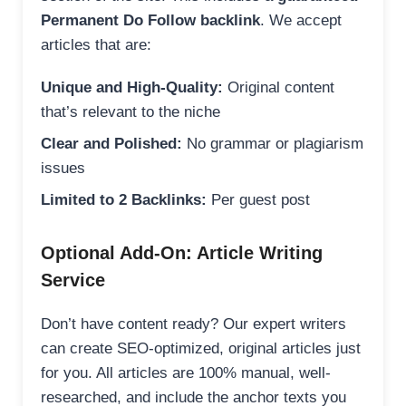
Permanent Do Follow backlink
. We accept
articles that are:
Unique and High-Quality:
Original content
that’s relevant to the niche
Clear and Polished:
No grammar or plagiarism
issues
Limited to 2 Backlinks:
Per guest post
Optional Add-On: Article Writing
Service
Don’t have content ready? Our expert writers
can create SEO-optimized, original articles just
for you. All articles are 100% manual, well-
researched, and include the anchor texts you