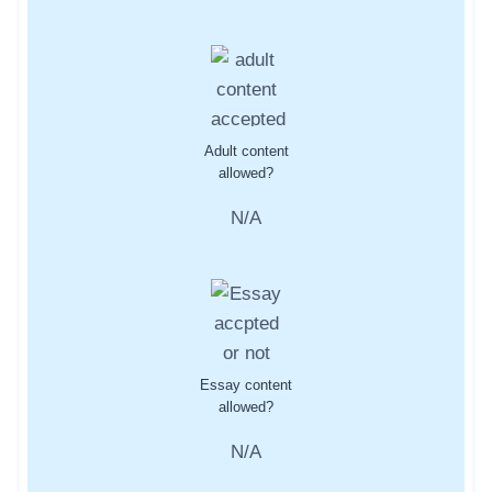
Adult content
allowed?
N/A
Essay content
allowed?
N/A