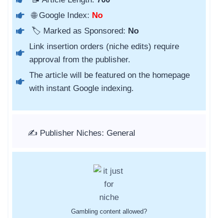
🌐 Google Index:
No
🏷️ Marked as Sponsored:
No
Link insertion orders (niche edits) require
approval from the publisher.
The article will be featured on the homepage
with instant Google indexing.
✍️ Publisher Niches: General
Gambling content allowed?