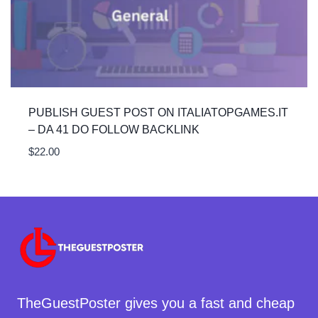
PUBLISH GUEST POST ON ITALIATOPGAMES.IT
– DA 41 DO FOLLOW BACKLINK
$
22.00
TheGuestPoster gives you a fast and cheap