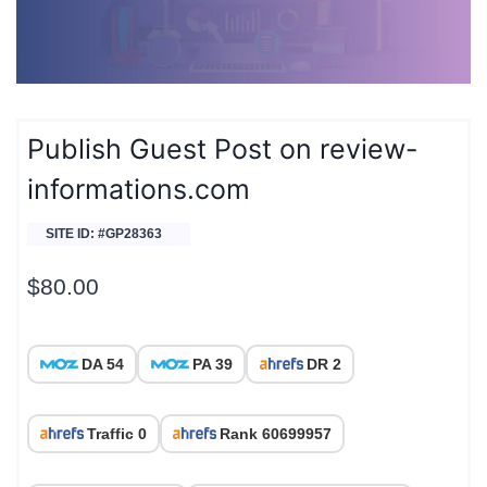
Publish Guest Post on review-
informations.com
SITE ID: #GP28363
$
80.00
DA 54
PA 39
DR 2
Traffic 0
Rank 60699957