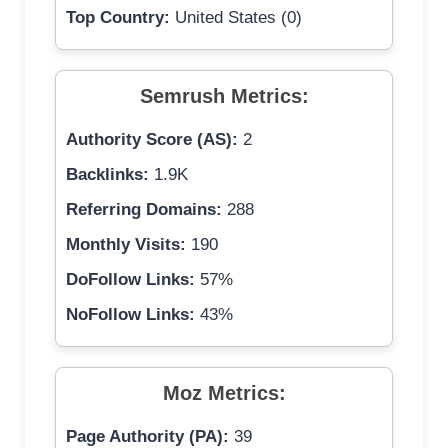
Top Country:
United States (0)
Semrush Metrics:
Authority Score (AS):
2
Backlinks:
1.9K
Referring Domains:
288
Monthly Visits:
190
DoFollow Links:
57%
NoFollow Links:
43%
Moz Metrics:
Page Authority (PA):
39