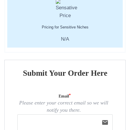
Pricing for Sensitive Niches
N/A
Submit Your Order Here
Email
Please enter your correct email so we will
notify you there.
email