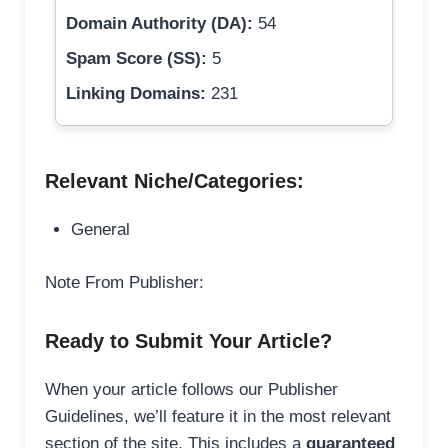
Domain Authority (DA):
54
Spam Score (SS):
5
Linking Domains:
231
Relevant Niche/Categories:
General
Note From Publisher:
Ready to Submit Your Article?
When your article follows our Publisher
Guidelines, we’ll feature it in the most relevant
section of the site. This includes a
guaranteed