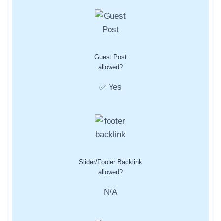
Guest Post
allowed?
✅ Yes
Slider/Footer Backlink
allowed?
N/A