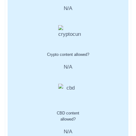
N/A
Crypto content allowed?
N/A
CBD content
allowed?
N/A