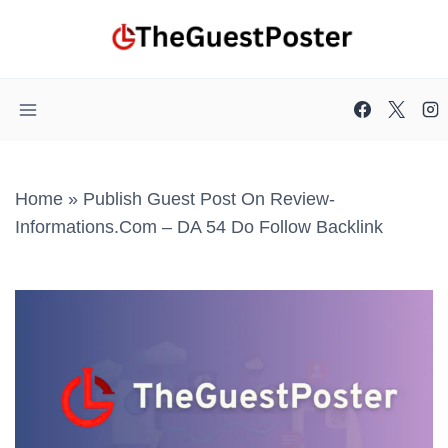
Skip
to
content
Home
»
Publish Guest Post On Review-
Informations.com – DA 54 Do Follow Backlink