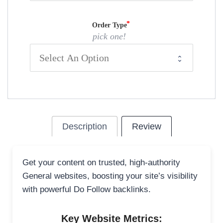
Order Type
pick one!
Description
Review
Get your content on trusted, high-authority
General websites, boosting your site’s visibility
with powerful Do Follow backlinks.
Key Website Metrics: