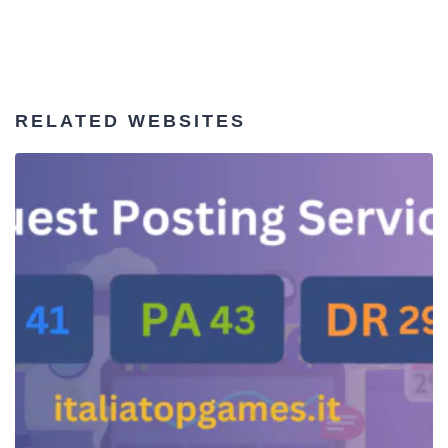
RELATED WEBSITES