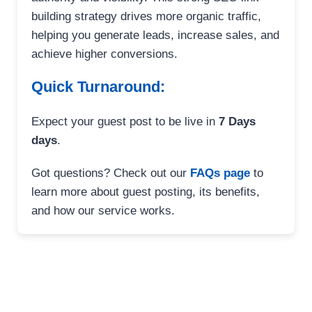
building strategy drives more organic traffic,
helping you generate leads, increase sales, and
achieve higher conversions.
Quick Turnaround:
Expect your guest post to be live in
7 Days
days
.
Got questions? Check out our
FAQs page
to
learn more about guest posting, its benefits,
and how our service works.