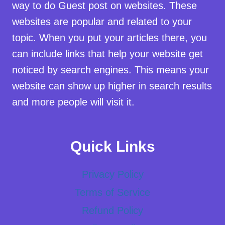
way to do Guest post on websites. These
websites are popular and related to your
topic. When you put your articles there, you
can include links that help your website get
noticed by search engines. This means your
website can show up higher in search results
and more people will visit it.
Quick Links
Privacy Policy
Terms of Service
Refund Policy