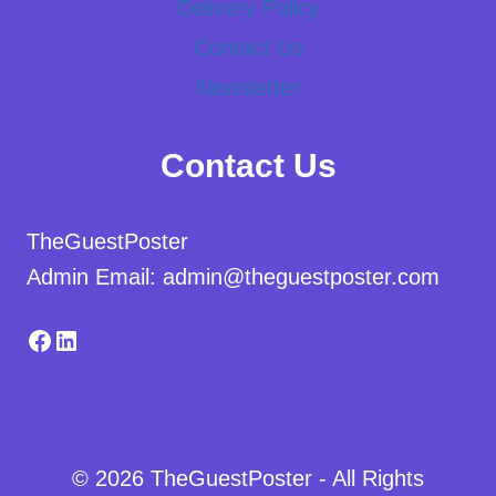
Delivery Policy
Contact Us
Newsletter
Contact Us
TheGuestPoster
Admin Email: admin@theguestposter.com
Facebook
LinkedIn
© 2026 TheGuestPoster - All Rights