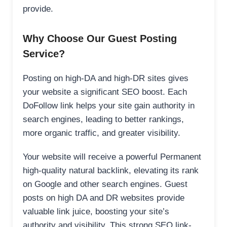
provide.
Why Choose Our Guest Posting
Service?
Posting on high-DA and high-DR sites gives
your website a significant SEO boost. Each
DoFollow link helps your site gain authority in
search engines, leading to better rankings,
more organic traffic, and greater visibility.
Your website will receive a powerful Permanent
high-quality natural backlink, elevating its rank
on Google and other search engines. Guest
posts on high DA and DR websites provide
valuable link juice, boosting your site’s
authority and visibility. This strong SEO link-