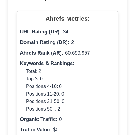
Ahrefs Metrics:
URL Rating (UR):
34
Domain Rating (DR):
2
Ahrefs Rank (AR):
60,699,957
Keywords & Rankings:
Total: 2
Top 3: 0
Positions 4-10: 0
Positions 11-20: 0
Positions 21-50: 0
Positions 50+: 2
Organic Traffic:
0
Traffic Value:
$0