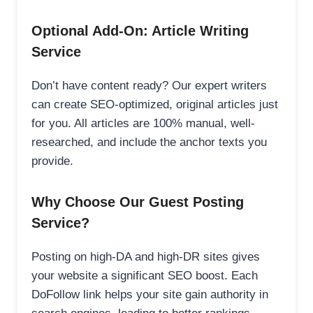
Optional Add-On: Article Writing
Service
Don’t have content ready? Our expert writers
can create SEO-optimized, original articles just
for you. All articles are 100% manual, well-
researched, and include the anchor texts you
provide.
Why Choose Our Guest Posting
Service?
Posting on high-DA and high-DR sites gives
your website a significant SEO boost. Each
DoFollow link helps your site gain authority in