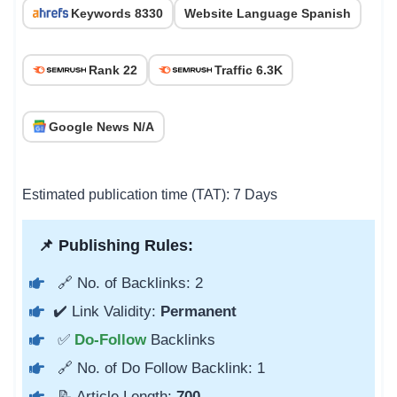
Keywords 8330
Website Language Spanish
Rank 22
Traffic 6.3K
Google News N/A
Estimated publication time (TAT): 7 Days
📌 Publishing Rules:
🔗 No. of Backlinks: 2
✔️ Link Validity:
Permanent
✅
Do-Follow
Backlinks
🔗 No. of Do Follow Backlink: 1
📝 Article Length:
700