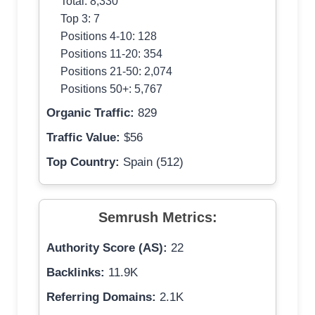
Total: 8,330
Top 3: 7
Positions 4-10: 128
Positions 11-20: 354
Positions 21-50: 2,074
Positions 50+: 5,767
Organic Traffic:
829
Traffic Value:
$56
Top Country:
Spain (512)
Semrush Metrics:
Authority Score (AS):
22
Backlinks:
11.9K
Referring Domains:
2.1K