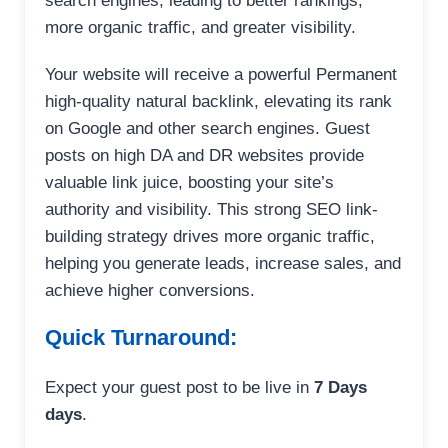
search engines, leading to better rankings,
more organic traffic, and greater visibility.
Your website will receive a powerful Permanent
high-quality natural backlink, elevating its rank
on Google and other search engines. Guest
posts on high DA and DR websites provide
valuable link juice, boosting your site’s
authority and visibility. This strong SEO link-
building strategy drives more organic traffic,
helping you generate leads, increase sales, and
achieve higher conversions.
Quick Turnaround:
Expect your guest post to be live in
7 Days
days
.