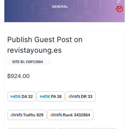
Publish Guest Post on
revistayoung.es
SITE ID: #GP13984
$
924.00
DA 32
PA 38
DR 33
Traffic 829
Rank 3432864