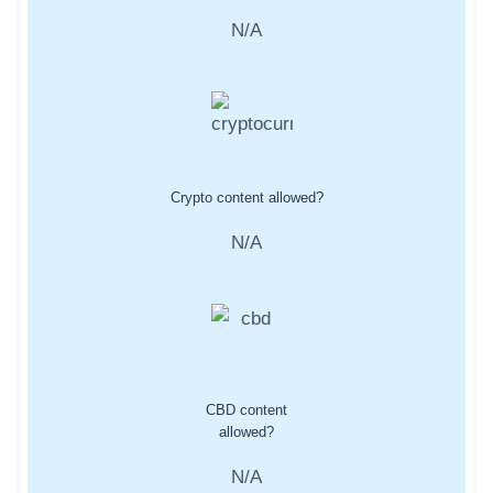
N/A
Crypto content allowed?
N/A
CBD content
allowed?
N/A