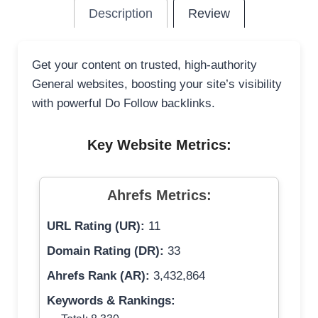
Description
Review
Get your content on trusted, high-authority
General websites, boosting your site’s visibility
with powerful Do Follow backlinks.
Key Website Metrics:
Ahrefs Metrics:
URL Rating (UR):
11
Domain Rating (DR):
33
Ahrefs Rank (AR):
3,432,864
Keywords & Rankings: