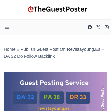
Skip
to
content
Home
»
Publish Guest Post On Revistayoung.es –
DA 32 Do Follow Backlink