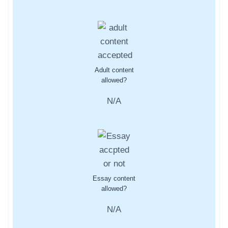
Adult content
allowed?
N/A
Essay content
allowed?
N/A