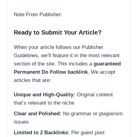
Note From Publisher:
Ready to Submit Your Article?
When your article follows our Publisher
Guidelines, we’ll feature it in the most relevant
section of the site. This includes a
guaranteed
Permanent Do Follow backlink
. We accept
articles that are:
Unique and High-Quality:
Original content
that’s relevant to the niche
Clear and Polished:
No grammar or plagiarism
issues
Limited to 2 Backlinks:
Per guest post