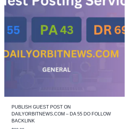
PUBLISH GUEST POST ON
DAILYORBITNEWS.COM – DA 55 DO FOLLOW
BACKLINK