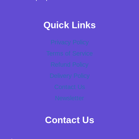
Quick Links
Privacy Policy
Terms of Service
Refund Policy
Delivery Policy
Contact Us
Newsletter
Contact Us