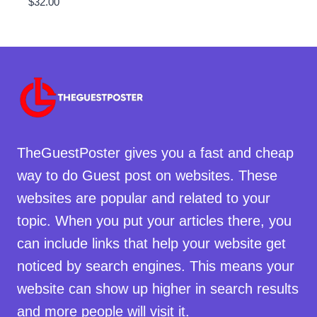
$
32.00
TheGuestPoster gives you a fast and cheap
way to do Guest post on websites. These
websites are popular and related to your
topic. When you put your articles there, you
can include links that help your website get
noticed by search engines. This means your
website can show up higher in search results
and more people will visit it.