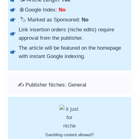
🌐 Google Index:
No
🏷️ Marked as Sponsored:
No
Link insertion orders (niche edits) require
approval from the publisher.
The article will be featured on the homepage
with instant Google indexing.
✍️ Publisher Niches: General
Gambling content allowed?