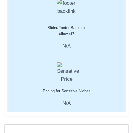
Slider/Footer Backlink
allowed?
N/A
Pricing for Sensitive Niches
N/A