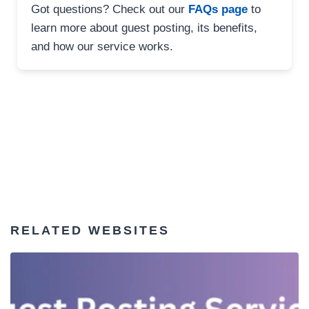
Got questions? Check out our
FAQs page
to
learn more about guest posting, its benefits,
and how our service works.
RELATED WEBSITES