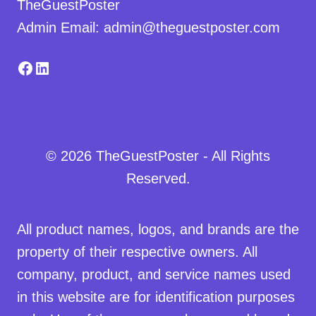
TheGuestPoster
Admin Email: admin@theguestposter.com
Facebook
LinkedIn
© 2026 TheGuestPoster - All Rights
Reserved.
All product names, logos, and brands are the
property of their respective owners. All
company, product, and service names used
in this website are for identification purposes