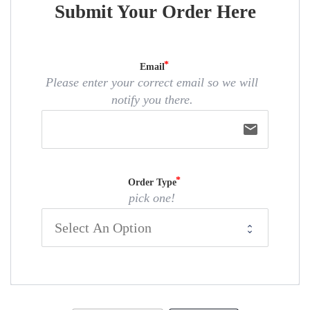
Submit Your Order Here
Email
Please enter your correct email so we will
notify you there.
email
Order Type
pick one!