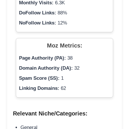
Monthly Visits:
6.3K
DoFollow Links:
88%
NoFollow Links:
12%
Moz Metrics:
Page Authority (PA):
38
Domain Authority (DA):
32
Spam Score (SS):
1
Linking Domains:
62
Relevant Niche/Categories:
General