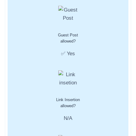
Guest Post
allowed?
✅ Yes
Link Insertion
allowed?
N/A