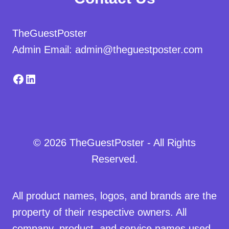
TheGuestPoster
Admin Email: admin@theguestposter.com
Facebook
LinkedIn
© 2026 TheGuestPoster - All Rights
Reserved.
All product names, logos, and brands are the
property of their respective owners. All
company, product, and service names used