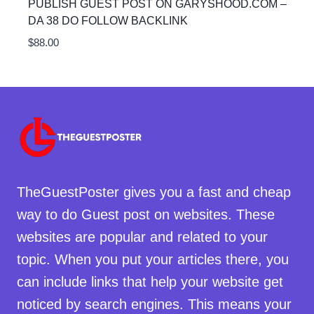
PUBLISH GUEST POST ON GARYSHOOD.COM –
DA 38 DO FOLLOW BACKLINK
$
88.00
TheGuestPoster gives you a fast and cheap
way to do Guest post on websites. These
websites are popular and related to your
topic. When you put your articles there, you
can include links that help your website get
noticed by search engines. This means your