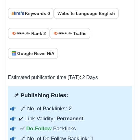
Keywords 0
Website Language English
Rank 2
Traffic
Google News N/A
Estimated publication time (TAT): 2 Days
📌 Publishing Rules:
🔗 No. of Backlinks: 2
✔️ Link Validity:
Permanent
✅
Do-Follow
Backlinks
🔗 No. of Do Follow Backlink: 1