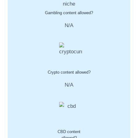
Gambling content allowed?
N/A
Crypto content allowed?
N/A
CBD content
allowed?