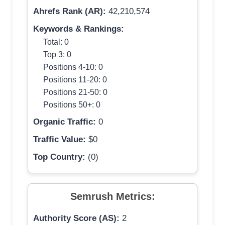
Ahrefs Rank (AR):
42,210,574
Keywords & Rankings:
Total: 0
Top 3: 0
Positions 4-10: 0
Positions 11-20: 0
Positions 21-50: 0
Positions 50+: 0
Organic Traffic:
0
Traffic Value:
$0
Top Country:
(0)
Semrush Metrics:
Authority Score (AS):
2