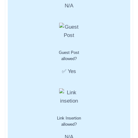
N/A
Guest Post
allowed?
✅ Yes
Link Insertion
allowed?
N/A