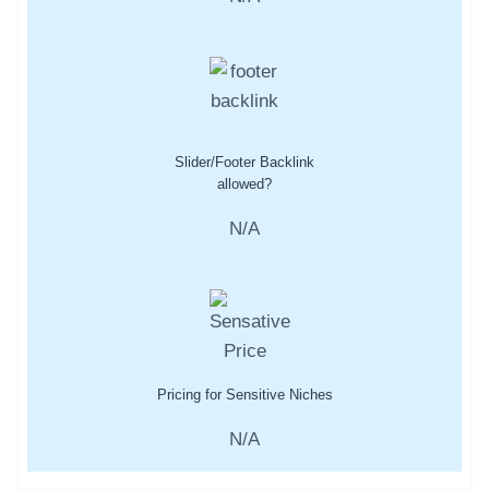
Slider/Footer Backlink
allowed?
N/A
Pricing for Sensitive Niches
N/A