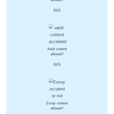
N/A
Adult content
allowed?
N/A
Essay content
allowed?