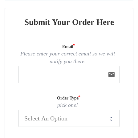
Submit Your Order Here
Email
Please enter your correct email so we will
notify you there.
email
Order Type
pick one!