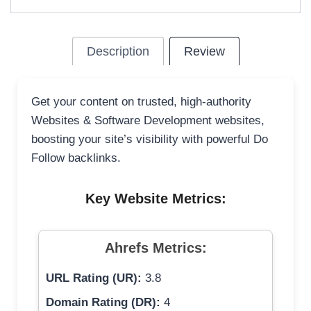
Description
Review
Get your content on trusted, high-authority
Websites & Software Development websites,
boosting your site’s visibility with powerful Do
Follow backlinks.
Key Website Metrics:
Ahrefs Metrics:
URL Rating (UR):
3.8
Domain Rating (DR):
4