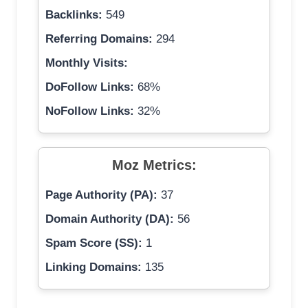
Backlinks:
549
Referring Domains:
294
Monthly Visits:
DoFollow Links:
68%
NoFollow Links:
32%
Moz Metrics:
Page Authority (PA):
37
Domain Authority (DA):
56
Spam Score (SS):
1
Linking Domains:
135