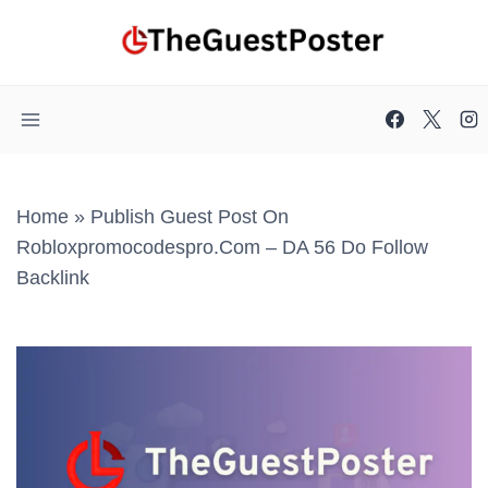
Skip
to
content
Home
»
Publish Guest Post On
Robloxpromocodespro.com – DA 56 Do Follow
Backlink