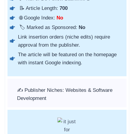
📝 Article Length:
700
🌐 Google Index:
No
🏷️ Marked as Sponsored:
No
Link insertion orders (niche edits) require
approval from the publisher.
The article will be featured on the homepage
with instant Google indexing.
✍️ Publisher Niches: Websites & Software
Development