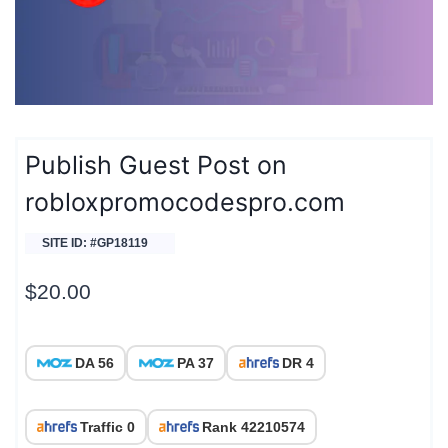
Publish Guest Post on
robloxpromocodespro.com
SITE ID: #GP18119
$
20.00
DA 56
PA 37
DR 4
Traffic 0
Rank 42210574