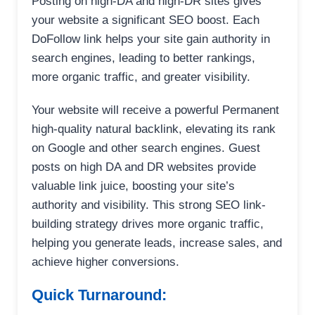
Posting on high-DA and high-DR sites gives
your website a significant SEO boost. Each
DoFollow link helps your site gain authority in
search engines, leading to better rankings,
more organic traffic, and greater visibility.
Your website will receive a powerful Permanent
high-quality natural backlink, elevating its rank
on Google and other search engines. Guest
posts on high DA and DR websites provide
valuable link juice, boosting your site’s
authority and visibility. This strong SEO link-
building strategy drives more organic traffic,
helping you generate leads, increase sales, and
achieve higher conversions.
Quick Turnaround: