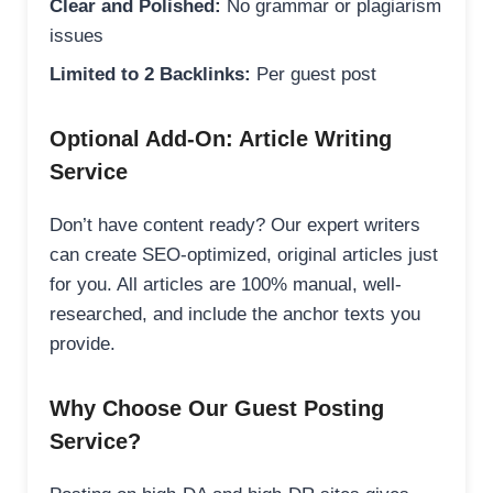
Clear and Polished:
No grammar or plagiarism
issues
Limited to 2 Backlinks:
Per guest post
Optional Add-On: Article Writing
Service
Don’t have content ready? Our expert writers
can create SEO-optimized, original articles just
for you. All articles are 100% manual, well-
researched, and include the anchor texts you
provide.
Why Choose Our Guest Posting
Service?