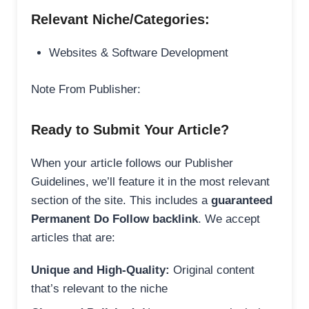
Relevant Niche/Categories:
Websites & Software Development
Note From Publisher:
Ready to Submit Your Article?
When your article follows our Publisher
Guidelines, we’ll feature it in the most relevant
section of the site. This includes a
guaranteed
Permanent Do Follow backlink
. We accept
articles that are:
Unique and High-Quality:
Original content
that’s relevant to the niche