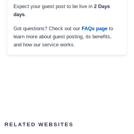
Expect your guest post to be live in
2 Days
days
.
Got questions? Check out our
FAQs page
to
learn more about guest posting, its benefits,
and how our service works.
RELATED WEBSITES