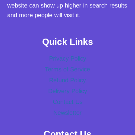
website can show up higher in search results
and more people will visit it.
Quick Links
Privacy Policy
Terms of Service
Refund Policy
Delivery Policy
Contact Us
Newsletter
Contact Us