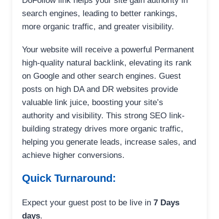
DoFollow link helps your site gain authority in
search engines, leading to better rankings,
more organic traffic, and greater visibility.
Your website will receive a powerful Permanent
high-quality natural backlink, elevating its rank
on Google and other search engines. Guest
posts on high DA and DR websites provide
valuable link juice, boosting your site’s
authority and visibility. This strong SEO link-
building strategy drives more organic traffic,
helping you generate leads, increase sales, and
achieve higher conversions.
Quick Turnaround:
Expect your guest post to be live in
7 Days
days
.