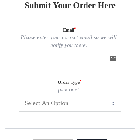
Submit Your Order Here
Email
Please enter your correct email so we will
notify you there.
email
Order Type
pick one!