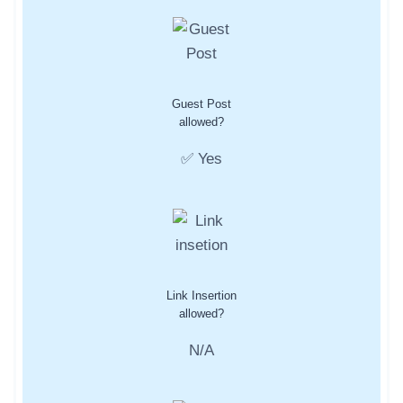
Guest Post
allowed?
✅ Yes
Link Insertion
allowed?
N/A