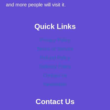
and more people will visit it.
Quick Links
Privacy Policy
Terms of Service
Refund Policy
Delivery Policy
Contact Us
Newsletter
Contact Us