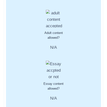
Adult content
allowed?
N/A
Essay content
allowed?
N/A