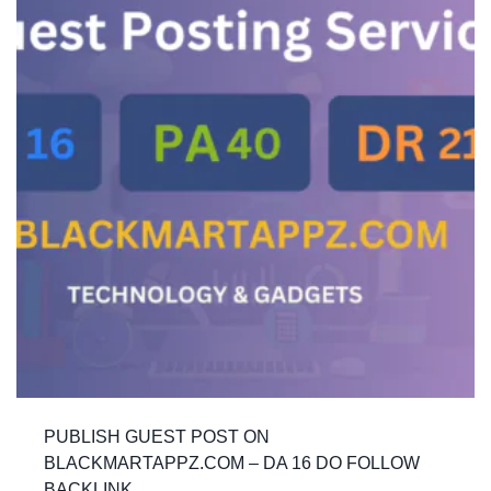
PUBLISH GUEST POST ON
BLACKMARTAPPZ.COM – DA 16 DO FOLLOW
BACKLINK