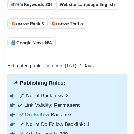
Keywords 206
Website Language English
Rank 6
Traffic
Google News N/A
Estimated publication time (TAT): 7 Days
📌 Publishing Rules:
🔗 No. of Backlinks: 2
✔️ Link Validity:
Permanent
✅
Do-Follow
Backlinks
🔗 No. of Do Follow Backlink: 1
📝 Article Length:
700