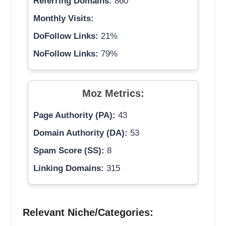
Referring Domains:
860
Monthly Visits:
DoFollow Links:
21%
NoFollow Links:
79%
Moz Metrics:
Page Authority (PA):
43
Domain Authority (DA):
53
Spam Score (SS):
8
Linking Domains:
315
Relevant Niche/Categories: