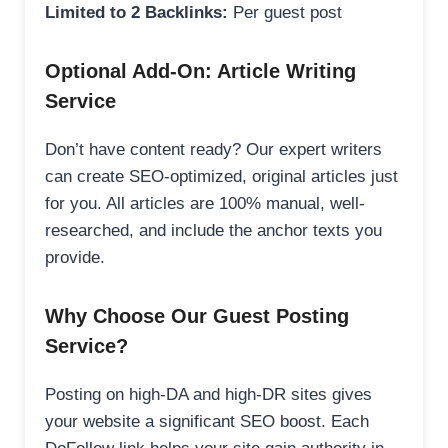
Limited to 2 Backlinks:
Per guest post
Optional Add-On: Article Writing
Service
Don’t have content ready? Our expert writers
can create SEO-optimized, original articles just
for you. All articles are 100% manual, well-
researched, and include the anchor texts you
provide.
Why Choose Our Guest Posting
Service?
Posting on high-DA and high-DR sites gives
your website a significant SEO boost. Each