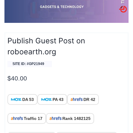
Publish Guest Post on
roboearth.org
SITE ID: #GP21949
$
40.00
DA 53
PA 43
DR 42
Traffic 17
Rank 1482125