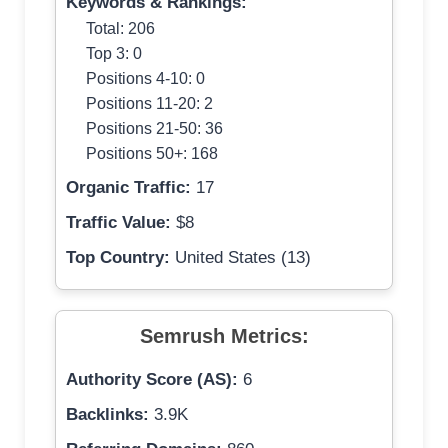
Keywords & Rankings:
Total: 206
Top 3: 0
Positions 4-10: 0
Positions 11-20: 2
Positions 21-50: 36
Positions 50+: 168
Organic Traffic:
17
Traffic Value:
$8
Top Country:
United States (13)
Semrush Metrics:
Authority Score (AS):
6
Backlinks:
3.9K