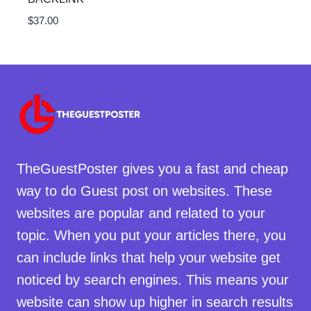
$
37.00
TheGuestPoster gives you a fast and cheap
way to do Guest post on websites. These
websites are popular and related to your
topic. When you put your articles there, you
can include links that help your website get
noticed by search engines. This means your
website can show up higher in search results