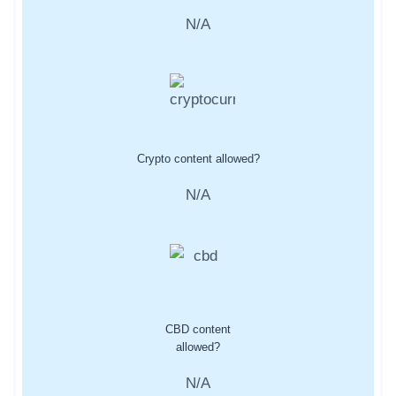
N/A
Crypto content allowed?
N/A
CBD content
allowed?
N/A