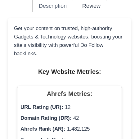
Description
Review
Get your content on trusted, high-authority
Gadgets & Technology websites, boosting your
site’s visibility with powerful Do Follow
backlinks.
Key Website Metrics:
Ahrefs Metrics:
URL Rating (UR):
12
Domain Rating (DR):
42
Ahrefs Rank (AR):
1,482,125