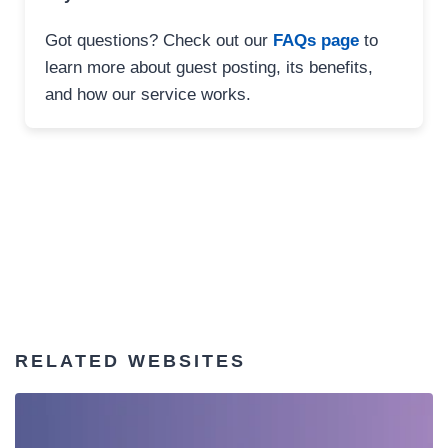
Got questions? Check out our
FAQs page
to
learn more about guest posting, its benefits,
and how our service works.
RELATED WEBSITES