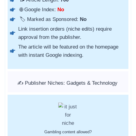
🌐 Google Index:
No
🏷️ Marked as Sponsored:
No
Link insertion orders (niche edits) require
approval from the publisher.
The article will be featured on the homepage
with instant Google indexing.
✍️ Publisher Niches: Gadgets & Technology
Gambling content allowed?