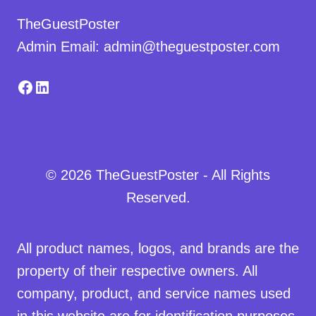
TheGuestPoster
Admin Email: admin@theguestposter.com
Facebook
LinkedIn
© 2026 TheGuestPoster - All Rights
Reserved.
All product names, logos, and brands are the
property of their respective owners. All
company, product, and service names used