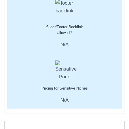
Slider/Footer Backlink
allowed?
N/A
Pricing for Sensitive Niches
N/A