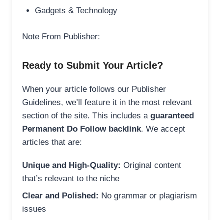
Gadgets & Technology
Note From Publisher:
Ready to Submit Your Article?
When your article follows our Publisher
Guidelines, we’ll feature it in the most relevant
section of the site. This includes a
guaranteed
Permanent Do Follow backlink
. We accept
articles that are:
Unique and High-Quality:
Original content
that’s relevant to the niche
Clear and Polished:
No grammar or plagiarism
issues