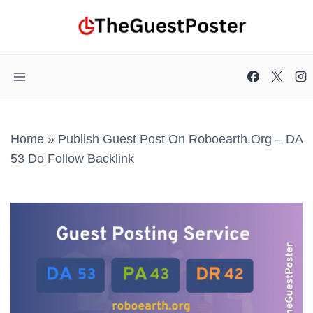
Skip
to
content
Home
»
Publish Guest Post On Roboearth.org – DA
53 Do Follow Backlink