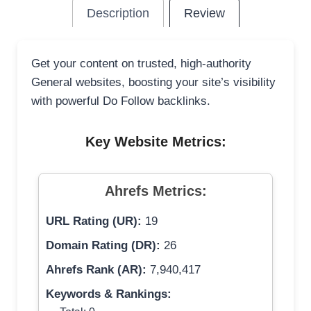
Description
Review
Get your content on trusted, high-authority
General websites, boosting your site’s visibility
with powerful Do Follow backlinks.
Key Website Metrics:
Ahrefs Metrics:
URL Rating (UR):
19
Domain Rating (DR):
26
Ahrefs Rank (AR):
7,940,417
Keywords & Rankings: