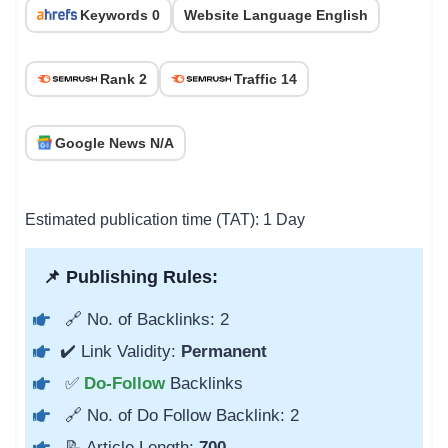
Keywords 0
Website Language English
Rank 2
Traffic 14
Google News N/A
Estimated publication time (TAT): 1 Day
📌 Publishing Rules:
🔗 No. of Backlinks: 2
✔️ Link Validity:
Permanent
✅
Do-Follow
Backlinks
🔗 No. of Do Follow Backlink: 2
📝 Article Length:
700