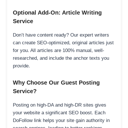
Optional Add-On: Article Writing
Service
Don’t have content ready? Our expert writers
can create SEO-optimized, original articles just
for you. All articles are 100% manual, well-
researched, and include the anchor texts you
provide.
Why Choose Our Guest Posting
Service?
Posting on high-DA and high-DR sites gives
your website a significant SEO boost. Each
DoFollow link helps your site gain authority in