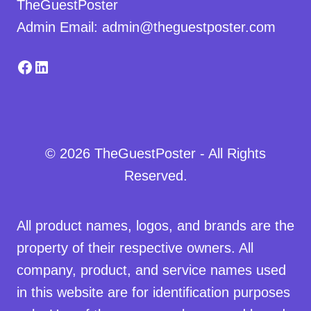
TheGuestPoster
Admin Email: admin@theguestposter.com
Facebook
LinkedIn
© 2026 TheGuestPoster - All Rights
Reserved.
All product names, logos, and brands are the
property of their respective owners. All
company, product, and service names used
in this website are for identification purposes