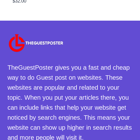
$
32.00
TheGuestPoster gives you a fast and cheap
way to do Guest post on websites. These
websites are popular and related to your
topic. When you put your articles there, you
can include links that help your website get
noticed by search engines. This means your
website can show up higher in search results
and more people will visit it.