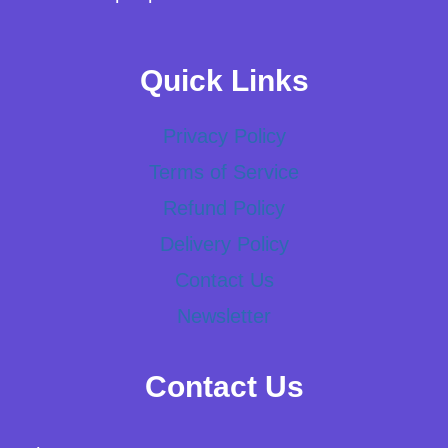
Quick Links
Privacy Policy
Terms of Service
Refund Policy
Delivery Policy
Contact Us
Newsletter
Contact Us