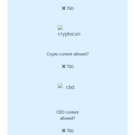
❌ No
Crypto content allowed?
❌ No
CBD content
allowed?
❌ No