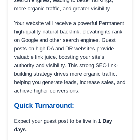
search engines, leading to better rankings,
more organic traffic, and greater visibility.
Your website will receive a powerful Permanent
high-quality natural backlink, elevating its rank
on Google and other search engines. Guest
posts on high DA and DR websites provide
valuable link juice, boosting your site’s
authority and visibility. This strong SEO link-
building strategy drives more organic traffic,
helping you generate leads, increase sales, and
achieve higher conversions.
Quick Turnaround:
Expect your guest post to be live in
1 Day
days
.