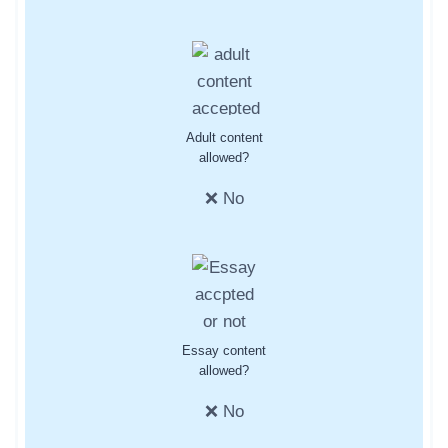
Adult content
allowed?
❌ No
Essay content
allowed?
❌ No