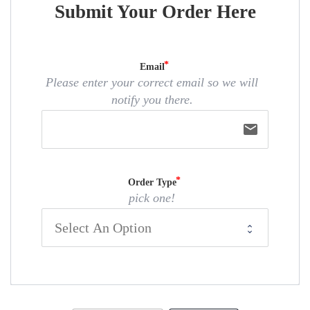
Submit Your Order Here
Email
Please enter your correct email so we will
notify you there.
email
Order Type
pick one!