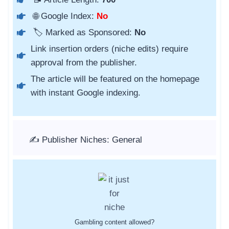
🌐 Google Index:
No
🏷️ Marked as Sponsored:
No
Link insertion orders (niche edits) require
approval from the publisher.
The article will be featured on the homepage
with instant Google indexing.
✍️ Publisher Niches: General
Gambling content allowed?