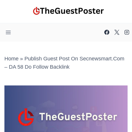
Skip
to
content
Home
»
Publish Guest Post On Secnewsmart.com
– DA 58 Do Follow Backlink