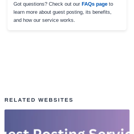
Got questions? Check out our
FAQs page
to
learn more about guest posting, its benefits,
and how our service works.
RELATED WEBSITES