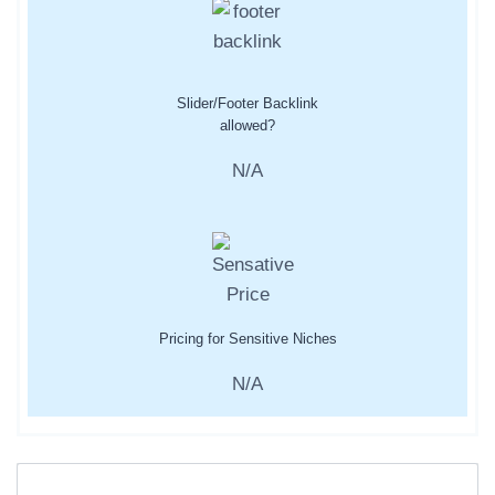
Slider/Footer Backlink
allowed?
N/A
Pricing for Sensitive Niches
N/A