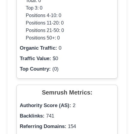
Total: 0
Top 3: 0
Positions 4-10: 0
Positions 11-20: 0
Positions 21-50: 0
Positions 50+: 0
Organic Traffic:
0
Traffic Value:
$0
Top Country:
(0)
Semrush Metrics:
Authority Score (AS):
2
Backlinks:
741
Referring Domains:
154