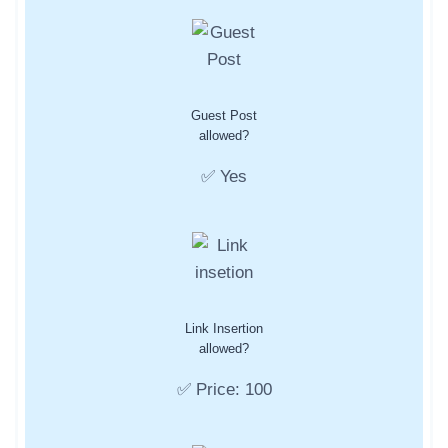
Guest Post
allowed?
✅ Yes
Link Insertion
allowed?
✅ Price: 100