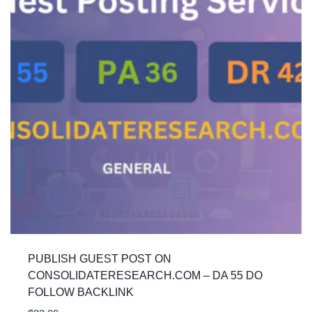
PUBLISH GUEST POST ON
CONSOLIDATERESEARCH.COM – DA 55 DO
FOLLOW BACKLINK