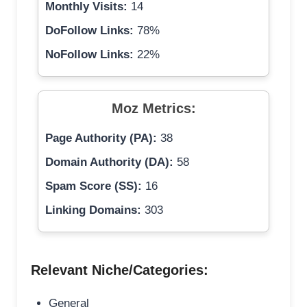
Monthly Visits:
14
DoFollow Links:
78%
NoFollow Links:
22%
Moz Metrics:
Page Authority (PA):
38
Domain Authority (DA):
58
Spam Score (SS):
16
Linking Domains:
303
Relevant Niche/Categories:
General