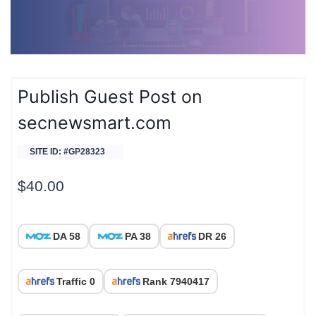
Publish Guest Post on
secnewsmart.com
SITE ID: #GP28323
$
40.00
DA 58
PA 38
DR 26
Traffic 0
Rank 7940417