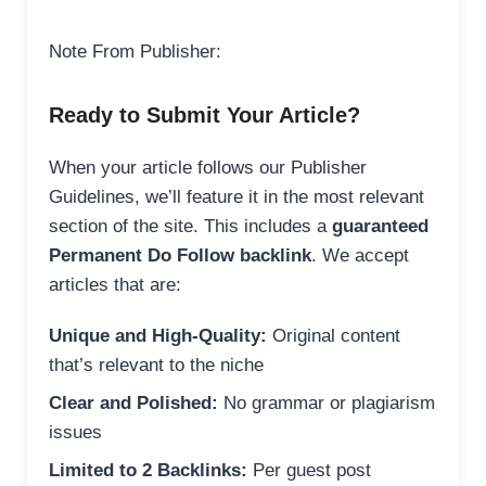
Note From Publisher:
Ready to Submit Your Article?
When your article follows our Publisher
Guidelines, we’ll feature it in the most relevant
section of the site. This includes a
guaranteed
Permanent Do Follow backlink
. We accept
articles that are:
Unique and High-Quality:
Original content
that’s relevant to the niche
Clear and Polished:
No grammar or plagiarism
issues
Limited to 2 Backlinks:
Per guest post