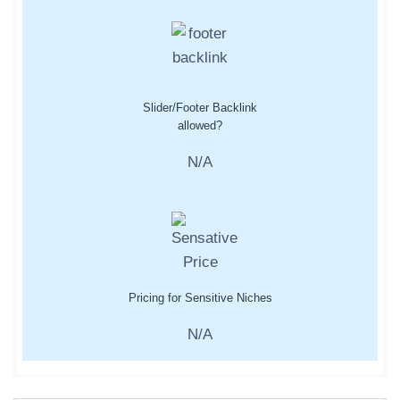
Slider/Footer Backlink
allowed?
N/A
Pricing for Sensitive Niches
N/A