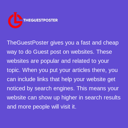
TheGuestPoster gives you a fast and cheap
way to do Guest post on websites. These
websites are popular and related to your
topic. When you put your articles there, you
can include links that help your website get
noticed by search engines. This means your
website can show up higher in search results
and more people will visit it.