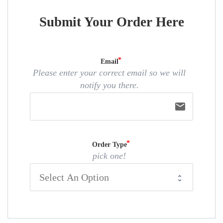
Submit Your Order Here
Email
Please enter your correct email so we will
notify you there.
email
Order Type
pick one!