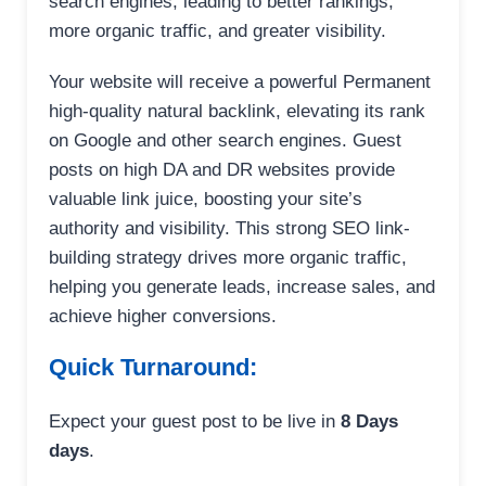
search engines, leading to better rankings,
more organic traffic, and greater visibility.
Your website will receive a powerful Permanent
high-quality natural backlink, elevating its rank
on Google and other search engines. Guest
posts on high DA and DR websites provide
valuable link juice, boosting your site’s
authority and visibility. This strong SEO link-
building strategy drives more organic traffic,
helping you generate leads, increase sales, and
achieve higher conversions.
Quick Turnaround:
Expect your guest post to be live in
8 Days
days
.