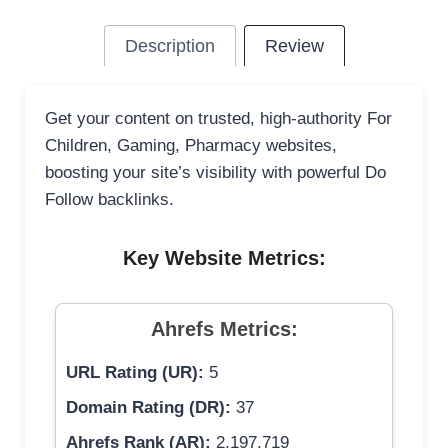
Description
Review
Get your content on trusted, high-authority For
Children, Gaming, Pharmacy websites,
boosting your site’s visibility with powerful Do
Follow backlinks.
Key Website Metrics:
Ahrefs Metrics:
URL Rating (UR):
5
Domain Rating (DR):
37
Ahrefs Rank (AR):
2,197,719