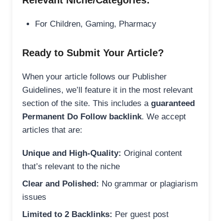
Relevant Niche/Categories:
For Children, Gaming, Pharmacy
Ready to Submit Your Article?
When your article follows our Publisher
Guidelines, we’ll feature it in the most relevant
section of the site. This includes a
guaranteed
Permanent Do Follow backlink
. We accept
articles that are:
Unique and High-Quality:
Original content
that’s relevant to the niche
Clear and Polished:
No grammar or plagiarism
issues
Limited to 2 Backlinks:
Per guest post