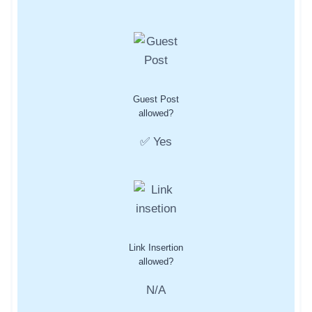
Guest Post
allowed?
✅ Yes
Link Insertion
allowed?
N/A