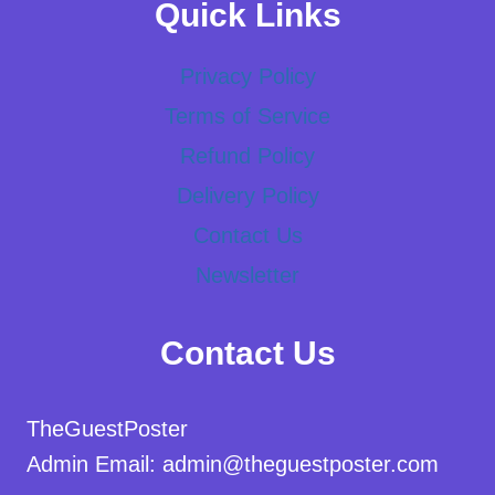
Quick Links
Privacy Policy
Terms of Service
Refund Policy
Delivery Policy
Contact Us
Newsletter
Contact Us
TheGuestPoster
Admin Email: admin@theguestposter.com