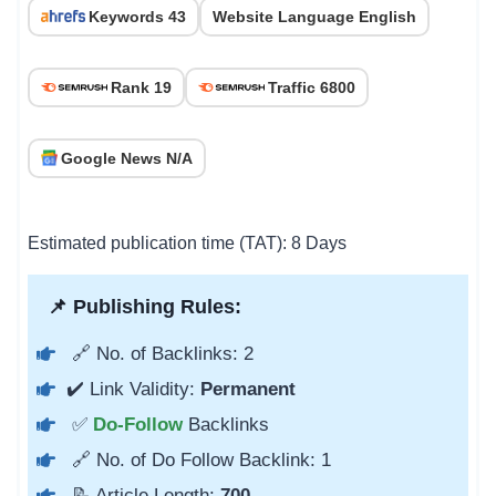
Keywords 43
Website Language English
Rank 19
Traffic 6800
Google News N/A
Estimated publication time (TAT): 8 Days
📌 Publishing Rules:
🔗 No. of Backlinks: 2
✔️ Link Validity:
Permanent
✅
Do-Follow
Backlinks
🔗 No. of Do Follow Backlink: 1
📝 Article Length:
700