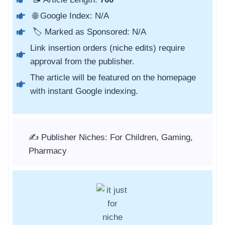
🌐 Google Index: N/A
🏷️ Marked as Sponsored: N/A
Link insertion orders (niche edits) require
approval from the publisher.
The article will be featured on the homepage
with instant Google indexing.
✍️ Publisher Niches: For Children, Gaming,
Pharmacy