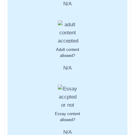
N/A
Adult content
allowed?
N/A
Essay content
allowed?
N/A