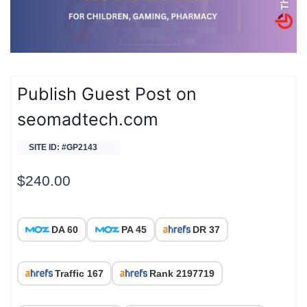
Publish Guest Post on
seomadtech.com
SITE ID: #GP2143
$
240.00
DA 60
PA 45
DR 37
Traffic 167
Rank 2197719