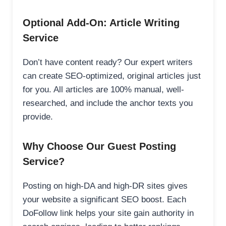
Optional Add-On: Article Writing
Service
Don’t have content ready? Our expert writers
can create SEO-optimized, original articles just
for you. All articles are 100% manual, well-
researched, and include the anchor texts you
provide.
Why Choose Our Guest Posting
Service?
Posting on high-DA and high-DR sites gives
your website a significant SEO boost. Each
DoFollow link helps your site gain authority in