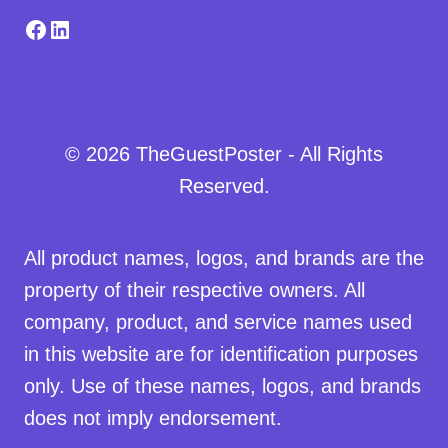
Facebook
LinkedIn
© 2026 TheGuestPoster - All Rights
Reserved.
All product names, logos, and brands are the
property of their respective owners. All
company, product, and service names used
in this website are for identification purposes
only. Use of these names, logos, and brands
does not imply endorsement.