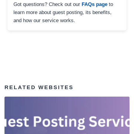
Got questions? Check out our
FAQs page
to
learn more about guest posting, its benefits,
and how our service works.
RELATED WEBSITES