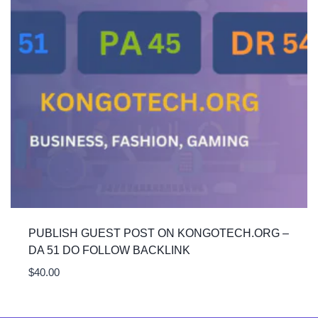
PUBLISH GUEST POST ON KONGOTECH.ORG –
DA 51 DO FOLLOW BACKLINK
$
40.00