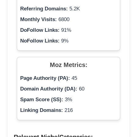
Referring Domains:
5.2K
Monthly Visits:
6800
DoFollow Links:
91%
NoFollow Links:
9%
Moz Metrics:
Page Authority (PA):
45
Domain Authority (DA):
60
Spam Score (SS):
3%
Linking Domains:
216