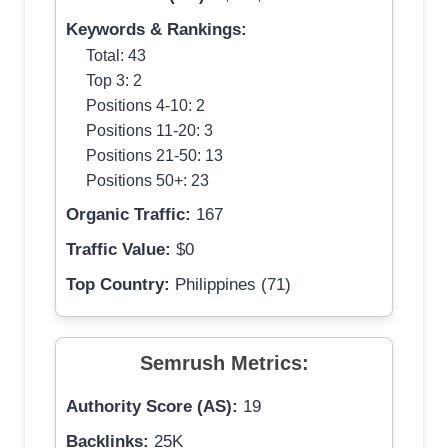
Keywords & Rankings:
Total: 43
Top 3: 2
Positions 4-10: 2
Positions 11-20: 3
Positions 21-50: 13
Positions 50+: 23
Organic Traffic:
167
Traffic Value:
$0
Top Country:
Philippines (71)
Semrush Metrics:
Authority Score (AS):
19
Backlinks:
25K