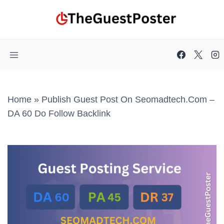
Skip
to
content
Home
»
Publish Guest Post On Seomadtech.com –
DA 60 Do Follow Backlink