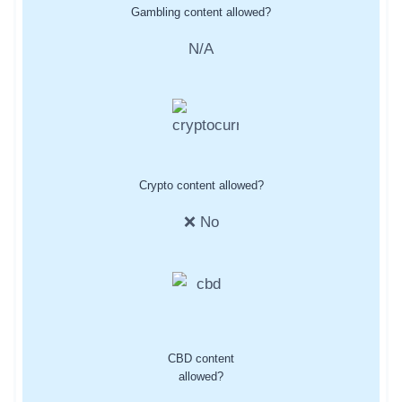
Gambling content allowed?
N/A
Crypto content allowed?
❌ No
CBD content
allowed?