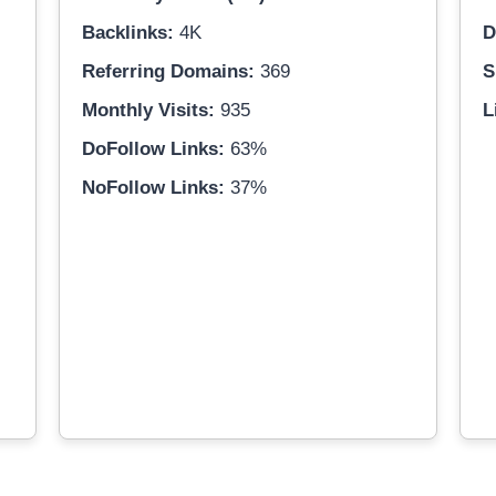
Backlinks:
4K
D
Referring Domains:
369
S
Monthly Visits:
935
L
DoFollow Links:
63%
NoFollow Links:
37%