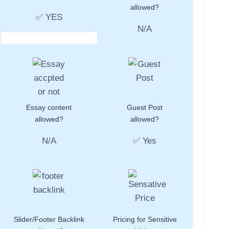
allowed?
✅ YES
N/A
Essay content
Guest Post
allowed?
allowed?
N/A
✅ Yes
Slider/Footer Backlink
Pricing for Sensitive