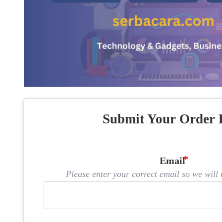
Submit Your Order 
Email
Please enter your correct email so we will n