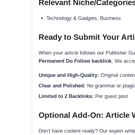
Relevant Niche/Categorie
Technology & Gadgets, Business
Ready to Submit Your Arti
When your article follows our Publisher Guid
Permanent Do Follow backlink
. We accep
Unique and High-Quality:
Original content
Clear and Polished:
No grammar or plagia
Limited to 2 Backlinks:
Per guest post
Optional Add-On: Article 
Don’t have content ready? Our expert writer