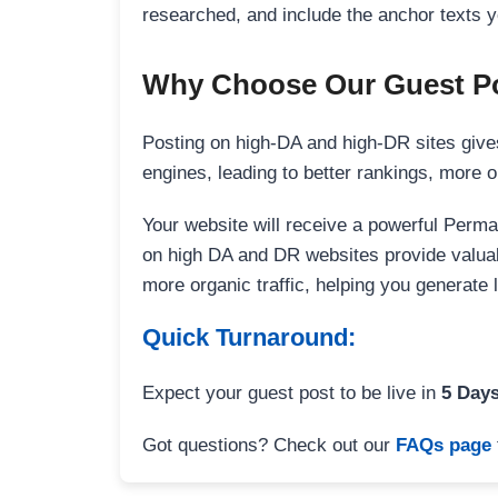
researched, and include the anchor texts y
Why Choose Our Guest Po
Posting on high-DA and high-DR sites gives
engines, leading to better rankings, more org
Your website will receive a powerful Perma
on high DA and DR websites provide valuable
more organic traffic, helping you generate
Quick Turnaround:
Expect your guest post to be live in
5 Day
Got questions? Check out our
FAQs page