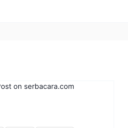
Post on serbacara.com