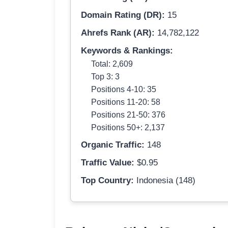
Domain Rating (DR):
15
Ahrefs Rank (AR):
14,782,122
Keywords & Rankings:
Total: 2,609
Top 3: 3
Positions 4-10: 35
Positions 11-20: 58
Positions 21-50: 376
Positions 50+: 2,137
Organic Traffic:
148
Traffic Value:
$0.95
Top Country:
Indonesia (148)