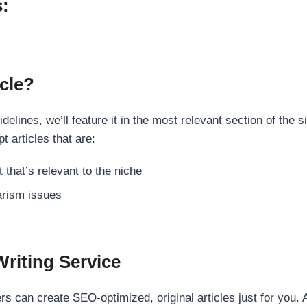
s:
cle?
elines, we’ll feature it in the most relevant section of the s
t articles that are:
 that’s relevant to the niche
rism issues
Writing Service
s can create SEO-optimized, original articles just for you. 