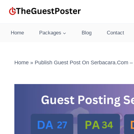
Skip
to
content
Home
Packages
Blog
Contact
Home
»
Publish Guest Post On Serbacara.com – 