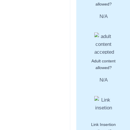
allowed?
N/A
Adult content
allowed?
N/A
Link Insertion