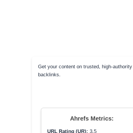
Get your content on trusted, high-authorit
backlinks.
Ahrefs Metrics:
URL Rating (UR):
3.5