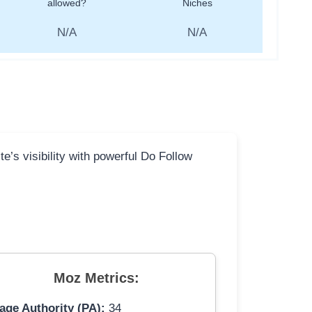
allowed?
Niches
N/A
N/A
e’s visibility with powerful Do Follow
Moz Metrics:
age Authority (PA):
34