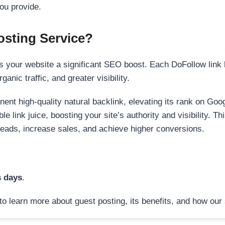
ou provide.
sting Service?
 your website a significant SEO boost. Each DoFollow link h
anic traffic, and greater visibility.
nent high-quality natural backlink, elevating its rank on Go
 link juice, boosting your site’s authority and visibility. Th
 leads, increase sales, and achieve higher conversions.
s days
.
to learn more about guest posting, its benefits, and how our