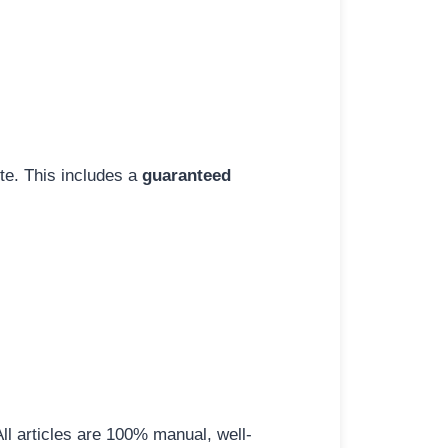
ite. This includes a
guaranteed
All articles are 100% manual, well-