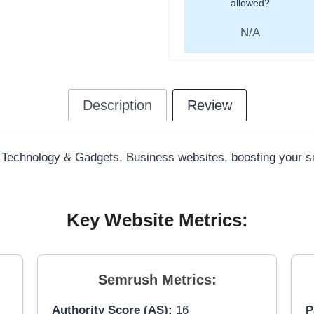
allowed?
N/A
Description
Review
y Technology & Gadgets, Business websites, boosting your sit
Key Website Metrics:
Semrush Metrics:
Authority Score (AS):
16
P