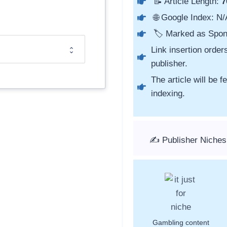
📝 Article Length:
7
🌐 Google Index: N/
🏷️ Marked as Spon
Link insertion order
publisher.
The article will be 
indexing.
✍️ Publisher Niches
Gambling content