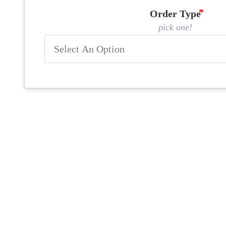
Order Type
pick one!