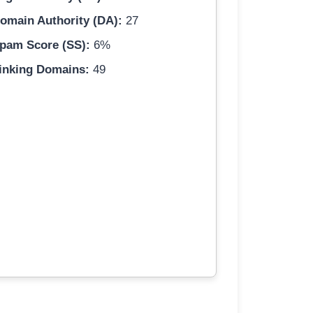
omain Authority (DA):
27
pam Score (SS):
6%
inking Domains:
49