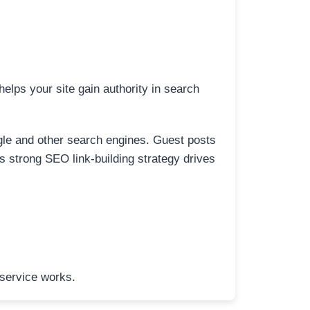
elps your site gain authority in search
ogle and other search engines. Guest posts
is strong SEO link-building strategy drives
 service works.