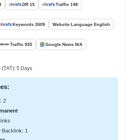
4
DR 15
Traffic 148
Keywords 2609
Website Language English
Traffic 935
Google News N/A
e (TAT): 5 Days
es:
: 2
manent
links
 Backlink: 1