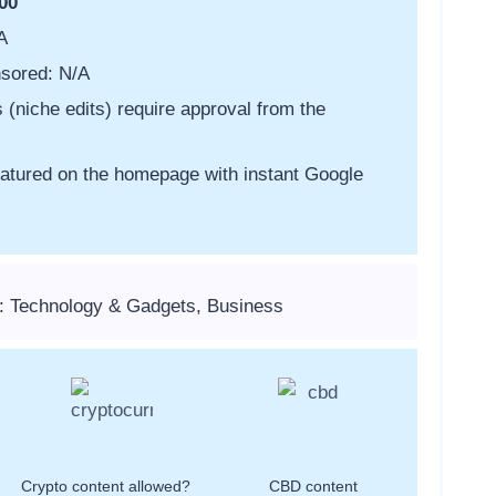
00
A
sored: N/A
s (niche edits) require approval from the
featured on the homepage with instant Google
: Technology & Gadgets, Business
Crypto content allowed?
CBD content