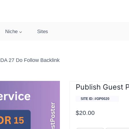
Niche
Sites
DA 27 Do Follow Backlink
Publish Guest 
SITE ID: #GP0020
$
20.00