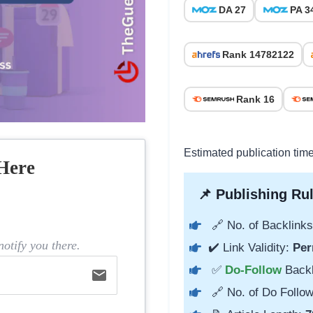
DA 27
PA 3
Rank 14782122
Rank 16
Estimated publication tim
Here
📌 Publishing Rul
🔗 No. of Backlinks
otify you there.
✔️ Link Validity:
Per
✅
Do-Follow
Back
email
🔗 No. of Do Follow