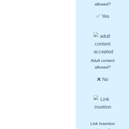
allowed?
✅ Yes
Adult content
allowed?
❌ No
Link Insertion