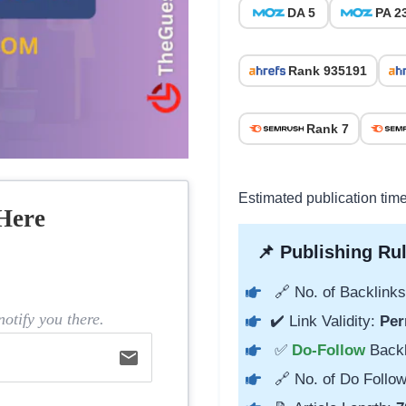
DA 5
PA 2
Rank 935191
Rank 7
Estimated publication time
Here
📌 Publishing Rul
🔗 No. of Backlinks
otify you there.
✔️ Link Validity:
Per
✅
Do-Follow
Back
email
🔗 No. of Do Follow