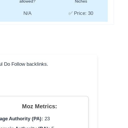
allowed?
Niches
N/A
✅ Price: 30
ful Do Follow backlinks.
Moz Metrics:
age Authority (PA):
23