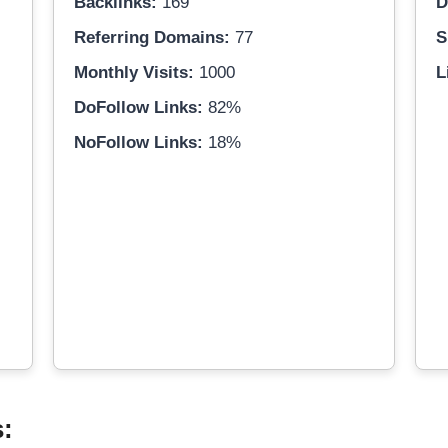
Backlinks:
169
D
Referring Domains:
77
S
Monthly Visits:
1000
L
DoFollow Links:
82%
NoFollow Links:
18%
s: