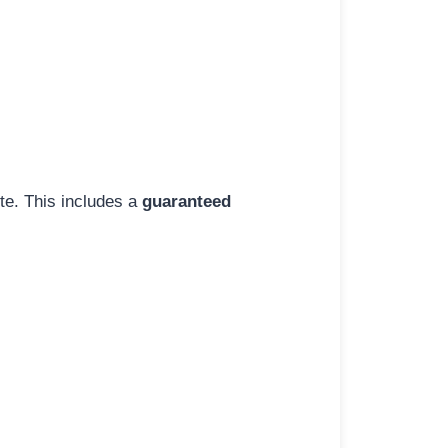
ite. This includes a
guaranteed