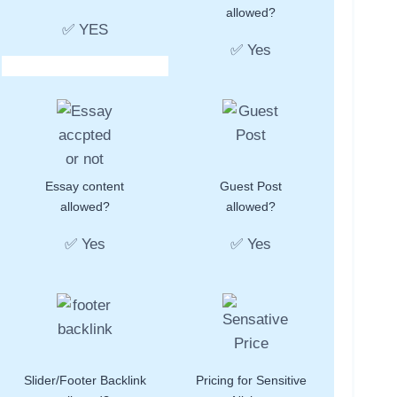
allowed?
✅ YES
✅ Yes
Essay content
Guest Post
allowed?
allowed?
✅ Yes
✅ Yes
Slider/Footer Backlink
Pricing for Sensitive