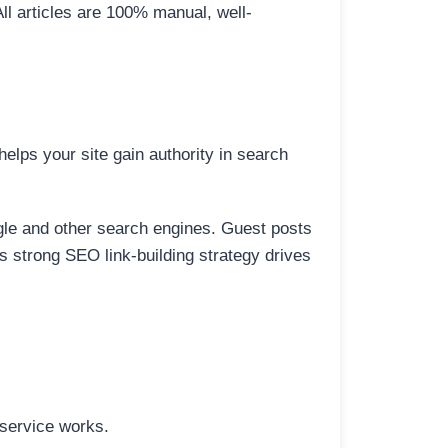
All articles are 100% manual, well-
elps your site gain authority in search
ogle and other search engines. Guest posts
is strong SEO link-building strategy drives
 service works.