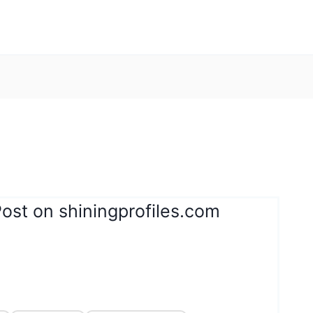
ost on shiningprofiles.com