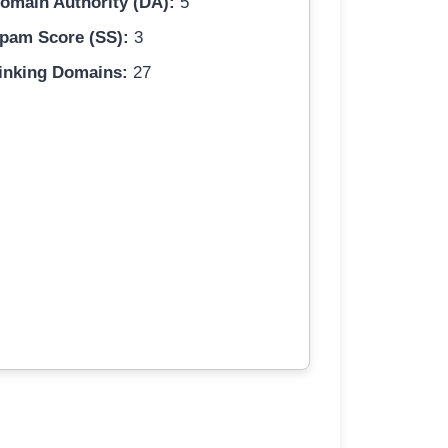
omain Authority (DA):
5
pam Score (SS):
3
inking Domains:
27