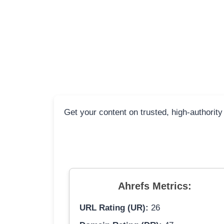
Get your content on trusted, high-authority
Ahrefs Metrics:
URL Rating (UR):
26