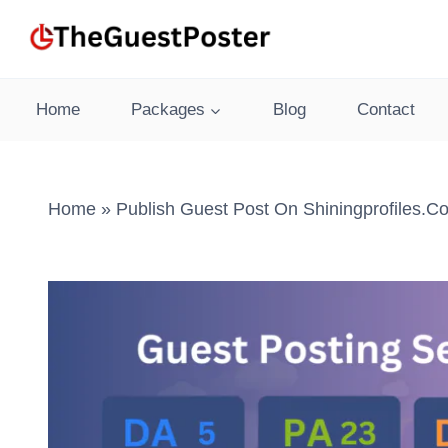
Skip
to
content
Home
Packages
Blog
Contact
Home
»
Publish Guest Post On Shiningprofiles.c