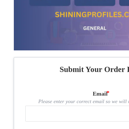
Submit Your Order 
Email
Please enter your correct email so we will n