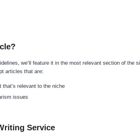
cle?
elines, we’ll feature it in the most relevant section of the s
t articles that are:
 that’s relevant to the niche
rism issues
Writing Service