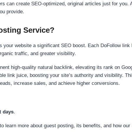
s can create SEO-optimized, original articles just for you. 
ou provide.
sting Service?
 your website a significant SEO boost. Each DoFollow link h
anic traffic, and greater visibility.
nent high-quality natural backlink, elevating its rank on Go
 link juice, boosting your site’s authority and visibility. Th
 leads, increase sales, and achieve higher conversions.
t days
.
to learn more about guest posting, its benefits, and how our