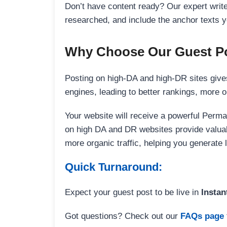
Don’t have content ready? Our expert writer
researched, and include the anchor texts y
Why Choose Our Guest Po
Posting on high-DA and high-DR sites gives
engines, leading to better rankings, more org
Your website will receive a powerful Perma
on high DA and DR websites provide valuable
more organic traffic, helping you generate
Quick Turnaround:
Expect your guest post to be live in
Instan
Got questions? Check out our
FAQs page