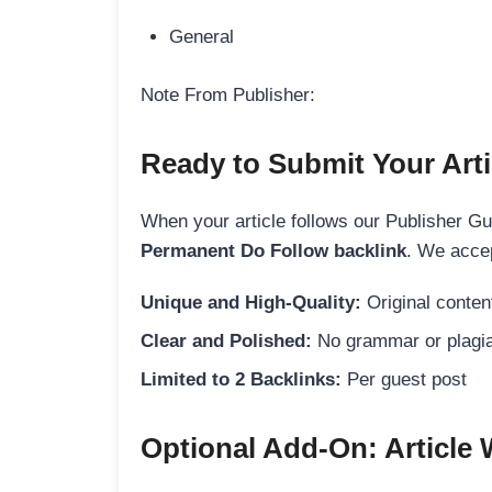
General
Note From Publisher:
Ready to Submit Your Arti
When your article follows our Publisher Guid
Permanent Do Follow backlink
. We accep
Unique and High-Quality:
Original content
Clear and Polished:
No grammar or plagia
Limited to 2 Backlinks:
Per guest post
Optional Add-On: Article 