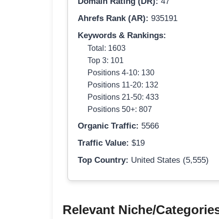
Domain Rating (DR):
47
Ahrefs Rank (AR):
935191
Keywords & Rankings:
Total: 1603
Top 3: 101
Positions 4-10: 130
Positions 11-20: 132
Positions 21-50: 433
Positions 50+: 807
Organic Traffic:
5566
Traffic Value:
$19
Top Country:
United States (5,555)
Relevant Niche/Categorie