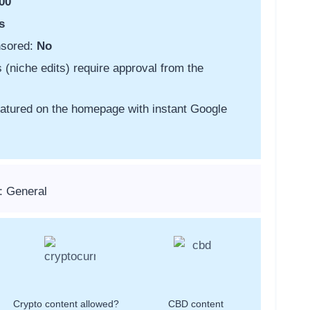
00
s
nsored:
No
s (niche edits) require approval from the
featured on the homepage with instant Google
: General
Crypto content allowed?
CBD content