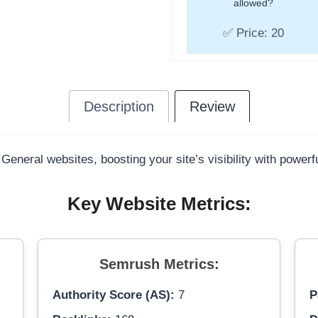
allowed?
✅ Price: 20
Description
Review
 General websites, boosting your site’s visibility with power
Key Website Metrics:
Semrush Metrics:
Authority Score (AS):
7
P