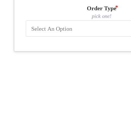
Order Type
pick one!