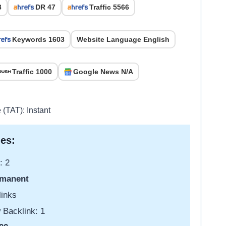
3
DR 47
Traffic 5566
Keywords 1603
Website Language English
Traffic 1000
Google News N/A
 (TAT): Instant
es:
: 2
manent
links
 Backlink: 1