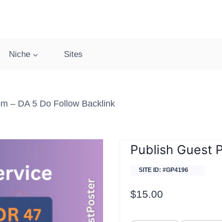
Niche
Sites
om – DA 5 Do Follow Backlink
Publish Guest P
SITE ID: #GP4196
$
15.00