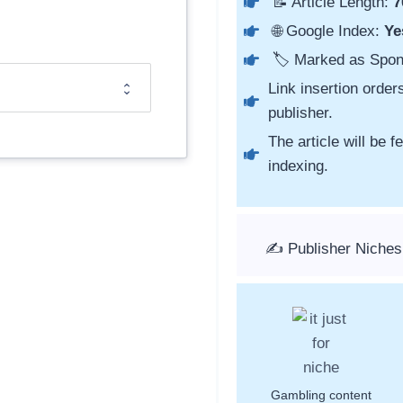
📝 Article Length:
7
🌐 Google Index:
Ye
🏷️ Marked as Spo
Link insertion order
publisher.
The article will be 
indexing.
✍️ Publisher Niches
Gambling content