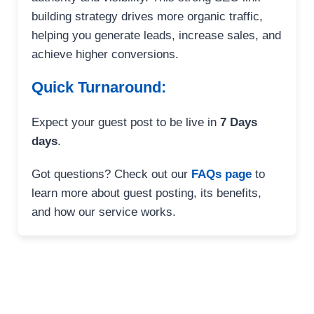
building strategy drives more organic traffic,
helping you generate leads, increase sales, and
achieve higher conversions.
Quick Turnaround:
Expect your guest post to be live in
7 Days
days
.
Got questions? Check out our
FAQs page
to
learn more about guest posting, its benefits,
and how our service works.