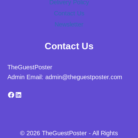
Delivery Policy
Contact Us
Newsletter
Contact Us
TheGuestPoster
Admin Email: admin@theguestposter.com
Facebook
LinkedIn
© 2026 TheGuestPoster - All Rights