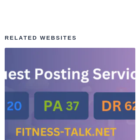
RELATED WEBSITES