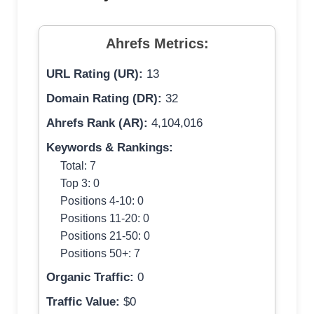
Ahrefs Metrics:
URL Rating (UR):
13
Domain Rating (DR):
32
Ahrefs Rank (AR):
4,104,016
Keywords & Rankings:
Total: 7
Top 3: 0
Positions 4-10: 0
Positions 11-20: 0
Positions 21-50: 0
Positions 50+: 7
Organic Traffic:
0
Traffic Value:
$0