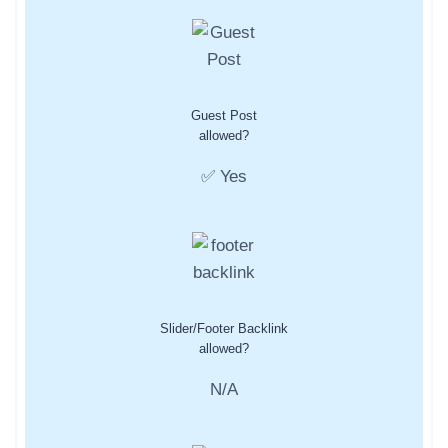
Guest Post
allowed?
✅ Yes
Slider/Footer Backlink
allowed?
N/A