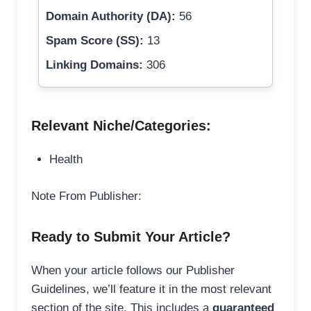
Domain Authority (DA):
56
Spam Score (SS):
13
Linking Domains:
306
Relevant Niche/Categories:
Health
Note From Publisher:
Ready to Submit Your Article?
When your article follows our Publisher
Guidelines, we’ll feature it in the most relevant
section of the site. This includes a
guaranteed