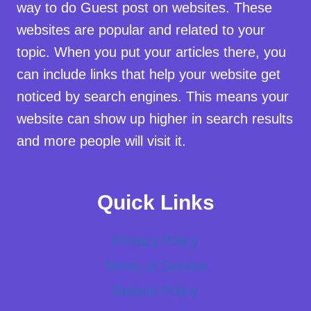
way to do Guest post on websites. These
websites are popular and related to your
topic. When you put your articles there, you
can include links that help your website get
noticed by search engines. This means your
website can show up higher in search results
and more people will visit it.
Quick Links
Privacy Policy
Terms of Service
Refund Policy