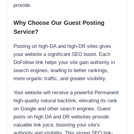
provide.
Why Choose Our Guest Posting
Service?
Posting on high-DA and high-DR sites gives
your website a significant SEO boost. Each
DoFollow link helps your site gain authority in
search engines, leading to better rankings,
more organic traffic, and greater visibility.
Your website will receive a powerful Permanent
high-quality natural backlink, elevating its rank
on Google and other search engines. Guest
posts on high DA and DR websites provide
valuable link juice, boosting your site’s
authority and visibility. This strong SEO link-