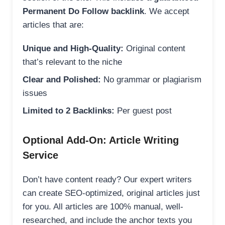
Permanent Do Follow backlink
. We accept
articles that are:
Unique and High-Quality:
Original content
that’s relevant to the niche
Clear and Polished:
No grammar or plagiarism
issues
Limited to 2 Backlinks:
Per guest post
Optional Add-On: Article Writing
Service
Don’t have content ready? Our expert writers
can create SEO-optimized, original articles just
for you. All articles are 100% manual, well-
researched, and include the anchor texts you