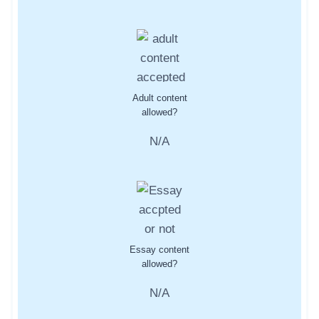
Adult content
allowed?
N/A
Essay content
allowed?
N/A