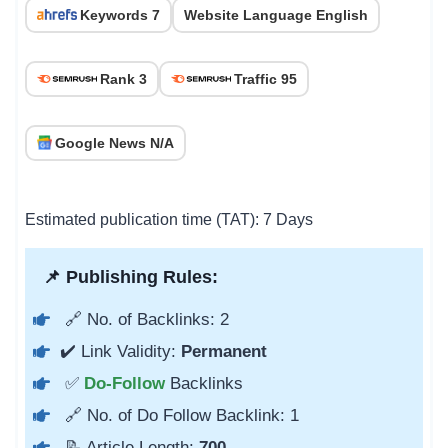
Keywords 7
Website Language English
Rank 3
Traffic 95
Google News N/A
Estimated publication time (TAT): 7 Days
📌 Publishing Rules:
🔗 No. of Backlinks: 2
✔️ Link Validity:
Permanent
✅
Do-Follow
Backlinks
🔗 No. of Do Follow Backlink: 1
📝 Article Length:
700