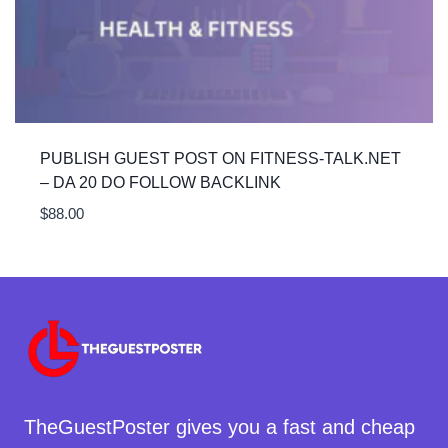
PUBLISH GUEST POST ON FITNESS-TALK.NET
– DA 20 DO FOLLOW BACKLINK
$
88.00
TheGuestPoster gives you a fast and cheap