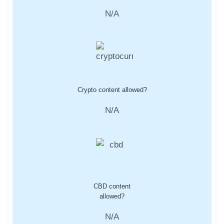
N/A
Crypto content allowed?
N/A
CBD content
allowed?
N/A