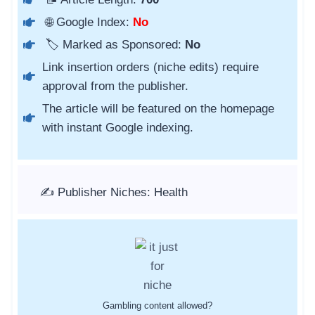
🌐 Google Index:
No
🏷️ Marked as Sponsored:
No
Link insertion orders (niche edits) require
approval from the publisher.
The article will be featured on the homepage
with instant Google indexing.
✍️ Publisher Niches: Health
Gambling content allowed?