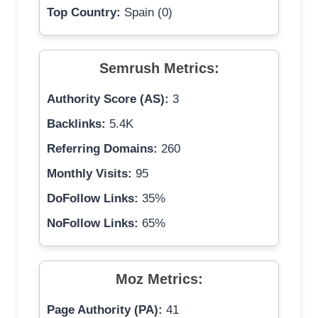
Top Country:
Spain (0)
Semrush Metrics:
Authority Score (AS):
3
Backlinks:
5.4K
Referring Domains:
260
Monthly Visits:
95
DoFollow Links:
35%
NoFollow Links:
65%
Moz Metrics:
Page Authority (PA):
41