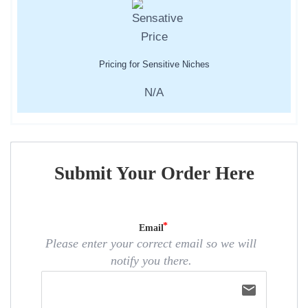
Pricing for Sensitive Niches
N/A
Submit Your Order Here
Email
Please enter your correct email so we will
notify you there.
email