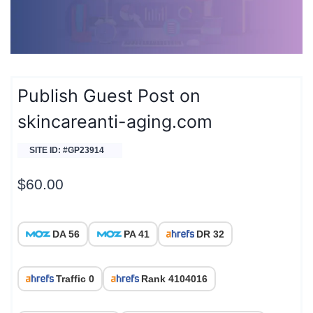
Publish Guest Post on
skincareanti-aging.com
SITE ID: #GP23914
$
60.00
DA 56
PA 41
DR 32
Traffic 0
Rank 4104016