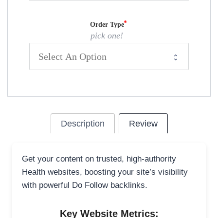
Order Type
pick one!
Description
Review
Get your content on trusted, high-authority
Health websites, boosting your site’s visibility
with powerful Do Follow backlinks.
Key Website Metrics: