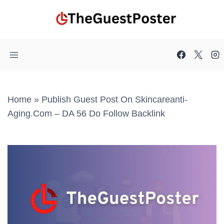
Skip
to
content
Home
»
Publish Guest Post On Skincareanti-
Aging.com – DA 56 Do Follow Backlink