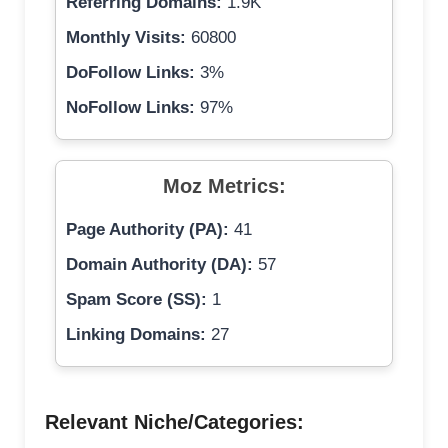
Referring Domains:
1.9K
Monthly Visits:
60800
DoFollow Links:
3%
NoFollow Links:
97%
Moz Metrics:
Page Authority (PA):
41
Domain Authority (DA):
57
Spam Score (SS):
1
Linking Domains:
27
Relevant Niche/Categories: