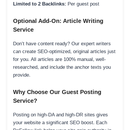
Limited to 2 Backlinks:
Per guest post
Optional Add-On: Article Writing
Service
Don’t have content ready? Our expert writers
can create SEO-optimized, original articles just
for you. All articles are 100% manual, well-
researched, and include the anchor texts you
provide.
Why Choose Our Guest Posting
Service?
Posting on high-DA and high-DR sites gives
your website a significant SEO boost. Each