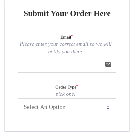
Submit Your Order Here
Email
Please enter your correct email so we will
notify you there.
email
Order Type
pick one!