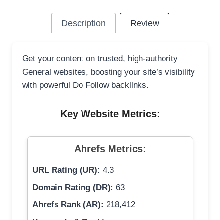
Description
Review
Get your content on trusted, high-authority
General websites, boosting your site’s visibility
with powerful Do Follow backlinks.
Key Website Metrics:
Ahrefs Metrics:
URL Rating (UR):
4.3
Domain Rating (DR):
63
Ahrefs Rank (AR):
218,412