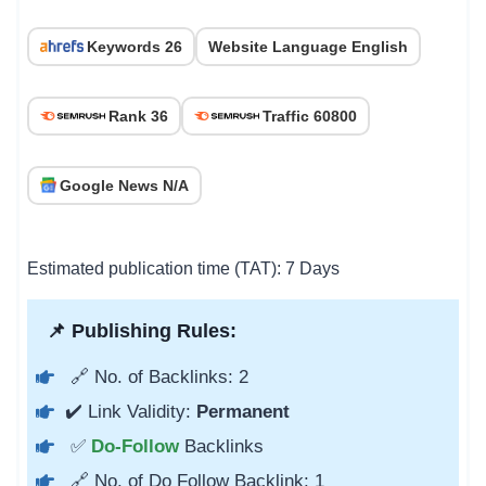
Keywords 26
Website Language English
Rank 36
Traffic 60800
Google News N/A
Estimated publication time (TAT): 7 Days
📌 Publishing Rules:
🔗 No. of Backlinks: 2
✔️ Link Validity:
Permanent
✅
Do-Follow
Backlinks
🔗 No. of Do Follow Backlink: 1