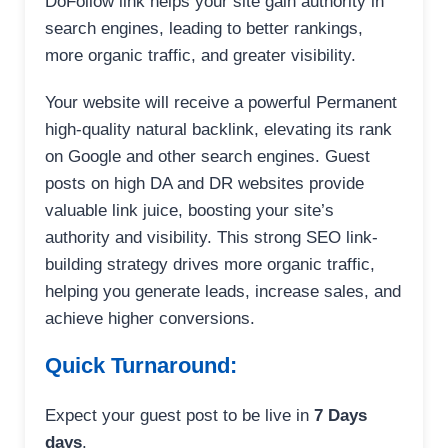
DoFollow link helps your site gain authority in
search engines, leading to better rankings,
more organic traffic, and greater visibility.
Your website will receive a powerful Permanent
high-quality natural backlink, elevating its rank
on Google and other search engines. Guest
posts on high DA and DR websites provide
valuable link juice, boosting your site’s
authority and visibility. This strong SEO link-
building strategy drives more organic traffic,
helping you generate leads, increase sales, and
achieve higher conversions.
Quick Turnaround:
Expect your guest post to be live in
7 Days
days
.