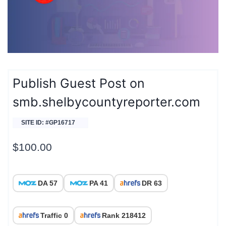
Publish Guest Post on
smb.shelbycountyreporter.com
SITE ID: #GP16717
$
100.00
DA 57
PA 41
DR 63
Traffic 0
Rank 218412