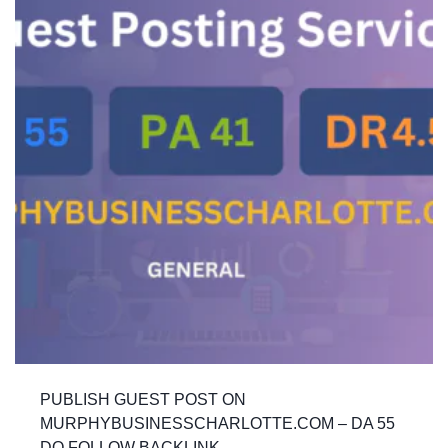
PUBLISH GUEST POST ON
MURPHYBUSINESSCHARLOTTE.COM – DA 55
DO FOLLOW BACKLINK