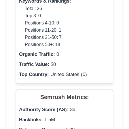
Keywords & Rankings:
Total: 26
Top 3: 0
Positions 4-10: 0
Positions 11-20: 1
Positions 21-50: 7
Positions 50+: 18
Organic Traffic:
0
Traffic Value:
$0
Top Country:
United States (0)
Semrush Metrics:
Authority Score (AS):
36
Backlinks:
1.5M