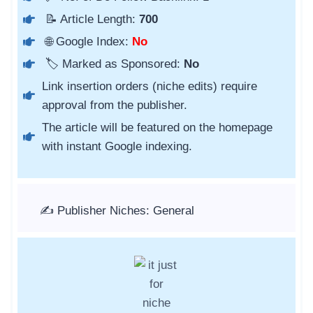
📝 Article Length:
700
🌐 Google Index:
No
🏷️ Marked as Sponsored:
No
Link insertion orders (niche edits) require
approval from the publisher.
The article will be featured on the homepage
with instant Google indexing.
✍️ Publisher Niches: General