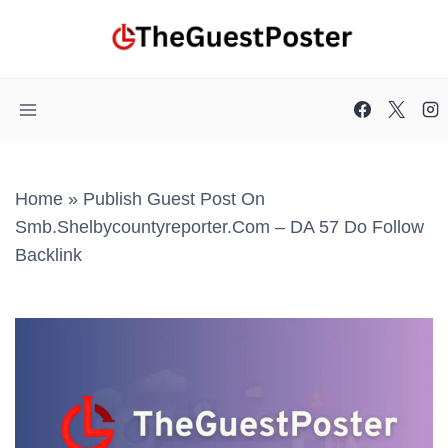
Skip
to
content
Home
»
Publish Guest Post On
Smb.shelbycountyreporter.com – DA 57 Do Follow
Backlink