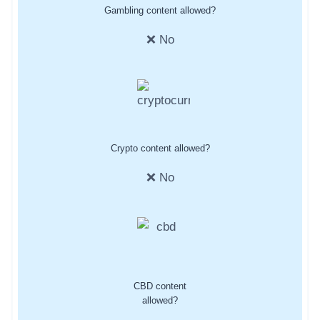
Gambling content allowed?
❌ No
Crypto content allowed?
❌ No
CBD content
allowed?