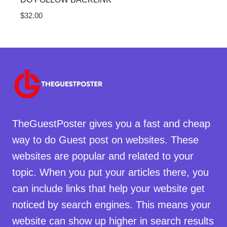
$
32.00
TheGuestPoster gives you a fast and cheap
way to do Guest post on websites. These
websites are popular and related to your
topic. When you put your articles there, you
can include links that help your website get
noticed by search engines. This means your
website can show up higher in search results