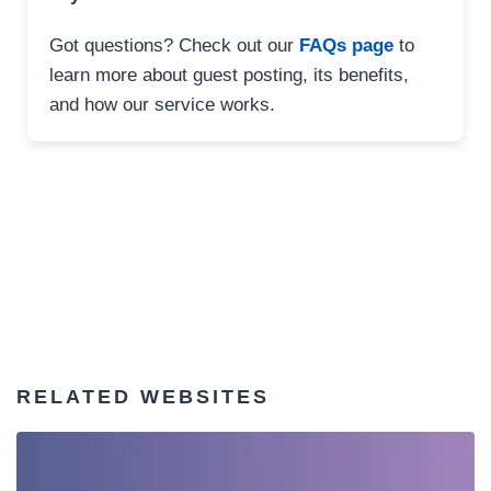
Got questions? Check out our
FAQs page
to
learn more about guest posting, its benefits,
and how our service works.
RELATED WEBSITES