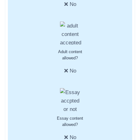
❌ No
Adult content
allowed?
❌ No
Essay content
allowed?
❌ No