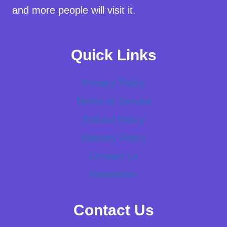
and more people will visit it.
Quick Links
Privacy Policy
Terms of Service
Refund Policy
Delivery Policy
Contact Us
Newsletter
Contact Us