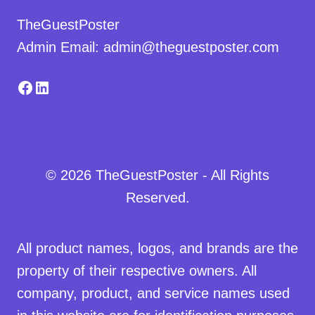
TheGuestPoster
Admin Email: admin@theguestposter.com
Facebook
LinkedIn
© 2026 TheGuestPoster - All Rights
Reserved.
All product names, logos, and brands are the
property of their respective owners. All
company, product, and service names used