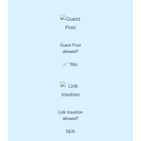
Guest Post
allowed?
✅ Yes
Link Insertion
allowed?
N/A