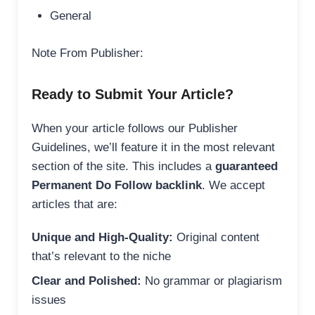
General
Note From Publisher:
Ready to Submit Your Article?
When your article follows our Publisher
Guidelines, we’ll feature it in the most relevant
section of the site. This includes a
guaranteed
Permanent Do Follow backlink
. We accept
articles that are:
Unique and High-Quality:
Original content
that’s relevant to the niche
Clear and Polished:
No grammar or plagiarism
issues