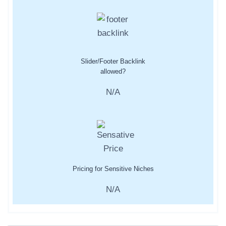
Slider/Footer Backlink
allowed?
N/A
Pricing for Sensitive Niches
N/A