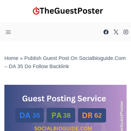
Skip
to
content
Home
»
Publish Guest Post On Socialbioguide.com
– DA 35 Do Follow Backlink