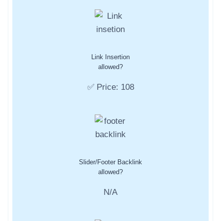
Link Insertion
allowed?
✅ Price: 108
Slider/Footer Backlink
allowed?
N/A