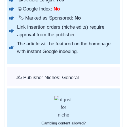
🌐 Google Index:
No
🏷️ Marked as Sponsored:
No
Link insertion orders (niche edits) require
approval from the publisher.
The article will be featured on the homepage
with instant Google indexing.
✍️ Publisher Niches: General
Gambling content allowed?