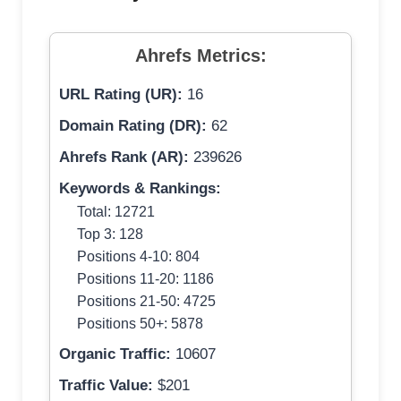
Ahrefs Metrics:
URL Rating (UR):
16
Domain Rating (DR):
62
Ahrefs Rank (AR):
239626
Keywords & Rankings:
Total: 12721
Top 3: 128
Positions 4-10: 804
Positions 11-20: 1186
Positions 21-50: 4725
Positions 50+: 5878
Organic Traffic:
10607
Traffic Value:
$201