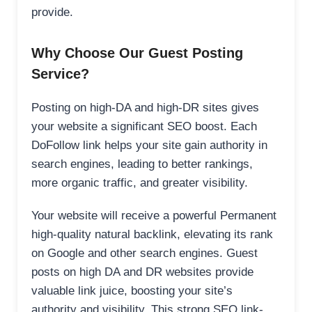
provide.
Why Choose Our Guest Posting
Service?
Posting on high-DA and high-DR sites gives
your website a significant SEO boost. Each
DoFollow link helps your site gain authority in
search engines, leading to better rankings,
more organic traffic, and greater visibility.
Your website will receive a powerful Permanent
high-quality natural backlink, elevating its rank
on Google and other search engines. Guest
posts on high DA and DR websites provide
valuable link juice, boosting your site’s
authority and visibility. This strong SEO link-