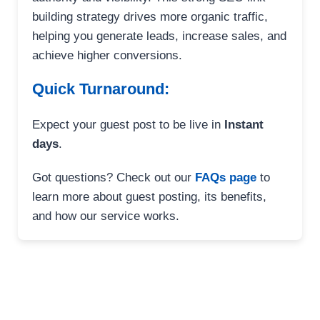
building strategy drives more organic traffic,
helping you generate leads, increase sales, and
achieve higher conversions.
Quick Turnaround:
Expect your guest post to be live in
Instant
days
.
Got questions? Check out our
FAQs page
to
learn more about guest posting, its benefits,
and how our service works.