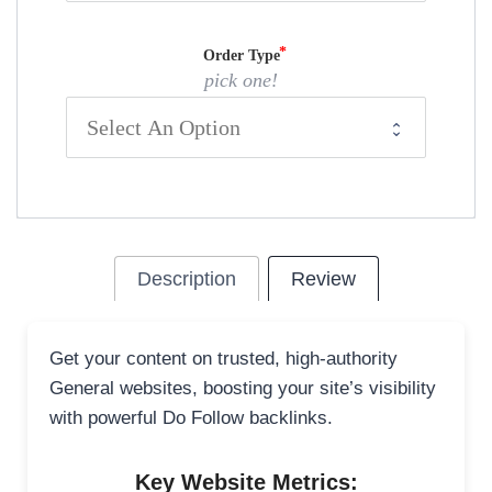
Order Type
pick one!
Description
Review
Get your content on trusted, high-authority
General websites, boosting your site’s visibility
with powerful Do Follow backlinks.
Key Website Metrics: