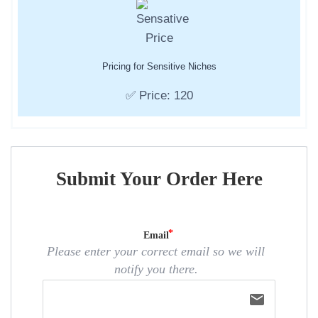
Pricing for Sensitive Niches
✅ Price: 120
Submit Your Order Here
Email
Please enter your correct email so we will
notify you there.
email