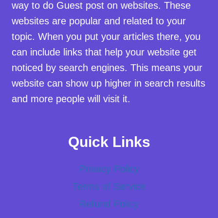
way to do Guest post on websites. These
websites are popular and related to your
topic. When you put your articles there, you
can include links that help your website get
noticed by search engines. This means your
website can show up higher in search results
and more people will visit it.
Quick Links
Privacy Policy
Terms of Service
Refund Policy