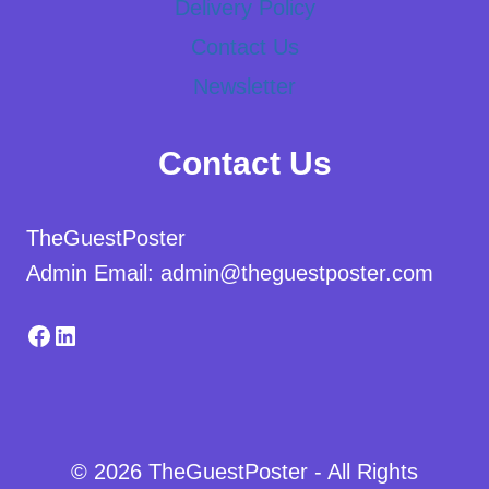
Delivery Policy
Contact Us
Newsletter
Contact Us
TheGuestPoster
Admin Email: admin@theguestposter.com
Facebook
LinkedIn
© 2026 TheGuestPoster - All Rights