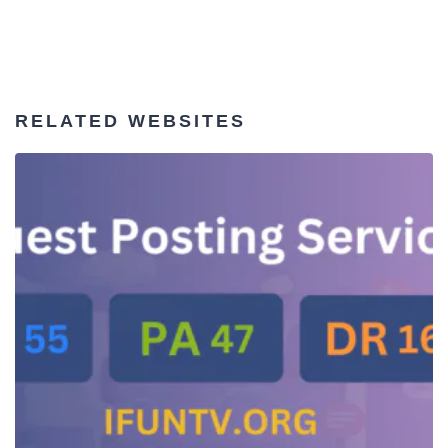
RELATED WEBSITES