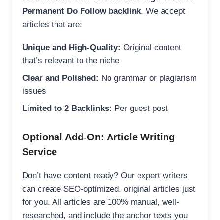
Permanent Do Follow backlink
. We accept
articles that are:
Unique and High-Quality:
Original content
that’s relevant to the niche
Clear and Polished:
No grammar or plagiarism
issues
Limited to 2 Backlinks:
Per guest post
Optional Add-On: Article Writing
Service
Don’t have content ready? Our expert writers
can create SEO-optimized, original articles just
for you. All articles are 100% manual, well-
researched, and include the anchor texts you