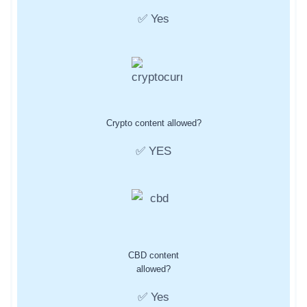
✅ Yes
Crypto content allowed?
✅ YES
CBD content
allowed?
✅ Yes