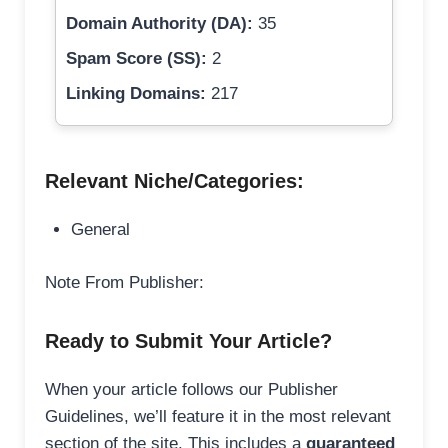
Domain Authority (DA):
35
Spam Score (SS):
2
Linking Domains:
217
Relevant Niche/Categories:
General
Note From Publisher:
Ready to Submit Your Article?
When your article follows our Publisher
Guidelines, we’ll feature it in the most relevant
section of the site. This includes a
guaranteed