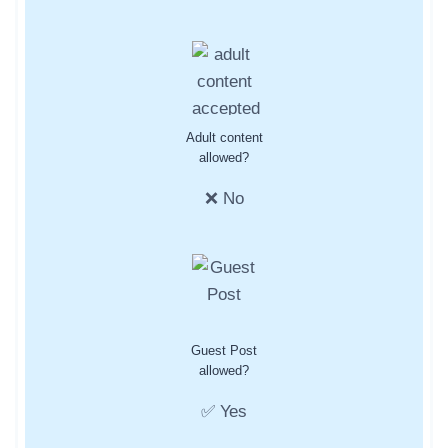
Adult content
allowed?
❌ No
Guest Post
allowed?
✅ Yes