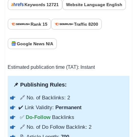
Keywords 12721
Website Language English
Rank 15
Traffic 8200
Google News N/A
Estimated publication time (TAT): Instant
📌 Publishing Rules:
🔗 No. of Backlinks: 2
✔️ Link Validity:
Permanent
✅
Do-Follow
Backlinks
🔗 No. of Do Follow Backlink: 2
📝 Article Length:
700