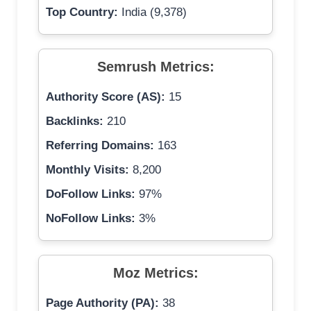
Top Country:
India (9,378)
Semrush Metrics:
Authority Score (AS):
15
Backlinks:
210
Referring Domains:
163
Monthly Visits:
8,200
DoFollow Links:
97%
NoFollow Links:
3%
Moz Metrics:
Page Authority (PA):
38