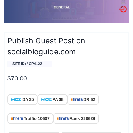
Publish Guest Post on
socialbioguide.com
SITE ID: #GP4122
$
70.00
DA 35
PA 38
DR 62
Traffic 10607
Rank 239626