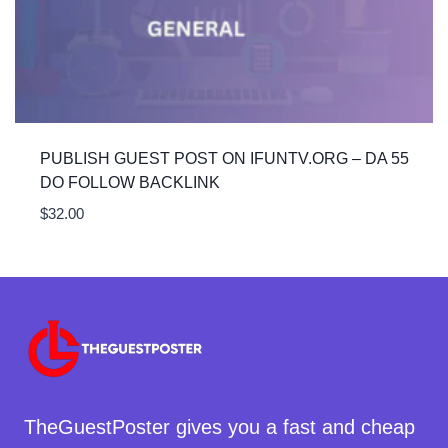
PUBLISH GUEST POST ON IFUNTV.ORG – DA 55
DO FOLLOW BACKLINK
$
32.00
TheGuestPoster gives you a fast and cheap