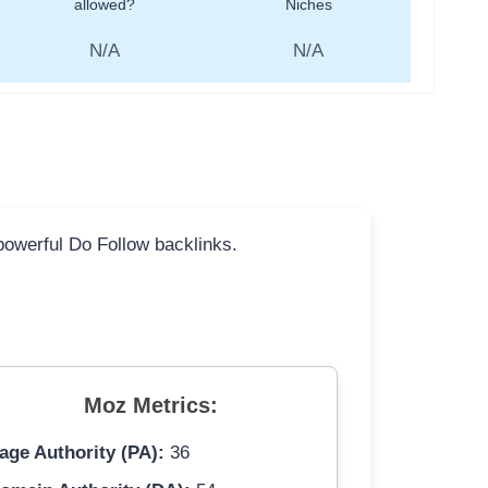
allowed?
Niches
N/A
N/A
 powerful Do Follow backlinks.
Moz Metrics:
age Authority (PA):
36