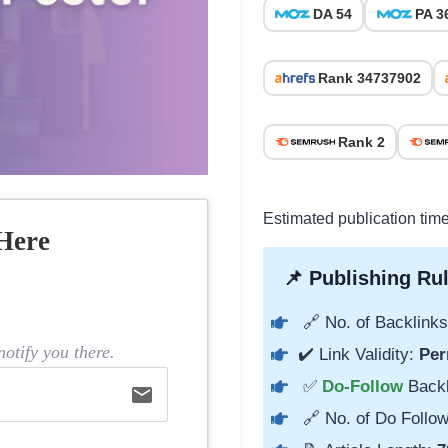
DA 54
PA 3
Rank 34737902
Rank 2
Estimated publication tim
Here
📌 Publishing Rul
🔗 No. of Backlinks
otify you there.
✔️ Link Validity:
Per
✅
Do-Follow
Back
email
🔗 No. of Do Follow