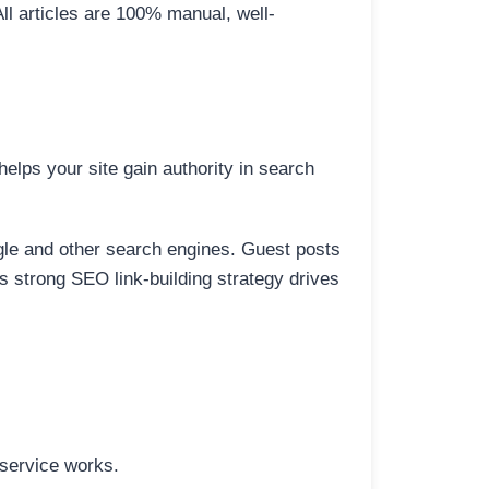
All articles are 100% manual, well-
elps your site gain authority in search
ogle and other search engines. Guest posts
is strong SEO link-building strategy drives
 service works.