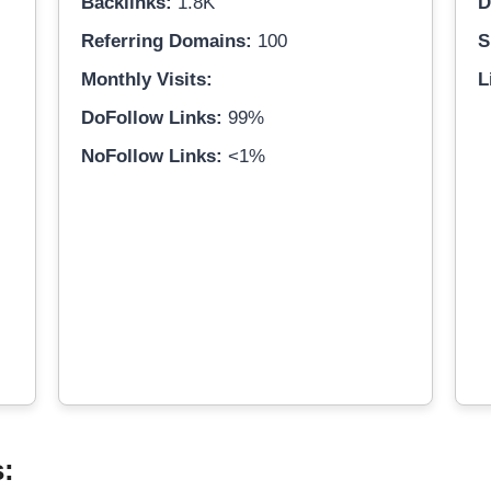
Backlinks:
1.8K
D
Referring Domains:
100
S
Monthly Visits:
L
DoFollow Links:
99%
NoFollow Links:
<1%
s: