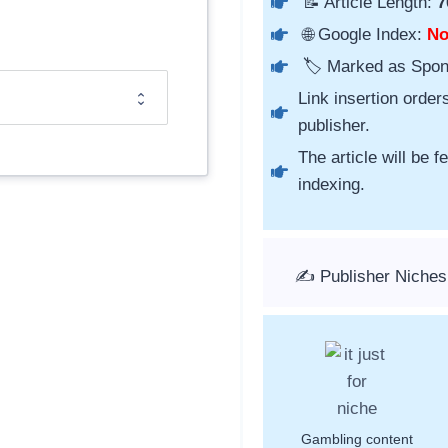
📝 Article Length:
7
🌐 Google Index:
N
🏷️ Marked as Spo
Link insertion order
publisher.
The article will be 
indexing.
✍️ Publisher Niche
Gambling content