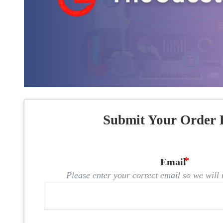
Submit Your Order 
Email
Please enter your correct email so we will n