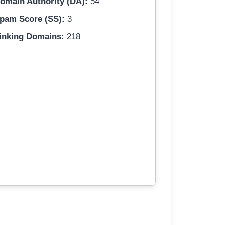
omain Authority (DA):
54
pam Score (SS):
3
inking Domains:
218