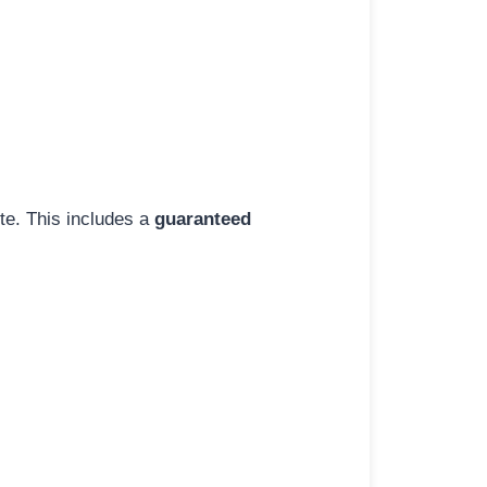
ite. This includes a
guaranteed