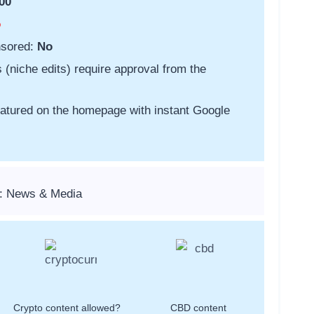
00
o
nsored:
No
s (niche edits) require approval from the
featured on the homepage with instant Google
s: News & Media
Crypto content allowed?
CBD content