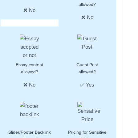
allowed?
❌ No
❌ No
Essay content
Guest Post
allowed?
allowed?
❌ No
✅ Yes
Slider/Footer Backlink
Pricing for Sensitive