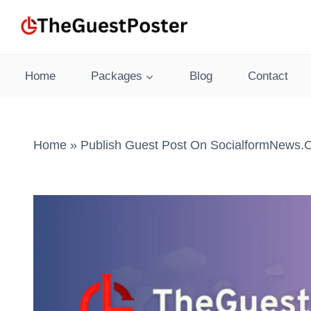
Skip
to
content
Home
Packages
Blog
Contact
Home
»
Publish Guest Post On SocialformNews.