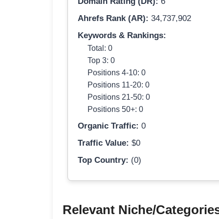
Domain Rating (DR):
6
Ahrefs Rank (AR):
34,737,902
Keywords & Rankings:
Total: 0
Top 3: 0
Positions 4-10: 0
Positions 11-20: 0
Positions 21-50: 0
Positions 50+: 0
Organic Traffic:
0
Traffic Value:
$0
Top Country:
(0)
Relevant Niche/Categorie