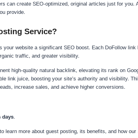
s can create SEO-optimized, original articles just for you. 
ou provide.
sting Service?
 your website a significant SEO boost. Each DoFollow link h
anic traffic, and greater visibility.
nent high-quality natural backlink, elevating its rank on Go
 link juice, boosting your site’s authority and visibility. Th
 leads, increase sales, and achieve higher conversions.
s days
.
to learn more about guest posting, its benefits, and how our