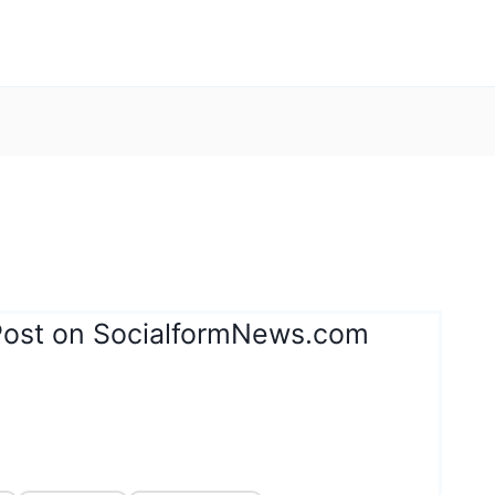
Post on SocialformNews.com