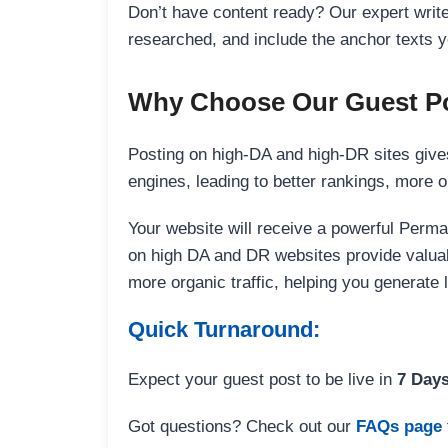
Don’t have content ready? Our expert writer
researched, and include the anchor texts y
Why Choose Our Guest Po
Posting on high-DA and high-DR sites gives
engines, leading to better rankings, more org
Your website will receive a powerful Perma
on high DA and DR websites provide valuable
more organic traffic, helping you generate
Quick Turnaround:
Expect your guest post to be live in
7 Day
Got questions? Check out our
FAQs page