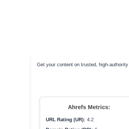
Get your content on trusted, high-authority
Ahrefs Metrics:
URL Rating (UR):
4.2