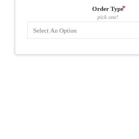
Order Type
pick one!