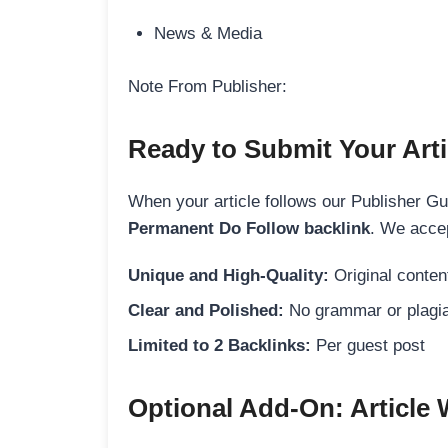
News & Media
Note From Publisher:
Ready to Submit Your Arti
When your article follows our Publisher Guid
Permanent Do Follow backlink
. We accep
Unique and High-Quality:
Original content
Clear and Polished:
No grammar or plagia
Limited to 2 Backlinks:
Per guest post
Optional Add-On: Article 