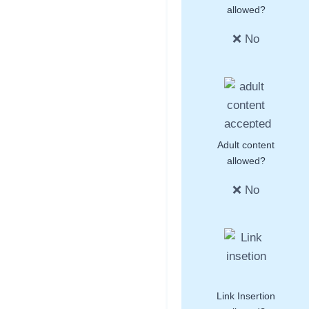
allowed?
❌ No
Adult content
allowed?
❌ No
Link Insertion