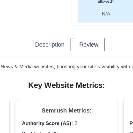
allowed?
N/A
Description
Review
 News & Media websites, boosting your site’s visibility with
Key Website Metrics:
Semrush Metrics:
Authority Score (AS):
2
P