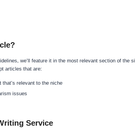
cle?
elines, we’ll feature it in the most relevant section of the s
t articles that are:
 that’s relevant to the niche
rism issues
Writing Service