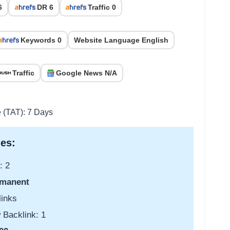
6
DR 6
Traffic 0
Keywords 0
Website Language English
Traffic
Google News N/A
e (TAT): 7 Days
es:
: 2
manent
links
 Backlink: 1