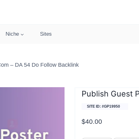
Niche
Sites
com – DA 54 Do Follow Backlink
Publish Guest 
SITE ID: #GP19950
$
40.00