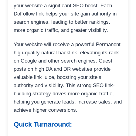
your website a significant SEO boost. Each
DoFollow link helps your site gain authority in
search engines, leading to better rankings,
more organic traffic, and greater visibility.
Your website will receive a powerful Permanent
high-quality natural backlink, elevating its rank
on Google and other search engines. Guest
posts on high DA and DR websites provide
valuable link juice, boosting your site’s
authority and visibility. This strong SEO link-
building strategy drives more organic traffic,
helping you generate leads, increase sales, and
achieve higher conversions.
Quick Turnaround: