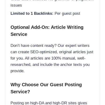
issues
Limited to 1 Backlinks:
Per guest post
Optional Add-On: Article Writing
Service
Don’t have content ready? Our expert writers
can create SEO-optimized, original articles just
for you. All articles are 100% manual, well-
researched, and include the anchor texts you
provide.
Why Choose Our Guest Posting
Service?
Posting on high-DA and high-DR sites gives