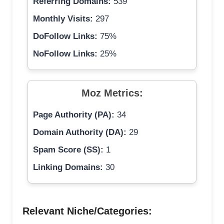
Referring Domains:
539
Monthly Visits:
297
DoFollow Links:
75%
NoFollow Links:
25%
Moz Metrics:
Page Authority (PA):
34
Domain Authority (DA):
29
Spam Score (SS):
1
Linking Domains:
30
Relevant Niche/Categories: