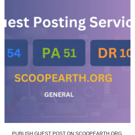
PUBLISH GUEST POST ON SCOOPEARTH.ORG