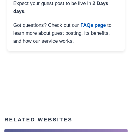
Expect your guest post to be live in
2 Days
days
.
Got questions? Check out our
FAQs page
to
learn more about guest posting, its benefits,
and how our service works.
RELATED WEBSITES