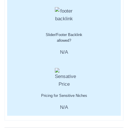
Slider/Footer Backlink
allowed?
N/A
Pricing for Sensitive Niches
N/A