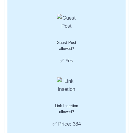
Guest Post
allowed?
✅ Yes
Link Insertion
allowed?
✅ Price: 384