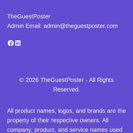
TheGuestPoster
Admin Email: admin@theguestposter.com
Facebook
LinkedIn
© 2026 TheGuestPoster - All Rights
Reserved.
All product names, logos, and brands are the
property of their respective owners. All
company, product, and service names used