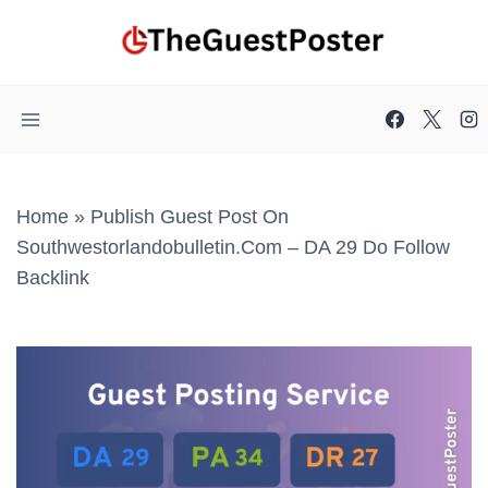
Skip
to
content
Home
»
Publish Guest Post On
Southwestorlandobulletin.com – DA 29 Do Follow
Backlink