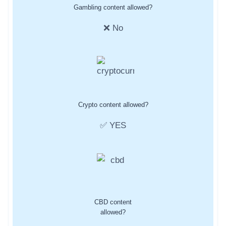
Gambling content allowed?
❌ No
Crypto content allowed?
✅ YES
CBD content
allowed?