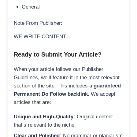
General
Note From Publisher:
WE WRITE CONTENT
Ready to Submit Your Article?
When your article follows our Publisher
Guidelines, we’ll feature it in the most relevant
section of the site. This includes a
guaranteed
Permanent Do Follow backlink
. We accept
articles that are:
Unique and High-Quality:
Original content
that’s relevant to the niche
Clear and Polished:
No grammar or plagiarism