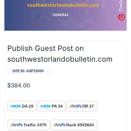
Publish Guest Post on
southwestorlandobulletin.com
SITE ID: #GP33059
$
384.00
DA 29
PA 34
DR 27
Traffic 2470
Rank 6543664