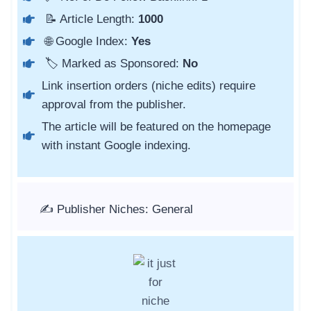
📝 Article Length:
1000
🌐 Google Index:
Yes
🏷️ Marked as Sponsored:
No
Link insertion orders (niche edits) require
approval from the publisher.
The article will be featured on the homepage
with instant Google indexing.
✍️ Publisher Niches: General