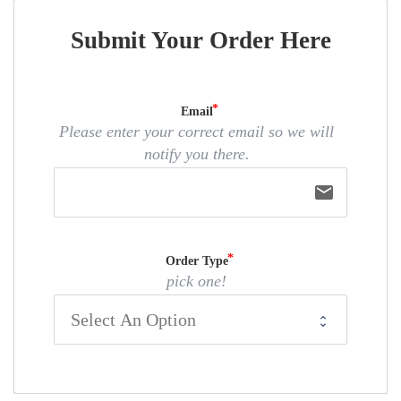
Submit Your Order Here
Email
Please enter your correct email so we will
notify you there.
email
Order Type
pick one!