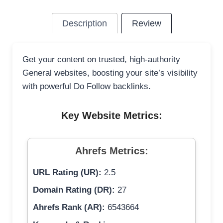
Description
Review
Get your content on trusted, high-authority
General websites, boosting your site’s visibility
with powerful Do Follow backlinks.
Key Website Metrics:
Ahrefs Metrics:
URL Rating (UR):
2.5
Domain Rating (DR):
27
Ahrefs Rank (AR):
6543664