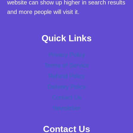
website can show up higher in search results
and more people will visit it.
Quick Links
Privacy Policy
Terms of Service
Refund Policy
Delivery Policy
Contact Us
Newsletter
Contact Us