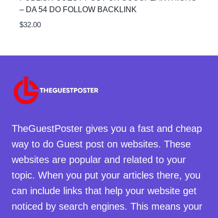
– DA 54 DO FOLLOW BACKLINK
$
32.00
TheGuestPoster gives you a fast and cheap
way to do Guest post on websites. These
websites are popular and related to your
topic. When you put your articles there, you
can include links that help your website get
noticed by search engines. This means your