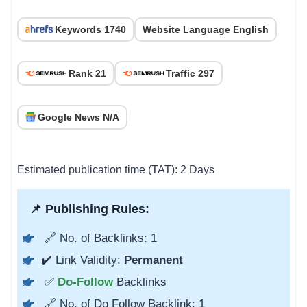
Keywords 1740
Website Language English
Rank 21
Traffic 297
Google News N/A
Estimated publication time (TAT): 2 Days
📌 Publishing Rules:
🔗 No. of Backlinks: 1
✔️ Link Validity:
Permanent
✅
Do-Follow
Backlinks
🔗 No. of Do Follow Backlink: 1