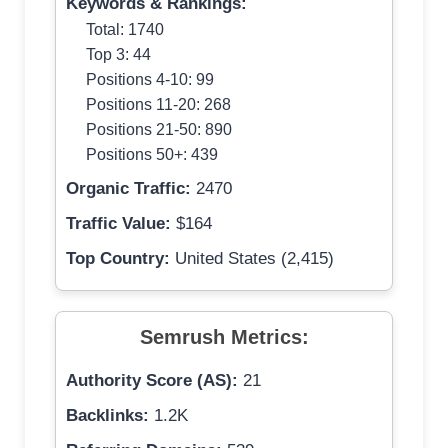
Keywords & Rankings:
Total: 1740
Top 3: 44
Positions 4-10: 99
Positions 11-20: 268
Positions 21-50: 890
Positions 50+: 439
Organic Traffic:
2470
Traffic Value:
$164
Top Country:
United States (2,415)
Semrush Metrics:
Authority Score (AS):
21
Backlinks:
1.2K