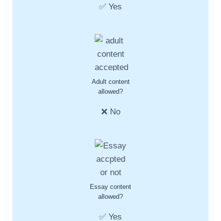
✅ Yes
Adult content
allowed?
❌ No
Essay content
allowed?
✅ Yes