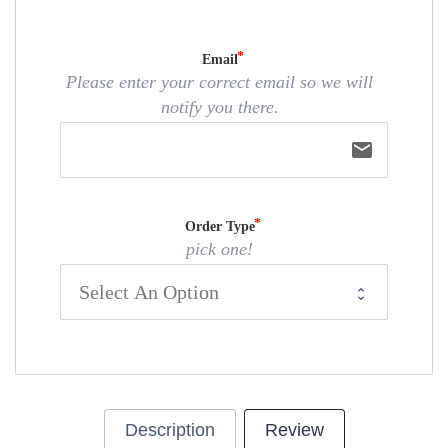
Email
Please enter your correct email so we will
notify you there.
email
Order Type
pick one!
Description
Review