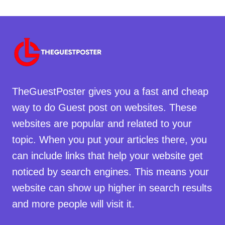
TheGuestPoster gives you a fast and cheap
way to do Guest post on websites. These
websites are popular and related to your
topic. When you put your articles there, you
can include links that help your website get
noticed by search engines. This means your
website can show up higher in search results
and more people will visit it.