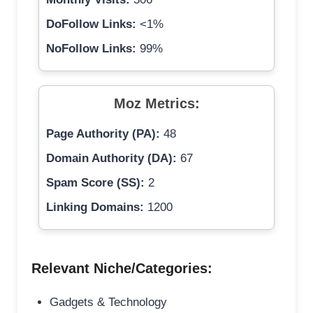
DoFollow Links:
<1%
NoFollow Links:
99%
Moz Metrics:
Page Authority (PA):
48
Domain Authority (DA):
67
Spam Score (SS):
2
Linking Domains:
1200
Relevant Niche/Categories:
Gadgets & Technology