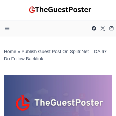
Skip
to
content
Home
»
Publish Guest Post On Splitr.net – DA 67
Do Follow Backlink