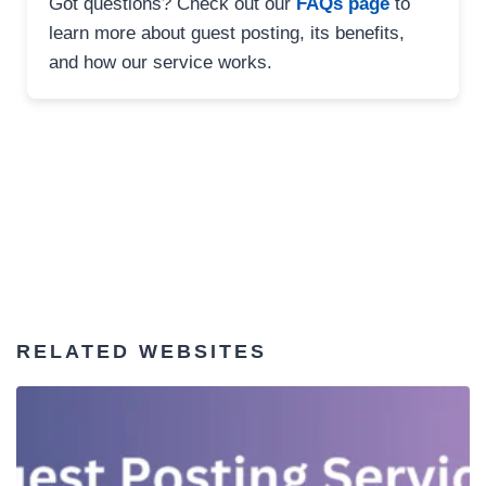
Got questions? Check out our
FAQs page
to
learn more about guest posting, its benefits,
and how our service works.
RELATED WEBSITES