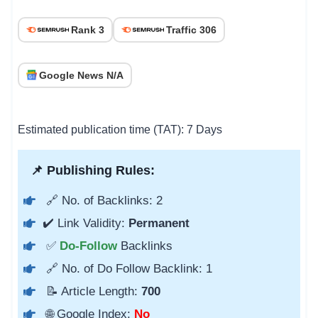
Rank 3
Traffic 306
Google News N/A
Estimated publication time (TAT): 7 Days
📌 Publishing Rules:
🔗 No. of Backlinks: 2
✔️ Link Validity:
Permanent
✅
Do-Follow
Backlinks
🔗 No. of Do Follow Backlink: 1
📝 Article Length:
700
🌐 Google Index:
No