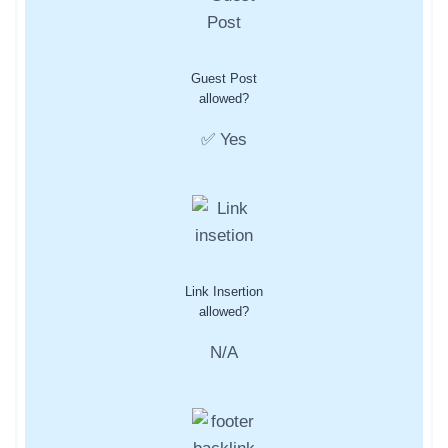
Guest Post
allowed?
✅ Yes
Link Insertion
allowed?
N/A