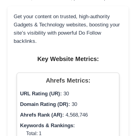
Get your content on trusted, high-authority
Gadgets & Technology websites, boosting your
site’s visibility with powerful Do Follow
backlinks.
Key Website Metrics:
Ahrefs Metrics:
URL Rating (UR):
30
Domain Rating (DR):
30
Ahrefs Rank (AR):
4,568,746
Keywords & Rankings:
Total: 1