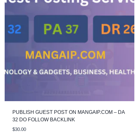
PUBLISH GUEST POST ON MANGAIP.COM – DA
32 DO FOLLOW BACKLINK
$
30.00