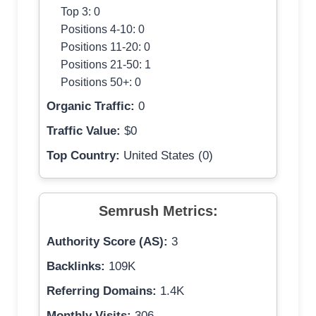
Top 3: 0
Positions 4-10: 0
Positions 11-20: 0
Positions 21-50: 1
Positions 50+: 0
Organic Traffic:
0
Traffic Value:
$0
Top Country:
United States (0)
Semrush Metrics:
Authority Score (AS):
3
Backlinks:
109K
Referring Domains:
1.4K
Monthly Visits:
306