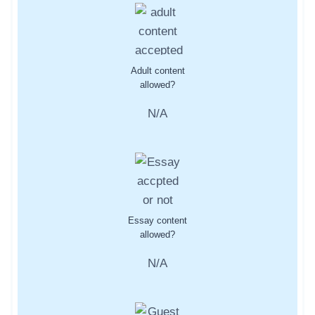
Adult content
allowed?
N/A
Essay content
allowed?
N/A