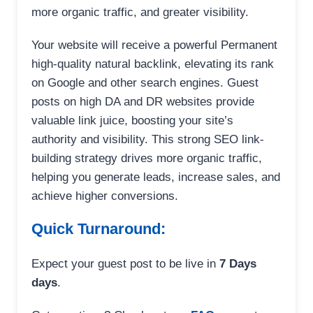
more organic traffic, and greater visibility.
Your website will receive a powerful Permanent
high-quality natural backlink, elevating its rank
on Google and other search engines. Guest
posts on high DA and DR websites provide
valuable link juice, boosting your site’s
authority and visibility. This strong SEO link-
building strategy drives more organic traffic,
helping you generate leads, increase sales, and
achieve higher conversions.
Quick Turnaround:
Expect your guest post to be live in
7 Days
days
.