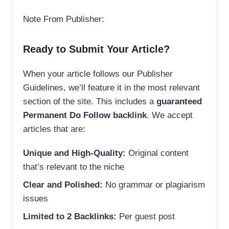
Note From Publisher:
Ready to Submit Your Article?
When your article follows our Publisher
Guidelines, we’ll feature it in the most relevant
section of the site. This includes a
guaranteed
Permanent Do Follow backlink
. We accept
articles that are:
Unique and High-Quality:
Original content
that’s relevant to the niche
Clear and Polished:
No grammar or plagiarism
issues
Limited to 2 Backlinks:
Per guest post