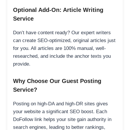
Optional Add-On: Article Writing
Service
Don’t have content ready? Our expert writers
can create SEO-optimized, original articles just
for you. All articles are 100% manual, well-
researched, and include the anchor texts you
provide.
Why Choose Our Guest Posting
Service?
Posting on high-DA and high-DR sites gives
your website a significant SEO boost. Each
DoFollow link helps your site gain authority in
search engines, leading to better rankings,