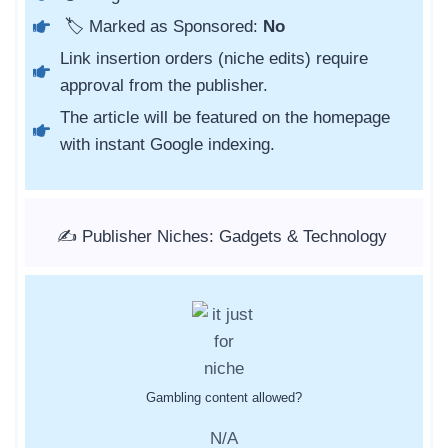
🏷️ Marked as Sponsored:
No
Link insertion orders (niche edits) require
approval from the publisher.
The article will be featured on the homepage
with instant Google indexing.
✍️ Publisher Niches: Gadgets & Technology
Gambling content allowed?
N/A