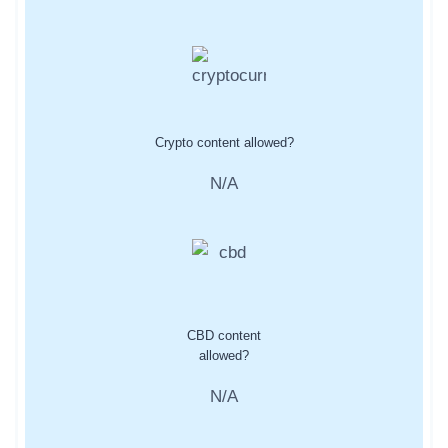
Crypto content allowed?
N/A
CBD content
allowed?
N/A