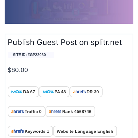
Publish Guest Post on splitr.net
SITE ID: #GP22080
$
80.00
DA 67
PA 48
DR 30
Traffic 0
Rank 4568746
Keywords 1
Website Language English