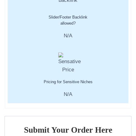
Slider/Footer Backlink
allowed?
N/A
Pricing for Sensitive Niches
N/A
Submit Your Order Here