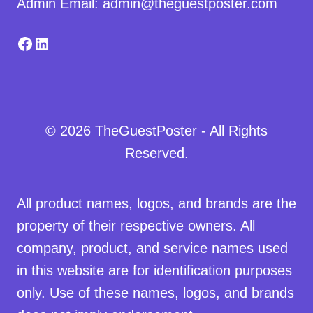
Admin Email: admin@theguestposter.com
Facebook
LinkedIn
© 2026 TheGuestPoster - All Rights
Reserved.
All product names, logos, and brands are the
property of their respective owners. All
company, product, and service names used
in this website are for identification purposes
only. Use of these names, logos, and brands