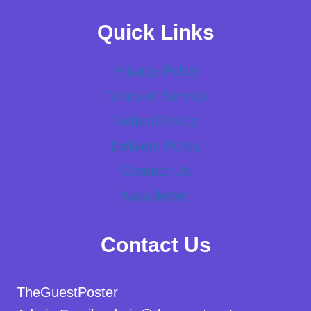
Quick Links
Privacy Policy
Terms of Service
Refund Policy
Delivery Policy
Contact Us
Newsletter
Contact Us
TheGuestPoster