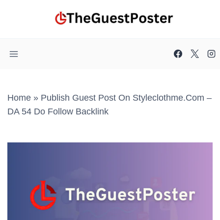
Skip
to
content
Home
»
Publish Guest Post On Styleclothme.com –
DA 54 Do Follow Backlink