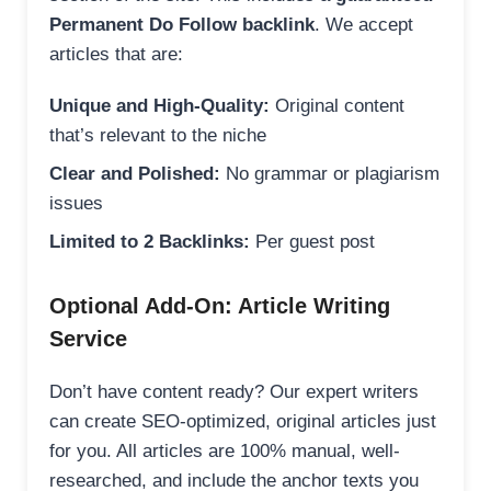
Permanent Do Follow backlink
. We accept
articles that are:
Unique and High-Quality:
Original content
that’s relevant to the niche
Clear and Polished:
No grammar or plagiarism
issues
Limited to 2 Backlinks:
Per guest post
Optional Add-On: Article Writing
Service
Don’t have content ready? Our expert writers
can create SEO-optimized, original articles just
for you. All articles are 100% manual, well-
researched, and include the anchor texts you