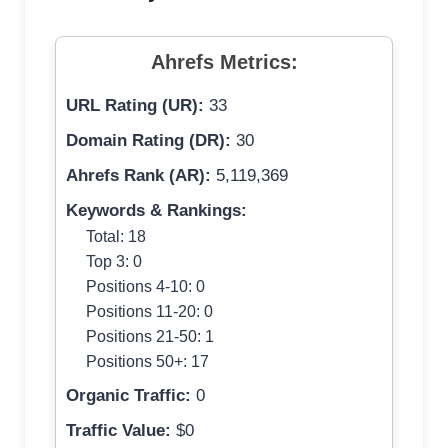
Ahrefs Metrics:
URL Rating (UR):
33
Domain Rating (DR):
30
Ahrefs Rank (AR):
5,119,369
Keywords & Rankings:
Total: 18
Top 3: 0
Positions 4-10: 0
Positions 11-20: 0
Positions 21-50: 1
Positions 50+: 17
Organic Traffic:
0
Traffic Value:
$0