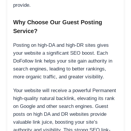
provide.
Why Choose Our Guest Posting
Service?
Posting on high-DA and high-DR sites gives
your website a significant SEO boost. Each
DoFollow link helps your site gain authority in
search engines, leading to better rankings,
more organic traffic, and greater visibility.
Your website will receive a powerful Permanent
high-quality natural backlink, elevating its rank
on Google and other search engines. Guest
posts on high DA and DR websites provide
valuable link juice, boosting your site’s
authority and visibility. This strong SEO link-