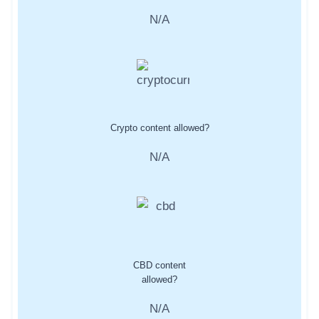
N/A
Crypto content allowed?
N/A
CBD content
allowed?
N/A