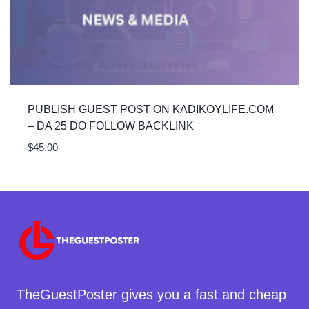
PUBLISH GUEST POST ON KADIKOYLIFE.COM
– DA 25 DO FOLLOW BACKLINK
$
45.00
TheGuestPoster gives you a fast and cheap