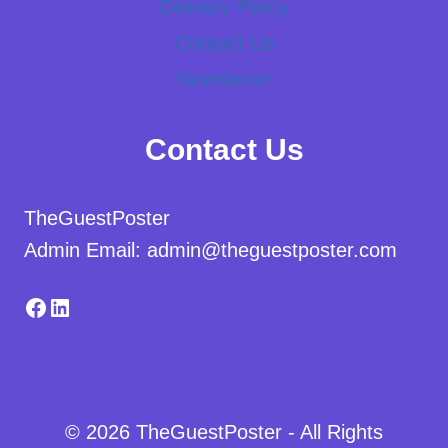
Delivery Policy
Contact Us
Newsletter
Contact Us
TheGuestPoster
Admin Email: admin@theguestposter.com
Facebook
LinkedIn
© 2026 TheGuestPoster - All Rights