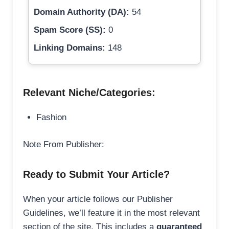
Domain Authority (DA):
54
Spam Score (SS):
0
Linking Domains:
148
Relevant Niche/Categories:
Fashion
Note From Publisher:
Ready to Submit Your Article?
When your article follows our Publisher
Guidelines, we’ll feature it in the most relevant
section of the site. This includes a
guaranteed