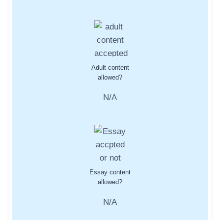
Adult content
allowed?
N/A
Essay content
allowed?
N/A