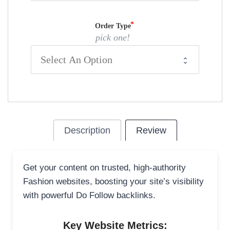
Order Type
pick one!
Description
Review
Get your content on trusted, high-authority
Fashion websites, boosting your site’s visibility
with powerful Do Follow backlinks.
Key Website Metrics: