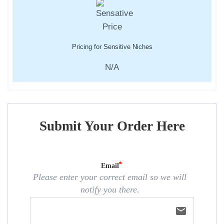
Pricing for Sensitive Niches
N/A
Submit Your Order Here
Email
Please enter your correct email so we will
notify you there.
email