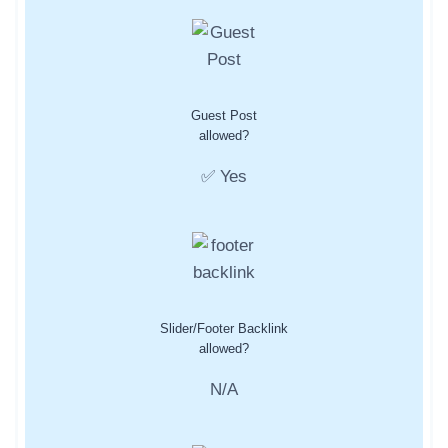
Guest Post
allowed?
✅ Yes
Slider/Footer Backlink
allowed?
N/A