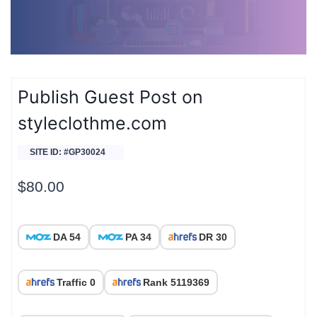
Publish Guest Post on
styleclothme.com
SITE ID: #GP30024
$
80.00
DA 54
PA 34
DR 30
Traffic 0
Rank 5119369