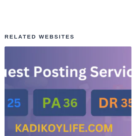
RELATED WEBSITES