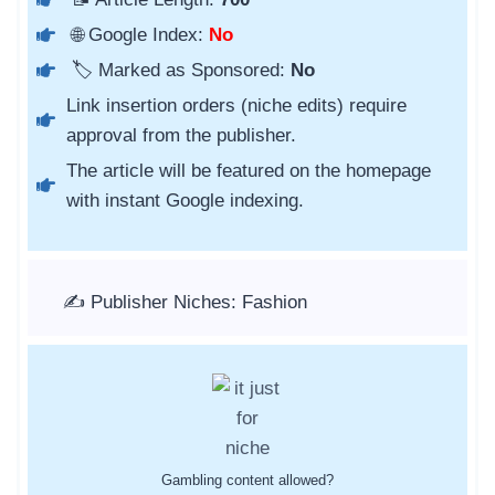
🌐 Google Index:
No
🏷️ Marked as Sponsored:
No
Link insertion orders (niche edits) require
approval from the publisher.
The article will be featured on the homepage
with instant Google indexing.
✍️ Publisher Niches: Fashion
Gambling content allowed?