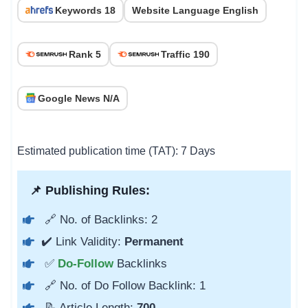
Keywords 18
Website Language English
Rank 5
Traffic 190
Google News N/A
Estimated publication time (TAT): 7 Days
📌 Publishing Rules:
🔗 No. of Backlinks: 2
✔️ Link Validity:
Permanent
✅
Do-Follow
Backlinks
🔗 No. of Do Follow Backlink: 1
📝 Article Length:
700