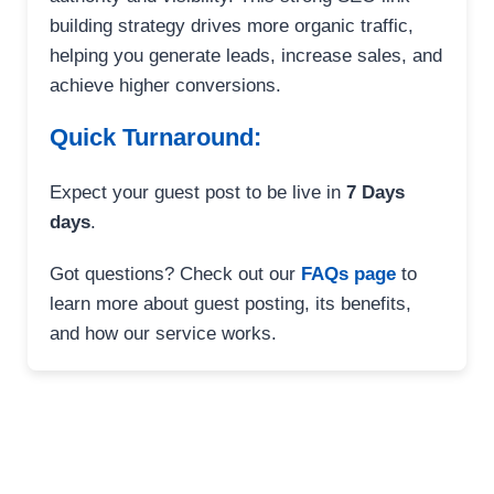
building strategy drives more organic traffic,
helping you generate leads, increase sales, and
achieve higher conversions.
Quick Turnaround:
Expect your guest post to be live in
7 Days
days
.
Got questions? Check out our
FAQs page
to
learn more about guest posting, its benefits,
and how our service works.