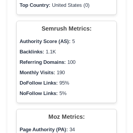
Top Country:
United States (0)
Semrush Metrics:
Authority Score (AS):
5
Backlinks:
1.1K
Referring Domains:
100
Monthly Visits:
190
DoFollow Links:
95%
NoFollow Links:
5%
Moz Metrics:
Page Authority (PA):
34