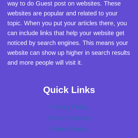
way to do Guest post on websites. These
websites are popular and related to your
topic. When you put your articles there, you
can include links that help your website get
noticed by search engines. This means your
website can show up higher in search results
and more people will visit it.
Quick Links
Privacy Policy
Terms of Service
Refund Policy