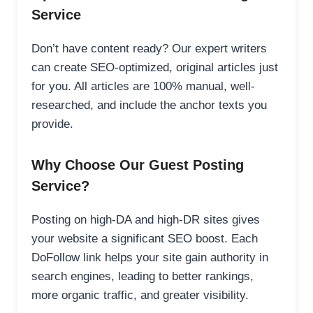
Service
Don’t have content ready? Our expert writers
can create SEO-optimized, original articles just
for you. All articles are 100% manual, well-
researched, and include the anchor texts you
provide.
Why Choose Our Guest Posting
Service?
Posting on high-DA and high-DR sites gives
your website a significant SEO boost. Each
DoFollow link helps your site gain authority in
search engines, leading to better rankings,
more organic traffic, and greater visibility.