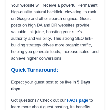
Your website will receive a powerful Permanent
high-quality natural backlink, elevating its rank
on Google and other search engines. Guest
posts on high DA and DR websites provide
valuable link juice, boosting your site’s
authority and visibility. This strong SEO link-
building strategy drives more organic traffic,
helping you generate leads, increase sales, and
achieve higher conversions.
Quick Turnaround:
Expect your guest post to be live in
5 Days
days
.
Got questions? Check out our
FAQs page
to
learn more about guest posting, its benefits,