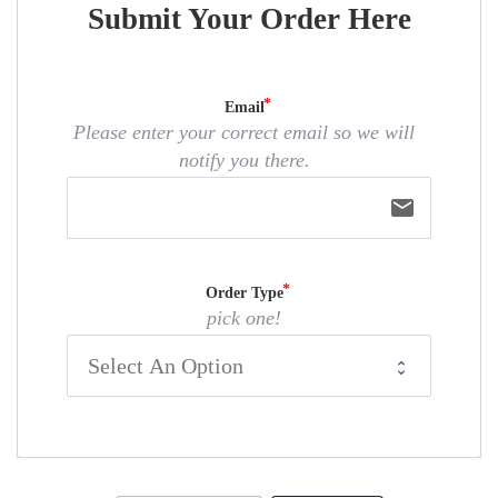
Submit Your Order Here
Email
Please enter your correct email so we will
notify you there.
email
Order Type
pick one!