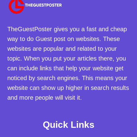
TheGuestPoster gives you a fast and cheap
way to do Guest post on websites. These
websites are popular and related to your
topic. When you put your articles there, you
can include links that help your website get
noticed by search engines. This means your
website can show up higher in search results
and more people will visit it.
Quick Links