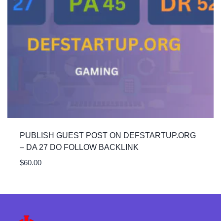
PUBLISH GUEST POST ON DEFSTARTUP.ORG
– DA 27 DO FOLLOW BACKLINK
$
60.00