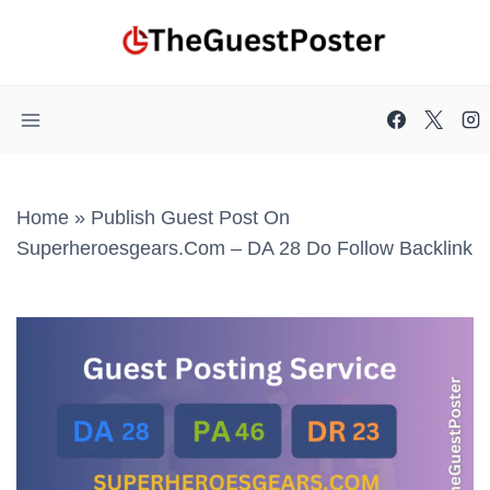
Skip
to
content
Home
»
Publish Guest Post On
Superheroesgears.com – DA 28 Do Follow Backlink