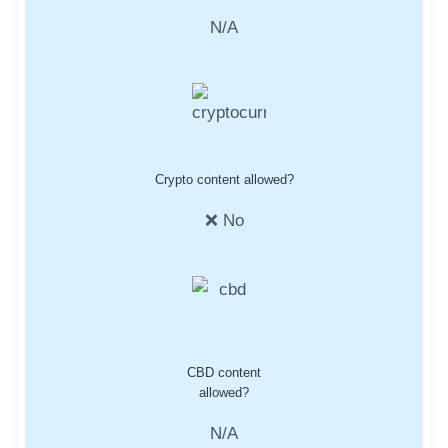
N/A
Crypto content allowed?
❌ No
CBD content
allowed?
N/A