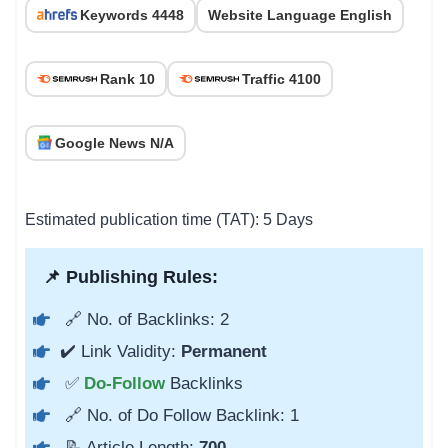
Keywords 4448
Website Language English
Rank 10
Traffic 4100
Google News N/A
Estimated publication time (TAT): 5 Days
📌 Publishing Rules:
🔗 No. of Backlinks: 2
✔️ Link Validity:
Permanent
✅
Do-Follow
Backlinks
🔗 No. of Do Follow Backlink: 1
📝 Article Length:
700