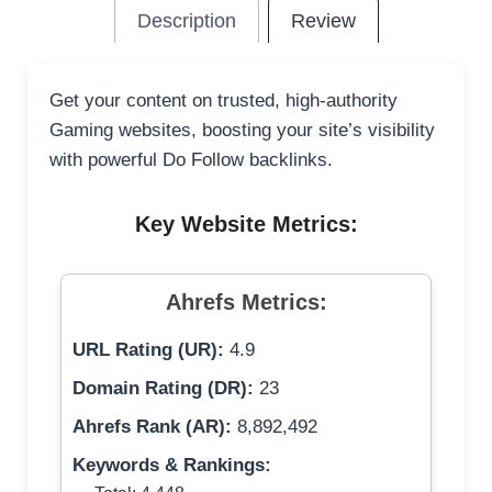
Description
Review
Get your content on trusted, high-authority
Gaming websites, boosting your site’s visibility
with powerful Do Follow backlinks.
Key Website Metrics:
Ahrefs Metrics:
URL Rating (UR):
4.9
Domain Rating (DR):
23
Ahrefs Rank (AR):
8,892,492
Keywords & Rankings: