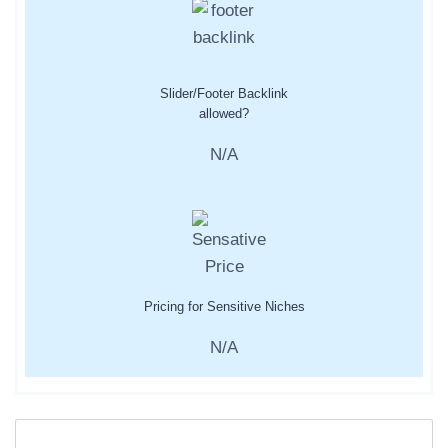
Slider/Footer Backlink
allowed?
N/A
Pricing for Sensitive Niches
N/A