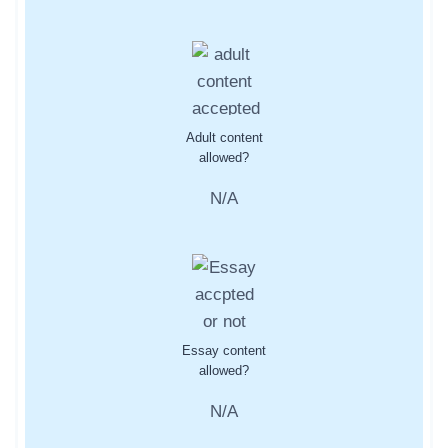
Adult content
allowed?
N/A
Essay content
allowed?
N/A