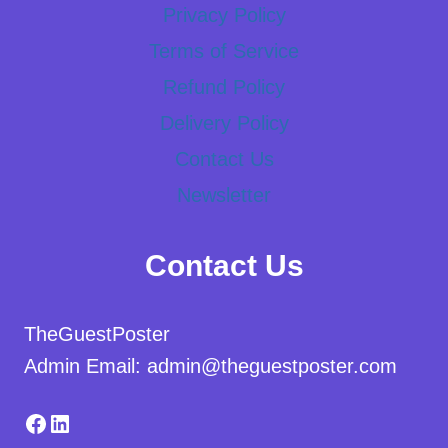
Privacy Policy
Terms of Service
Refund Policy
Delivery Policy
Contact Us
Newsletter
Contact Us
TheGuestPoster
Admin Email: admin@theguestposter.com
Facebook
LinkedIn