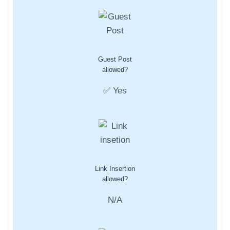
Guest Post
allowed?
✅ Yes
Link Insertion
allowed?
N/A