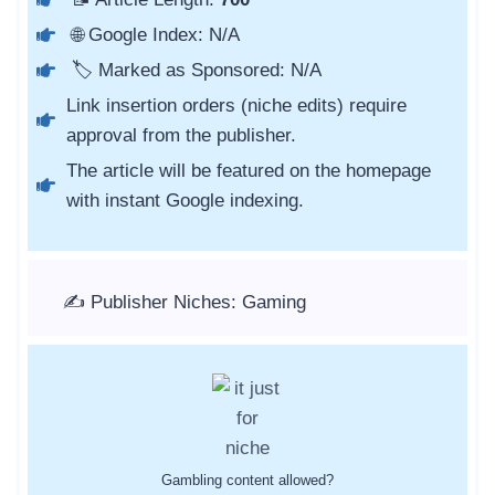
🌐 Google Index: N/A
🏷️ Marked as Sponsored: N/A
Link insertion orders (niche edits) require
approval from the publisher.
The article will be featured on the homepage
with instant Google indexing.
✍️ Publisher Niches: Gaming
Gambling content allowed?