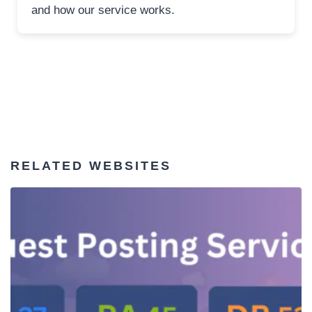
and how our service works.
RELATED WEBSITES