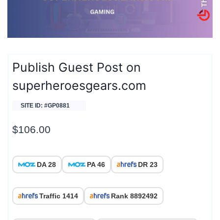
Publish Guest Post on
superheroesgears.com
SITE ID: #GP0881
$
106.00
DA 28
PA 46
DR 23
Traffic 1414
Rank 8892492