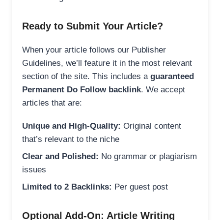
Ready to Submit Your Article?
When your article follows our Publisher
Guidelines, we’ll feature it in the most relevant
section of the site. This includes a
guaranteed
Permanent Do Follow backlink
. We accept
articles that are:
Unique and High-Quality:
Original content
that’s relevant to the niche
Clear and Polished:
No grammar or plagiarism
issues
Limited to 2 Backlinks:
Per guest post
Optional Add-On: Article Writing