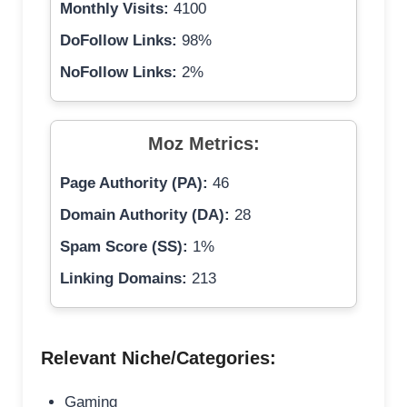
Monthly Visits:
4100
DoFollow Links:
98%
NoFollow Links:
2%
Moz Metrics:
Page Authority (PA):
46
Domain Authority (DA):
28
Spam Score (SS):
1%
Linking Domains:
213
Relevant Niche/Categories:
Gaming