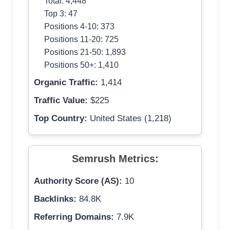
Total: 4,448
Top 3: 47
Positions 4-10: 373
Positions 11-20: 725
Positions 21-50: 1,893
Positions 50+: 1,410
Organic Traffic:
1,414
Traffic Value:
$225
Top Country:
United States (1,218)
Semrush Metrics:
Authority Score (AS):
10
Backlinks:
84.8K
Referring Domains:
7.9K