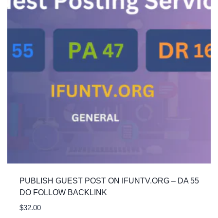
PUBLISH GUEST POST ON IFUNTV.ORG – DA 55
DO FOLLOW BACKLINK
$
32.00