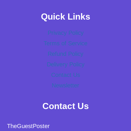
Quick Links
Privacy Policy
Terms of Service
Refund Policy
Delivery Policy
Contact Us
Newsletter
Contact Us
TheGuestPoster