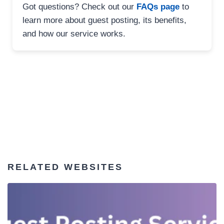
Got questions? Check out our
FAQs page
to
learn more about guest posting, its benefits,
and how our service works.
RELATED WEBSITES