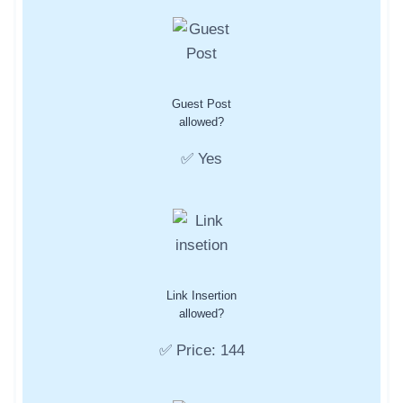
Guest Post
allowed?
✅ Yes
Link Insertion
allowed?
✅ Price: 144