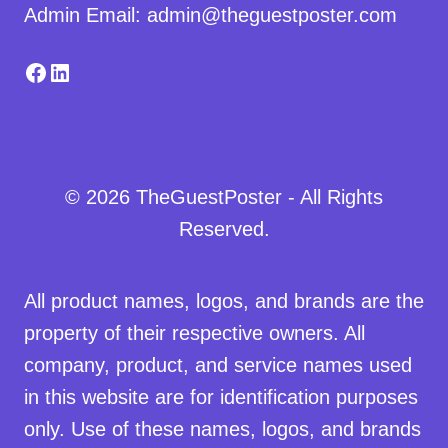
Admin Email: admin@theguestposter.com
Facebook
LinkedIn
© 2026 TheGuestPoster - All Rights
Reserved.
All product names, logos, and brands are the
property of their respective owners. All
company, product, and service names used
in this website are for identification purposes
only. Use of these names, logos, and brands