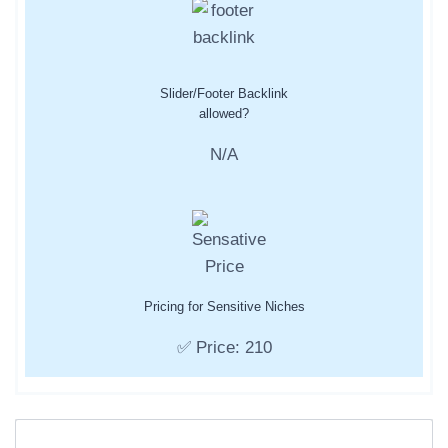
Slider/Footer Backlink
allowed?
N/A
Pricing for Sensitive Niches
✅ Price: 210