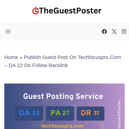
Skip
to
content
Home
»
Publish Guest Post On Techfocuspro.com
– DA 22 Do Follow Backlink