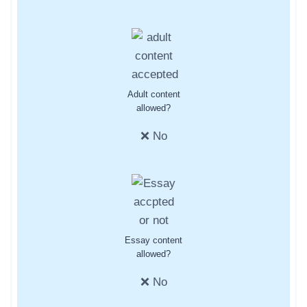
Adult content
allowed?
❌ No
Essay content
allowed?
❌ No