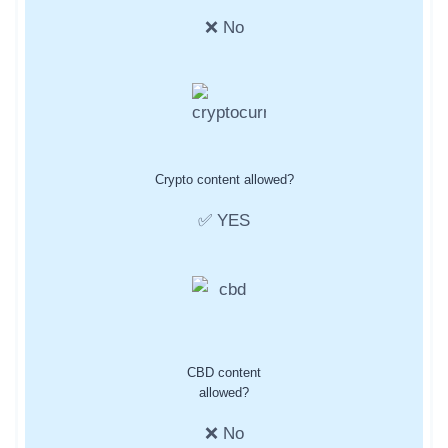
❌ No
Crypto content allowed?
✅ YES
CBD content
allowed?
❌ No