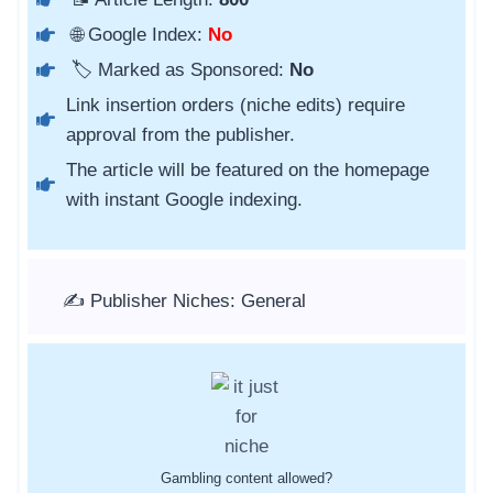
🌐 Google Index:
No
🏷️ Marked as Sponsored:
No
Link insertion orders (niche edits) require
approval from the publisher.
The article will be featured on the homepage
with instant Google indexing.
✍️ Publisher Niches: General
Gambling content allowed?