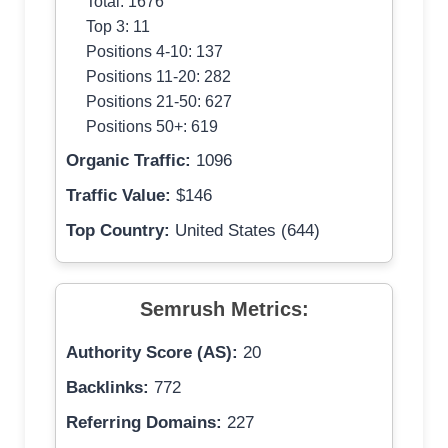
Total: 1676
Top 3: 11
Positions 4-10: 137
Positions 11-20: 282
Positions 21-50: 627
Positions 50+: 619
Organic Traffic:
1096
Traffic Value:
$146
Top Country:
United States (644)
Semrush Metrics:
Authority Score (AS):
20
Backlinks:
772
Referring Domains:
227