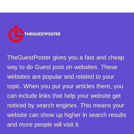
TheGuestPoster gives you a fast and cheap
way to do Guest post on websites. These
websites are popular and related to your
topic. When you put your articles there, you
can include links that help your website get
noticed by search engines. This means your
website can show up higher in search results
and more people will visit it.