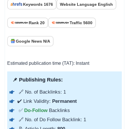
Keywords 1676
Website Language English
Rank 20
Traffic 5600
Google News N/A
Estimated publication time (TAT): Instant
📌 Publishing Rules:
🔗 No. of Backlinks: 1
✔️ Link Validity:
Permanent
✅
Do-Follow
Backlinks
🔗 No. of Do Follow Backlink: 1
📝 Article Length:
800