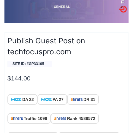
Publish Guest Post on
techfocuspro.com
SITE ID: #GP33105
$
144.00
DA 22
PA 27
DR 31
Traffic 1096
Rank 4588572