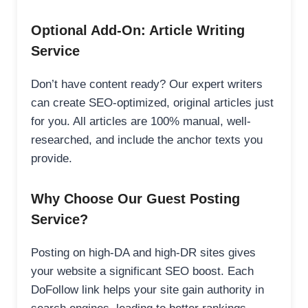
Optional Add-On: Article Writing
Service
Don’t have content ready? Our expert writers
can create SEO-optimized, original articles just
for you. All articles are 100% manual, well-
researched, and include the anchor texts you
provide.
Why Choose Our Guest Posting
Service?
Posting on high-DA and high-DR sites gives
your website a significant SEO boost. Each
DoFollow link helps your site gain authority in