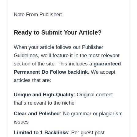
Note From Publisher:
Ready to Submit Your Article?
When your article follows our Publisher
Guidelines, we’ll feature it in the most relevant
section of the site. This includes a
guaranteed
Permanent Do Follow backlink
. We accept
articles that are:
Unique and High-Quality:
Original content
that’s relevant to the niche
Clear and Polished:
No grammar or plagiarism
issues
Limited to 1 Backlinks:
Per guest post