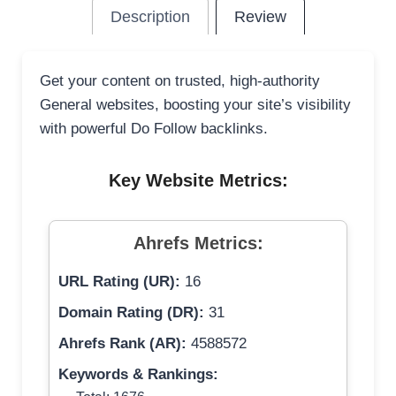
Description
Review
Get your content on trusted, high-authority
General websites, boosting your site’s visibility
with powerful Do Follow backlinks.
Key Website Metrics:
Ahrefs Metrics:
URL Rating (UR):
16
Domain Rating (DR):
31
Ahrefs Rank (AR):
4588572
Keywords & Rankings: