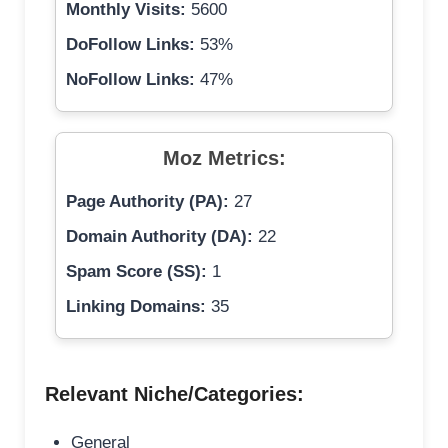
Monthly Visits:
5600
DoFollow Links:
53%
NoFollow Links:
47%
Moz Metrics:
Page Authority (PA):
27
Domain Authority (DA):
22
Spam Score (SS):
1
Linking Domains:
35
Relevant Niche/Categories:
General