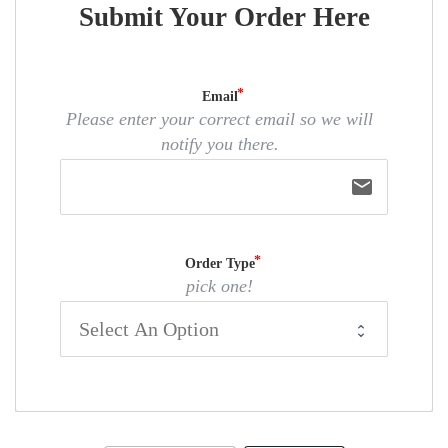
Submit Your Order Here
Email
Please enter your correct email so we will
notify you there.
email
Order Type
pick one!