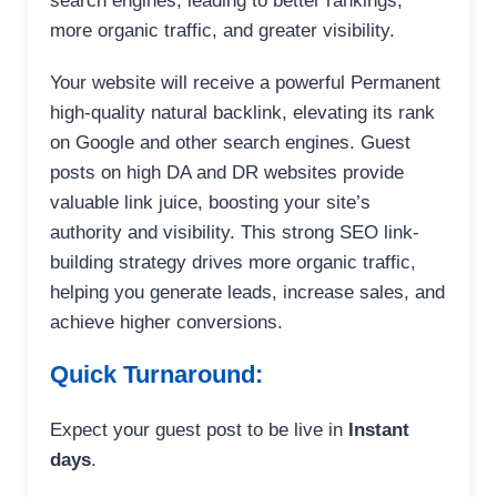
search engines, leading to better rankings,
more organic traffic, and greater visibility.
Your website will receive a powerful Permanent
high-quality natural backlink, elevating its rank
on Google and other search engines. Guest
posts on high DA and DR websites provide
valuable link juice, boosting your site’s
authority and visibility. This strong SEO link-
building strategy drives more organic traffic,
helping you generate leads, increase sales, and
achieve higher conversions.
Quick Turnaround:
Expect your guest post to be live in
Instant
days
.