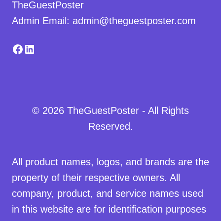
TheGuestPoster
Admin Email: admin@theguestposter.com
Facebook
LinkedIn
© 2026 TheGuestPoster - All Rights
Reserved.
All product names, logos, and brands are the
property of their respective owners. All
company, product, and service names used
in this website are for identification purposes