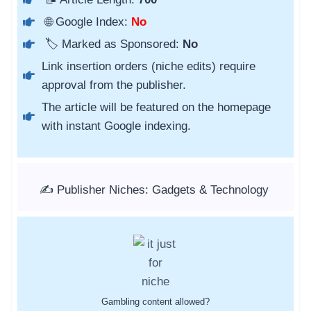
🌐 Google Index:
No
🏷️ Marked as Sponsored:
No
Link insertion orders (niche edits) require
approval from the publisher.
The article will be featured on the homepage
with instant Google indexing.
✍️ Publisher Niches: Gadgets & Technology
Gambling content allowed?