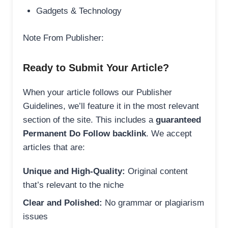
Gadgets & Technology
Note From Publisher:
Ready to Submit Your Article?
When your article follows our Publisher
Guidelines, we’ll feature it in the most relevant
section of the site. This includes a
guaranteed
Permanent Do Follow backlink
. We accept
articles that are:
Unique and High-Quality:
Original content
that’s relevant to the niche
Clear and Polished:
No grammar or plagiarism
issues