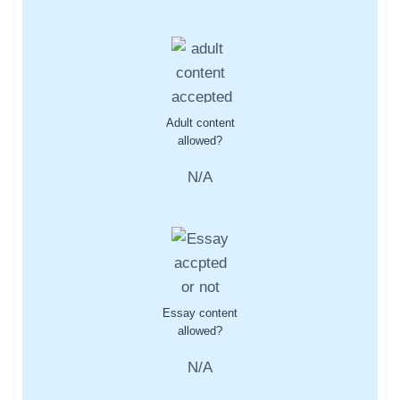
Adult content
allowed?
N/A
Essay content
allowed?
N/A