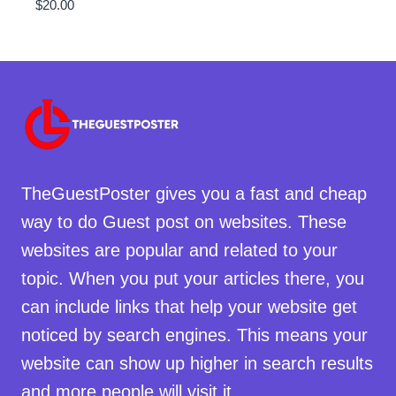
$
20.00
TheGuestPoster gives you a fast and cheap
way to do Guest post on websites. These
websites are popular and related to your
topic. When you put your articles there, you
can include links that help your website get
noticed by search engines. This means your
website can show up higher in search results
and more people will visit it.