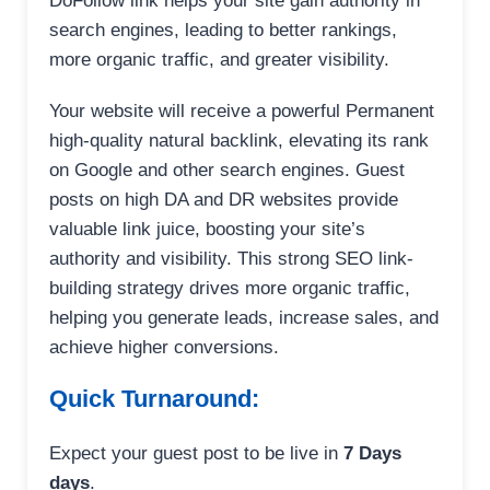
DoFollow link helps your site gain authority in
search engines, leading to better rankings,
more organic traffic, and greater visibility.
Your website will receive a powerful Permanent
high-quality natural backlink, elevating its rank
on Google and other search engines. Guest
posts on high DA and DR websites provide
valuable link juice, boosting your site’s
authority and visibility. This strong SEO link-
building strategy drives more organic traffic,
helping you generate leads, increase sales, and
achieve higher conversions.
Quick Turnaround:
Expect your guest post to be live in
7 Days
days
.