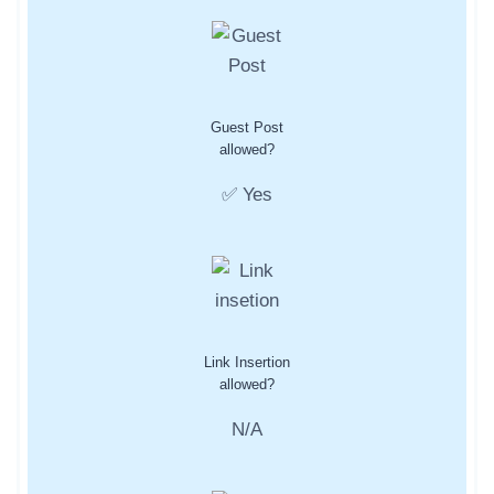
Guest Post
allowed?
✅ Yes
Link Insertion
allowed?
N/A