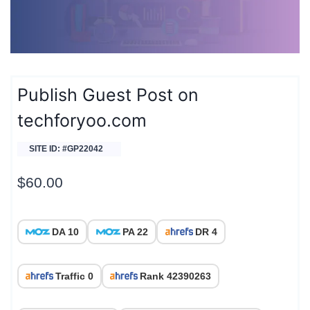
Publish Guest Post on
techforyoo.com
SITE ID: #GP22042
$
60.00
DA 10
PA 22
DR 4
Traffic 0
Rank 42390263