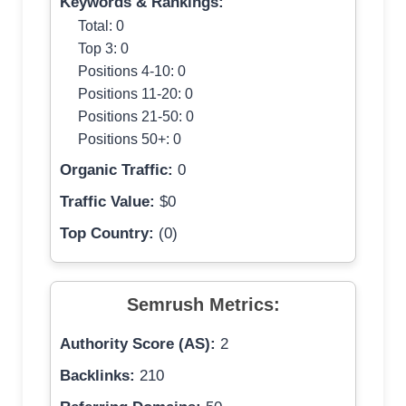
Keywords & Rankings:
Total: 0
Top 3: 0
Positions 4-10: 0
Positions 11-20: 0
Positions 21-50: 0
Positions 50+: 0
Organic Traffic:
0
Traffic Value:
$0
Top Country:
(0)
Semrush Metrics:
Authority Score (AS):
2
Backlinks:
210