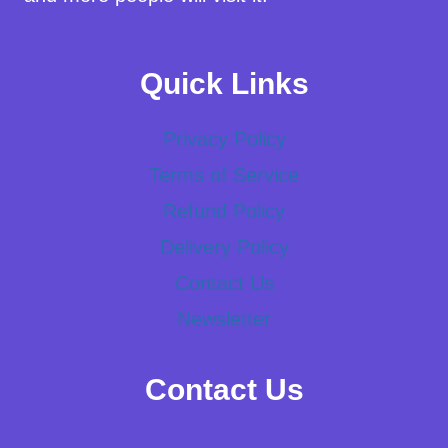
Quick Links
Privacy Policy
Terms of Service
Refund Policy
Delivery Policy
Contact Us
Newsletter
Contact Us