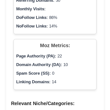
Referring Domains:
50
Monthly Visits:
DoFollow Links:
86%
NoFollow Links:
14%
Moz Metrics:
Page Authority (PA):
22
Domain Authority (DA):
10
Spam Score (SS):
0
Linking Domains:
14
Relevant Niche/Categories: