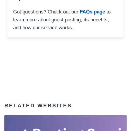
Got questions? Check out our
FAQs page
to
learn more about guest posting, its benefits,
and how our service works.
RELATED WEBSITES