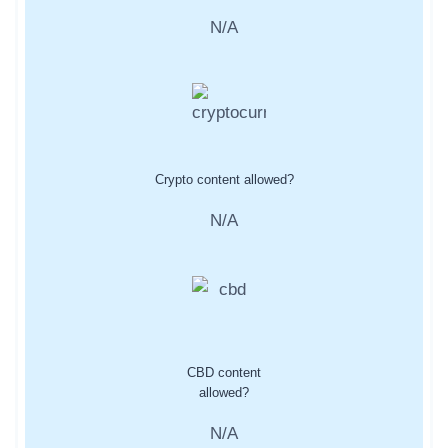
N/A
Crypto content allowed?
N/A
CBD content
allowed?
N/A