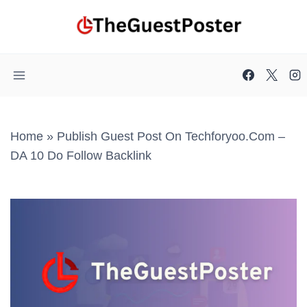
Skip
to
content
Home
»
Publish Guest Post On Techforyoo.com –
DA 10 Do Follow Backlink