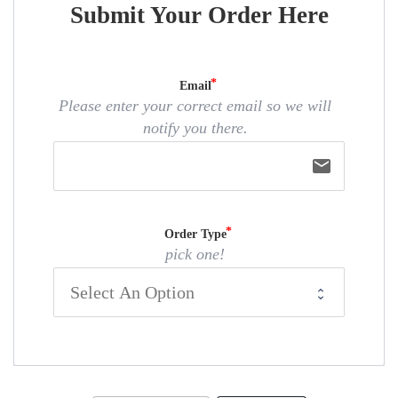
Submit Your Order Here
Email
Please enter your correct email so we will
notify you there.
email
Order Type
pick one!