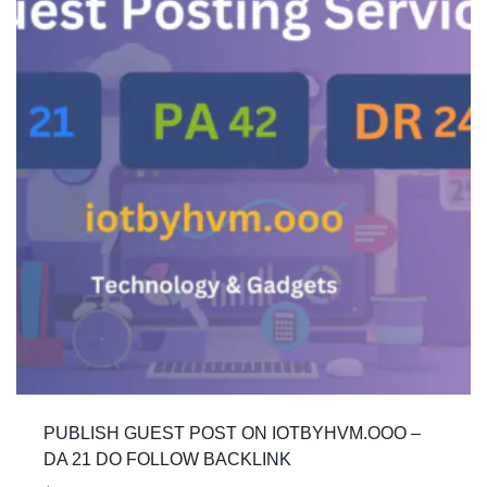
PUBLISH GUEST POST ON IOTBYHVM.OOO –
DA 21 DO FOLLOW BACKLINK