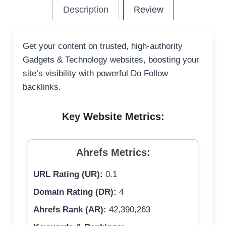
Description
Review
Get your content on trusted, high-authority
Gadgets & Technology websites, boosting your
site’s visibility with powerful Do Follow
backlinks.
Key Website Metrics:
Ahrefs Metrics:
URL Rating (UR):
0.1
Domain Rating (DR):
4
Ahrefs Rank (AR):
42,390,263