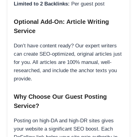
Limited to 2 Backlinks:
Per guest post
Optional Add-On: Article Writing
Service
Don’t have content ready? Our expert writers
can create SEO-optimized, original articles just
for you. All articles are 100% manual, well-
researched, and include the anchor texts you
provide.
Why Choose Our Guest Posting
Service?
Posting on high-DA and high-DR sites gives
your website a significant SEO boost. Each