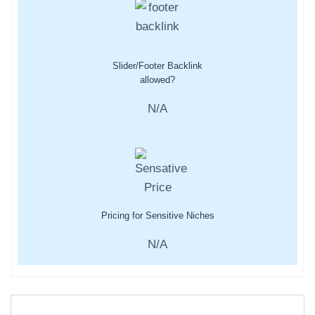
Slider/Footer Backlink
allowed?
N/A
Pricing for Sensitive Niches
N/A