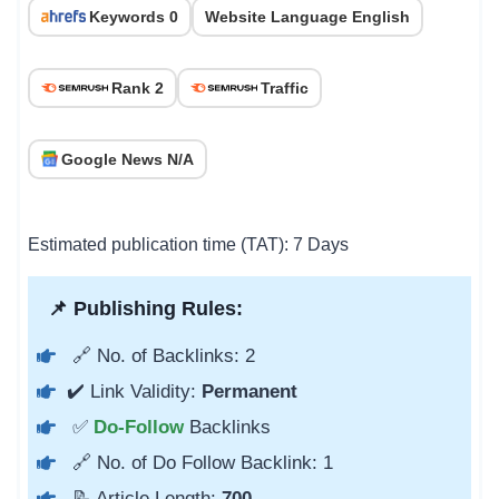
Keywords 0
Website Language English
Rank 2
Traffic
Google News N/A
Estimated publication time (TAT): 7 Days
📌 Publishing Rules:
🔗 No. of Backlinks: 2
✔️ Link Validity:
Permanent
✅
Do-Follow
Backlinks
🔗 No. of Do Follow Backlink: 1
📝 Article Length:
700