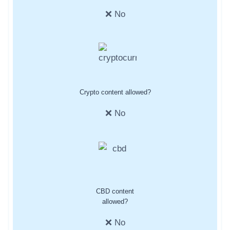
❌ No
Crypto content allowed?
❌ No
CBD content
allowed?
❌ No