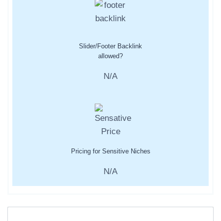
Slider/Footer Backlink
allowed?
N/A
Pricing for Sensitive Niches
N/A