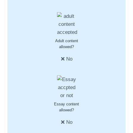
Adult content
allowed?
❌ No
Essay content
allowed?
❌ No