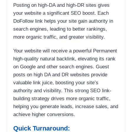
Posting on high-DA and high-DR sites gives
your website a significant SEO boost. Each
DoFollow link helps your site gain authority in
search engines, leading to better rankings,
more organic traffic, and greater visibility.
Your website will receive a powerful Permanent
high-quality natural backlink, elevating its rank
on Google and other search engines. Guest
posts on high DA and DR websites provide
valuable link juice, boosting your site’s
authority and visibility. This strong SEO link-
building strategy drives more organic traffic,
helping you generate leads, increase sales, and
achieve higher conversions.
Quick Turnaround: