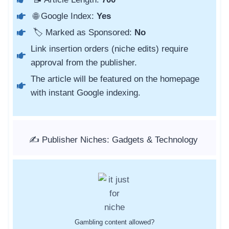
🌐 Google Index:
Yes
🏷️ Marked as Sponsored:
No
Link insertion orders (niche edits) require
approval from the publisher.
The article will be featured on the homepage
with instant Google indexing.
✍️ Publisher Niches: Gadgets & Technology
Gambling content allowed?