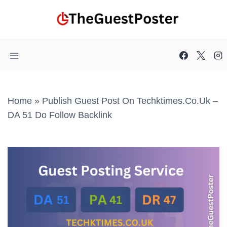
Skip
to
content
Home
»
Publish Guest Post On Techktimes.co.uk –
DA 51 Do Follow Backlink