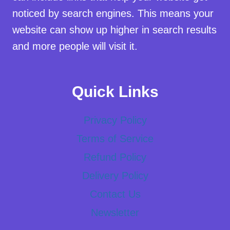
noticed by search engines. This means your
website can show up higher in search results
and more people will visit it.
Quick Links
Privacy Policy
Terms of Service
Refund Policy
Delivery Policy
Contact Us
Newsletter