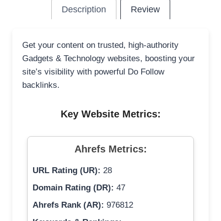
Description
Review
Get your content on trusted, high-authority
Gadgets & Technology websites, boosting your
site’s visibility with powerful Do Follow
backlinks.
Key Website Metrics:
Ahrefs Metrics:
URL Rating (UR):
28
Domain Rating (DR):
47
Ahrefs Rank (AR):
976812