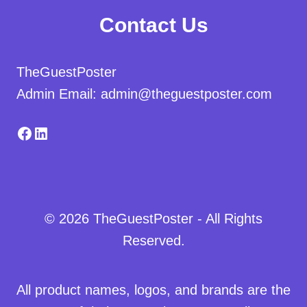
Contact Us
TheGuestPoster
Admin Email: admin@theguestposter.com
Facebook
LinkedIn
© 2026 TheGuestPoster - All Rights
Reserved.
All product names, logos, and brands are the