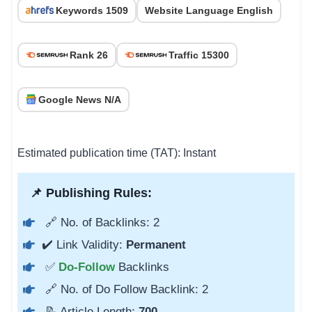
Keywords 1509
Website Language English
Rank 26
Traffic 15300
Google News N/A
Estimated publication time (TAT): Instant
📌 Publishing Rules:
🔗 No. of Backlinks: 2
✔️ Link Validity:
Permanent
✅
Do-Follow
Backlinks
🔗 No. of Do Follow Backlink: 2
📝 Article Length:
700