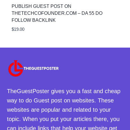
PUBLISH GUEST POST ON
THETECHCOFOUNDER.COM – DA 55 DO
FOLLOW BACKLINK
$
19.00
TheGuestPoster gives you a fast and cheap
way to do Guest post on websites. These
websites are popular and related to your
topic. When you put your articles there, you
can include links that help your website get