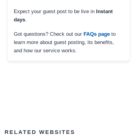
Expect your guest post to be live in
Instant
days
.
Got questions? Check out our
FAQs page
to
learn more about guest posting, its benefits,
and how our service works.
RELATED WEBSITES