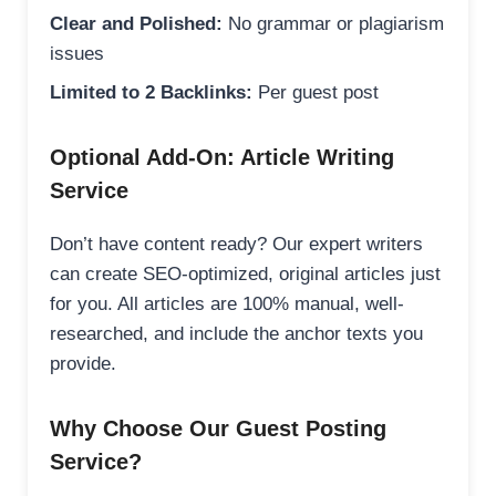
Clear and Polished:
No grammar or plagiarism
issues
Limited to 2 Backlinks:
Per guest post
Optional Add-On: Article Writing
Service
Don’t have content ready? Our expert writers
can create SEO-optimized, original articles just
for you. All articles are 100% manual, well-
researched, and include the anchor texts you
provide.
Why Choose Our Guest Posting
Service?