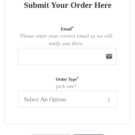
Submit Your Order Here
Email
Please enter your correct email so we will
notify you there.
email
Order Type
pick one!