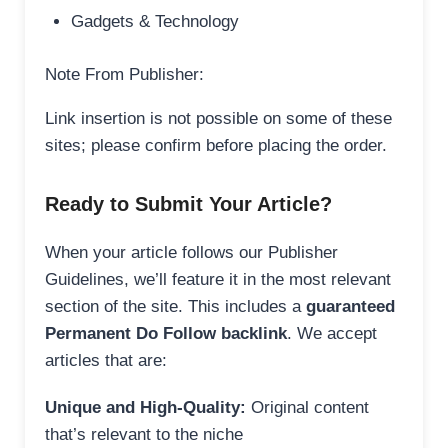
Gadgets & Technology
Note From Publisher:
Link insertion is not possible on some of these
sites; please confirm before placing the order.
Ready to Submit Your Article?
When your article follows our Publisher
Guidelines, we’ll feature it in the most relevant
section of the site. This includes a
guaranteed
Permanent Do Follow backlink
. We accept
articles that are:
Unique and High-Quality:
Original content
that’s relevant to the niche