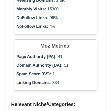
Referring Domains:
2.6K
Monthly Visits:
15300
DoFollow Links:
96%
NoFollow Links:
4%
Moz Metrics:
Page Authority (PA):
41
Domain Authority (DA):
51
Spam Score (SS):
1
Linking Domains:
334
Relevant Niche/Categories: