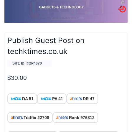
Publish Guest Post on
techktimes.co.uk
SITE ID: #GP4070
$
30.00
DA 51
PA 41
DR 47
Traffic 22708
Rank 976812