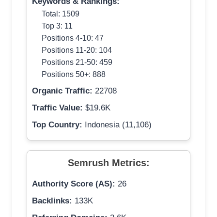
Keywords & Rankings:
Total: 1509
Top 3: 11
Positions 4-10: 47
Positions 11-20: 104
Positions 21-50: 459
Positions 50+: 888
Organic Traffic:
22708
Traffic Value:
$19.6K
Top Country:
Indonesia (11,106)
Semrush Metrics:
Authority Score (AS):
26
Backlinks:
133K