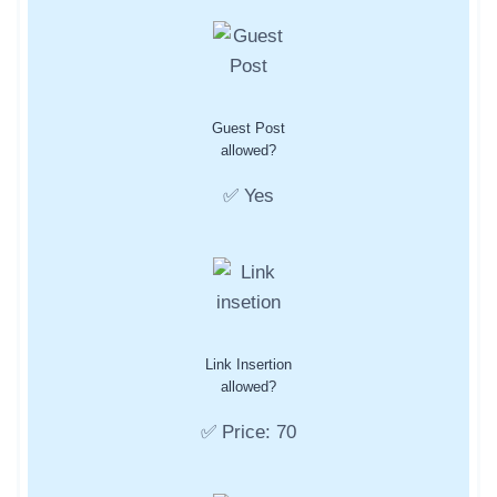
Guest Post
allowed?
✅ Yes
Link Insertion
allowed?
✅ Price: 70