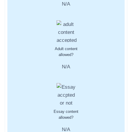
N/A
Adult content
allowed?
N/A
Essay content
allowed?
N/A