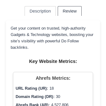
Description
Review
Get your content on trusted, high-authority
Gadgets & Technology websites, boosting your
site’s visibility with powerful Do Follow
backlinks.
Key Website Metrics:
Ahrefs Metrics:
URL Rating (UR):
18
Domain Rating (DR):
30
Ahrefs Rank (AR):
4,527,806