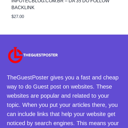
INFOTECBLOG.COM.BR – DA 35 DO FOLLOW
BACKLINK
$
27.00
TheGuestPoster gives you a fast and cheap
way to do Guest post on websites. These
websites are popular and related to your
topic. When you put your articles there, you
can include links that help your website get
noticed by search engines. This means your