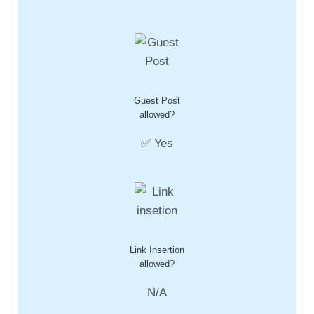
Guest Post
allowed?
✅ Yes
Link Insertion
allowed?
N/A