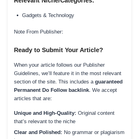
Relevant Niche/Categories:
Gadgets & Technology
Note From Publisher:
Ready to Submit Your Article?
When your article follows our Publisher
Guidelines, we’ll feature it in the most relevant
section of the site. This includes a
guaranteed
Permanent Do Follow backlink
. We accept
articles that are:
Unique and High-Quality:
Original content
that’s relevant to the niche
Clear and Polished:
No grammar or plagiarism