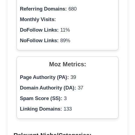
Referring Domains:
680
Monthly Visits:
DoFollow Links:
11%
NoFollow Links:
89%
Moz Metrics:
Page Authority (PA):
39
Domain Authority (DA):
37
Spam Score (SS):
3
Linking Domains:
133