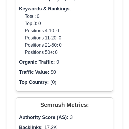
Keywords & Rankings:
Total: 0
Top 3: 0
Positions 4-10: 0
Positions 11-20: 0
Positions 21-50: 0
Positions 50+: 0
Organic Traffic:
0
Traffic Value:
$0
Top Country:
(0)
Semrush Metrics:
Authority Score (AS):
3
Backlinks:
17.2K