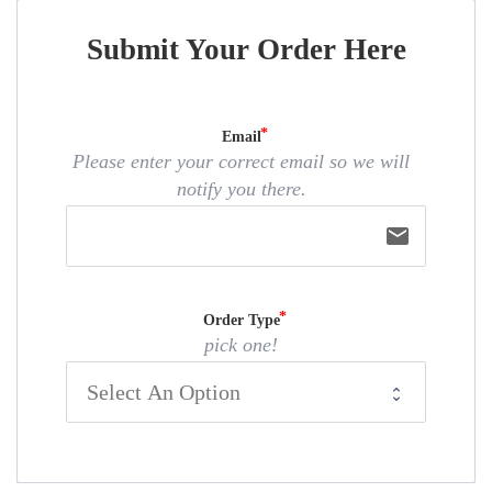
Submit Your Order Here
Email
Please enter your correct email so we will
notify you there.
email
Order Type
pick one!