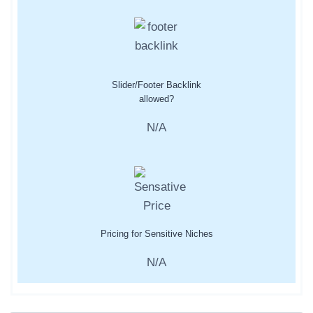
Slider/Footer Backlink
allowed?
N/A
Pricing for Sensitive Niches
N/A