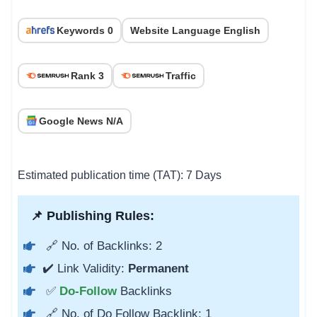
Keywords 0
Website Language English
Rank 3
Traffic
Google News N/A
Estimated publication time (TAT): 7 Days
📌 Publishing Rules:
🔗 No. of Backlinks: 2
✔️ Link Validity:
Permanent
✅
Do-Follow
Backlinks
🔗 No. of Do Follow Backlink: 1