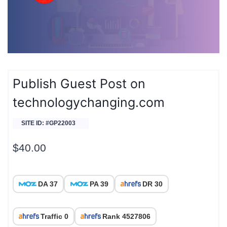
Publish Guest Post on
technologychanging.com
SITE ID: #GP22003
$
40.00
DA 37
PA 39
DR 30
Traffic 0
Rank 4527806