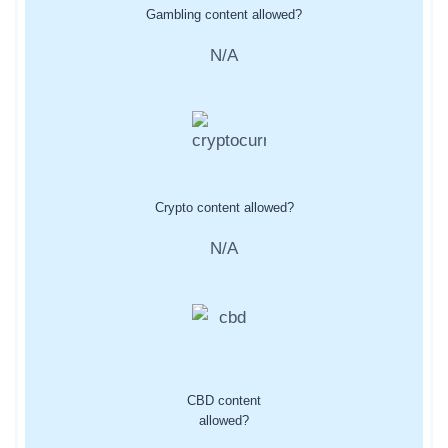
Gambling content allowed?
N/A
Crypto content allowed?
N/A
CBD content
allowed?