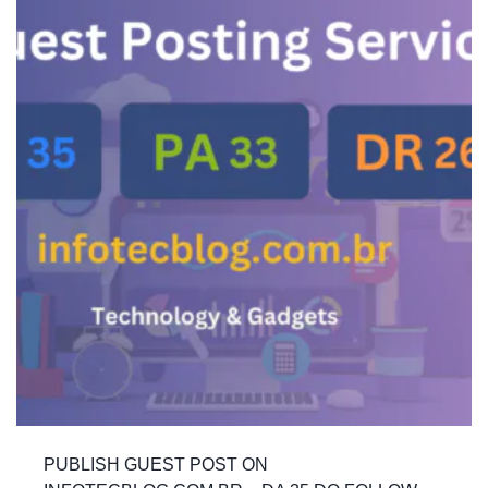
PUBLISH GUEST POST ON