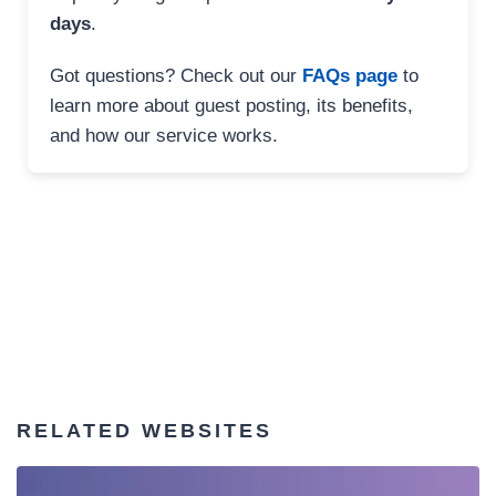
days
.
Got questions? Check out our
FAQs page
to
learn more about guest posting, its benefits,
and how our service works.
RELATED WEBSITES