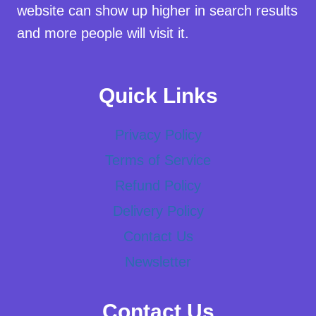
website can show up higher in search results
and more people will visit it.
Quick Links
Privacy Policy
Terms of Service
Refund Policy
Delivery Policy
Contact Us
Newsletter
Contact Us