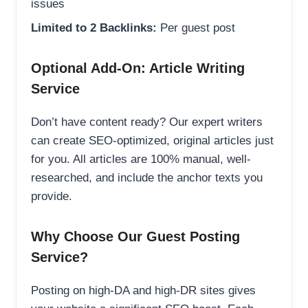
issues
Limited to 2 Backlinks:
Per guest post
Optional Add-On: Article Writing
Service
Don’t have content ready? Our expert writers
can create SEO-optimized, original articles just
for you. All articles are 100% manual, well-
researched, and include the anchor texts you
provide.
Why Choose Our Guest Posting
Service?
Posting on high-DA and high-DR sites gives