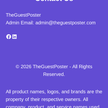
TheGuestPoster
Admin Email: admin@theguestposter.com
Facebook
LinkedIn
© 2026 TheGuestPoster - All Rights
Reserved.
All product names, logos, and brands are the
property of their respective owners. All
company, product, and service names used