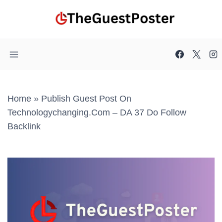
Skip
to
content
Home
»
Publish Guest Post On
Technologychanging.com – DA 37 Do Follow
Backlink