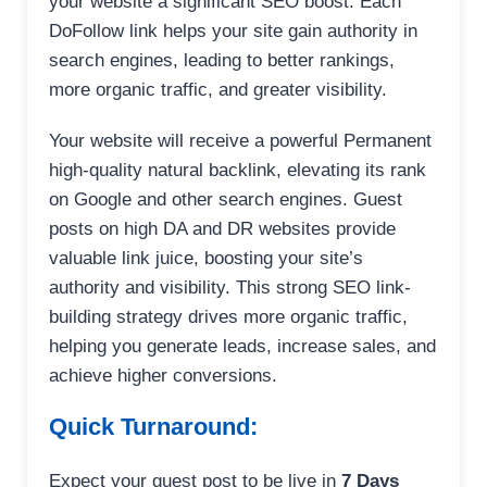
your website a significant SEO boost. Each
DoFollow link helps your site gain authority in
search engines, leading to better rankings,
more organic traffic, and greater visibility.
Your website will receive a powerful Permanent
high-quality natural backlink, elevating its rank
on Google and other search engines. Guest
posts on high DA and DR websites provide
valuable link juice, boosting your site’s
authority and visibility. This strong SEO link-
building strategy drives more organic traffic,
helping you generate leads, increase sales, and
achieve higher conversions.
Quick Turnaround:
Expect your guest post to be live in
7 Days