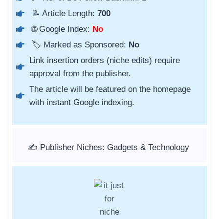
📝 Article Length:
700
🌐 Google Index:
No
🏷️ Marked as Sponsored:
No
Link insertion orders (niche edits) require
approval from the publisher.
The article will be featured on the homepage
with instant Google indexing.
✍️ Publisher Niches: Gadgets & Technology