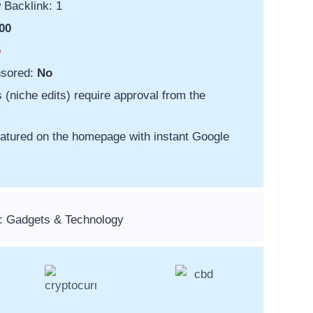
 Backlink: 1
00
o
nsored:
No
s (niche edits) require approval from the
featured on the homepage with instant Google
: Gadgets & Technology