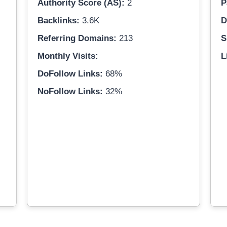
Authority Score (AS):
2
P
Backlinks:
3.6K
D
Referring Domains:
213
S
Monthly Visits:
L
DoFollow Links:
68%
NoFollow Links:
32%