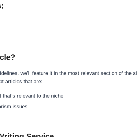
s:
cle?
elines, we’ll feature it in the most relevant section of the s
t articles that are:
 that’s relevant to the niche
rism issues
Writing Service