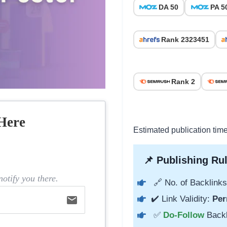
DA 50
PA 5
Rank 2323451
Rank 2
Here
Estimated publication tim
📌 Publishing Rul
otify you there.
🔗 No. of Backlinks
email
✔️ Link Validity:
Per
✅
Do-Follow
Back