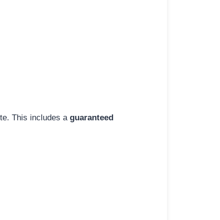
ite. This includes a
guaranteed