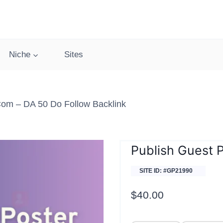
Niche
Sites
com – DA 50 Do Follow Backlink
Publish Guest 
SITE ID: #GP21990
$
40.00