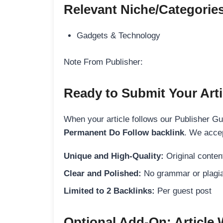
Relevant Niche/Categorie
Gadgets & Technology
Note From Publisher:
Ready to Submit Your Arti
When your article follows our Publisher Guid
Permanent Do Follow backlink
. We accep
Unique and High-Quality:
Original content
Clear and Polished:
No grammar or plagia
Limited to 2 Backlinks:
Per guest post
Optional Add-On: Article 