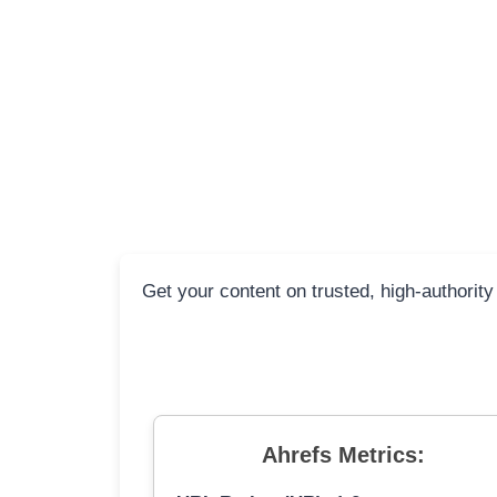
Get your content on trusted, high-authority
Ahrefs Metrics: