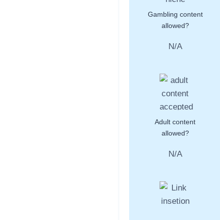
Gambling content
allowed?
N/A
Adult content
allowed?
N/A