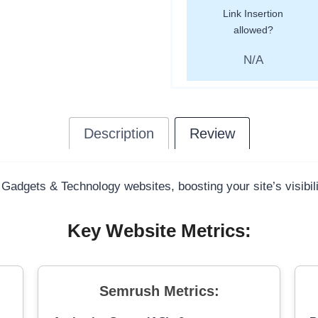
Link Insertion
allowed?
N/A
Description
Review
 Gadgets & Technology websites, boosting your site’s visibil
Key Website Metrics:
Semrush Metrics: