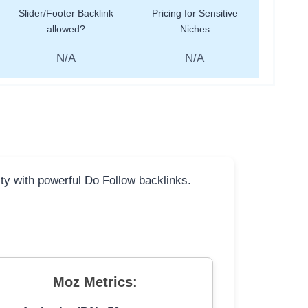
Slider/Footer Backlink
Pricing for Sensitive
allowed?
Niches
N/A
N/A
ity with powerful Do Follow backlinks.
Moz Metrics: