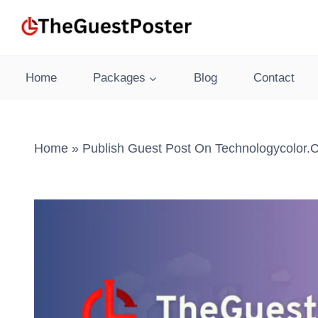
Skip
to
content
Home
Packages
Blog
Contact
Home
»
Publish Guest Post On Technologycolor.