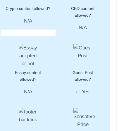
Crypto content allowed?
CBD content
allowed?
N/A
N/A
Essay content
Guest Post
allowed?
allowed?
N/A
✅ Yes