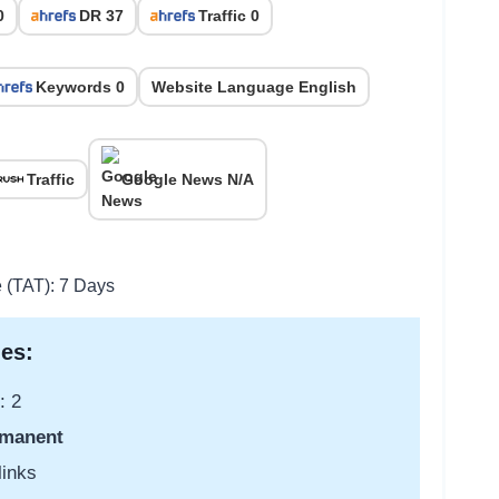
0
DR 37
Traffic 0
Keywords 0
Website Language English
Traffic
Google News N/A
e (TAT): 7 Days
es:
: 2
manent
links