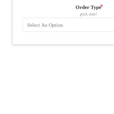
Order Type
pick one!