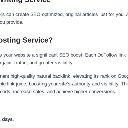
s can create SEO-optimized, original articles just for you. 
ou provide.
sting Service?
 your website a significant SEO boost. Each DoFollow link h
anic traffic, and greater visibility.
nent high-quality natural backlink, elevating its rank on Go
 link juice, boosting your site’s authority and visibility. Th
 leads, increase sales, and achieve higher conversions.
s days
.