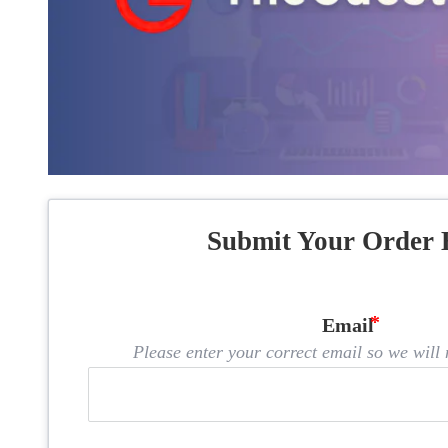
Submit Your Order 
Email
Please enter your correct email so we will n