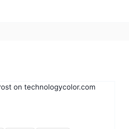
Post on technologycolor.com