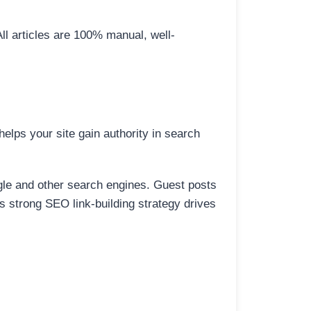
All articles are 100% manual, well-
elps your site gain authority in search
ogle and other search engines. Guest posts
is strong SEO link-building strategy drives