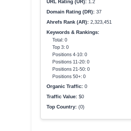
URL Rating (UR):
1.2
Domain Rating (DR):
37
Ahrefs Rank (AR):
2,323,451
Keywords & Rankings:
Total: 0
Top 3: 0
Positions 4-10: 0
Positions 11-20: 0
Positions 21-50: 0
Positions 50+: 0
Organic Traffic:
0
Traffic Value:
$0
Top Country:
(0)