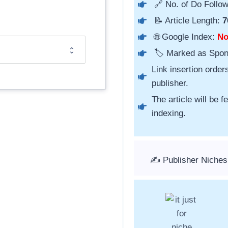
🔗 No. of Do Follow
📝 Article Length:
7
🌐 Google Index:
N
🏷️ Marked as Spo
Link insertion order
publisher.
The article will be 
indexing.
✍️ Publisher Niches