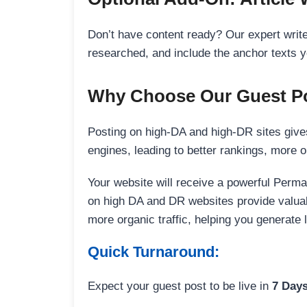
Don’t have content ready? Our expert writer
researched, and include the anchor texts y
Why Choose Our Guest Po
Posting on high-DA and high-DR sites gives
engines, leading to better rankings, more org
Your website will receive a powerful Perma
on high DA and DR websites provide valuable
more organic traffic, helping you generate
Quick Turnaround:
Expect your guest post to be live in
7 Day