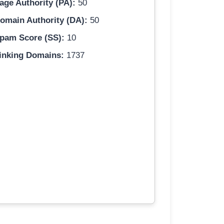
age Authority (PA):
50
omain Authority (DA):
50
pam Score (SS):
10
inking Domains:
1737