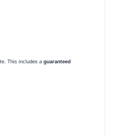
ite. This includes a
guaranteed