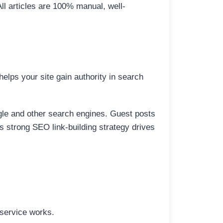
All articles are 100% manual, well-
elps your site gain authority in search
ogle and other search engines. Guest posts
is strong SEO link-building strategy drives
 service works.