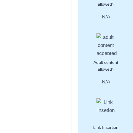
allowed?
N/A
Adult content
allowed?
N/A
Link Insertion