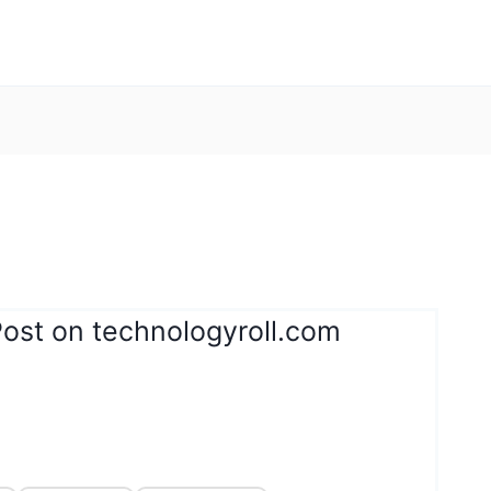
Post on technologyroll.com