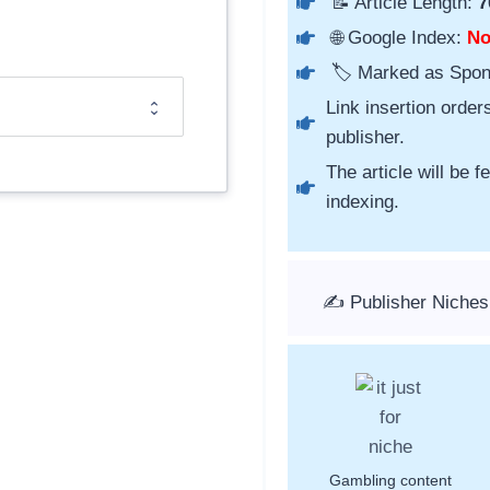
📝 Article Length:
7
🌐 Google Index:
N
🏷️ Marked as Spo
Link insertion order
publisher.
The article will be 
indexing.
✍️ Publisher Niches
Gambling content