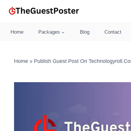
Skip
to
content
Home
Packages
Blog
Contact
Home
»
Publish Guest Post On Technologyroll.c