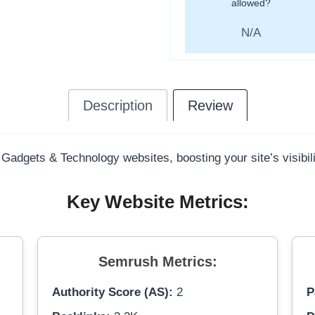
allowed?
N/A
Description
Review
 Gadgets & Technology websites, boosting your site’s visibil
Key Website Metrics:
Semrush Metrics:
Authority Score (AS):
2
P