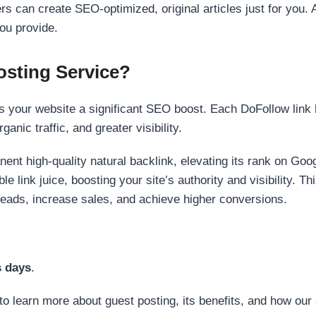
s can create SEO-optimized, original articles just for you. 
ou provide.
sting Service?
 your website a significant SEO boost. Each DoFollow link h
anic traffic, and greater visibility.
nent high-quality natural backlink, elevating its rank on Go
 link juice, boosting your site’s authority and visibility. Th
 leads, increase sales, and achieve higher conversions.
s days
.
to learn more about guest posting, its benefits, and how our