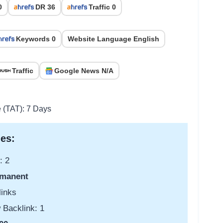
0
DR 36
Traffic 0
Keywords 0
Website Language English
Traffic
Google News N/A
e (TAT): 7 Days
es:
: 2
manent
links
 Backlink: 1