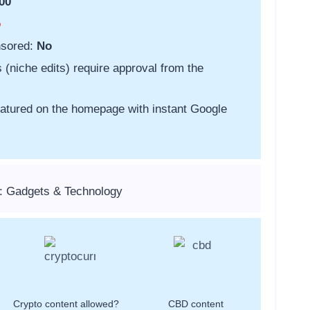
00
o
nsored:
No
s (niche edits) require approval from the
featured on the homepage with instant Google
: Gadgets & Technology
Crypto content allowed?
CBD content