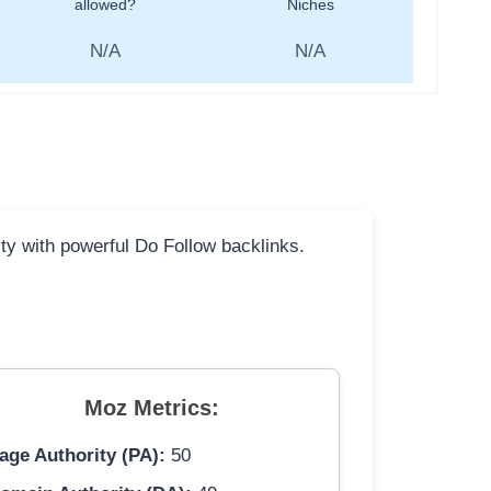
allowed?
Niches
N/A
N/A
ity with powerful Do Follow backlinks.
Moz Metrics:
age Authority (PA):
50