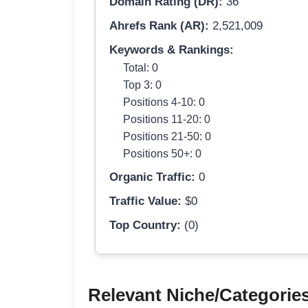
Domain Rating (DR):
36
Ahrefs Rank (AR):
2,521,009
Keywords & Rankings:
Total: 0
Top 3: 0
Positions 4-10: 0
Positions 11-20: 0
Positions 21-50: 0
Positions 50+: 0
Organic Traffic:
0
Traffic Value:
$0
Top Country:
(0)
Relevant Niche/Categorie