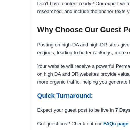
Don’t have content ready? Our expert writer
researched, and include the anchor texts y
Why Choose Our Guest Po
Posting on high-DA and high-DR sites gives
engines, leading to better rankings, more org
Your website will receive a powerful Perma
on high DA and DR websites provide valuable
more organic traffic, helping you generate
Quick Turnaround:
Expect your guest post to be live in
7 Day
Got questions? Check out our
FAQs page