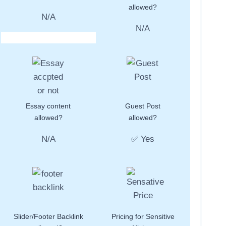
allowed?
N/A
N/A
Essay content
Guest Post
allowed?
allowed?
N/A
✅ Yes
Slider/Footer Backlink
Pricing for Sensitive