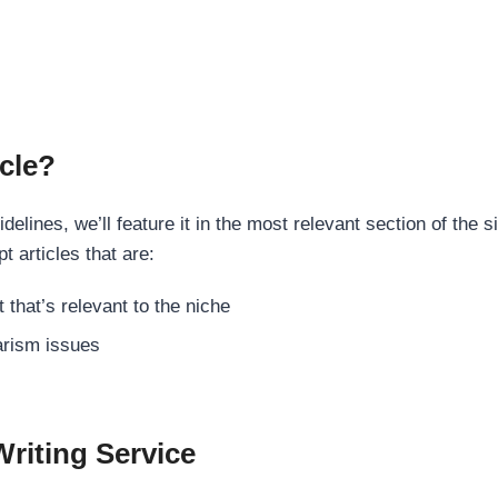
cle?
elines, we’ll feature it in the most relevant section of the s
t articles that are:
 that’s relevant to the niche
rism issues
Writing Service