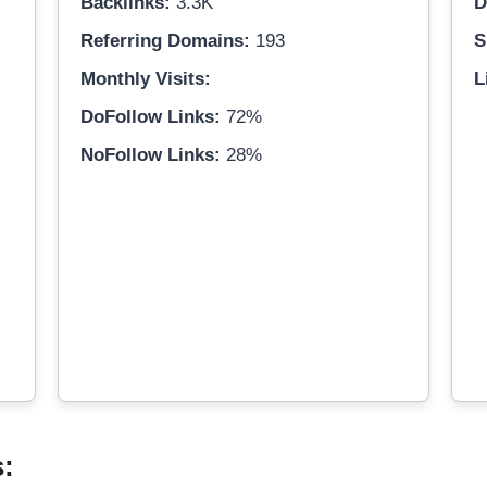
Backlinks:
3.3K
D
Referring Domains:
193
S
Monthly Visits:
L
DoFollow Links:
72%
NoFollow Links:
28%
s: