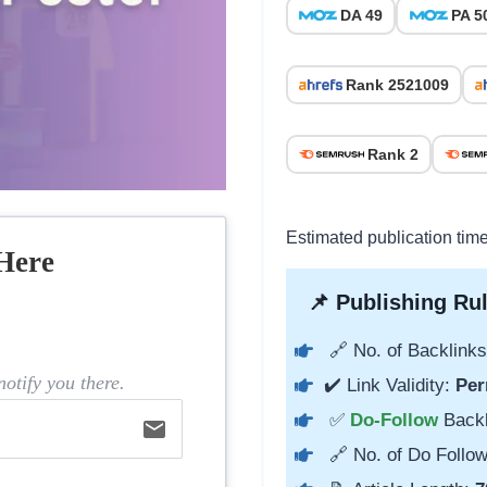
DA 49
PA 5
Rank 2521009
Rank 2
Estimated publication tim
Here
📌 Publishing Rul
🔗 No. of Backlinks
otify you there.
✔️ Link Validity:
Per
✅
Do-Follow
Back
email
🔗 No. of Do Follow