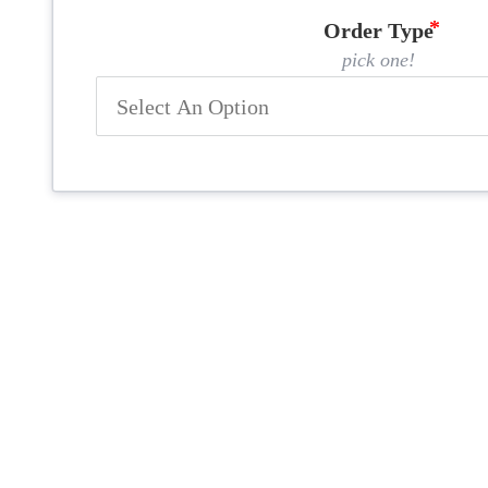
Order Type
pick one!