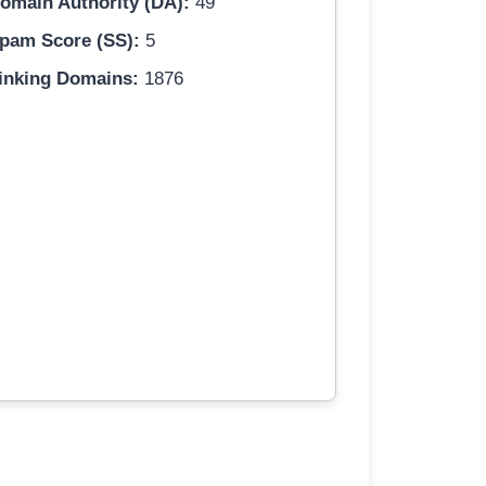
omain Authority (DA):
49
pam Score (SS):
5
inking Domains:
1876