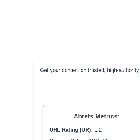
Get your content on trusted, high-authority
Ahrefs Metrics:
URL Rating (UR):
1.2