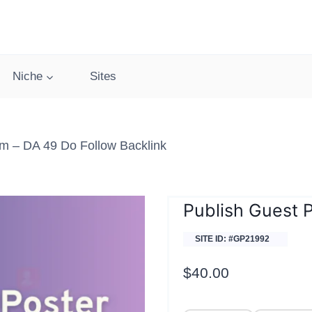
Niche
Sites
om – DA 49 Do Follow Backlink
Publish Guest 
SITE ID: #GP21992
$
40.00