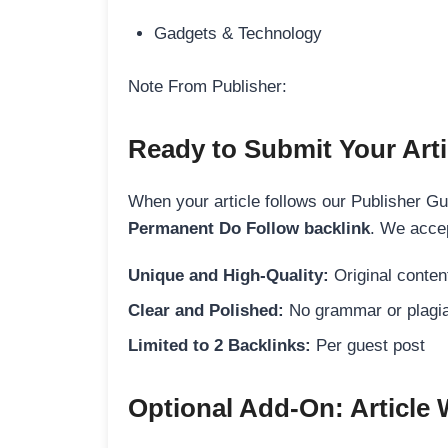
Gadgets & Technology
Note From Publisher:
Ready to Submit Your Arti
When your article follows our Publisher Guid
Permanent Do Follow backlink
. We accep
Unique and High-Quality:
Original content
Clear and Polished:
No grammar or plagia
Limited to 2 Backlinks:
Per guest post
Optional Add-On: Article 