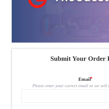
Submit Your Order 
Email
Please enter your correct email so we will n