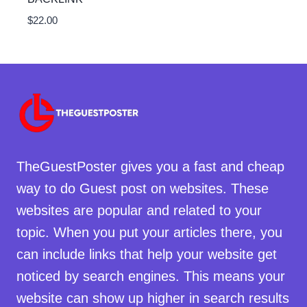
$
22.00
TheGuestPoster gives you a fast and cheap
way to do Guest post on websites. These
websites are popular and related to your
topic. When you put your articles there, you
can include links that help your website get
noticed by search engines. This means your
website can show up higher in search results