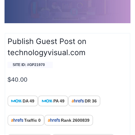
Publish Guest Post on
technologyvisual.com
SITE ID: #GP21970
$
40.00
DA 49
PA 49
DR 36
Traffic 0
Rank 2600839