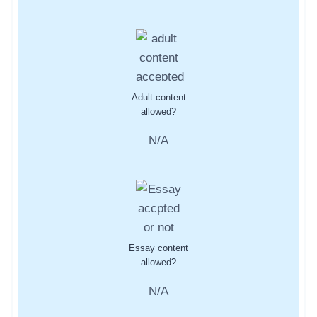
Adult content
allowed?
N/A
Essay content
allowed?
N/A