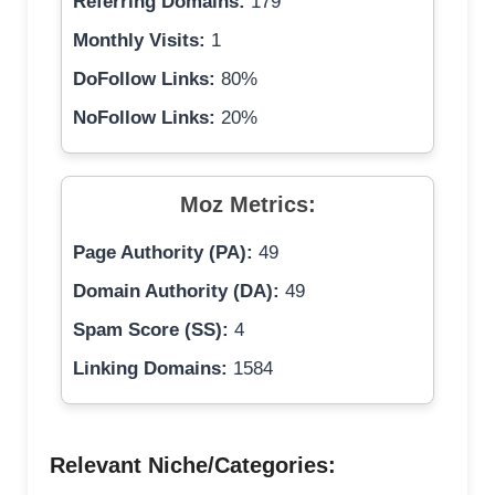
Referring Domains:
179
Monthly Visits:
1
DoFollow Links:
80%
NoFollow Links:
20%
Moz Metrics:
Page Authority (PA):
49
Domain Authority (DA):
49
Spam Score (SS):
4
Linking Domains:
1584
Relevant Niche/Categories: