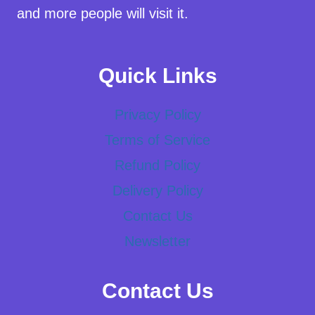
and more people will visit it.
Quick Links
Privacy Policy
Terms of Service
Refund Policy
Delivery Policy
Contact Us
Newsletter
Contact Us