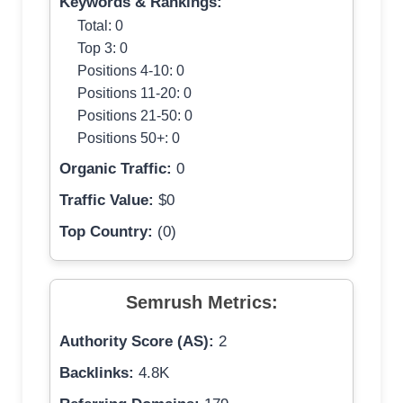
Keywords & Rankings:
Total: 0
Top 3: 0
Positions 4-10: 0
Positions 11-20: 0
Positions 21-50: 0
Positions 50+: 0
Organic Traffic:
0
Traffic Value:
$0
Top Country:
(0)
Semrush Metrics:
Authority Score (AS):
2
Backlinks:
4.8K