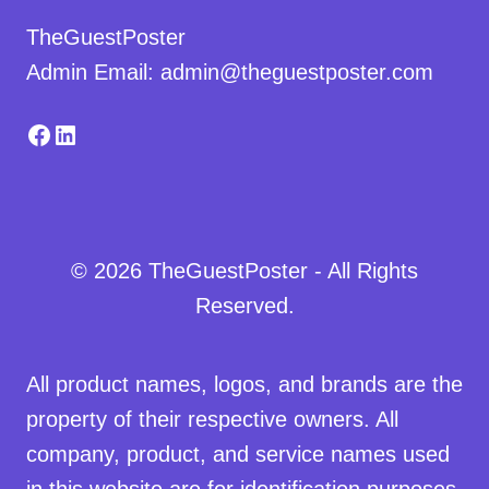
TheGuestPoster
Admin Email: admin@theguestposter.com
Facebook
LinkedIn
© 2026 TheGuestPoster - All Rights
Reserved.
All product names, logos, and brands are the
property of their respective owners. All
company, product, and service names used