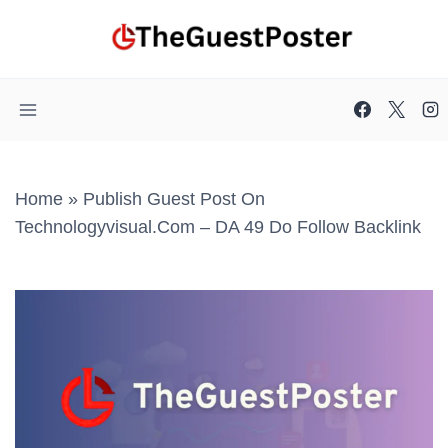
Skip
to
content
Home
»
Publish Guest Post On
Technologyvisual.com – DA 49 Do Follow Backlink