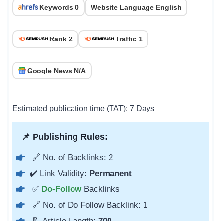
Keywords 0
Website Language English
Rank 2
Traffic 1
Google News N/A
Estimated publication time (TAT): 7 Days
📌 Publishing Rules:
🔗 No. of Backlinks: 2
✔️ Link Validity:
Permanent
✅
Do-Follow
Backlinks
🔗 No. of Do Follow Backlink: 1
📝 Article Length:
700