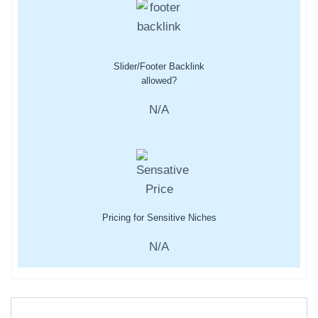
Slider/Footer Backlink
allowed?
N/A
Pricing for Sensitive Niches
N/A