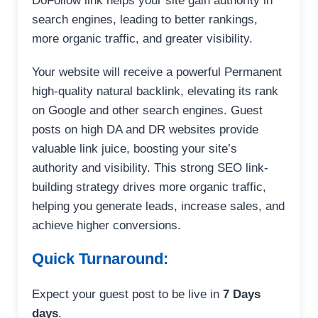
DoFollow link helps your site gain authority in
search engines, leading to better rankings,
more organic traffic, and greater visibility.
Your website will receive a powerful Permanent
high-quality natural backlink, elevating its rank
on Google and other search engines. Guest
posts on high DA and DR websites provide
valuable link juice, boosting your site’s
authority and visibility. This strong SEO link-
building strategy drives more organic traffic,
helping you generate leads, increase sales, and
achieve higher conversions.
Quick Turnaround:
Expect your guest post to be live in
7 Days
days
.