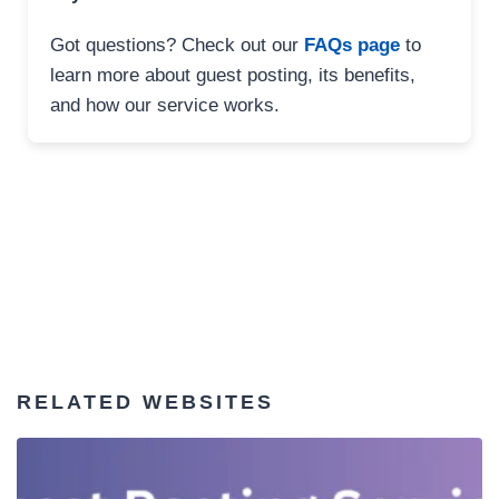
Got questions? Check out our
FAQs page
to
learn more about guest posting, its benefits,
and how our service works.
RELATED WEBSITES