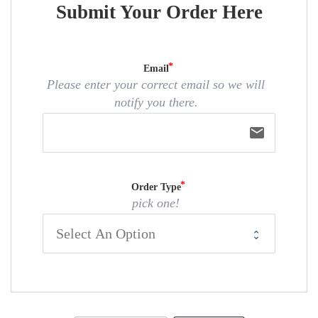
Submit Your Order Here
Email
Please enter your correct email so we will
notify you there.
email
Order Type
pick one!