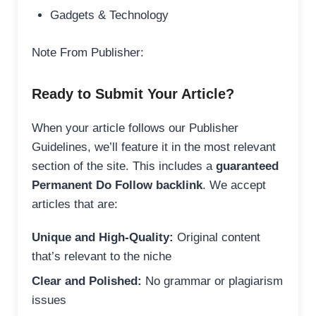
Gadgets & Technology
Note From Publisher:
Ready to Submit Your Article?
When your article follows our Publisher
Guidelines, we’ll feature it in the most relevant
section of the site. This includes a
guaranteed
Permanent Do Follow backlink
. We accept
articles that are:
Unique and High-Quality:
Original content
that’s relevant to the niche
Clear and Polished:
No grammar or plagiarism
issues