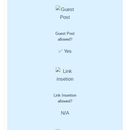
Guest Post
allowed?
✅ Yes
Link Insertion
allowed?
N/A