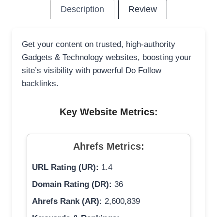
Description
Review
Get your content on trusted, high-authority
Gadgets & Technology websites, boosting your
site’s visibility with powerful Do Follow
backlinks.
Key Website Metrics:
Ahrefs Metrics:
URL Rating (UR):
1.4
Domain Rating (DR):
36
Ahrefs Rank (AR):
2,600,839