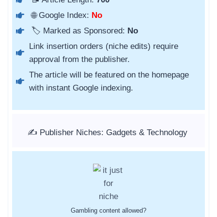
🌐 Google Index:
No
🏷️ Marked as Sponsored:
No
Link insertion orders (niche edits) require
approval from the publisher.
The article will be featured on the homepage
with instant Google indexing.
✍️ Publisher Niches: Gadgets & Technology
Gambling content allowed?