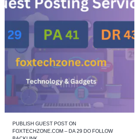
PUBLISH GUEST POST ON
FOXTECHZONE.COM – DA 29 DO FOLLOW
BACKLINK