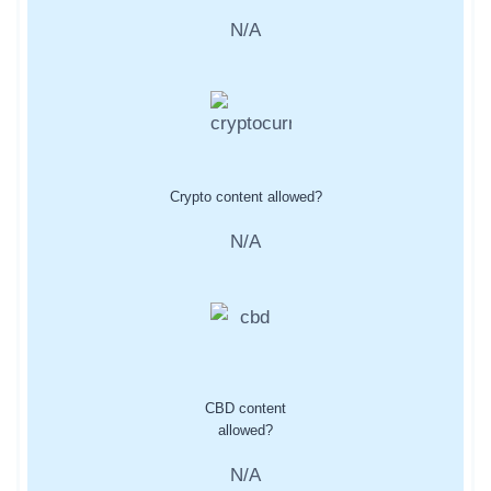
N/A
Crypto content allowed?
N/A
CBD content
allowed?
N/A