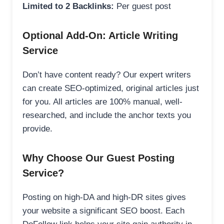
Limited to 2 Backlinks:
Per guest post
Optional Add-On: Article Writing
Service
Don’t have content ready? Our expert writers
can create SEO-optimized, original articles just
for you. All articles are 100% manual, well-
researched, and include the anchor texts you
provide.
Why Choose Our Guest Posting
Service?
Posting on high-DA and high-DR sites gives
your website a significant SEO boost. Each