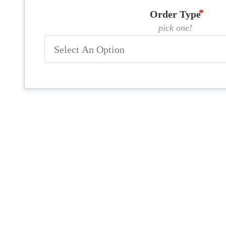
Order Type
pick one!