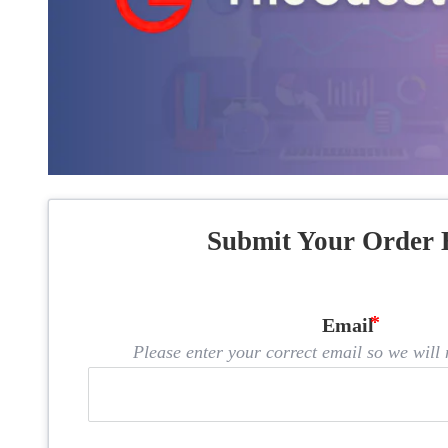
Submit Your Order 
Email
Please enter your correct email so we will n