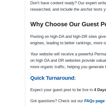
Don’t have content ready? Our expert writer
researched, and include the anchor texts y
Why Choose Our Guest Po
Posting on high-DA and high-DR sites gives
engines, leading to better rankings, more org
Your website will receive a powerful Perma
on high DA and DR websites provide valuable
more organic traffic, helping you generate
Quick Turnaround:
Expect your guest post to be live in
4 Day
Got questions? Check out our
FAQs page