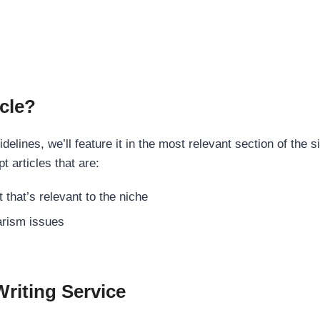
cle?
elines, we’ll feature it in the most relevant section of the s
t articles that are:
 that’s relevant to the niche
rism issues
Writing Service