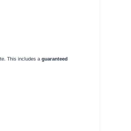
ite. This includes a
guaranteed