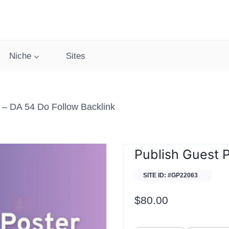
Niche
Sites
– DA 54 Do Follow Backlink
Publish Guest 
SITE ID: #GP22063
$
80.00