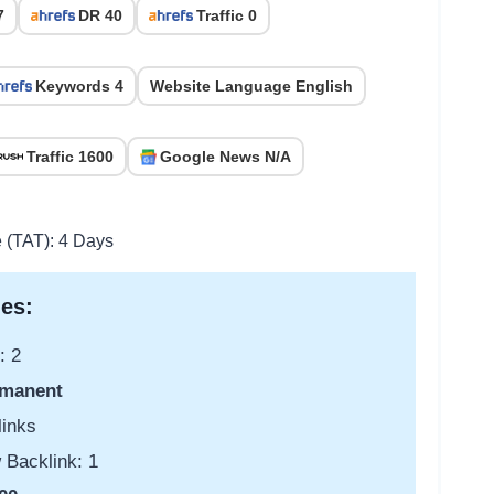
7
DR 40
Traffic 0
Keywords 4
Website Language English
Traffic 1600
Google News N/A
e (TAT): 4 Days
es:
: 2
manent
links
 Backlink: 1