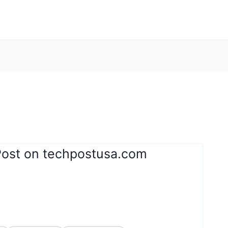
Post on techpostusa.com