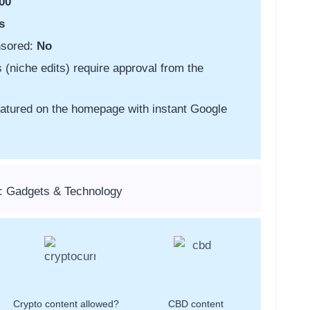
00
s
nsored:
No
s (niche edits) require approval from the
featured on the homepage with instant Google
: Gadgets & Technology
Crypto content allowed?
CBD content