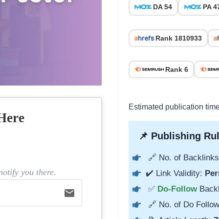
DA 54
PA 4
Rank 1810933
Rank 6
Estimated publication tim
Here
📌 Publishing Rul
🔗 No. of Backlinks
otify you there.
✔️ Link Validity:
Per
✅
Do-Follow
Back
email
🔗 No. of Do Follow