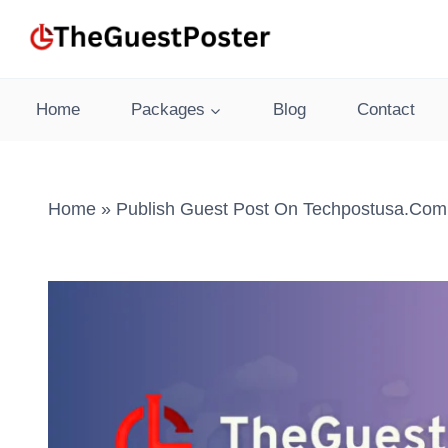
Skip
to
content
Home
Packages
Blog
Contact
Home
»
Publish Guest Post On Techpostusa.com 