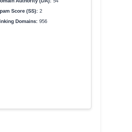
omain Authority (DA):
54
pam Score (SS):
2
inking Domains:
956