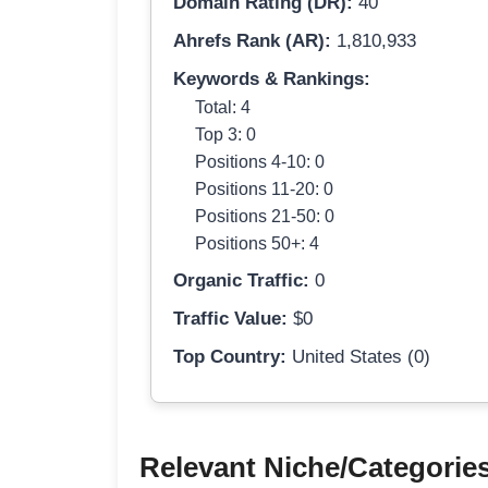
Domain Rating (DR):
40
Ahrefs Rank (AR):
1,810,933
Keywords & Rankings:
Total: 4
Top 3: 0
Positions 4-10: 0
Positions 11-20: 0
Positions 21-50: 0
Positions 50+: 4
Organic Traffic:
0
Traffic Value:
$0
Top Country:
United States (0)
Relevant Niche/Categorie