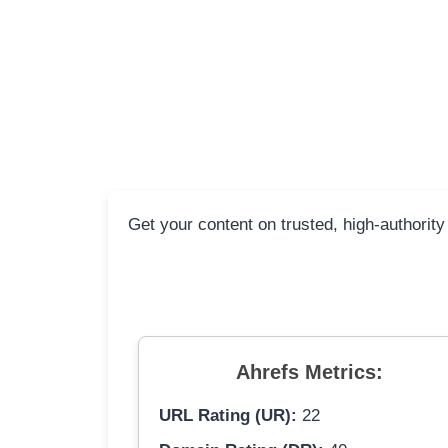
Get your content on trusted, high-authority
Ahrefs Metrics:
URL Rating (UR):
22