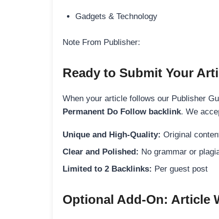
Gadgets & Technology
Note From Publisher:
Ready to Submit Your Arti
When your article follows our Publisher Guid
Permanent Do Follow backlink
. We accep
Unique and High-Quality:
Original content
Clear and Polished:
No grammar or plagia
Limited to 2 Backlinks:
Per guest post
Optional Add-On: Article 