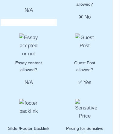
allowed?
N/A
❌ No
Essay content
Guest Post
allowed?
allowed?
N/A
✅ Yes
Slider/Footer Backlink
Pricing for Sensitive