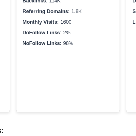
Backlinks:
114K
D
Referring Domains:
1.8K
S
Monthly Visits:
1600
L
DoFollow Links:
2%
NoFollow Links:
98%
s: