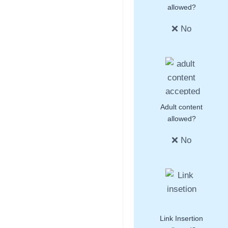
allowed?
❌ No
Adult content
allowed?
❌ No
Link Insertion