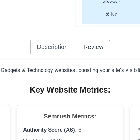
allowed?
❌ No
Description
Review
 Gadgets & Technology websites, boosting your site’s visibil
Key Website Metrics:
Semrush Metrics:
Authority Score (AS):
6
P