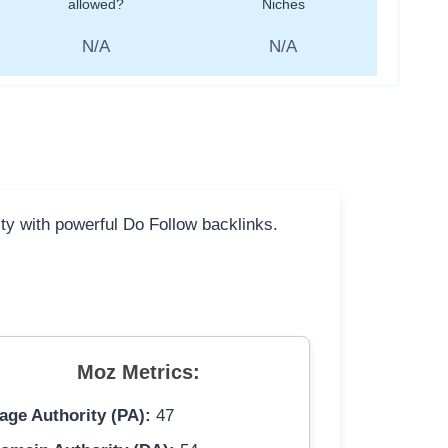
allowed?
Niches
N/A
N/A
ity with powerful Do Follow backlinks.
Moz Metrics:
age Authority (PA):
47