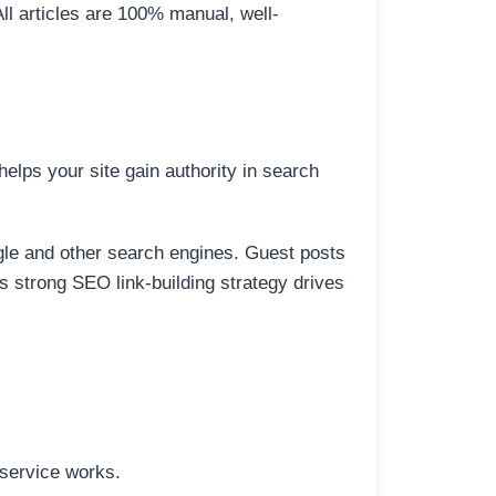
All articles are 100% manual, well-
elps your site gain authority in search
ogle and other search engines. Guest posts
is strong SEO link-building strategy drives
 service works.