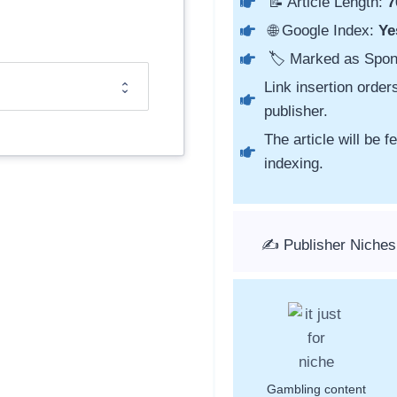
📝 Article Length:
7
🌐 Google Index:
Ye
🏷️ Marked as Spo
Link insertion order
publisher.
The article will be 
indexing.
✍️ Publisher Niches
Gambling content