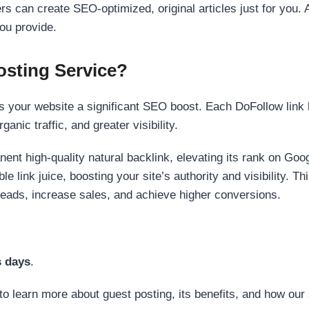
s can create SEO-optimized, original articles just for you. 
ou provide.
sting Service?
 your website a significant SEO boost. Each DoFollow link h
anic traffic, and greater visibility.
nent high-quality natural backlink, elevating its rank on Go
 link juice, boosting your site’s authority and visibility. Th
 leads, increase sales, and achieve higher conversions.
s days
.
to learn more about guest posting, its benefits, and how our