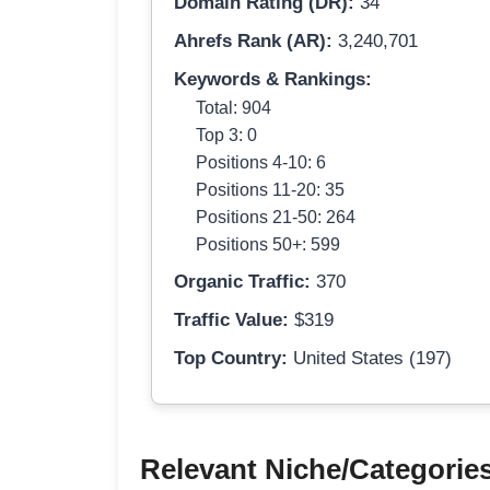
Domain Rating (DR):
34
Ahrefs Rank (AR):
3,240,701
Keywords & Rankings:
Total: 904
Top 3: 0
Positions 4-10: 6
Positions 11-20: 35
Positions 21-50: 264
Positions 50+: 599
Organic Traffic:
370
Traffic Value:
$319
Top Country:
United States (197)
Relevant Niche/Categorie