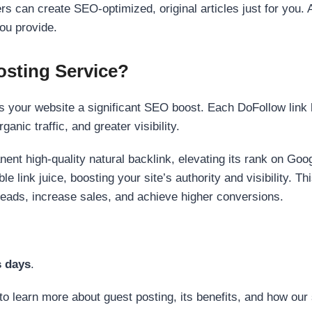
s can create SEO-optimized, original articles just for you. 
ou provide.
sting Service?
 your website a significant SEO boost. Each DoFollow link h
anic traffic, and greater visibility.
nent high-quality natural backlink, elevating its rank on Go
 link juice, boosting your site’s authority and visibility. Th
 leads, increase sales, and achieve higher conversions.
s days
.
to learn more about guest posting, its benefits, and how our