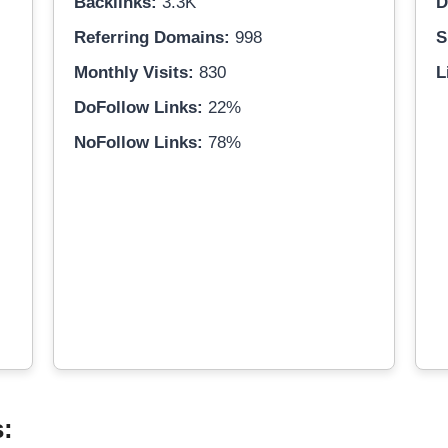
Backlinks:
3.3K
D
Referring Domains:
998
S
Monthly Visits:
830
L
DoFollow Links:
22%
NoFollow Links:
78%
s: