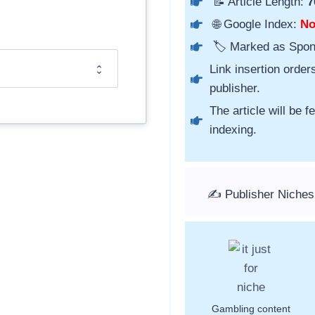
📝 Article Length:
7
🌐 Google Index:
N
🏷️ Marked as Spo
Link insertion order
publisher.
The article will be 
indexing.
✍️ Publisher Niches
Gambling content