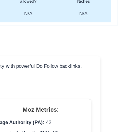
allowed?
Niches
N/A
N/A
ity with powerful Do Follow backlinks.
Moz Metrics:
age Authority (PA):
42