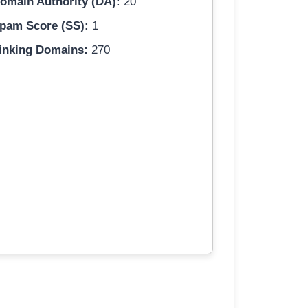
omain Authority (DA):
20
pam Score (SS):
1
inking Domains:
270