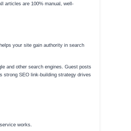
All articles are 100% manual, well-
elps your site gain authority in search
ogle and other search engines. Guest posts
is strong SEO link-building strategy drives
 service works.