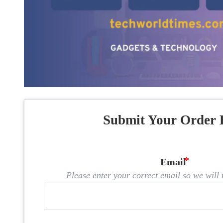
Submit Your Order 
Email
Please enter your correct email so we will n