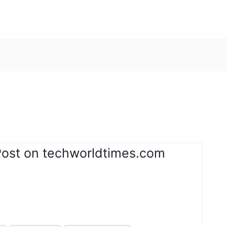
Post on techworldtimes.com