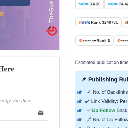
DA 20
PA 4
Rank 3240701
Rank 6
Estimated publication tim
Here
📌 Publishing Rul
🔗 No. of Backlinks
otify you there.
✔️ Link Validity:
Per
✅
Do-Follow
Back
email
🔗 No. of Do Follow