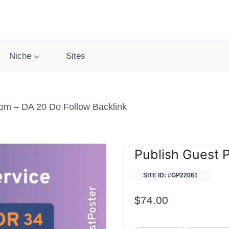
Niche
Sites
om – DA 20 Do Follow Backlink
Publish Guest 
SITE ID: #GP22061
$
74.00