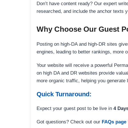
Don’t have content ready? Our expert writer
researched, and include the anchor texts y
Why Choose Our Guest Po
Posting on high-DA and high-DR sites gives
engines, leading to better rankings, more org
Your website will receive a powerful Perma
on high DA and DR websites provide valuable
more organic traffic, helping you generate
Quick Turnaround:
Expect your guest post to be live in
4 Day
Got questions? Check out our
FAQs page