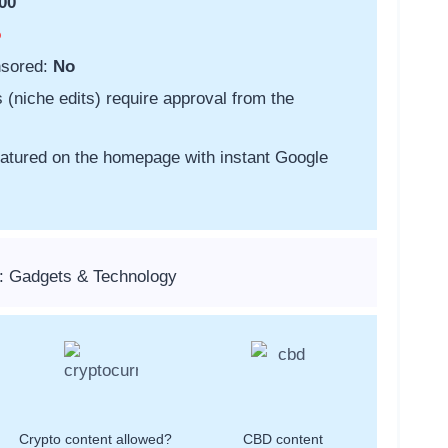
00
o
nsored:
No
s (niche edits) require approval from the
featured on the homepage with instant Google
: Gadgets & Technology
Crypto content allowed?
CBD content