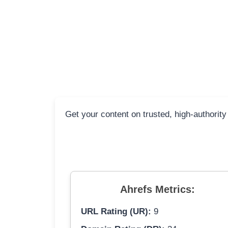
Get your content on trusted, high-authority
Ahrefs Metrics:
URL Rating (UR):
9