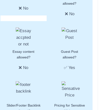
allowed?
❌ No
❌ No
Essay content
Guest Post
allowed?
allowed?
❌ No
✅ Yes
Slider/Footer Backlink
Pricing for Sensitive