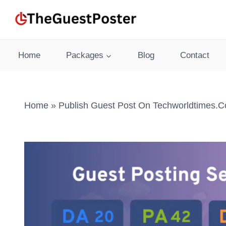
Skip
to
content
Home
Packages
Blog
Contact
Home
»
Publish Guest Post On Techworldtimes.c