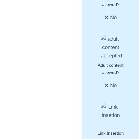
allowed?
❌ No
Adult content
allowed?
❌ No
Link Insertion