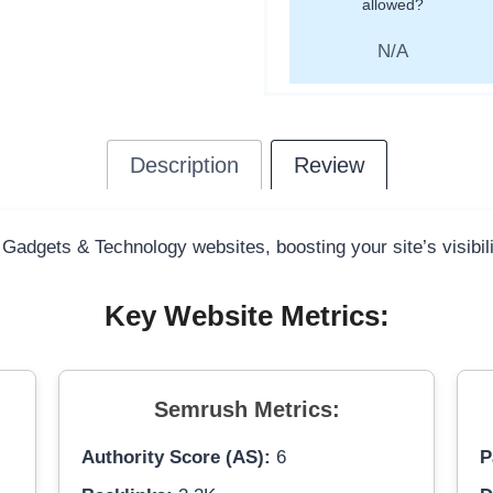
allowed?
N/A
Description
Review
 Gadgets & Technology websites, boosting your site’s visibil
Key Website Metrics:
Semrush Metrics:
Authority Score (AS):
6
P