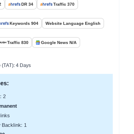
2
DR 34
Traffic 370
Keywords 904
Website Language English
Traffic 830
Google News N/A
e (TAT): 4 Days
es:
: 2
manent
links
 Backlink: 1