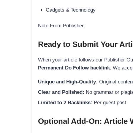
Gadgets & Technology
Note From Publisher:
Ready to Submit Your Arti
When your article follows our Publisher Guid
Permanent Do Follow backlink
. We accep
Unique and High-Quality:
Original content
Clear and Polished:
No grammar or plagia
Limited to 2 Backlinks:
Per guest post
Optional Add-On: Article 