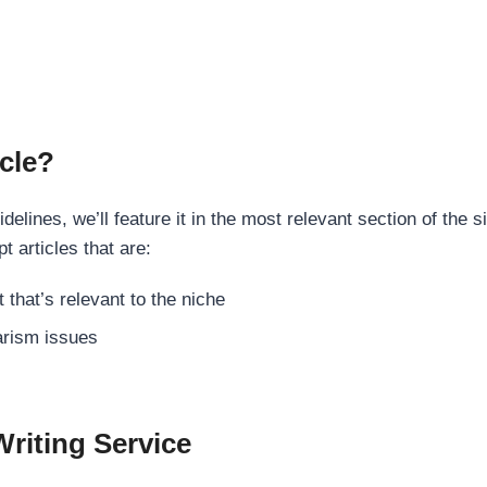
cle?
elines, we’ll feature it in the most relevant section of the s
t articles that are:
 that’s relevant to the niche
rism issues
Writing Service