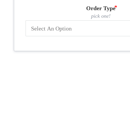
Order Type
pick one!