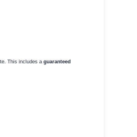
ite. This includes a
guaranteed