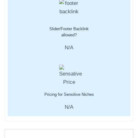
Slider/Footer Backlink
allowed?
N/A
Pricing for Sensitive Niches
N/A