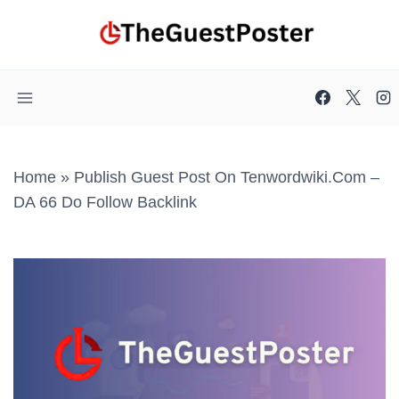
Skip
to
content
Home
»
Publish Guest Post On Tenwordwiki.com –
DA 66 Do Follow Backlink