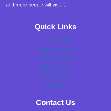
and more people will visit it.
Quick Links
Privacy Policy
Terms of Service
Refund Policy
Delivery Policy
Contact Us
Newsletter
Contact Us