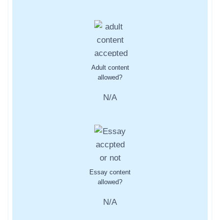
Adult content
allowed?
N/A
Essay content
allowed?
N/A