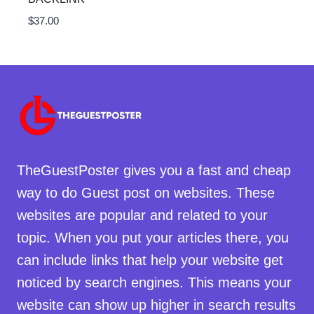
$
37.00
TheGuestPoster gives you a fast and cheap
way to do Guest post on websites. These
websites are popular and related to your
topic. When you put your articles there, you
can include links that help your website get
noticed by search engines. This means your
website can show up higher in search results