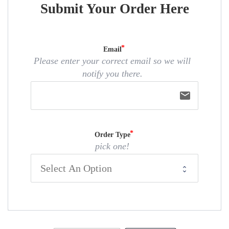
Submit Your Order Here
Email
Please enter your correct email so we will
notify you there.
email
Order Type
pick one!