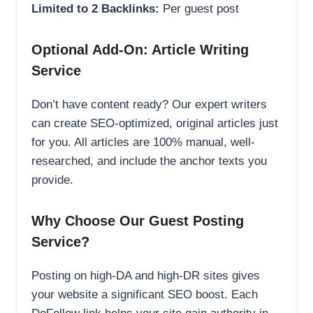
Limited to 2 Backlinks:
Per guest post
Optional Add-On: Article Writing
Service
Don’t have content ready? Our expert writers
can create SEO-optimized, original articles just
for you. All articles are 100% manual, well-
researched, and include the anchor texts you
provide.
Why Choose Our Guest Posting
Service?
Posting on high-DA and high-DR sites gives
your website a significant SEO boost. Each