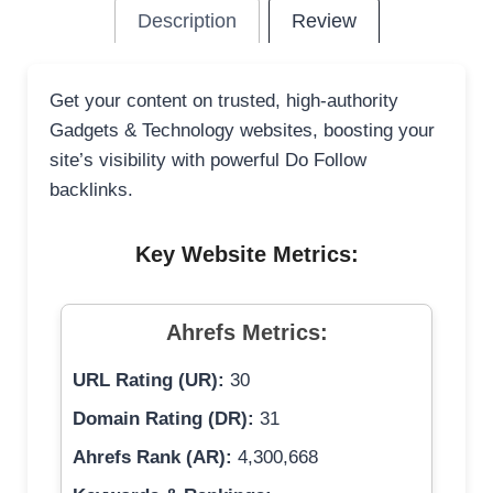
Description
Review
Get your content on trusted, high-authority
Gadgets & Technology websites, boosting your
site’s visibility with powerful Do Follow
backlinks.
Key Website Metrics:
Ahrefs Metrics:
URL Rating (UR):
30
Domain Rating (DR):
31
Ahrefs Rank (AR):
4,300,668