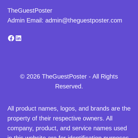
TheGuestPoster
Admin Email: admin@theguestposter.com
Facebook
LinkedIn
© 2026 TheGuestPoster - All Rights
Reserved.
All product names, logos, and brands are the
property of their respective owners. All
company, product, and service names used