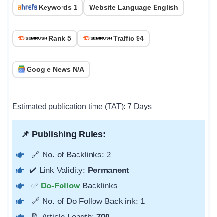
Keywords 1
Website Language English
Rank 5
Traffic 94
Google News N/A
Estimated publication time (TAT): 7 Days
📌 Publishing Rules:
🔗 No. of Backlinks: 2
✔️ Link Validity:
Permanent
✅
Do-Follow
Backlinks
🔗 No. of Do Follow Backlink: 1
📝 Article Length:
700