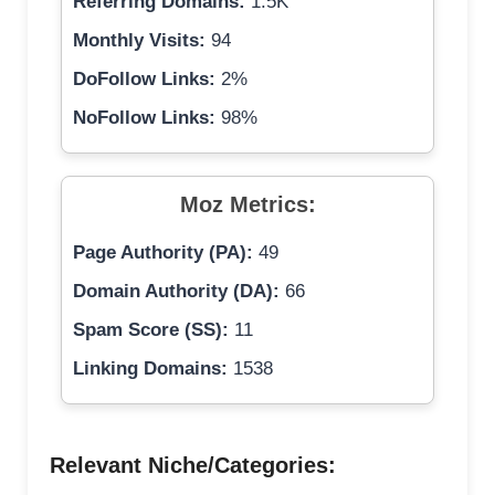
Referring Domains:
1.5K
Monthly Visits:
94
DoFollow Links:
2%
NoFollow Links:
98%
Moz Metrics:
Page Authority (PA):
49
Domain Authority (DA):
66
Spam Score (SS):
11
Linking Domains:
1538
Relevant Niche/Categories: