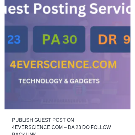
PUBLISH GUEST POST ON
4EVERSCIENCE.COM – DA 23 DO FOLLOW
BACKLINK