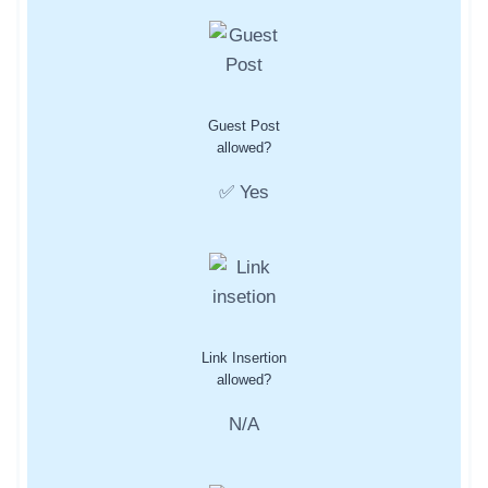
Guest Post
allowed?
✅ Yes
Link Insertion
allowed?
N/A