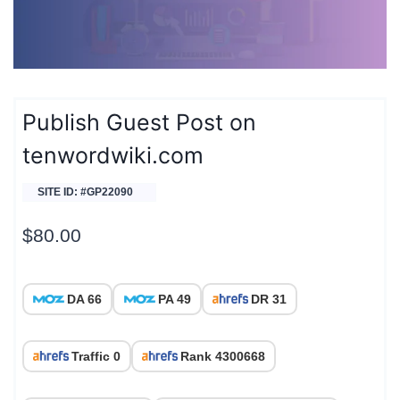
Publish Guest Post on
tenwordwiki.com
SITE ID: #GP22090
$
80.00
DA 66
PA 49
DR 31
Traffic 0
Rank 4300668