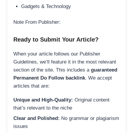
Gadgets & Technology
Note From Publisher:
Ready to Submit Your Article?
When your article follows our Publisher
Guidelines, we’ll feature it in the most relevant
section of the site. This includes a
guaranteed
Permanent Do Follow backlink
. We accept
articles that are:
Unique and High-Quality:
Original content
that’s relevant to the niche
Clear and Polished:
No grammar or plagiarism
issues