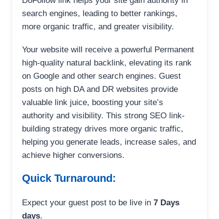
DoFollow link helps your site gain authority in
search engines, leading to better rankings,
more organic traffic, and greater visibility.
Your website will receive a powerful Permanent
high-quality natural backlink, elevating its rank
on Google and other search engines. Guest
posts on high DA and DR websites provide
valuable link juice, boosting your site’s
authority and visibility. This strong SEO link-
building strategy drives more organic traffic,
helping you generate leads, increase sales, and
achieve higher conversions.
Quick Turnaround:
Expect your guest post to be live in
7 Days
days
.