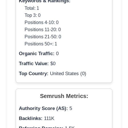
Keywords & Rankings:
Total: 1
Top 3: 0
Positions 4-10: 0
Positions 11-20: 0
Positions 21-50: 0
Positions 50+: 1
Organic Traffic:
0
Traffic Value:
$0
Top Country:
United States (0)
Semrush Metrics:
Authority Score (AS):
5
Backlinks:
111K