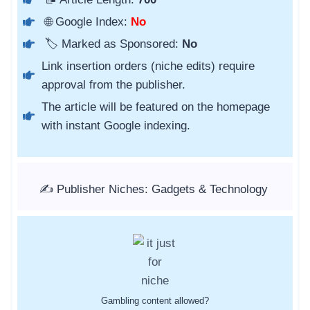
🌐 Google Index:
No
🏷️ Marked as Sponsored:
No
Link insertion orders (niche edits) require
approval from the publisher.
The article will be featured on the homepage
with instant Google indexing.
✍️ Publisher Niches: Gadgets & Technology
Gambling content allowed?