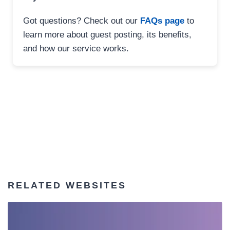
Got questions? Check out our
FAQs page
to
learn more about guest posting, its benefits,
and how our service works.
RELATED WEBSITES