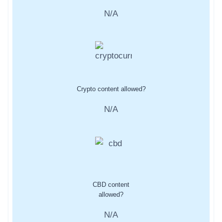
N/A
Crypto content allowed?
N/A
CBD content
allowed?
N/A