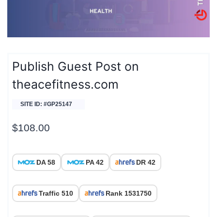
Publish Guest Post on
theacefitness.com
SITE ID: #GP25147
$
108.00
DA 58
PA 42
DR 42
Traffic 510
Rank 1531750