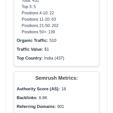
Total: 431
Top 3: 5
Positions 4-10: 22
Positions 11-20: 63
Positions 21-50: 202
Positions 50+: 139
Organic Traffic:
510
Traffic Value:
$1
Top Country:
India (437)
Semrush Metrics:
Authority Score (AS):
18
Backlinks:
6.6K
Referring Domains:
901