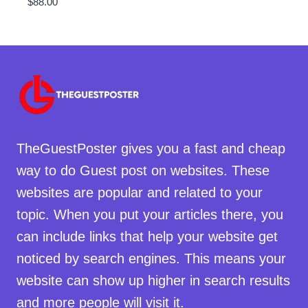
$
88.00
TheGuestPoster gives you a fast and cheap
way to do Guest post on websites. These
websites are popular and related to your
topic. When you put your articles there, you
can include links that help your website get
noticed by search engines. This means your
website can show up higher in search results
and more people will visit it.