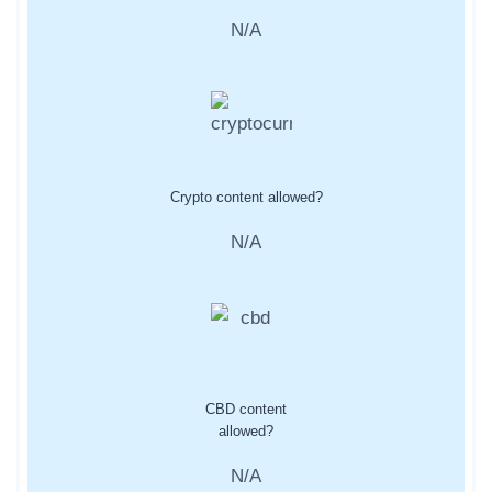
N/A
Crypto content allowed?
N/A
CBD content
allowed?
N/A