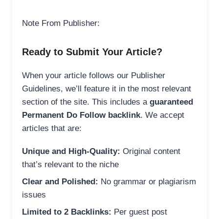
Note From Publisher:
Ready to Submit Your Article?
When your article follows our Publisher
Guidelines, we’ll feature it in the most relevant
section of the site. This includes a
guaranteed
Permanent Do Follow backlink
. We accept
articles that are:
Unique and High-Quality:
Original content
that’s relevant to the niche
Clear and Polished:
No grammar or plagiarism
issues
Limited to 2 Backlinks:
Per guest post