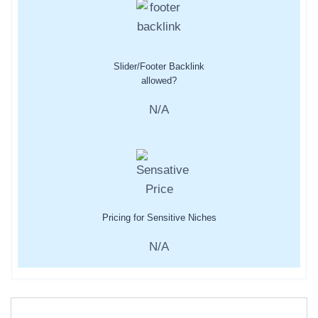
Slider/Footer Backlink
allowed?
N/A
Pricing for Sensitive Niches
N/A