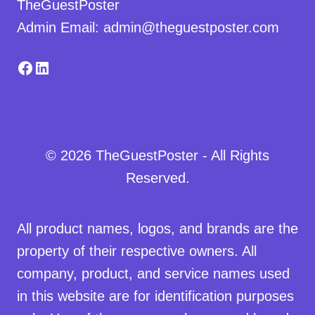
TheGuestPoster
Admin Email: admin@theguestposter.com
Facebook
LinkedIn
© 2026 TheGuestPoster - All Rights
Reserved.
All product names, logos, and brands are the
property of their respective owners. All
company, product, and service names used
in this website are for identification purposes