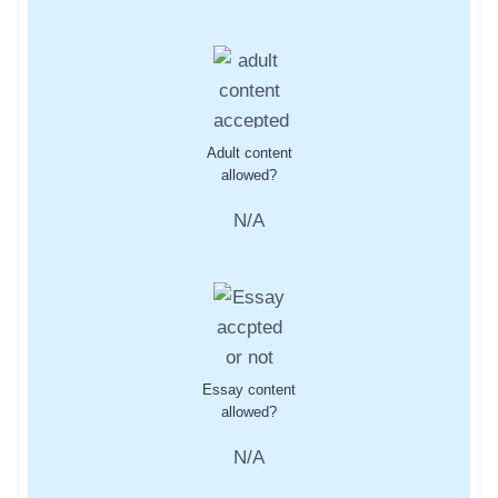
Adult content
allowed?
N/A
Essay content
allowed?
N/A