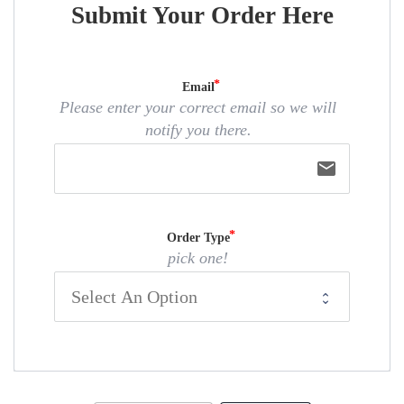
Submit Your Order Here
Email
Please enter your correct email so we will
notify you there.
email
Order Type
pick one!