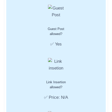
Guest Post
allowed?
✅ Yes
Link Insertion
allowed?
✅ Price: N/A