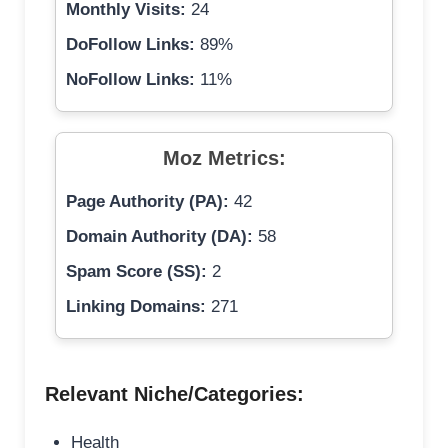
Monthly Visits:
24
DoFollow Links:
89%
NoFollow Links:
11%
Moz Metrics:
Page Authority (PA):
42
Domain Authority (DA):
58
Spam Score (SS):
2
Linking Domains:
271
Relevant Niche/Categories:
Health