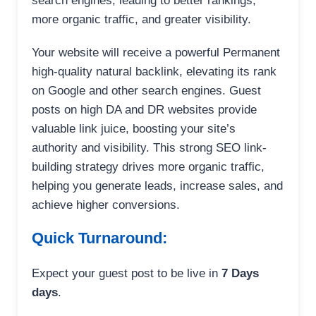
search engines, leading to better rankings,
more organic traffic, and greater visibility.
Your website will receive a powerful Permanent
high-quality natural backlink, elevating its rank
on Google and other search engines. Guest
posts on high DA and DR websites provide
valuable link juice, boosting your site’s
authority and visibility. This strong SEO link-
building strategy drives more organic traffic,
helping you generate leads, increase sales, and
achieve higher conversions.
Quick Turnaround:
Expect your guest post to be live in
7 Days
days
.