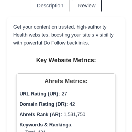
Description
Review
Get your content on trusted, high-authority
Health websites, boosting your site’s visibility
with powerful Do Follow backlinks.
Key Website Metrics:
Ahrefs Metrics:
URL Rating (UR):
27
Domain Rating (DR):
42
Ahrefs Rank (AR):
1,531,750
Keywords & Rankings: