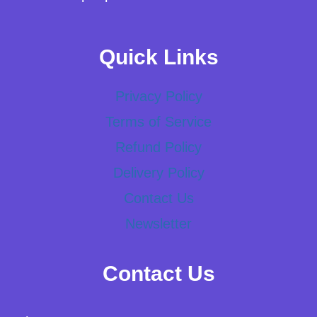
Quick Links
Privacy Policy
Terms of Service
Refund Policy
Delivery Policy
Contact Us
Newsletter
Contact Us