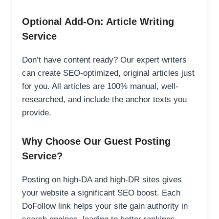
Optional Add-On: Article Writing
Service
Don’t have content ready? Our expert writers
can create SEO-optimized, original articles just
for you. All articles are 100% manual, well-
researched, and include the anchor texts you
provide.
Why Choose Our Guest Posting
Service?
Posting on high-DA and high-DR sites gives
your website a significant SEO boost. Each
DoFollow link helps your site gain authority in