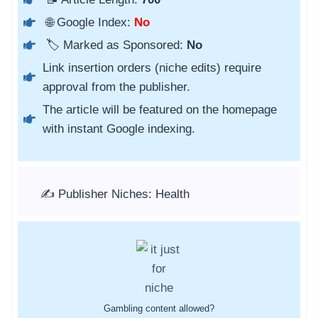
🌐 Google Index:
No
🏷️ Marked as Sponsored:
No
Link insertion orders (niche edits) require
approval from the publisher.
The article will be featured on the homepage
with instant Google indexing.
✍️ Publisher Niches: Health
Gambling content allowed?