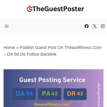
Skip
to
content
Home
»
Publish Guest Post On Theacefitness.com
– DA 58 Do Follow Backlink