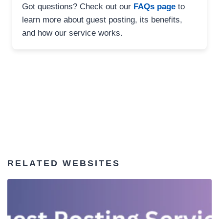
Got questions? Check out our
FAQs page
to
learn more about guest posting, its benefits,
and how our service works.
RELATED WEBSITES