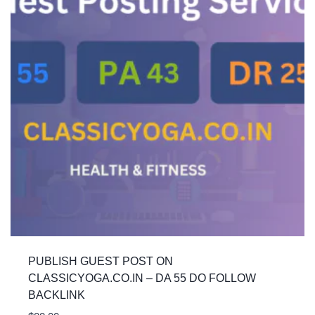
PUBLISH GUEST POST ON
CLASSICYOGA.CO.IN – DA 55 DO FOLLOW
BACKLINK