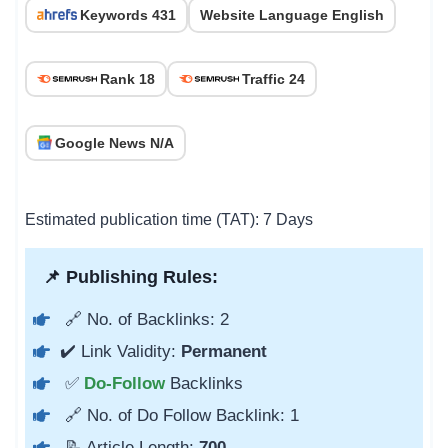
Keywords 431
Website Language English
Rank 18
Traffic 24
Google News N/A
Estimated publication time (TAT): 7 Days
📌 Publishing Rules:
🔗 No. of Backlinks: 2
✔️ Link Validity:
Permanent
✅
Do-Follow
Backlinks
🔗 No. of Do Follow Backlink: 1
📝 Article Length:
700