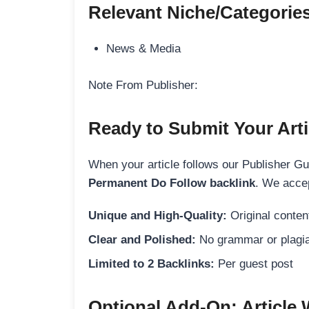
Relevant Niche/Categorie
News & Media
Note From Publisher:
Ready to Submit Your Arti
When your article follows our Publisher Guid
Permanent Do Follow backlink
. We accep
Unique and High-Quality:
Original content
Clear and Polished:
No grammar or plagia
Limited to 2 Backlinks:
Per guest post
Optional Add-On: Article 