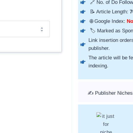
🔗 No. of Do Follow
📝 Article Length:
7
🌐 Google Index:
N
🏷️ Marked as Spo
Link insertion order
publisher.
The article will be 
indexing.
✍️ Publisher Niche