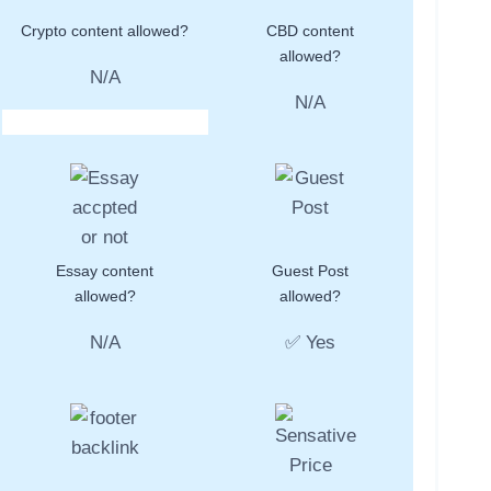
Crypto content allowed?
CBD content
allowed?
N/A
N/A
Essay content
Guest Post
allowed?
allowed?
N/A
✅ Yes