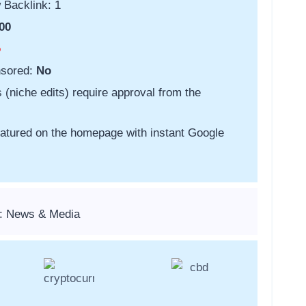
 Backlink: 1
00
o
nsored:
No
s (niche edits) require approval from the
featured on the homepage with instant Google
s: News & Media