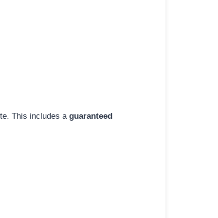
ite. This includes a
guaranteed