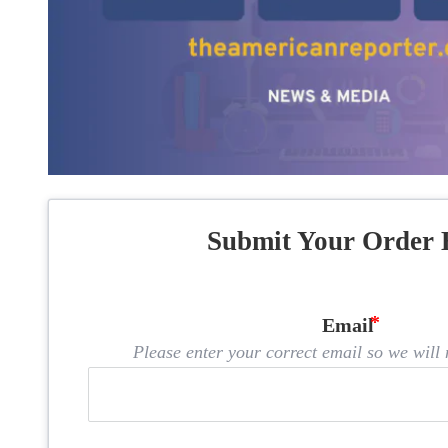
Submit Your Order 
Email
Please enter your correct email so we will n