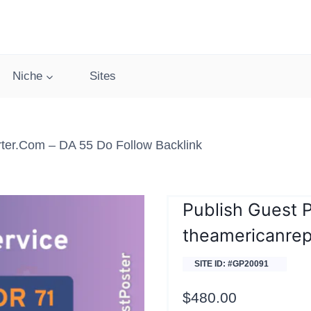
Niche
Sites
ter.com – DA 55 Do Follow Backlink
Publish Guest 
theamericanrep
SITE ID: #GP20091
$
480.00