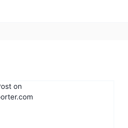
Post on
orter.com