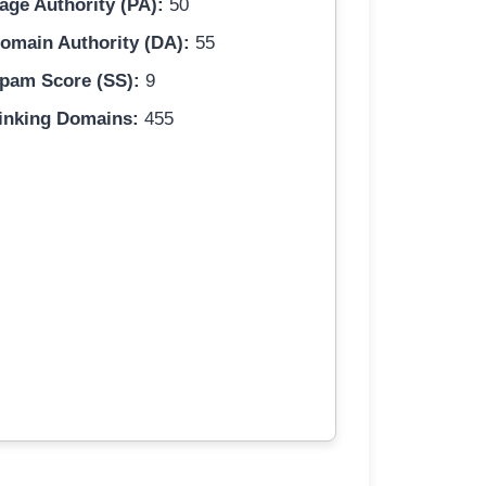
age Authority (PA):
50
omain Authority (DA):
55
pam Score (SS):
9
inking Domains:
455