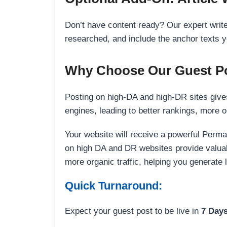
Don’t have content ready? Our expert writer
researched, and include the anchor texts y
Why Choose Our Guest Po
Posting on high-DA and high-DR sites gives
engines, leading to better rankings, more org
Your website will receive a powerful Perma
on high DA and DR websites provide valuable
more organic traffic, helping you generate
Quick Turnaround:
Expect your guest post to be live in
7 Day