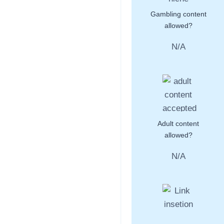
Gambling content
allowed?
N/A
Adult content
allowed?
N/A