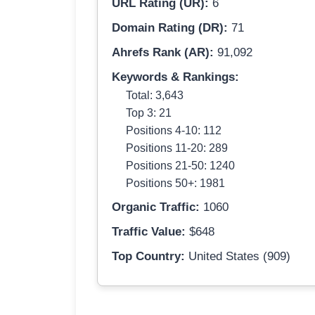
URL Rating (UR):
6
Domain Rating (DR):
71
Ahrefs Rank (AR):
91,092
Keywords & Rankings:
Total: 3,643
Top 3: 21
Positions 4-10: 112
Positions 11-20: 289
Positions 21-50: 1240
Positions 50+: 1981
Organic Traffic:
1060
Traffic Value:
$648
Top Country:
United States (909)