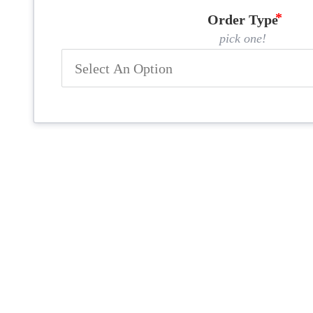
Order Type
pick one!