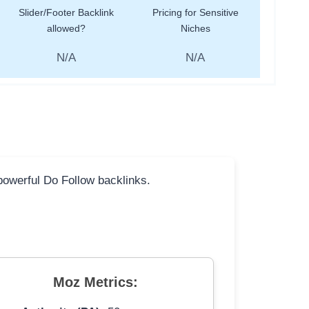
Slider/Footer Backlink
Pricing for Sensitive
allowed?
Niches
N/A
N/A
 powerful Do Follow backlinks.
Moz Metrics: