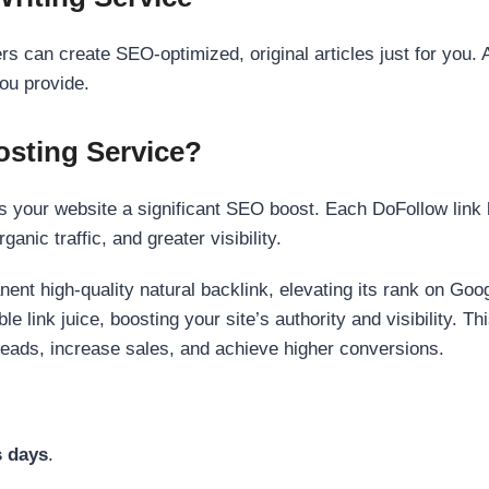
s can create SEO-optimized, original articles just for you. 
ou provide.
sting Service?
 your website a significant SEO boost. Each DoFollow link h
anic traffic, and greater visibility.
nent high-quality natural backlink, elevating its rank on Go
 link juice, boosting your site’s authority and visibility. Th
 leads, increase sales, and achieve higher conversions.
s days
.