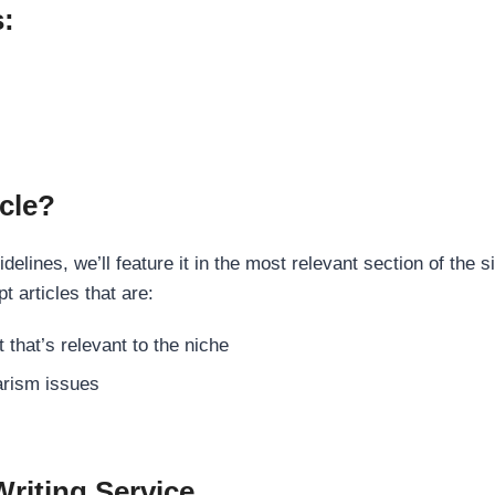
s:
cle?
elines, we’ll feature it in the most relevant section of the s
t articles that are:
 that’s relevant to the niche
rism issues
Writing Service