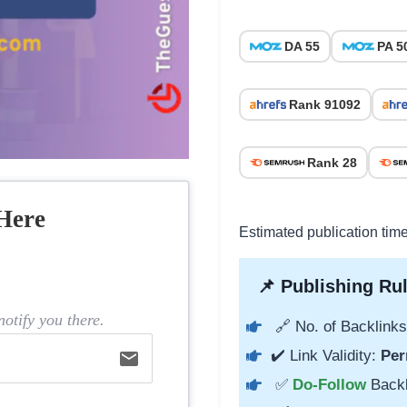
DA 55
PA 5
Rank 91092
Rank 28
Here
Estimated publication tim
📌 Publishing Rul
otify you there.
🔗 No. of Backlinks
✔️ Link Validity:
Per
email
✅
Do-Follow
Back