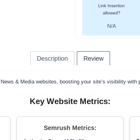
Link Insertion
allowed?
N/A
Description
Review
 News & Media websites, boosting your site’s visibility with
Key Website Metrics:
Semrush Metrics: