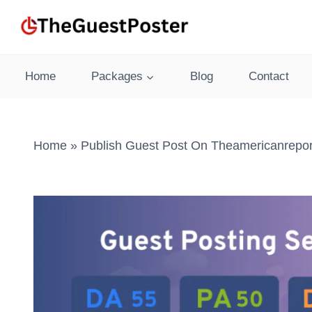
Skip
to
content
Home
Packages
Blog
Contact
Home
»
Publish Guest Post On Theamericanrepor