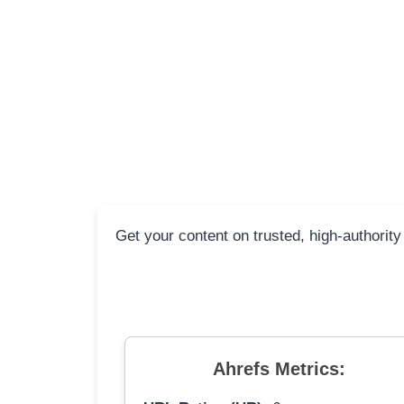
Get your content on trusted, high-authority
Ahrefs Metrics: