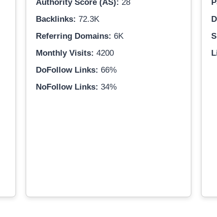
Authority Score (AS):
28
P
Backlinks:
72.3K
D
Referring Domains:
6K
S
Monthly Visits:
4200
L
DoFollow Links:
66%
NoFollow Links:
34%