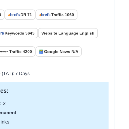
0
DR 71
Traffic 1060
Keywords 3643
Website Language English
Traffic 4200
Google News N/A
e (TAT): 7 Days
es:
: 2
manent
links