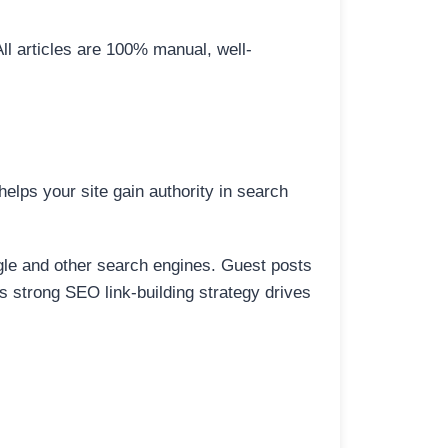
All articles are 100% manual, well-
elps your site gain authority in search
ogle and other search engines. Guest posts
is strong SEO link-building strategy drives