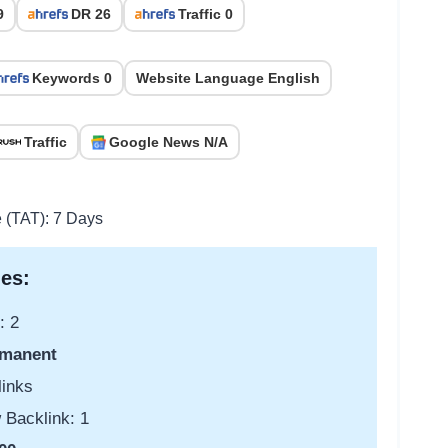
9
DR 26
Traffic 0
Keywords 0
Website Language English
Traffic
Google News N/A
e (TAT): 7 Days
es:
: 2
manent
links
 Backlink: 1