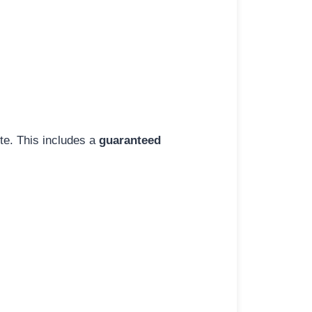
ite. This includes a
guaranteed