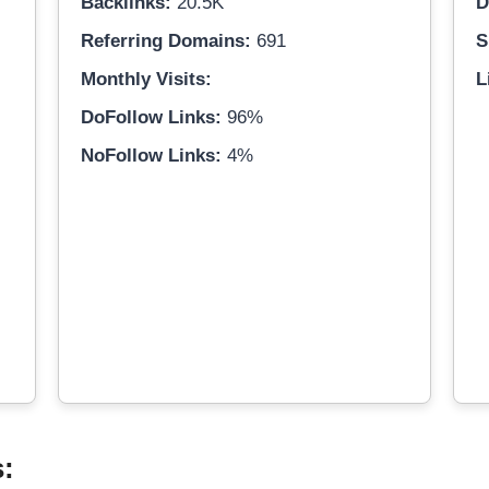
Backlinks:
20.5K
D
Referring Domains:
691
S
Monthly Visits:
L
DoFollow Links:
96%
NoFollow Links:
4%
s: