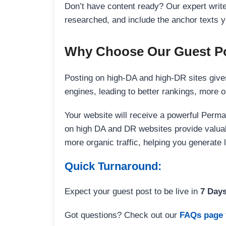
Don’t have content ready? Our expert writer
researched, and include the anchor texts y
Why Choose Our Guest Po
Posting on high-DA and high-DR sites gives
engines, leading to better rankings, more org
Your website will receive a powerful Perma
on high DA and DR websites provide valuable
more organic traffic, helping you generate
Quick Turnaround:
Expect your guest post to be live in
7 Day
Got questions? Check out our
FAQs page