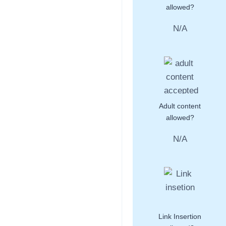
allowed?
N/A
Adult content
allowed?
N/A
Link Insertion