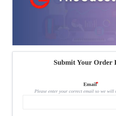
Submit Your Order 
Email
Please enter your correct email so we will n