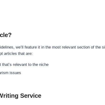
cle?
elines, we’ll feature it in the most relevant section of the s
t articles that are:
 that’s relevant to the niche
rism issues
Writing Service