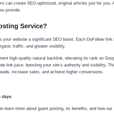
s can create SEO-optimized, original articles just for you. 
ou provide.
sting Service?
 your website a significant SEO boost. Each DoFollow link h
anic traffic, and greater visibility.
nent high-quality natural backlink, elevating its rank on Go
 link juice, boosting your site’s authority and visibility. Th
 leads, increase sales, and achieve higher conversions.
s days
.
to learn more about guest posting, its benefits, and how our