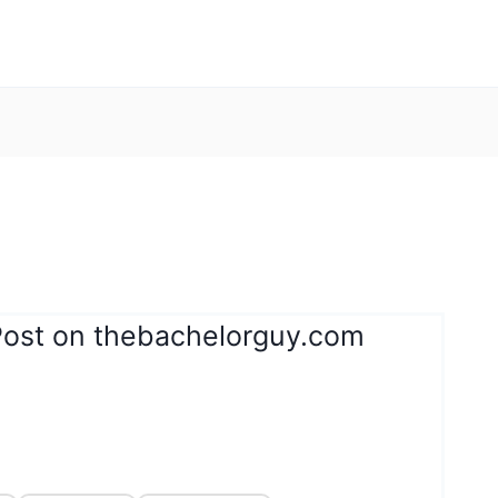
Post on thebachelorguy.com