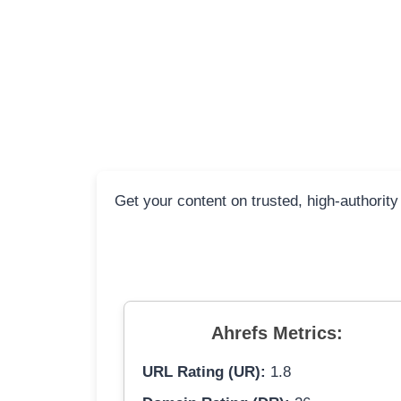
Get your content on trusted, high-authority
Ahrefs Metrics:
URL Rating (UR):
1.8