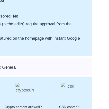
00
o
nsored:
No
s (niche edits) require approval from the
featured on the homepage with instant Google
: General
Crypto content allowed?
CBD content