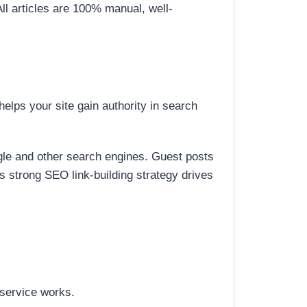
All articles are 100% manual, well-
elps your site gain authority in search
ogle and other search engines. Guest posts
is strong SEO link-building strategy drives
 service works.