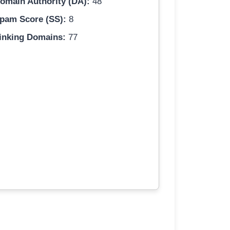
omain Authority (DA):
48
pam Score (SS):
8
inking Domains:
77