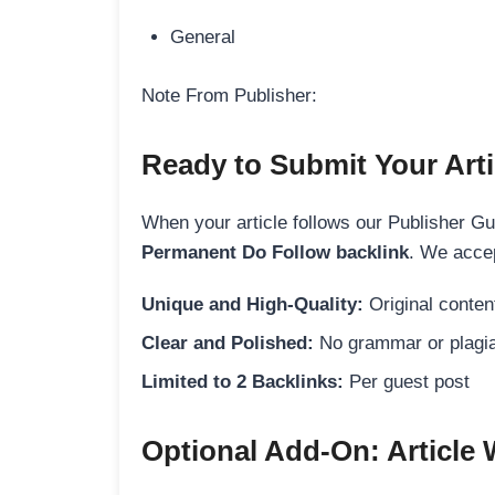
General
Note From Publisher:
Ready to Submit Your Arti
When your article follows our Publisher Guid
Permanent Do Follow backlink
. We accep
Unique and High-Quality:
Original content
Clear and Polished:
No grammar or plagia
Limited to 2 Backlinks:
Per guest post
Optional Add-On: Article 