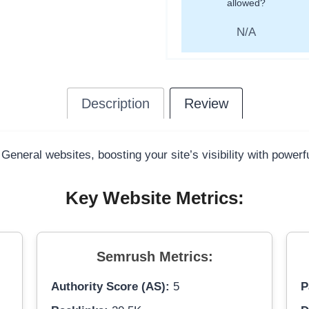
allowed?
N/A
Description
Review
 General websites, boosting your site’s visibility with power
Key Website Metrics:
Semrush Metrics:
Authority Score (AS):
5
P