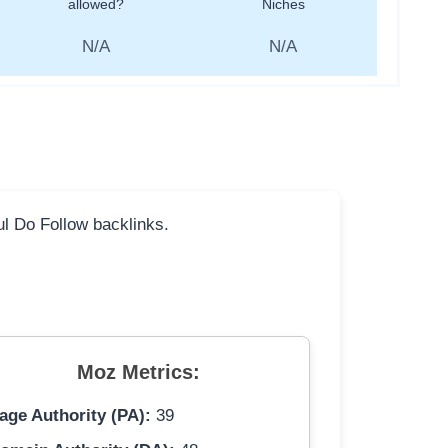
allowed?
Niches
N/A
N/A
ful Do Follow backlinks.
Moz Metrics:
age Authority (PA):
39