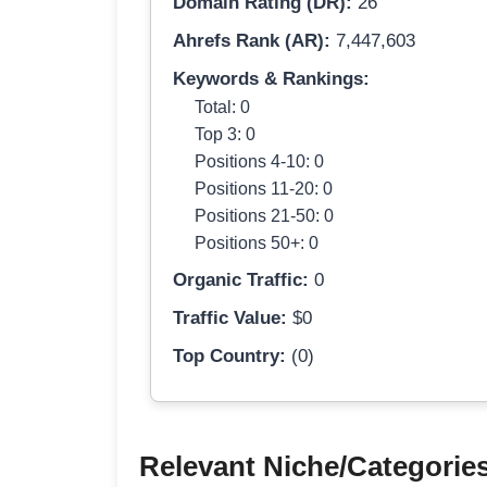
Domain Rating (DR):
26
Ahrefs Rank (AR):
7,447,603
Keywords & Rankings:
Total: 0
Top 3: 0
Positions 4-10: 0
Positions 11-20: 0
Positions 21-50: 0
Positions 50+: 0
Organic Traffic:
0
Traffic Value:
$0
Top Country:
(0)
Relevant Niche/Categorie