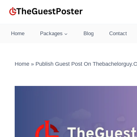
Skip
to
content
Home
Packages
Blog
Contact
Home
»
Publish Guest Post On Thebachelorguy.c