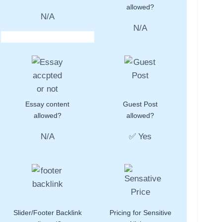
allowed?
N/A
N/A
Essay content
Guest Post
allowed?
allowed?
N/A
✅ Yes
Slider/Footer Backlink
Pricing for Sensitive