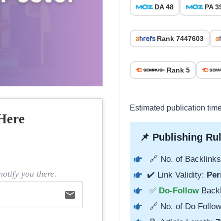
DA 48
PA 3
Rank 7447603
Rank 5
Estimated publication tim
Here
📌 Publishing Rul
🔗 No. of Backlinks
otify you there.
✔️ Link Validity:
Per
✅
Do-Follow
Back
email
🔗 No. of Do Follow