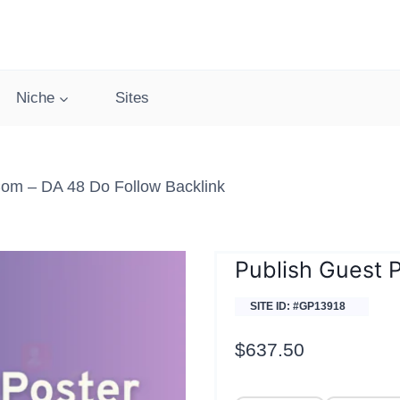
Niche
Sites
om – DA 48 Do Follow Backlink
Publish Guest 
SITE ID: #GP13918
$
637.50