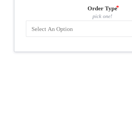
Order Type
pick one!