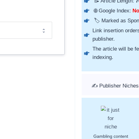
📝 Article Length:
7
🌐 Google Index:
N
🏷️ Marked as Spo
Link insertion order
publisher.
The article will be 
indexing.
✍️ Publisher Niches
Gambling content