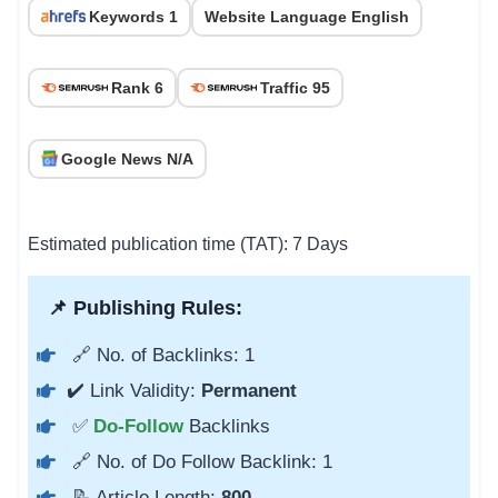
Keywords 1
Website Language English
Rank 6
Traffic 95
Google News N/A
Estimated publication time (TAT): 7 Days
📌 Publishing Rules:
🔗 No. of Backlinks: 1
✔️ Link Validity:
Permanent
✅
Do-Follow
Backlinks
🔗 No. of Do Follow Backlink: 1
📝 Article Length:
800