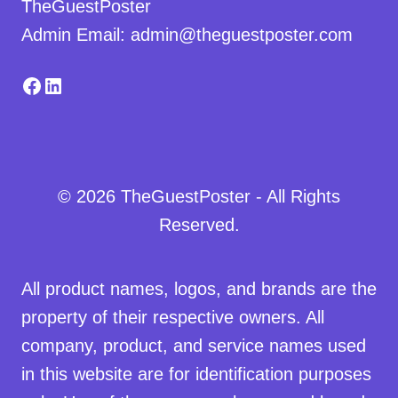
TheGuestPoster
Admin Email: admin@theguestposter.com
Facebook
LinkedIn
© 2026 TheGuestPoster - All Rights
Reserved.
All product names, logos, and brands are the
property of their respective owners. All
company, product, and service names used
in this website are for identification purposes