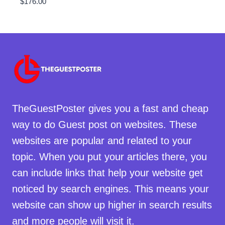
$
176.00
TheGuestPoster gives you a fast and cheap
way to do Guest post on websites. These
websites are popular and related to your
topic. When you put your articles there, you
can include links that help your website get
noticed by search engines. This means your
website can show up higher in search results
and more people will visit it.