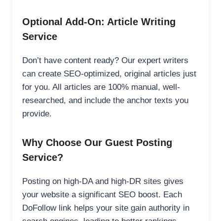
Optional Add-On: Article Writing
Service
Don’t have content ready? Our expert writers
can create SEO-optimized, original articles just
for you. All articles are 100% manual, well-
researched, and include the anchor texts you
provide.
Why Choose Our Guest Posting
Service?
Posting on high-DA and high-DR sites gives
your website a significant SEO boost. Each
DoFollow link helps your site gain authority in