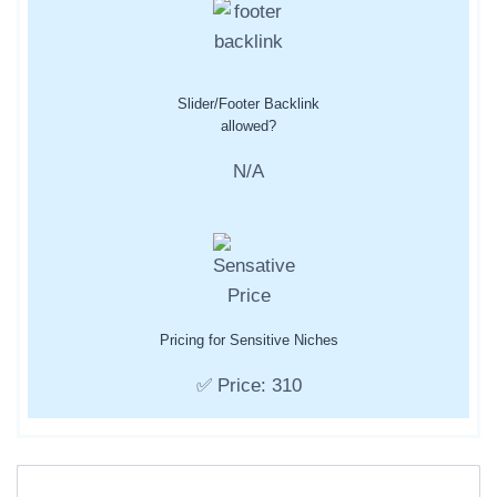
Slider/Footer Backlink
allowed?
N/A
Pricing for Sensitive Niches
✅ Price: 310