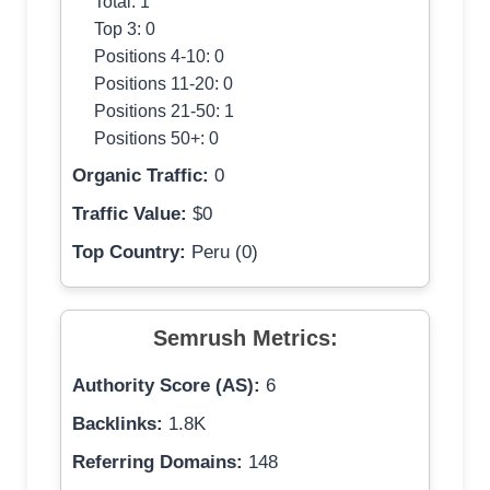
Total: 1
Top 3: 0
Positions 4-10: 0
Positions 11-20: 0
Positions 21-50: 1
Positions 50+: 0
Organic Traffic:
0
Traffic Value:
$0
Top Country:
Peru (0)
Semrush Metrics:
Authority Score (AS):
6
Backlinks:
1.8K
Referring Domains:
148