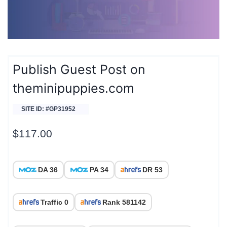
Publish Guest Post on
theminipuppies.com
SITE ID: #GP31952
$
117.00
DA 36
PA 34
DR 53
Traffic 0
Rank 581142