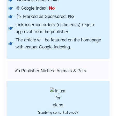
🌐 Google Index:
No
🏷️ Marked as Sponsored:
No
Link insertion orders (niche edits) require
approval from the publisher.
The article will be featured on the homepage
with instant Google indexing.
✍️ Publisher Niches: Animals & Pets
Gambling content allowed?