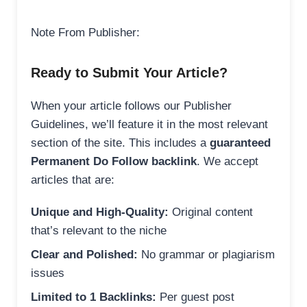
Note From Publisher:
Ready to Submit Your Article?
When your article follows our Publisher
Guidelines, we’ll feature it in the most relevant
section of the site. This includes a
guaranteed
Permanent Do Follow backlink
. We accept
articles that are:
Unique and High-Quality:
Original content
that’s relevant to the niche
Clear and Polished:
No grammar or plagiarism
issues
Limited to 1 Backlinks:
Per guest post