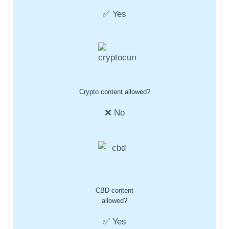
✅ Yes
Crypto content allowed?
❌ No
CBD content
allowed?
✅ Yes