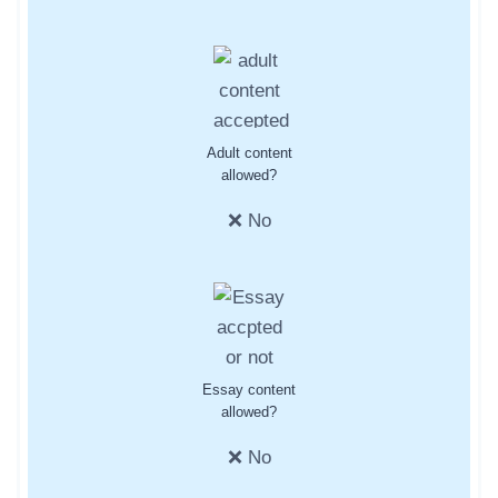
Adult content
allowed?
❌ No
Essay content
allowed?
❌ No