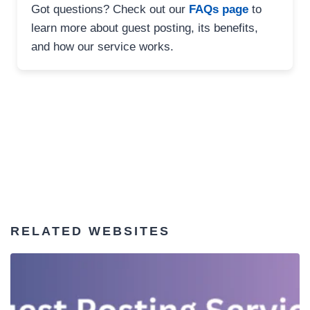
Got questions? Check out our
FAQs page
to
learn more about guest posting, its benefits,
and how our service works.
RELATED WEBSITES