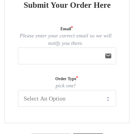
Submit Your Order Here
Email
Please enter your correct email so we will
notify you there.
email
Order Type
pick one!