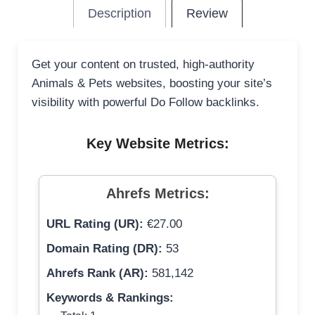
Description
Review
Get your content on trusted, high-authority
Animals & Pets websites, boosting your site’s
visibility with powerful Do Follow backlinks.
Key Website Metrics:
Ahrefs Metrics:
URL Rating (UR):
€27.00
Domain Rating (DR):
53
Ahrefs Rank (AR):
581,142
Keywords & Rankings: