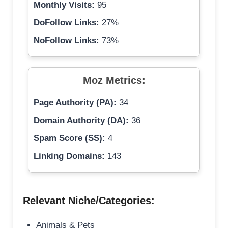
Monthly Visits:
95
DoFollow Links:
27%
NoFollow Links:
73%
Moz Metrics:
Page Authority (PA):
34
Domain Authority (DA):
36
Spam Score (SS):
4
Linking Domains:
143
Relevant Niche/Categories:
Animals & Pets