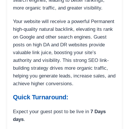
search engines, leading to better rankings,
more organic traffic, and greater visibility.
Your website will receive a powerful Permanent
high-quality natural backlink, elevating its rank
on Google and other search engines. Guest
posts on high DA and DR websites provide
valuable link juice, boosting your site’s
authority and visibility. This strong SEO link-
building strategy drives more organic traffic,
helping you generate leads, increase sales, and
achieve higher conversions.
Quick Turnaround:
Expect your guest post to be live in
7 Days
days
.