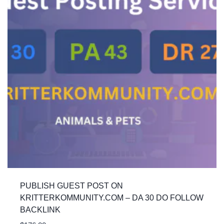
PUBLISH GUEST POST ON
KRITTERKOMMUNITY.COM – DA 30 DO FOLLOW
BACKLINK