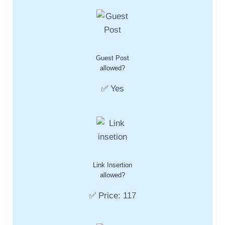
Guest Post
allowed?
✅ Yes
Link Insertion
allowed?
✅ Price: 117