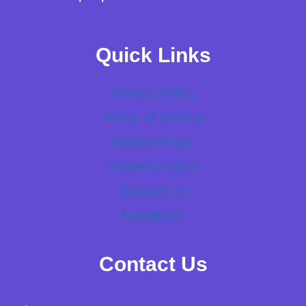
Quick Links
Privacy Policy
Terms of Service
Refund Policy
Delivery Policy
Contact Us
Newsletter
Contact Us