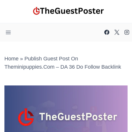
Skip
to
content
Home
»
Publish Guest Post On
Theminipuppies.com – DA 36 Do Follow Backlink