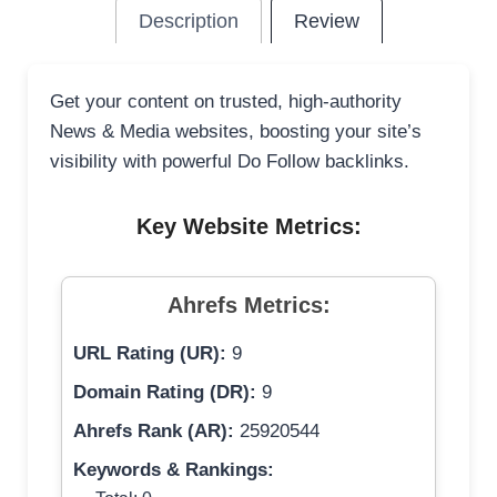
Description
Review
Get your content on trusted, high-authority
News & Media websites, boosting your site’s
visibility with powerful Do Follow backlinks.
Key Website Metrics:
Ahrefs Metrics:
URL Rating (UR):
9
Domain Rating (DR):
9
Ahrefs Rank (AR):
25920544
Keywords & Rankings: