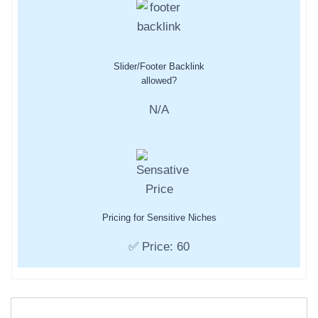
Slider/Footer Backlink
allowed?
N/A
Pricing for Sensitive Niches
✅ Price: 60