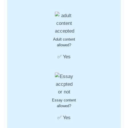
Adult content
allowed?
✅ Yes
Essay content
allowed?
✅ Yes