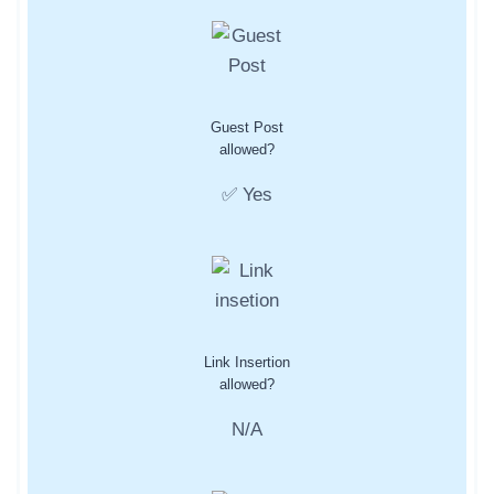
Guest Post
allowed?
✅ Yes
Link Insertion
allowed?
N/A