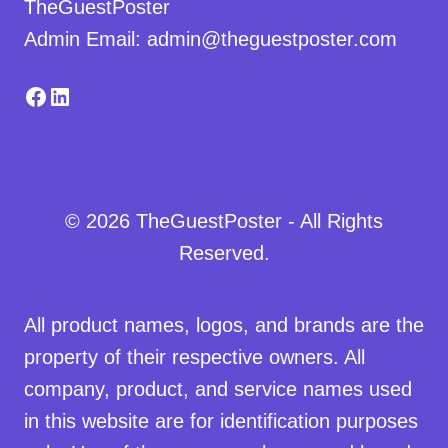
TheGuestPoster
Admin Email: admin@theguestposter.com
Facebook
LinkedIn
© 2026 TheGuestPoster - All Rights
Reserved.
All product names, logos, and brands are the
property of their respective owners. All
company, product, and service names used
in this website are for identification purposes