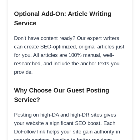
Optional Add-On: Article Writing
Service
Don’t have content ready? Our expert writers
can create SEO-optimized, original articles just
for you. All articles are 100% manual, well-
researched, and include the anchor texts you
provide.
Why Choose Our Guest Posting
Service?
Posting on high-DA and high-DR sites gives
your website a significant SEO boost. Each
DoFollow link helps your site gain authority in