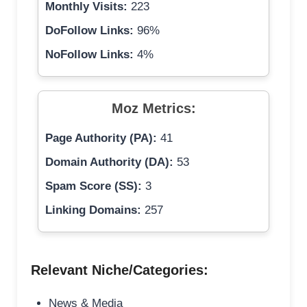
Monthly Visits:
223
DoFollow Links:
96%
NoFollow Links:
4%
Moz Metrics:
Page Authority (PA):
41
Domain Authority (DA):
53
Spam Score (SS):
3
Linking Domains:
257
Relevant Niche/Categories:
News & Media