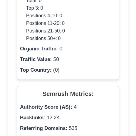
Total: 0
Top 3: 0
Positions 4-10: 0
Positions 11-20: 0
Positions 21-50: 0
Positions 50+: 0
Organic Traffic:
0
Traffic Value:
$0
Top Country:
(0)
Semrush Metrics:
Authority Score (AS):
4
Backlinks:
12.2K
Referring Domains:
535