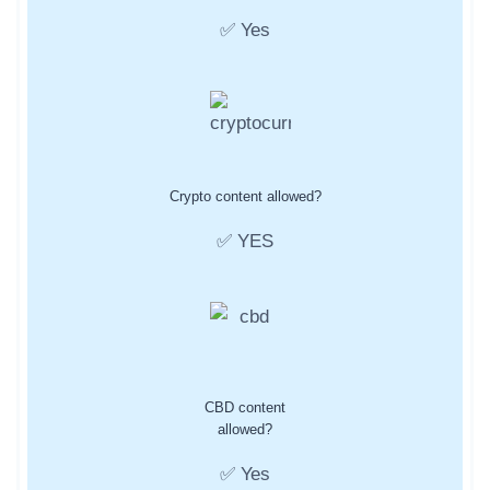
✅ Yes
Crypto content allowed?
✅ YES
CBD content
allowed?
✅ Yes