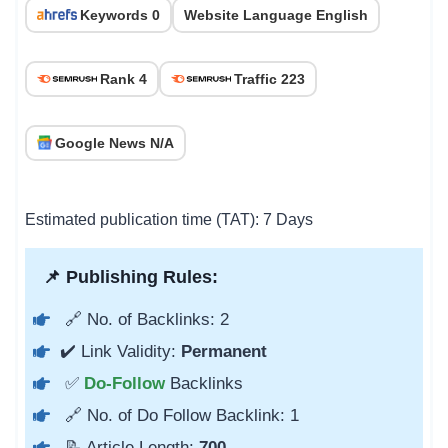
Keywords 0
Website Language English
Rank 4
Traffic 223
Google News N/A
Estimated publication time (TAT): 7 Days
📌 Publishing Rules:
🔗 No. of Backlinks: 2
✔️ Link Validity:
Permanent
✅
Do-Follow
Backlinks
🔗 No. of Do Follow Backlink: 1
📝 Article Length:
700