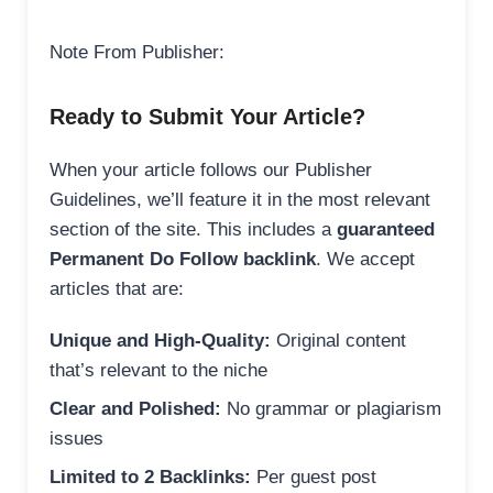
Note From Publisher:
Ready to Submit Your Article?
When your article follows our Publisher
Guidelines, we’ll feature it in the most relevant
section of the site. This includes a
guaranteed
Permanent Do Follow backlink
. We accept
articles that are:
Unique and High-Quality:
Original content
that’s relevant to the niche
Clear and Polished:
No grammar or plagiarism
issues
Limited to 2 Backlinks:
Per guest post