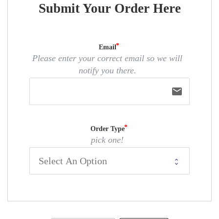
Submit Your Order Here
Email
Please enter your correct email so we will
notify you there.
email
Order Type
pick one!