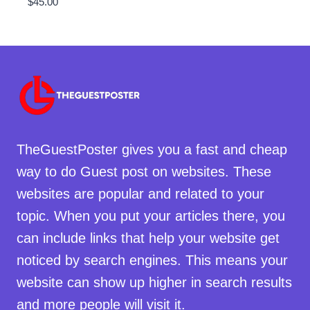
$
45.00
TheGuestPoster gives you a fast and cheap
way to do Guest post on websites. These
websites are popular and related to your
topic. When you put your articles there, you
can include links that help your website get
noticed by search engines. This means your
website can show up higher in search results
and more people will visit it.