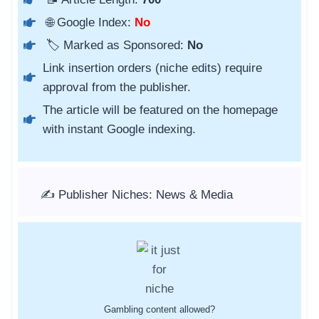
🌐 Google Index:
No
🏷️ Marked as Sponsored:
No
Link insertion orders (niche edits) require
approval from the publisher.
The article will be featured on the homepage
with instant Google indexing.
✍️ Publisher Niches: News & Media
Gambling content allowed?