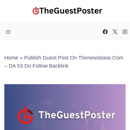
Skip
to
content
Home
»
Publish Guest Post On Thenewsbase.com
– DA 53 Do Follow Backlink