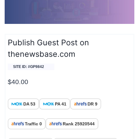
Publish Guest Post on
thenewsbase.com
SITE ID: #GP9842
$
40.00
DA 53
PA 41
DR 9
Traffic 0
Rank 25920544