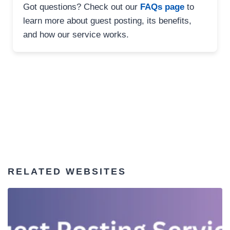
Got questions? Check out our
FAQs page
to
learn more about guest posting, its benefits,
and how our service works.
RELATED WEBSITES