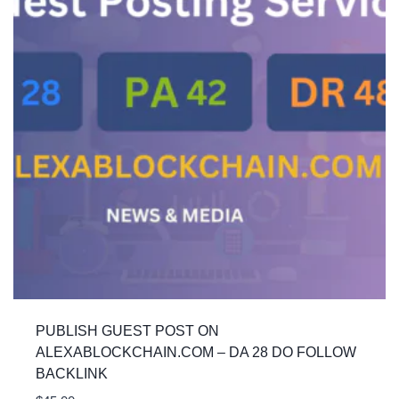
PUBLISH GUEST POST ON
ALEXABLOCKCHAIN.COM – DA 28 DO FOLLOW
BACKLINK