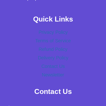
Quick Links
Privacy Policy
Terms of Service
Refund Policy
Delivery Policy
Contact Us
Newsletter
Contact Us