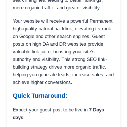
search engines, leading to better rankings,
more organic traffic, and greater visibility.
Your website will receive a powerful Permanent
high-quality natural backlink, elevating its rank
on Google and other search engines. Guest
posts on high DA and DR websites provide
valuable link juice, boosting your site’s
authority and visibility. This strong SEO link-
building strategy drives more organic traffic,
helping you generate leads, increase sales, and
achieve higher conversions.
Quick Turnaround:
Expect your guest post to be live in
7 Days
days
.