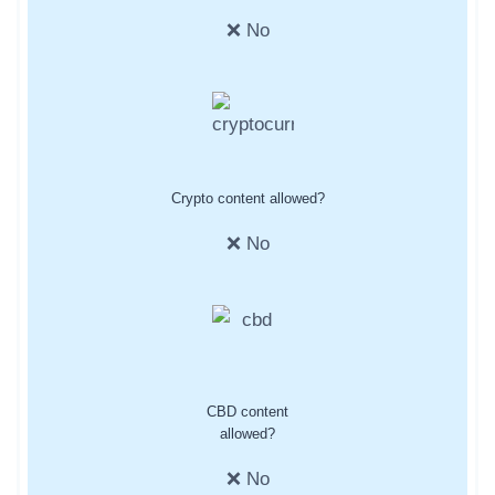
❌ No
Crypto content allowed?
❌ No
CBD content
allowed?
❌ No