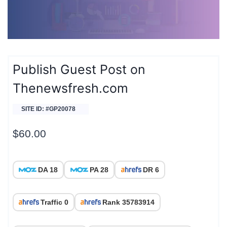
Publish Guest Post on
Thenewsfresh.com
SITE ID: #GP20078
$
60.00
DA 18
PA 28
DR 6
Traffic 0
Rank 35783914