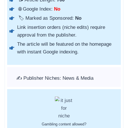
🌐 Google Index:
No
🏷️ Marked as Sponsored:
No
Link insertion orders (niche edits) require
approval from the publisher.
The article will be featured on the homepage
with instant Google indexing.
✍️ Publisher Niches: News & Media
Gambling content allowed?