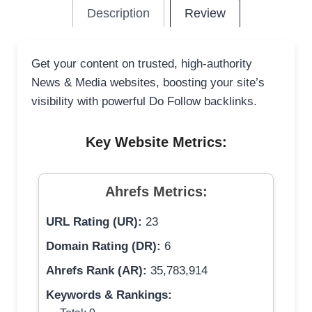
Description
Review
Get your content on trusted, high-authority
News & Media websites, boosting your site’s
visibility with powerful Do Follow backlinks.
Key Website Metrics:
Ahrefs Metrics:
URL Rating (UR):
23
Domain Rating (DR):
6
Ahrefs Rank (AR):
35,783,914
Keywords & Rankings: