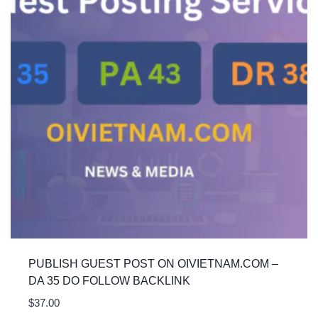
PUBLISH GUEST POST ON OIVIETNAM.COM –
DA 35 DO FOLLOW BACKLINK
$
37.00