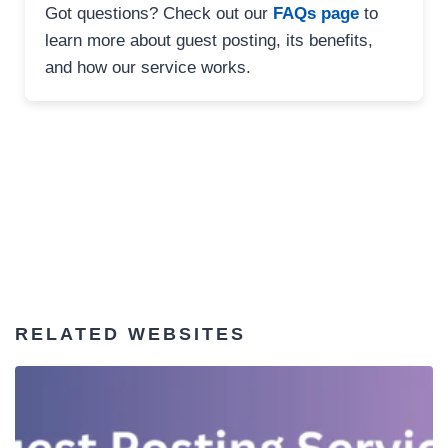
Got questions? Check out our
FAQs page
to
learn more about guest posting, its benefits,
and how our service works.
RELATED WEBSITES