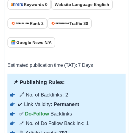
Keywords 0
Website Language English
Rank 2
Traffic 30
Google News N/A
Estimated publication time (TAT): 7 Days
📌 Publishing Rules:
🔗 No. of Backlinks: 2
✔️ Link Validity:
Permanent
✅
Do-Follow
Backlinks
🔗 No. of Do Follow Backlink: 1
📝 Article Length:
700