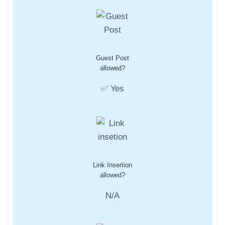
Guest Post
allowed?
✅ Yes
Link Insertion
allowed?
N/A