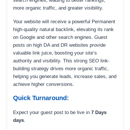
search engines, leading to better rankings,
more organic traffic, and greater visibility.
Your website will receive a powerful Permanent
high-quality natural backlink, elevating its rank
on Google and other search engines. Guest
posts on high DA and DR websites provide
valuable link juice, boosting your site’s
authority and visibility. This strong SEO link-
building strategy drives more organic traffic,
helping you generate leads, increase sales, and
achieve higher conversions.
Quick Turnaround:
Expect your guest post to be live in
7 Days
days
.