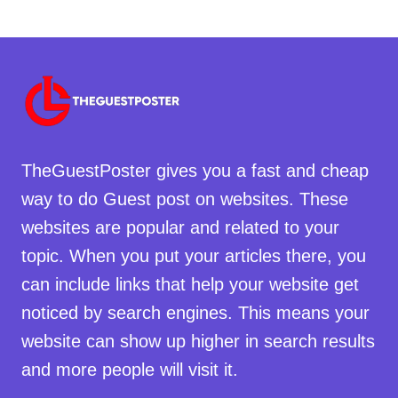
TheGuestPoster gives you a fast and cheap
way to do Guest post on websites. These
websites are popular and related to your
topic. When you put your articles there, you
can include links that help your website get
noticed by search engines. This means your
website can show up higher in search results
and more people will visit it.