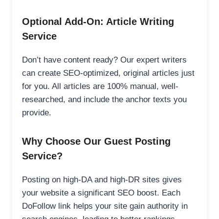
Optional Add-On: Article Writing
Service
Don’t have content ready? Our expert writers
can create SEO-optimized, original articles just
for you. All articles are 100% manual, well-
researched, and include the anchor texts you
provide.
Why Choose Our Guest Posting
Service?
Posting on high-DA and high-DR sites gives
your website a significant SEO boost. Each
DoFollow link helps your site gain authority in