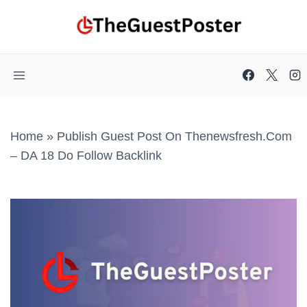
Skip
to
content
Home
»
Publish Guest Post On Thenewsfresh.com
– DA 18 Do Follow Backlink