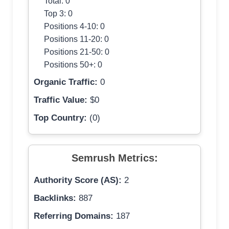
Total: 0
Top 3: 0
Positions 4-10: 0
Positions 11-20: 0
Positions 21-50: 0
Positions 50+: 0
Organic Traffic:
0
Traffic Value:
$0
Top Country:
(0)
Semrush Metrics:
Authority Score (AS):
2
Backlinks:
887
Referring Domains:
187