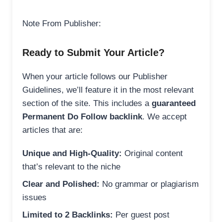
Note From Publisher:
Ready to Submit Your Article?
When your article follows our Publisher
Guidelines, we’ll feature it in the most relevant
section of the site. This includes a
guaranteed
Permanent Do Follow backlink
. We accept
articles that are:
Unique and High-Quality:
Original content
that’s relevant to the niche
Clear and Polished:
No grammar or plagiarism
issues
Limited to 2 Backlinks:
Per guest post