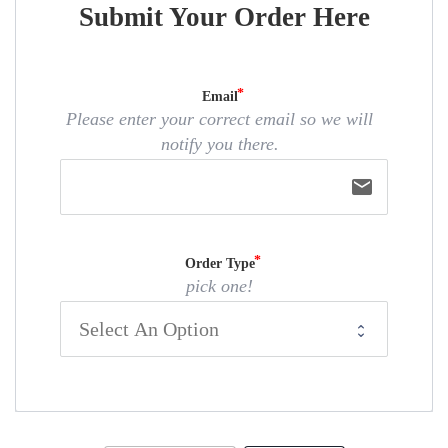
Submit Your Order Here
Email
Please enter your correct email so we will
notify you there.
email
Order Type
pick one!