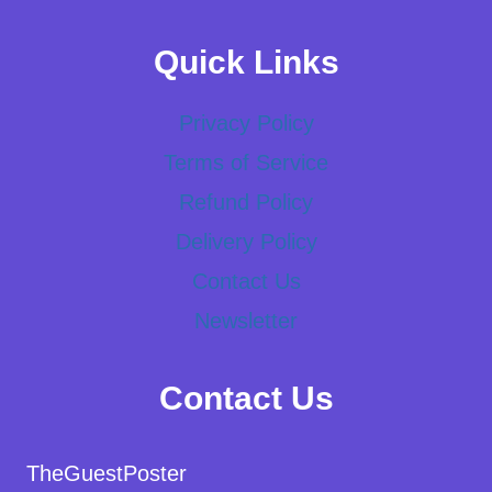
Quick Links
Privacy Policy
Terms of Service
Refund Policy
Delivery Policy
Contact Us
Newsletter
Contact Us
TheGuestPoster