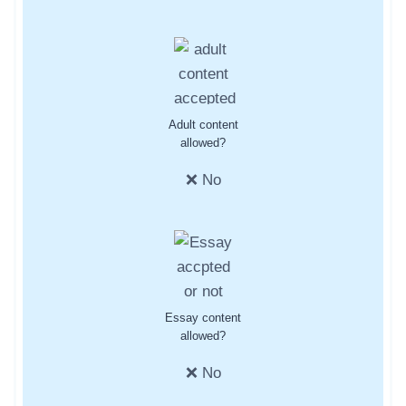
Adult content
allowed?
❌ No
Essay content
allowed?
❌ No