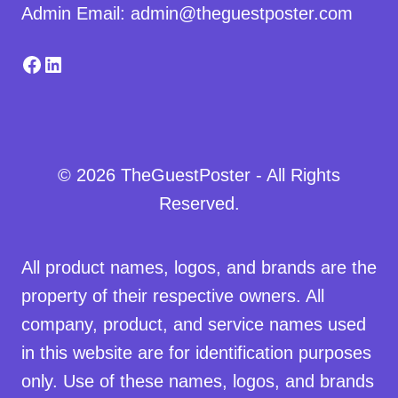
Admin Email: admin@theguestposter.com
Facebook
LinkedIn
© 2026 TheGuestPoster - All Rights
Reserved.
All product names, logos, and brands are the
property of their respective owners. All
company, product, and service names used
in this website are for identification purposes
only. Use of these names, logos, and brands