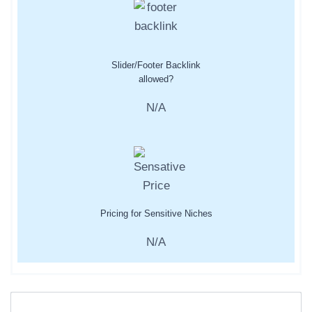
Slider/Footer Backlink
allowed?
N/A
Pricing for Sensitive Niches
N/A