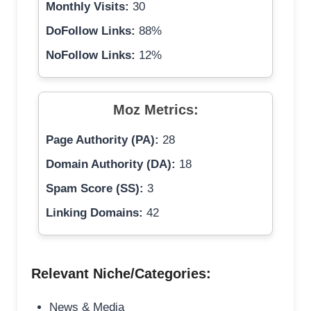
Monthly Visits:
30
DoFollow Links:
88%
NoFollow Links:
12%
Moz Metrics:
Page Authority (PA):
28
Domain Authority (DA):
18
Spam Score (SS):
3
Linking Domains:
42
Relevant Niche/Categories:
News & Media