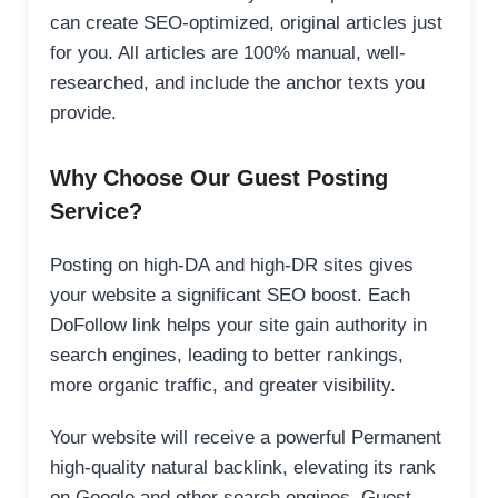
can create SEO-optimized, original articles just
for you. All articles are 100% manual, well-
researched, and include the anchor texts you
provide.
Why Choose Our Guest Posting
Service?
Posting on high-DA and high-DR sites gives
your website a significant SEO boost. Each
DoFollow link helps your site gain authority in
search engines, leading to better rankings,
more organic traffic, and greater visibility.
Your website will receive a powerful Permanent
high-quality natural backlink, elevating its rank
on Google and other search engines. Guest