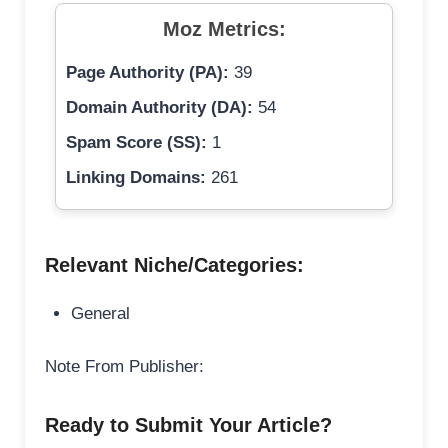
Moz Metrics:
Page Authority (PA):
39
Domain Authority (DA):
54
Spam Score (SS):
1
Linking Domains:
261
Relevant Niche/Categories:
General
Note From Publisher:
Ready to Submit Your Article?