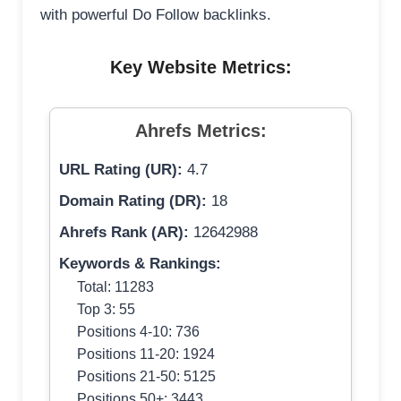
with powerful Do Follow backlinks.
Key Website Metrics:
Ahrefs Metrics:
URL Rating (UR):
4.7
Domain Rating (DR):
18
Ahrefs Rank (AR):
12642988
Keywords & Rankings:
Total: 11283
Top 3: 55
Positions 4-10: 736
Positions 11-20: 1924
Positions 21-50: 5125
Positions 50+: 3443