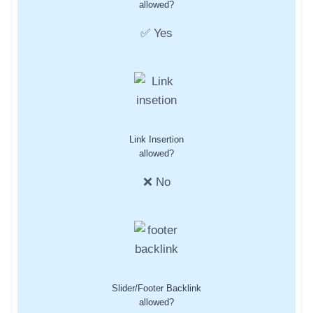
allowed?
✅ Yes
Link Insertion
allowed?
❌ No
Slider/Footer Backlink
allowed?