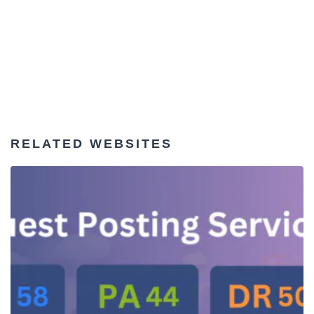
RELATED WEBSITES