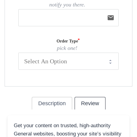
notify you there.
email
Order Type
pick one!
Description
Review
Get your content on trusted, high-authority
General websites, boosting your site’s visibility