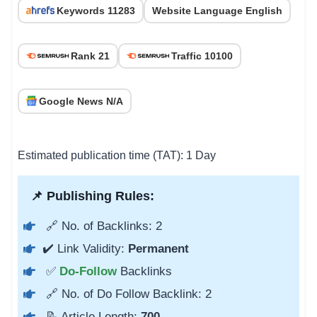
Keywords 11283
Website Language English
Rank 21
Traffic 10100
Google News N/A
Estimated publication time (TAT): 1 Day
📌 Publishing Rules:
🔗 No. of Backlinks: 2
✔️ Link Validity:
Permanent
✅
Do-Follow
Backlinks
🔗 No. of Do Follow Backlink: 2
📝 Article Length:
700