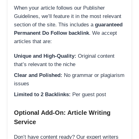
When your article follows our Publisher
Guidelines, we’ll feature it in the most relevant
section of the site. This includes a
guaranteed
Permanent Do Follow backlink
. We accept
articles that are:
Unique and High-Quality:
Original content
that’s relevant to the niche
Clear and Polished:
No grammar or plagiarism
issues
Limited to 2 Backlinks:
Per guest post
Optional Add-On: Article Writing
Service
Don’t have content ready? Our expert writers