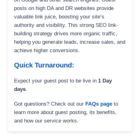
posts on high DA and DR websites provide
valuable link juice, boosting your site’s
authority and visibility. This strong SEO link-
building strategy drives more organic traffic,
helping you generate leads, increase sales, and
achieve higher conversions.
Quick Turnaround:
Expect your guest post to be live in
1 Day
days
.
Got questions? Check out our
FAQs page
to
learn more about guest posting, its benefits,
and how our service works.