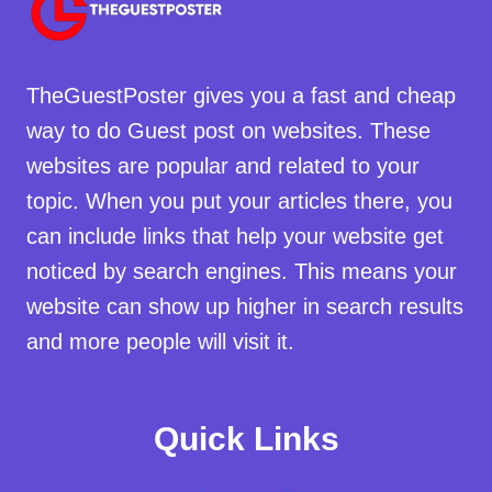
TheGuestPoster gives you a fast and cheap
way to do Guest post on websites. These
websites are popular and related to your
topic. When you put your articles there, you
can include links that help your website get
noticed by search engines. This means your
website can show up higher in search results
and more people will visit it.
Quick Links