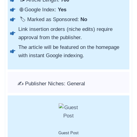
🌐 Google Index:
Yes
🏷️ Marked as Sponsored:
No
Link insertion orders (niche edits) require
approval from the publisher.
The article will be featured on the homepage
with instant Google indexing.
✍️ Publisher Niches: General
Guest Post