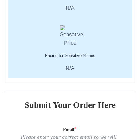
N/A
Pricing for Sensitive Niches
N/A
Submit Your Order Here
Email
Please enter your correct email so we will