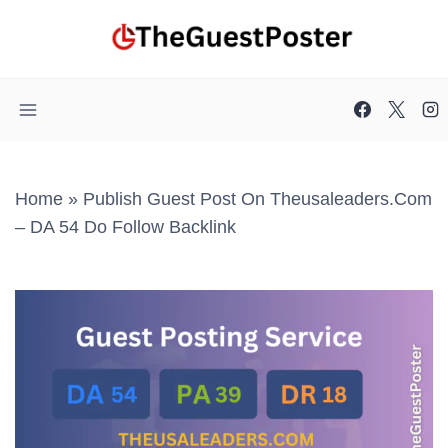
Skip
to
content
Home
»
Publish Guest Post On Theusaleaders.com
– DA 54 Do Follow Backlink