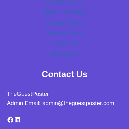
Privacy Policy
Terms of Service
Refund Policy
Delivery Policy
Contact Us
Newsletter
Contact Us
TheGuestPoster
Admin Email: admin@theguestposter.com
Facebook
LinkedIn