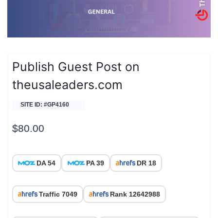
Publish Guest Post on
theusaleaders.com
SITE ID: #GP4160
$
80.00
DA 54
PA 39
DR 18
Traffic 7049
Rank 12642988