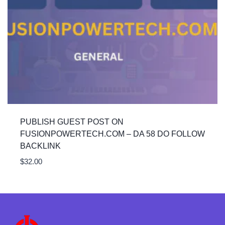
PUBLISH GUEST POST ON
FUSIONPOWERTECH.COM – DA 58 DO FOLLOW
BACKLINK
$
32.00