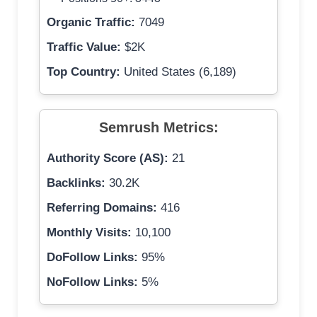
Organic Traffic:
7049
Traffic Value:
$2K
Top Country:
United States (6,189)
Semrush Metrics:
Authority Score (AS):
21
Backlinks:
30.2K
Referring Domains:
416
Monthly Visits:
10,100
DoFollow Links:
95%
NoFollow Links:
5%