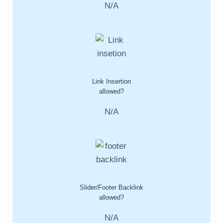
N/A
Link Insertion
allowed?
N/A
Slider/Footer Backlink
allowed?
N/A