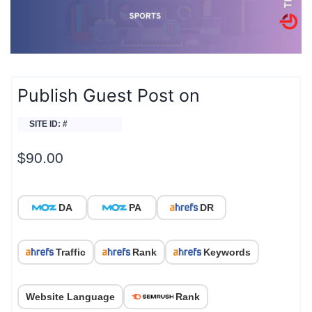
Publish Guest Post on
SITE ID: #
$
90.00
DA
PA
DR
Traffic
Rank
Keywords
Website Language
Rank