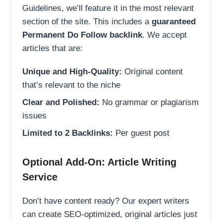
Guidelines, we’ll feature it in the most relevant
section of the site. This includes a
guaranteed
Permanent Do Follow backlink
. We accept
articles that are:
Unique and High-Quality:
Original content
that’s relevant to the niche
Clear and Polished:
No grammar or plagiarism
issues
Limited to 2 Backlinks:
Per guest post
Optional Add-On: Article Writing
Service
Don’t have content ready? Our expert writers
can create SEO-optimized, original articles just