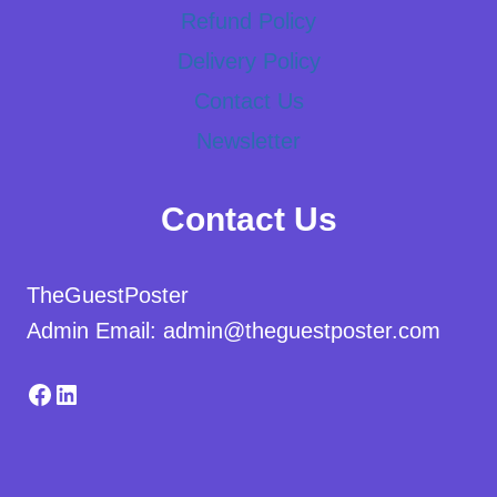
Refund Policy
Delivery Policy
Contact Us
Newsletter
Contact Us
TheGuestPoster
Admin Email: admin@theguestposter.com
Facebook
LinkedIn