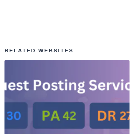
RELATED WEBSITES