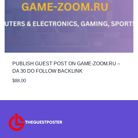
PUBLISH GUEST POST ON GAME-ZOOM.RU –
DA 30 DO FOLLOW BACKLINK
$
88.00