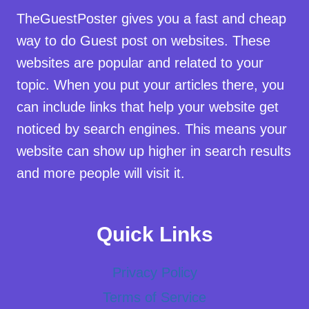
TheGuestPoster gives you a fast and cheap
way to do Guest post on websites. These
websites are popular and related to your
topic. When you put your articles there, you
can include links that help your website get
noticed by search engines. This means your
website can show up higher in search results
and more people will visit it.
Quick Links
Privacy Policy
Terms of Service