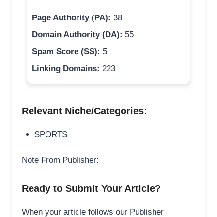
Page Authority (PA):
38
Domain Authority (DA):
55
Spam Score (SS):
5
Linking Domains:
223
Relevant Niche/Categories:
SPORTS
Note From Publisher:
Ready to Submit Your Article?
When your article follows our Publisher