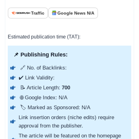
Traffic
Google News N/A
Estimated publication time (TAT):
📌 Publishing Rules:
🔗 No. of Backlinks:
✔️ Link Validity:
📝 Article Length:
700
🌐 Google Index: N/A
🏷️ Marked as Sponsored: N/A
Link insertion orders (niche edits) require
approval from the publisher.
The article will be featured on the homepage