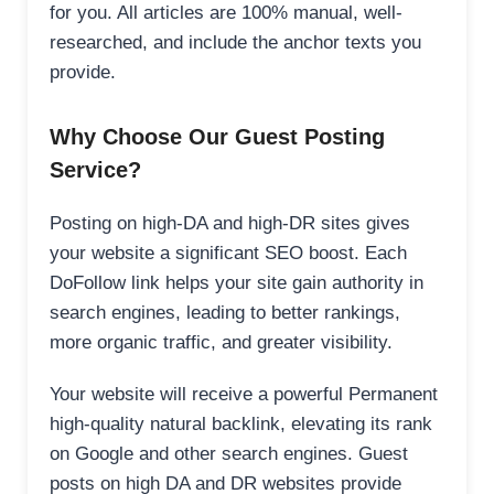
for you. All articles are 100% manual, well-
researched, and include the anchor texts you
provide.
Why Choose Our Guest Posting
Service?
Posting on high-DA and high-DR sites gives
your website a significant SEO boost. Each
DoFollow link helps your site gain authority in
search engines, leading to better rankings,
more organic traffic, and greater visibility.
Your website will receive a powerful Permanent
high-quality natural backlink, elevating its rank
on Google and other search engines. Guest
posts on high DA and DR websites provide