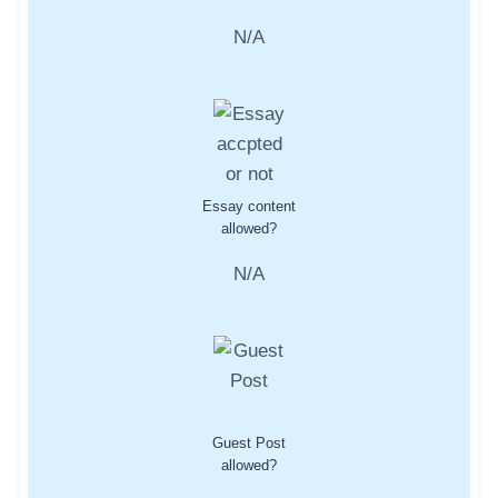
N/A
Essay content
allowed?
N/A
Guest Post
allowed?