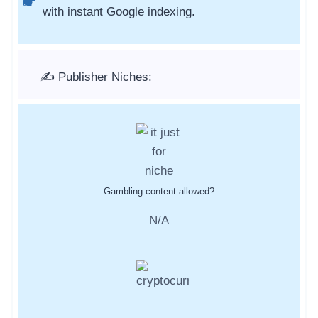
with instant Google indexing.
✍️ Publisher Niches:
Gambling content allowed?
N/A