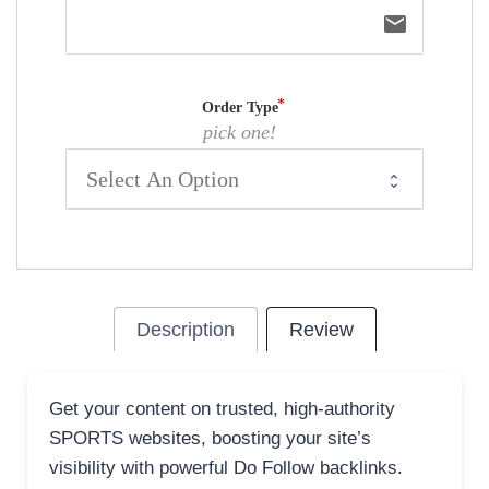
email
Order Type
pick one!
Description
Review
Get your content on trusted, high-authority
SPORTS websites, boosting your site’s
visibility with powerful Do Follow backlinks.