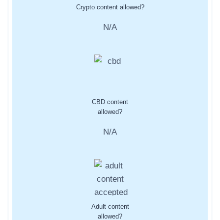
Crypto content allowed?
N/A
CBD content
allowed?
N/A
Adult content
allowed?