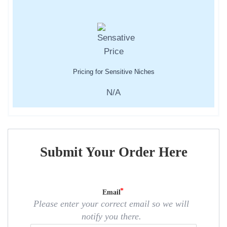
Pricing for Sensitive Niches
N/A
Submit Your Order Here
Email
Please enter your correct email so we will
notify you there.