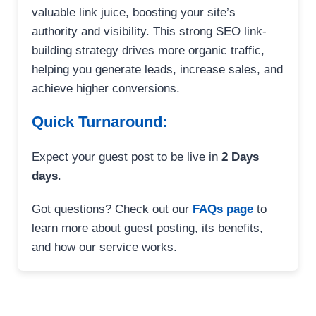
valuable link juice, boosting your site’s
authority and visibility. This strong SEO link-
building strategy drives more organic traffic,
helping you generate leads, increase sales, and
achieve higher conversions.
Quick Turnaround:
Expect your guest post to be live in
2 Days
days
.
Got questions? Check out our
FAQs page
to
learn more about guest posting, its benefits,
and how our service works.