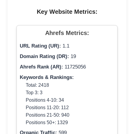
Key Website Metrics:
Ahrefs Metrics:
URL Rating (UR):
1.1
Domain Rating (DR):
19
Ahrefs Rank (AR):
11725056
Keywords & Rankings:
Total: 2418
Top 3: 3
Positions 4-10: 34
Positions 11-20: 112
Positions 21-50: 940
Positions 50+: 1329
Organic Traffic:
599