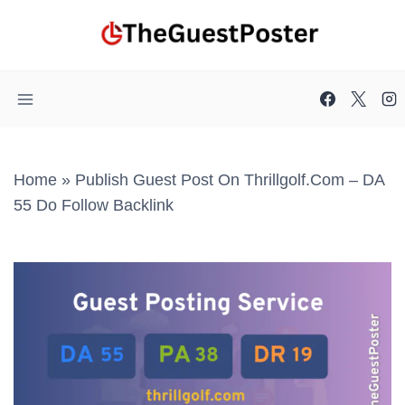
Skip
to
content
Home
»
Publish Guest Post On Thrillgolf.com – DA
55 Do Follow Backlink