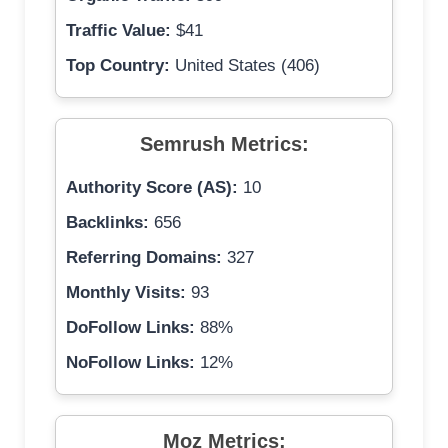
Traffic Value:
$41
Top Country:
United States (406)
Semrush Metrics:
Authority Score (AS):
10
Backlinks:
656
Referring Domains:
327
Monthly Visits:
93
DoFollow Links:
88%
NoFollow Links:
12%
Moz Metrics: