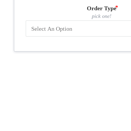
Order Type
pick one!