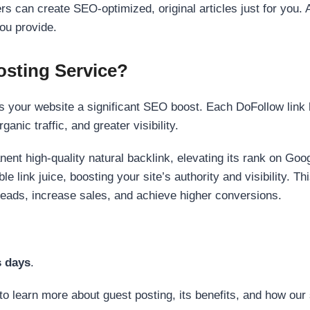
s can create SEO-optimized, original articles just for you. 
ou provide.
sting Service?
 your website a significant SEO boost. Each DoFollow link h
anic traffic, and greater visibility.
nent high-quality natural backlink, elevating its rank on Go
 link juice, boosting your site’s authority and visibility. Th
 leads, increase sales, and achieve higher conversions.
s days
.
to learn more about guest posting, its benefits, and how our