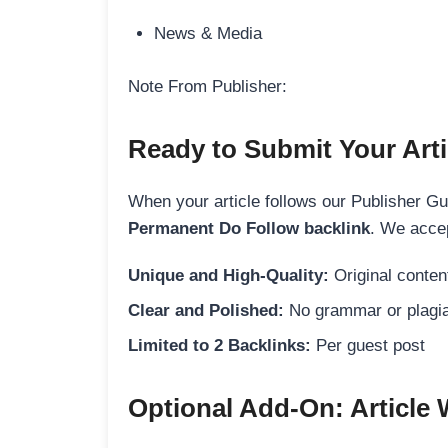
News & Media
Note From Publisher:
Ready to Submit Your Arti
When your article follows our Publisher Guid
Permanent Do Follow backlink
. We accep
Unique and High-Quality:
Original content
Clear and Polished:
No grammar or plagia
Limited to 2 Backlinks:
Per guest post
Optional Add-On: Article 