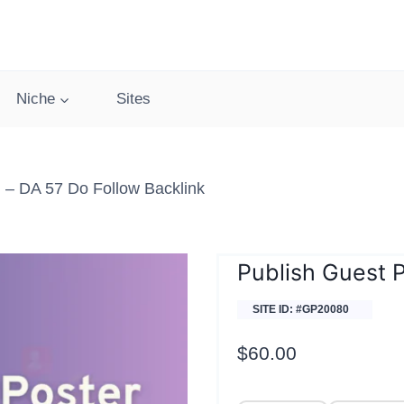
Niche
Sites
– DA 57 Do Follow Backlink
Publish Guest 
SITE ID: #GP20080
$
60.00