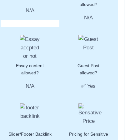
allowed?
N/A
N/A
Essay content
Guest Post
allowed?
allowed?
N/A
✅ Yes
Slider/Footer Backlink
Pricing for Sensitive