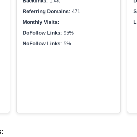
Backlinks:
1.4K
D
Referring Domains:
471
S
Monthly Visits:
L
DoFollow Links:
95%
NoFollow Links:
5%
s: