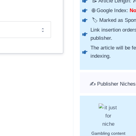
📝 Article Length:
7
🌐 Google Index:
N
🏷️ Marked as Spo
Link insertion order
publisher.
The article will be 
indexing.
✍️ Publisher Niche
Gambling content