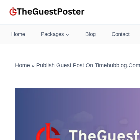
Skip
to
content
Home
Packages
Blog
Contact
Home
»
Publish Guest Post On Timehubblog.com 