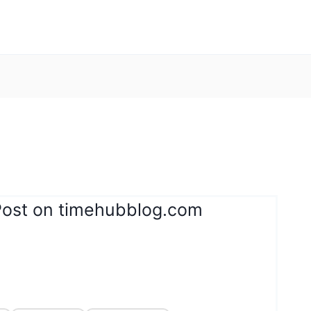
Post on timehubblog.com