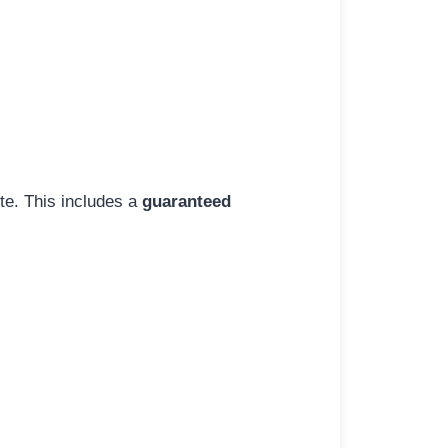
ite. This includes a
guaranteed