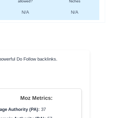
allowed?
Niches
N/A
N/A
 powerful Do Follow backlinks.
Moz Metrics:
age Authority (PA):
37