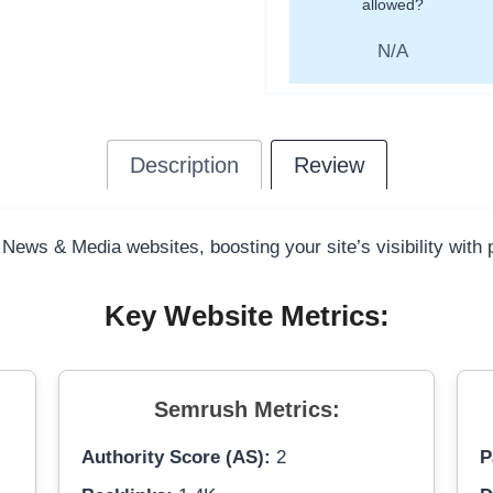
allowed?
N/A
Description
Review
 News & Media websites, boosting your site’s visibility with
Key Website Metrics:
Semrush Metrics:
Authority Score (AS):
2
P