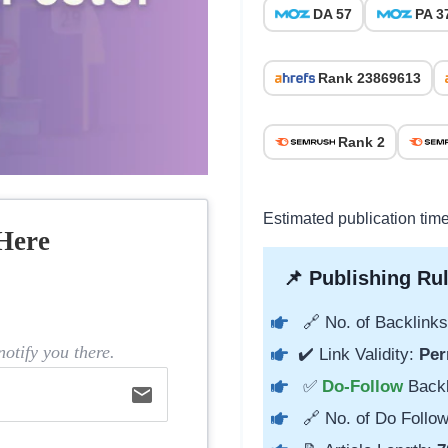
DA 57
PA 3
Rank 23869613
Rank 2
Estimated publication tim
Here
📌 Publishing Rul
🔗 No. of Backlinks
otify you there.
✔️ Link Validity:
Per
✅
Do-Follow
Back
email
🔗 No. of Do Follow