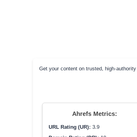
Get your content on trusted, high-authority
Ahrefs Metrics:
URL Rating (UR):
3.9