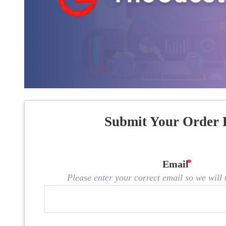
Submit Your Order 
Email
Please enter your correct email so we will n