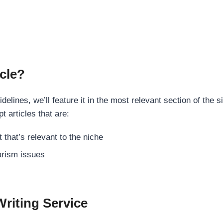
cle?
elines, we’ll feature it in the most relevant section of the s
t articles that are:
 that’s relevant to the niche
rism issues
Writing Service