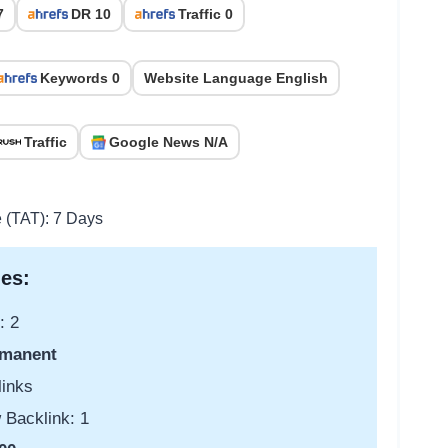
7
DR 10
Traffic 0
Keywords 0
Website Language English
Traffic
Google News N/A
e (TAT): 7 Days
es:
: 2
manent
links
 Backlink: 1