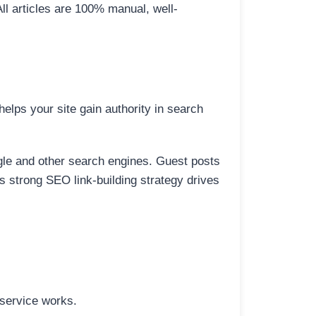
All articles are 100% manual, well-
elps your site gain authority in search
ogle and other search engines. Guest posts
is strong SEO link-building strategy drives
 service works.