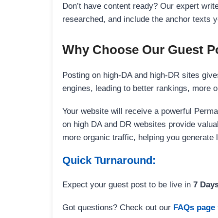
Don’t have content ready? Our expert writer
researched, and include the anchor texts y
Why Choose Our Guest Po
Posting on high-DA and high-DR sites gives
engines, leading to better rankings, more org
Your website will receive a powerful Perma
on high DA and DR websites provide valuable
more organic traffic, helping you generate
Quick Turnaround:
Expect your guest post to be live in
7 Day
Got questions? Check out our
FAQs page