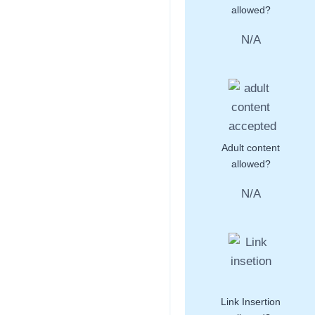
allowed?
N/A
Adult content
allowed?
N/A
Link Insertion