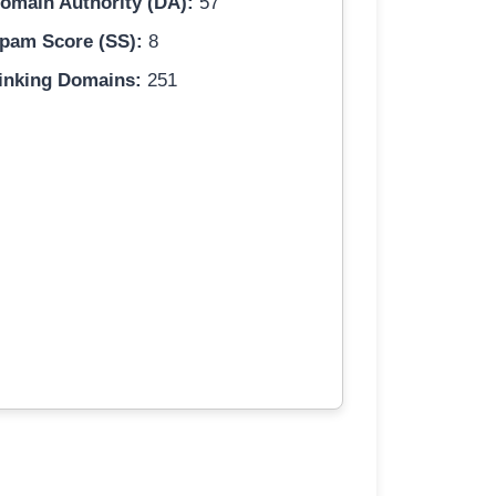
omain Authority (DA):
57
pam Score (SS):
8
inking Domains:
251