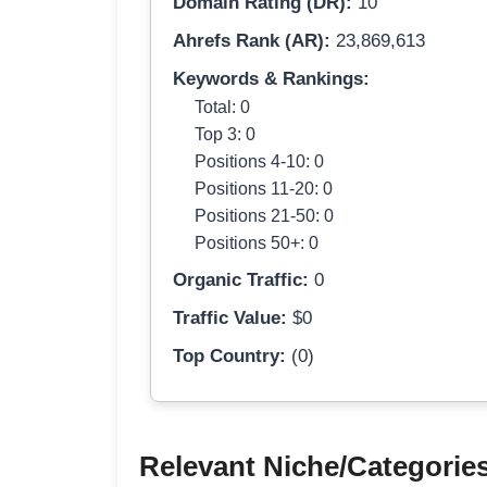
Domain Rating (DR):
10
Ahrefs Rank (AR):
23,869,613
Keywords & Rankings:
Total: 0
Top 3: 0
Positions 4-10: 0
Positions 11-20: 0
Positions 21-50: 0
Positions 50+: 0
Organic Traffic:
0
Traffic Value:
$0
Top Country:
(0)
Relevant Niche/Categorie