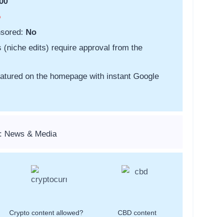
00
o
nsored:
No
s (niche edits) require approval from the
featured on the homepage with instant Google
s: News & Media
Crypto content allowed?
CBD content