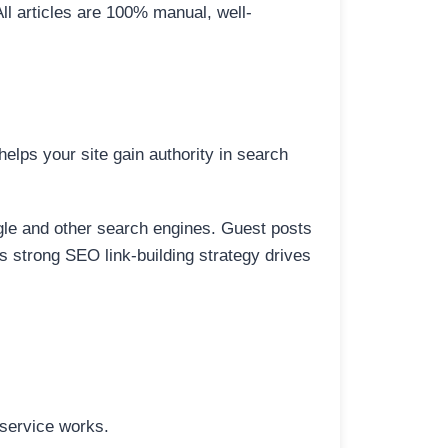
All articles are 100% manual, well-
elps your site gain authority in search
ogle and other search engines. Guest posts
is strong SEO link-building strategy drives
 service works.