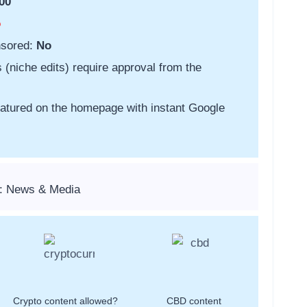
00
o
nsored:
No
s (niche edits) require approval from the
featured on the homepage with instant Google
s: News & Media
Crypto content allowed?
CBD content