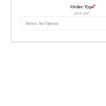
Order Type
pick one!