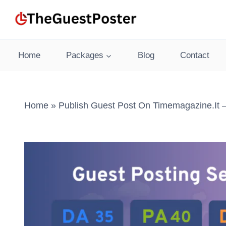
Skip
to
content
Home
Packages
Blog
Contact
Home
»
Publish Guest Post On Timemagazine.it 