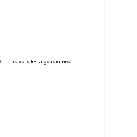
ite. This includes a
guaranteed