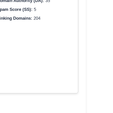
omain Authority (DA):
35
pam Score (SS):
5
inking Domains:
204