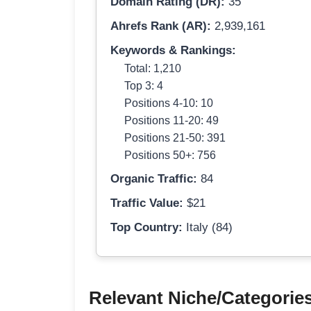
Domain Rating (DR):
35
Ahrefs Rank (AR):
2,939,161
Keywords & Rankings:
Total: 1,210
Top 3: 4
Positions 4-10: 10
Positions 11-20: 49
Positions 21-50: 391
Positions 50+: 756
Organic Traffic:
84
Traffic Value:
$21
Top Country:
Italy (84)
Relevant Niche/Categorie