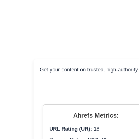
Get your content on trusted, high-authority
Ahrefs Metrics:
URL Rating (UR):
18