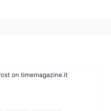
Post on timemagazine.it