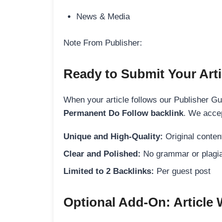
News & Media
Note From Publisher:
Ready to Submit Your Arti
When your article follows our Publisher Guid
Permanent Do Follow backlink
. We accep
Unique and High-Quality:
Original content
Clear and Polished:
No grammar or plagia
Limited to 2 Backlinks:
Per guest post
Optional Add-On: Article 