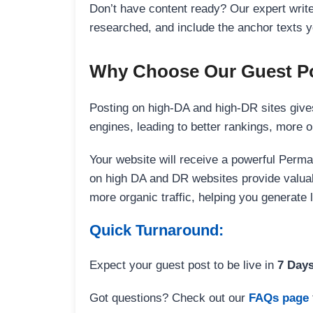
Don’t have content ready? Our expert writer
researched, and include the anchor texts y
Why Choose Our Guest Po
Posting on high-DA and high-DR sites gives
engines, leading to better rankings, more org
Your website will receive a powerful Perma
on high DA and DR websites provide valuable
more organic traffic, helping you generate
Quick Turnaround:
Expect your guest post to be live in
7 Day
Got questions? Check out our
FAQs page