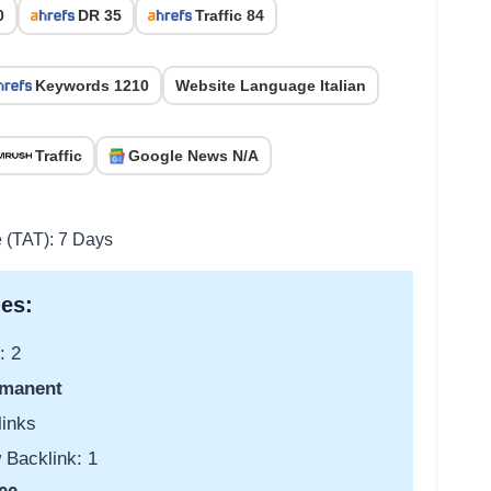
0
DR 35
Traffic 84
Keywords 1210
Website Language Italian
Traffic
Google News N/A
e (TAT): 7 Days
es:
: 2
manent
links
 Backlink: 1