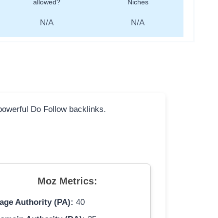
allowed?
Niches
N/A
N/A
 powerful Do Follow backlinks.
Moz Metrics:
age Authority (PA):
40