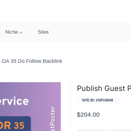
Niche
Sites
– DA 35 Do Follow Backlink
Publish Guest 
SITE ID: #GP19948
$
204.00