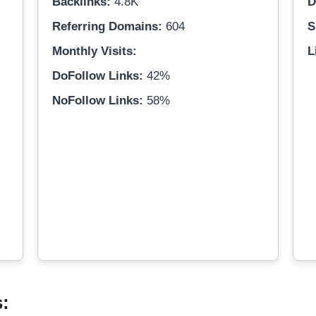
Backlinks:
4.8K
D
Referring Domains:
604
S
Monthly Visits:
L
DoFollow Links:
42%
NoFollow Links:
58%
s: