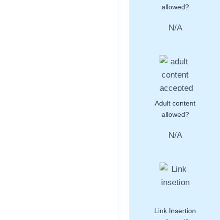
allowed?
N/A
Adult content
allowed?
N/A
Link Insertion