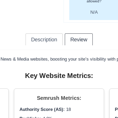
allowed?
N/A
Description
Review
 News & Media websites, boosting your site’s visibility with
Key Website Metrics:
Semrush Metrics:
Authority Score (AS):
18
P