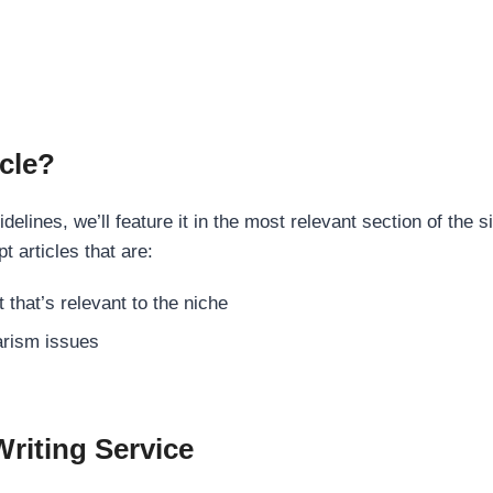
cle?
elines, we’ll feature it in the most relevant section of the s
t articles that are:
 that’s relevant to the niche
rism issues
Writing Service