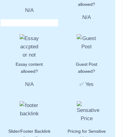
allowed?
N/A
N/A
Essay content
Guest Post
allowed?
allowed?
N/A
✅ Yes
Slider/Footer Backlink
Pricing for Sensitive