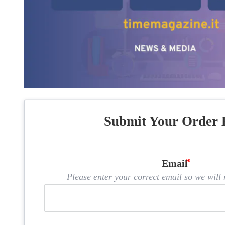
Submit Your Order 
Email
Please enter your correct email so we will n