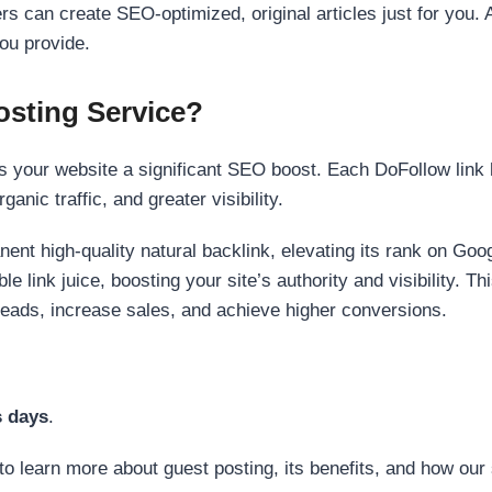
s can create SEO-optimized, original articles just for you. 
ou provide.
sting Service?
 your website a significant SEO boost. Each DoFollow link h
anic traffic, and greater visibility.
nent high-quality natural backlink, elevating its rank on Go
 link juice, boosting your site’s authority and visibility. Th
 leads, increase sales, and achieve higher conversions.
s days
.
to learn more about guest posting, its benefits, and how our