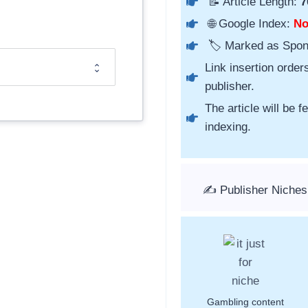
📝 Article Length:
7
🌐 Google Index:
N
🏷️ Marked as Spo
Link insertion order
publisher.
The article will be 
indexing.
✍️ Publisher Niche
Gambling content