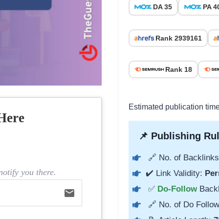
DA 35
PA 4
Rank 2939161
Rank 18
Estimated publication tim
Here
📌 Publishing Rul
🔗 No. of Backlinks
otify you there.
✔️ Link Validity:
Per
✅
Do-Follow
Back
email
🔗 No. of Do Follow