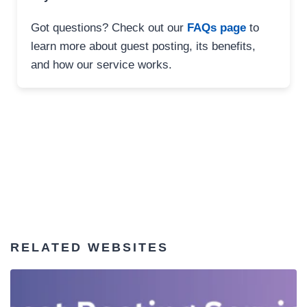
Got questions? Check out our
FAQs page
to
learn more about guest posting, its benefits,
and how our service works.
RELATED WEBSITES