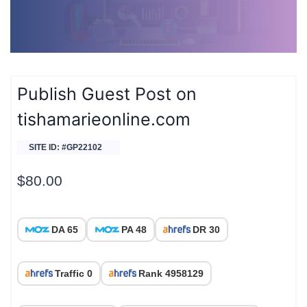
Publish Guest Post on
tishamarieonline.com
SITE ID: #GP22102
$
80.00
DA 65
PA 48
DR 30
Traffic 0
Rank 4958129