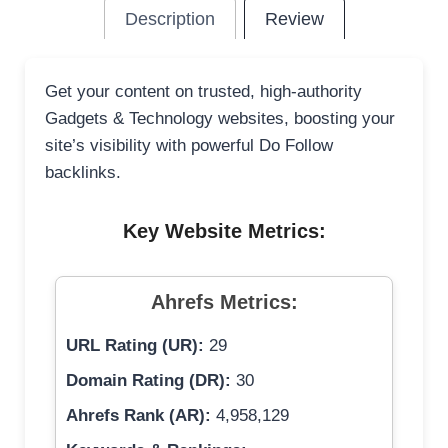
Description
Review
Get your content on trusted, high-authority
Gadgets & Technology websites, boosting your
site’s visibility with powerful Do Follow
backlinks.
Key Website Metrics:
Ahrefs Metrics:
URL Rating (UR):
29
Domain Rating (DR):
30
Ahrefs Rank (AR):
4,958,129