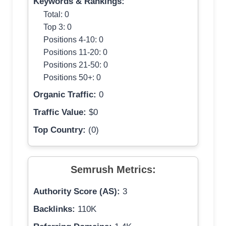
Keywords & Rankings:
Total: 0
Top 3: 0
Positions 4-10: 0
Positions 11-20: 0
Positions 21-50: 0
Positions 50+: 0
Organic Traffic:
0
Traffic Value:
$0
Top Country:
(0)
Semrush Metrics:
Authority Score (AS):
3
Backlinks:
110K