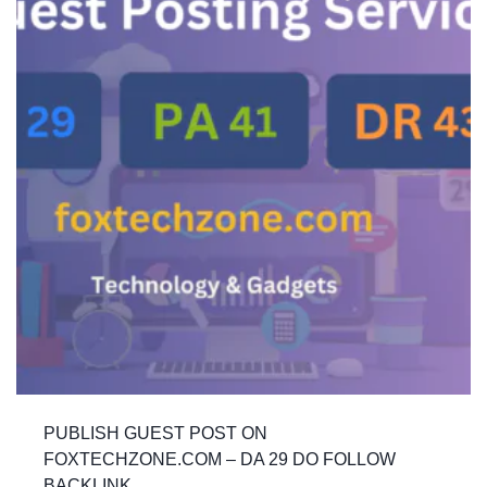
PUBLISH GUEST POST ON
FOXTECHZONE.COM – DA 29 DO FOLLOW
BACKLINK