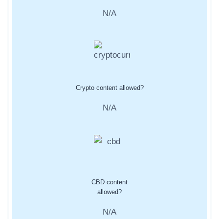
N/A
Crypto content allowed?
N/A
CBD content
allowed?
N/A