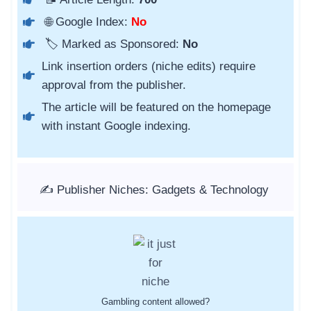
🌐 Google Index:
No
🏷️ Marked as Sponsored:
No
Link insertion orders (niche edits) require
approval from the publisher.
The article will be featured on the homepage
with instant Google indexing.
✍️ Publisher Niches: Gadgets & Technology
Gambling content allowed?