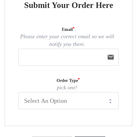
Submit Your Order Here
Email
Please enter your correct email so we will
notify you there.
email
Order Type
pick one!