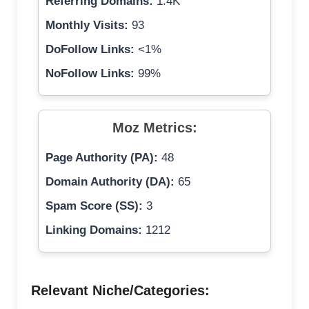
Referring Domains:
1.4K
Monthly Visits:
93
DoFollow Links:
<1%
NoFollow Links:
99%
Moz Metrics:
Page Authority (PA):
48
Domain Authority (DA):
65
Spam Score (SS):
3
Linking Domains:
1212
Relevant Niche/Categories: