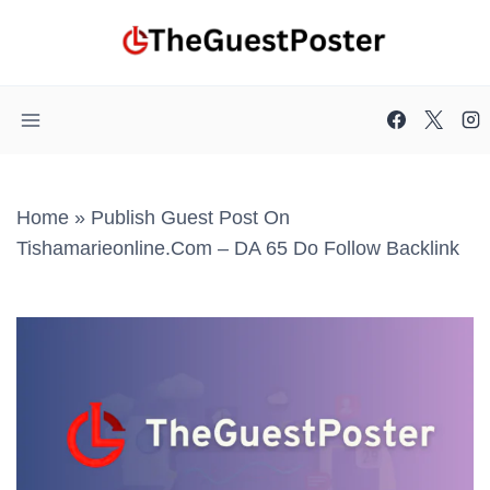
Skip
to
content
Home
»
Publish Guest Post On
Tishamarieonline.com – DA 65 Do Follow Backlink