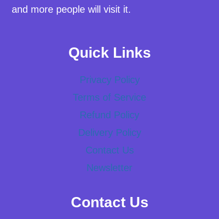
and more people will visit it.
Quick Links
Privacy Policy
Terms of Service
Refund Policy
Delivery Policy
Contact Us
Newsletter
Contact Us