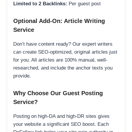
Limited to 2 Backlinks:
Per guest post
Optional Add-On: Article Writing
Service
Don’t have content ready? Our expert writers
can create SEO-optimized, original articles just
for you. All articles are 100% manual, well-
researched, and include the anchor texts you
provide.
Why Choose Our Guest Posting
Service?
Posting on high-DA and high-DR sites gives
your website a significant SEO boost. Each