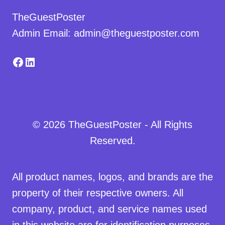
TheGuestPoster
Admin Email: admin@theguestposter.com
Facebook
LinkedIn
© 2026 TheGuestPoster - All Rights
Reserved.
All product names, logos, and brands are the
property of their respective owners. All
company, product, and service names used