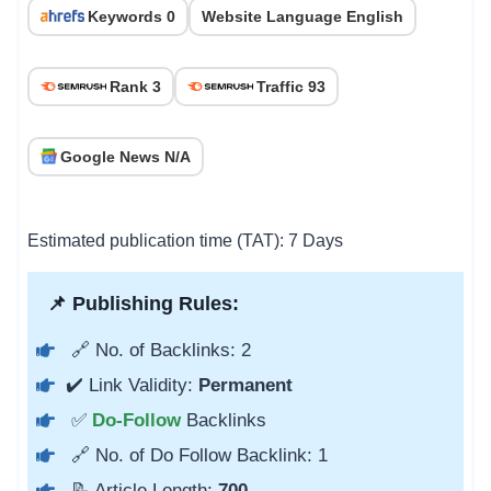
Keywords 0
Website Language English
Rank 3
Traffic 93
Google News N/A
Estimated publication time (TAT): 7 Days
📌 Publishing Rules:
🔗 No. of Backlinks: 2
✔️ Link Validity:
Permanent
✅
Do-Follow
Backlinks
🔗 No. of Do Follow Backlink: 1
📝 Article Length:
700