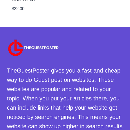
$
22.00
TheGuestPoster gives you a fast and cheap
way to do Guest post on websites. These
websites are popular and related to your
topic. When you put your articles there, you
can include links that help your website get
noticed by search engines. This means your
website can show up higher in search results