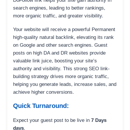
DoFollow link helps your site gain authority in
search engines, leading to better rankings,
more organic traffic, and greater visibility.
Your website will receive a powerful Permanent
high-quality natural backlink, elevating its rank
on Google and other search engines. Guest
posts on high DA and DR websites provide
valuable link juice, boosting your site’s
authority and visibility. This strong SEO link-
building strategy drives more organic traffic,
helping you generate leads, increase sales, and
achieve higher conversions.
Quick Turnaround:
Expect your guest post to be live in
7 Days
days
.