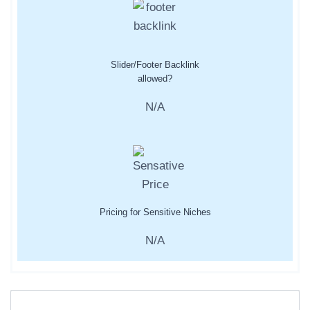
Slider/Footer Backlink
allowed?
N/A
Pricing for Sensitive Niches
N/A