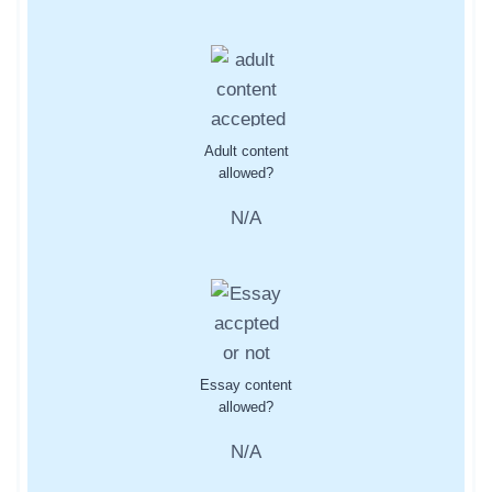
Adult content
allowed?
N/A
Essay content
allowed?
N/A