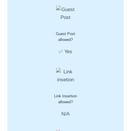
Guest Post
allowed?
✅ Yes
Link Insertion
allowed?
N/A