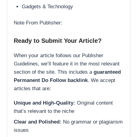
Gadgets & Technology
Note From Publisher:
Ready to Submit Your Article?
When your article follows our Publisher
Guidelines, we’ll feature it in the most relevant
section of the site. This includes a
guaranteed
Permanent Do Follow backlink
. We accept
articles that are:
Unique and High-Quality:
Original content
that’s relevant to the niche
Clear and Polished:
No grammar or plagiarism
issues