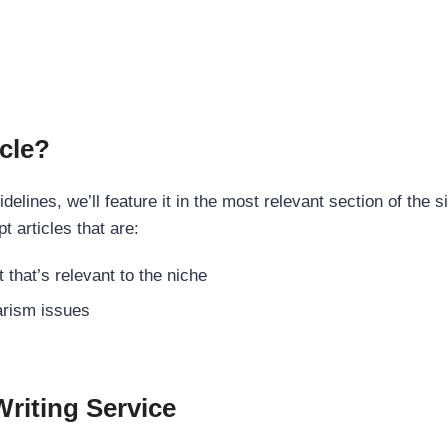
cle?
elines, we’ll feature it in the most relevant section of the s
t articles that are:
 that’s relevant to the niche
rism issues
Writing Service