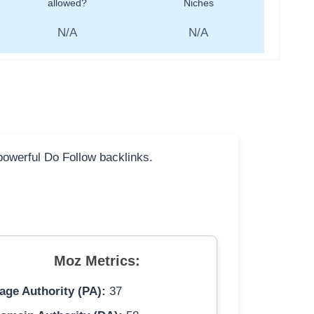
allowed?
Niches
N/A
N/A
 powerful Do Follow backlinks.
Moz Metrics:
age Authority (PA):
37