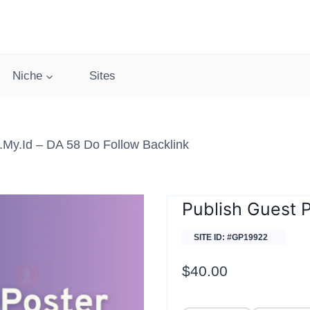
Niche
Sites
my.id – DA 58 Do Follow Backlink
Publish Guest 
SITE ID: #GP19922
$
40.00