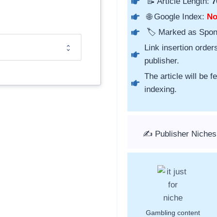
📝 Article Length:
7
🌐 Google Index:
N
🏷️ Marked as Spo
Link insertion order
publisher.
The article will be 
indexing.
✍️ Publisher Niche
Gambling content