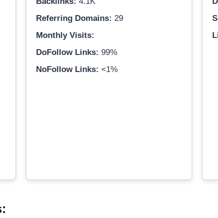
Backlinks:
4.1K
D
Referring Domains:
29
S
Monthly Visits:
L
DoFollow Links:
99%
NoFollow Links:
<1%
s: