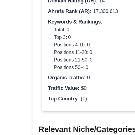
Domain Rating (DR):
14
Ahrefs Rank (AR):
17,306,613
Keywords & Rankings:
Total: 0
Top 3: 0
Positions 4-10: 0
Positions 11-20: 0
Positions 21-50: 0
Positions 50+: 0
Organic Traffic:
0
Traffic Value:
$0
Top Country:
(0)
Relevant Niche/Categorie