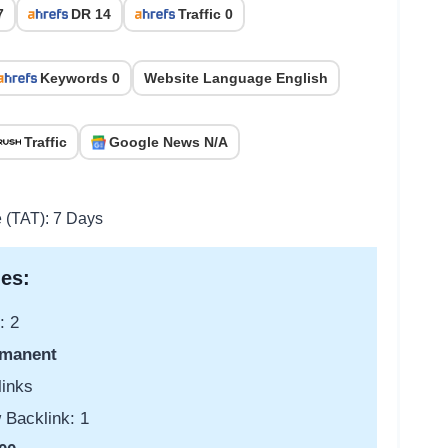
7
DR 14
Traffic 0
Keywords 0
Website Language English
Traffic
Google News N/A
e (TAT): 7 Days
es:
: 2
manent
links
 Backlink: 1