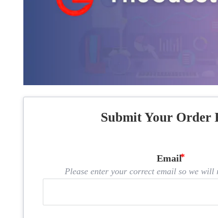
Submit Your Order 
Email
Please enter your correct email so we will n