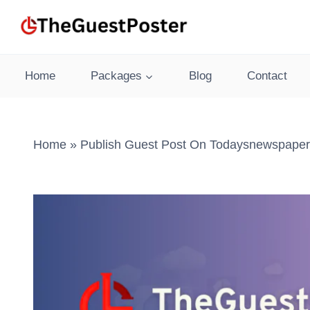
Skip
to
content
Home
Packages
Blog
Contact
Home
»
Publish Guest Post On Todaysnewspaper.