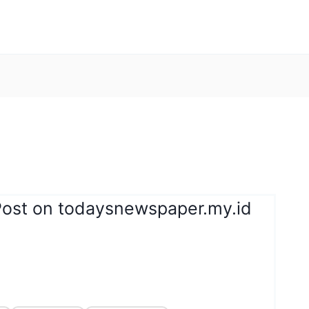
Post on todaysnewspaper.my.id