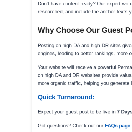
Don’t have content ready? Our expert writer
researched, and include the anchor texts y
Why Choose Our Guest Po
Posting on high-DA and high-DR sites gives
engines, leading to better rankings, more org
Your website will receive a powerful Perma
on high DA and DR websites provide valuable
more organic traffic, helping you generate
Quick Turnaround:
Expect your guest post to be live in
7 Day
Got questions? Check out our
FAQs page