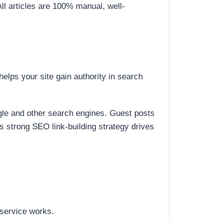
All articles are 100% manual, well-
elps your site gain authority in search
ogle and other search engines. Guest posts
is strong SEO link-building strategy drives
 service works.