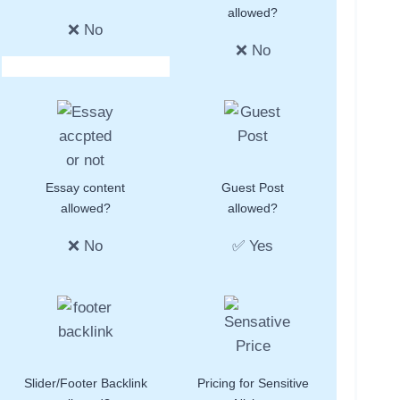
allowed?
❌ No
❌ No
Essay content
Guest Post
allowed?
allowed?
❌ No
✅ Yes
Slider/Footer Backlink
Pricing for Sensitive