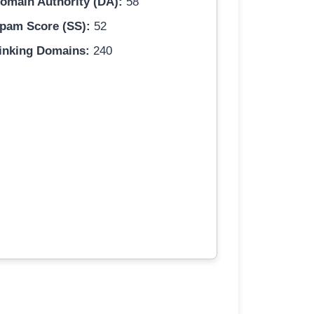
omain Authority (DA):
58
pam Score (SS):
52
inking Domains:
240