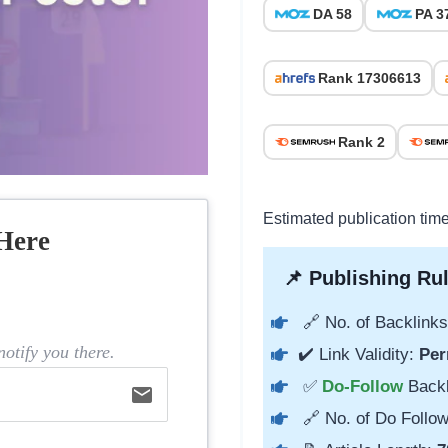
DA 58
PA 3
Rank 17306613
Rank 2
Estimated publication tim
Here
📌 Publishing Rul
🔗 No. of Backlinks
otify you there.
✔️ Link Validity:
Per
✅
Do-Follow
Back
email
🔗 No. of Do Follow