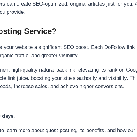
s can create SEO-optimized, original articles just for you. 
ou provide.
sting Service?
 your website a significant SEO boost. Each DoFollow link h
anic traffic, and greater visibility.
nent high-quality natural backlink, elevating its rank on Go
 link juice, boosting your site’s authority and visibility. Th
 leads, increase sales, and achieve higher conversions.
s days
.
to learn more about guest posting, its benefits, and how our