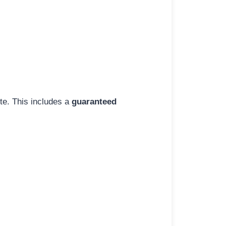
ite. This includes a
guaranteed