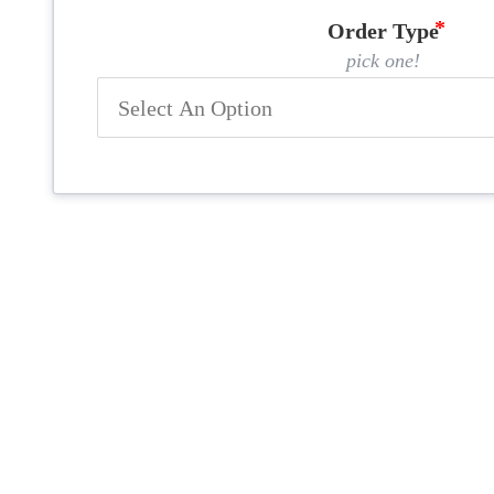
Order Type
pick one!