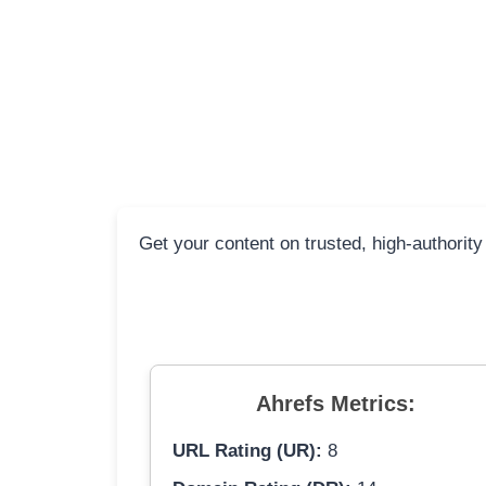
Get your content on trusted, high-authority
Ahrefs Metrics:
URL Rating (UR):
8