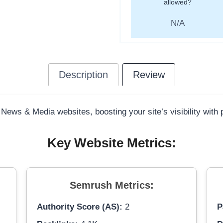
allowed?
N/A
Description
Review
 News & Media websites, boosting your site’s visibility with
Key Website Metrics:
Semrush Metrics:
Authority Score (AS):
2
P