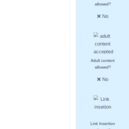
allowed?
❌ No
Adult content
allowed?
❌ No
Link Insertion