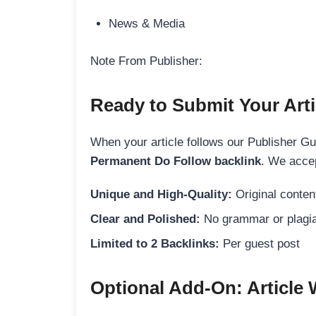
News & Media
Note From Publisher:
Ready to Submit Your Arti
When your article follows our Publisher Guid
Permanent Do Follow backlink
. We accep
Unique and High-Quality:
Original content
Clear and Polished:
No grammar or plagia
Limited to 2 Backlinks:
Per guest post
Optional Add-On: Article 