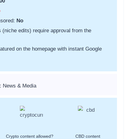
00
o
nsored:
No
s (niche edits) require approval from the
featured on the homepage with instant Google
s: News & Media
Crypto content allowed?
CBD content