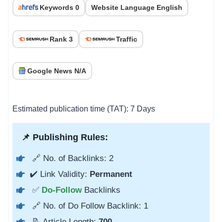
Keywords 0
Website Language English
Rank 3
Traffic
Google News N/A
Estimated publication time (TAT): 7 Days
📌 Publishing Rules:
🔗 No. of Backlinks: 2
✔️ Link Validity:
Permanent
✅
Do-Follow
Backlinks
🔗 No. of Do Follow Backlink: 1
📝 Article Length:
700