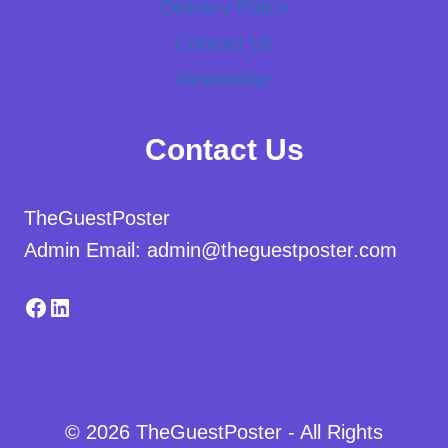
Delivery Policy
Contact Us
Newsletter
Contact Us
TheGuestPoster
Admin Email: admin@theguestposter.com
Facebook
LinkedIn
© 2026 TheGuestPoster - All Rights