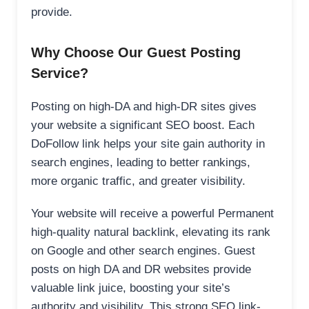
provide.
Why Choose Our Guest Posting
Service?
Posting on high-DA and high-DR sites gives
your website a significant SEO boost. Each
DoFollow link helps your site gain authority in
search engines, leading to better rankings,
more organic traffic, and greater visibility.
Your website will receive a powerful Permanent
high-quality natural backlink, elevating its rank
on Google and other search engines. Guest
posts on high DA and DR websites provide
valuable link juice, boosting your site’s
authority and visibility. This strong SEO link-