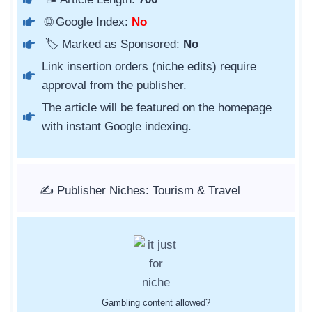
🌐 Google Index:
No
🏷️ Marked as Sponsored:
No
Link insertion orders (niche edits) require
approval from the publisher.
The article will be featured on the homepage
with instant Google indexing.
✍️ Publisher Niches: Tourism & Travel
Gambling content allowed?