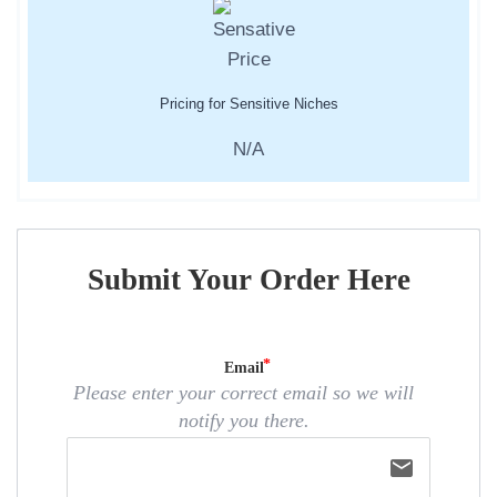
Pricing for Sensitive Niches
N/A
Submit Your Order Here
Email
Please enter your correct email so we will
notify you there.
email