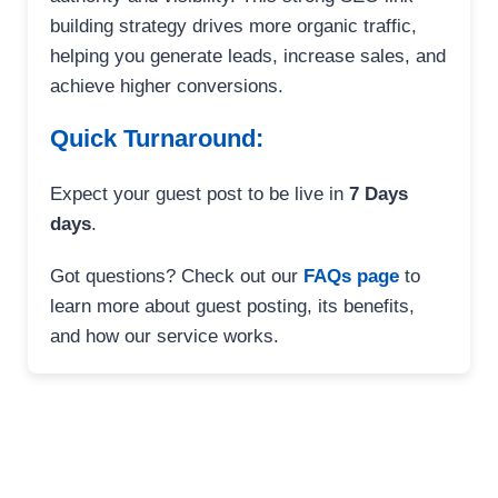
building strategy drives more organic traffic,
helping you generate leads, increase sales, and
achieve higher conversions.
Quick Turnaround:
Expect your guest post to be live in
7 Days
days
.
Got questions? Check out our
FAQs page
to
learn more about guest posting, its benefits,
and how our service works.