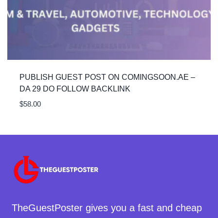
PUBLISH GUEST POST ON COMINGSOON.AE –
DA 29 DO FOLLOW BACKLINK
$
58.00
TheGuestPoster gives you a fast and cheap