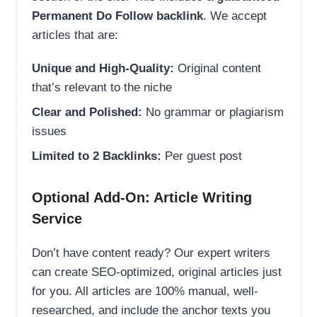
Permanent Do Follow backlink
. We accept
articles that are:
Unique and High-Quality:
Original content
that’s relevant to the niche
Clear and Polished:
No grammar or plagiarism
issues
Limited to 2 Backlinks:
Per guest post
Optional Add-On: Article Writing
Service
Don’t have content ready? Our expert writers
can create SEO-optimized, original articles just
for you. All articles are 100% manual, well-
researched, and include the anchor texts you