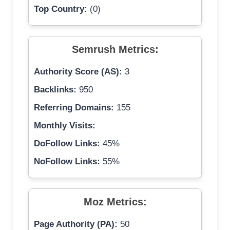
Top Country:
(0)
Semrush Metrics:
Authority Score (AS):
3
Backlinks:
950
Referring Domains:
155
Monthly Visits:
DoFollow Links:
45%
NoFollow Links:
55%
Moz Metrics:
Page Authority (PA):
50