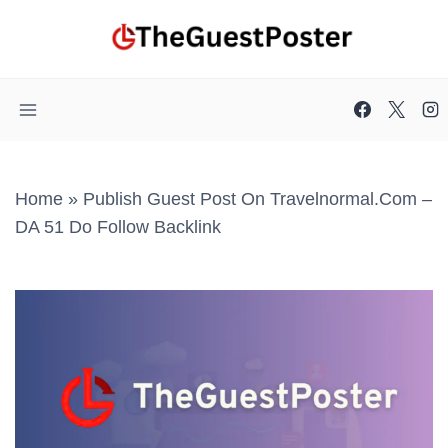
Skip
to
content
Home
»
Publish Guest Post On Travelnormal.com –
DA 51 Do Follow Backlink