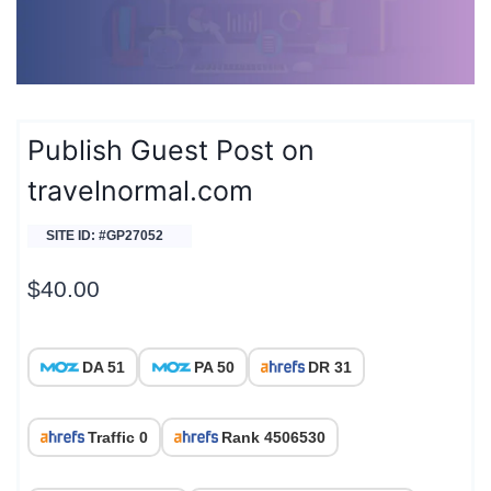
Publish Guest Post on
travelnormal.com
SITE ID: #GP27052
$
40.00
DA 51
PA 50
DR 31
Traffic 0
Rank 4506530