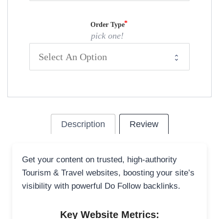
Order Type
pick one!
Description
Review
Get your content on trusted, high-authority
Tourism & Travel websites, boosting your site’s
visibility with powerful Do Follow backlinks.
Key Website Metrics: