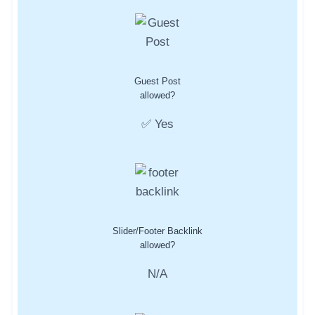
Guest Post
allowed?
✅ Yes
Slider/Footer Backlink
allowed?
N/A