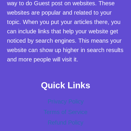
way to do Guest post on websites. These
websites are popular and related to your
topic. When you put your articles there, you
can include links that help your website get
noticed by search engines. This means your
website can show up higher in search results
and more people will visit it.
Quick Links
Privacy Policy
Terms of Service
Refund Policy