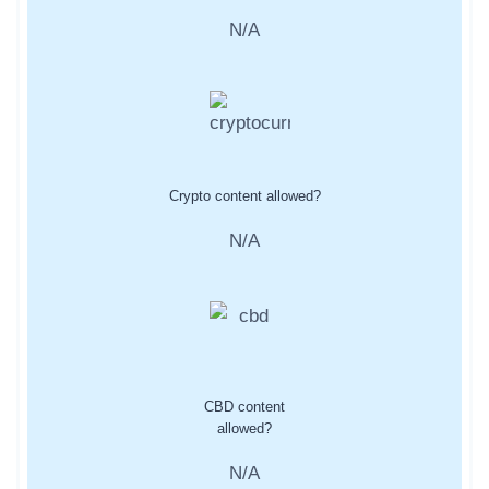
N/A
Crypto content allowed?
N/A
CBD content
allowed?
N/A