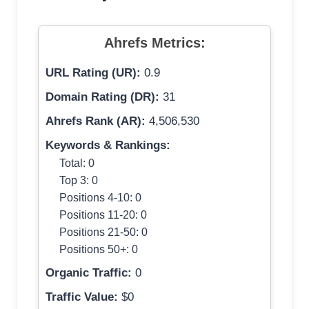
Ahrefs Metrics:
URL Rating (UR):
0.9
Domain Rating (DR):
31
Ahrefs Rank (AR):
4,506,530
Keywords & Rankings:
Total: 0
Top 3: 0
Positions 4-10: 0
Positions 11-20: 0
Positions 21-50: 0
Positions 50+: 0
Organic Traffic:
0
Traffic Value:
$0