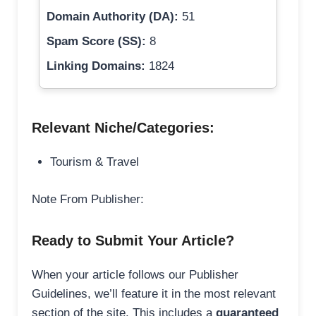
Domain Authority (DA):
51
Spam Score (SS):
8
Linking Domains:
1824
Relevant Niche/Categories:
Tourism & Travel
Note From Publisher:
Ready to Submit Your Article?
When your article follows our Publisher
Guidelines, we’ll feature it in the most relevant
section of the site. This includes a
guaranteed