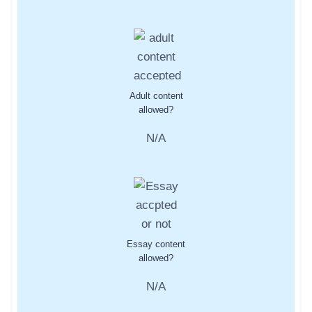
Adult content
allowed?
N/A
Essay content
allowed?
N/A