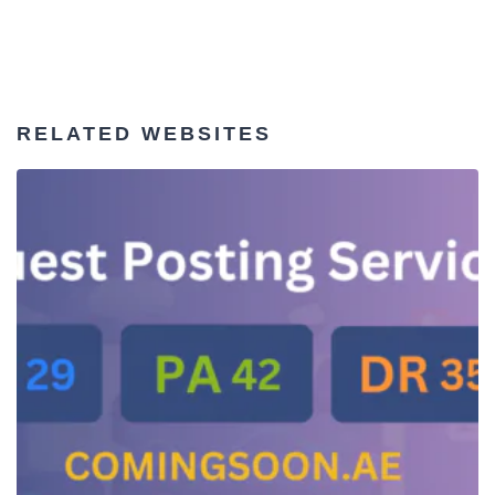
RELATED WEBSITES