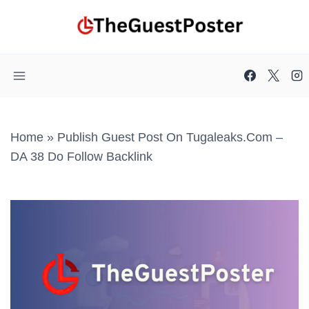
Skip
to
content
Home
»
Publish Guest Post On Tugaleaks.com –
DA 38 Do Follow Backlink