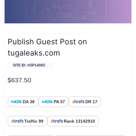
Publish Guest Post on
tugaleaks.com
SITE ID: #GP14065
$
637.50
DA 38
PA 37
DR 17
Traffic 99
Rank 13142910