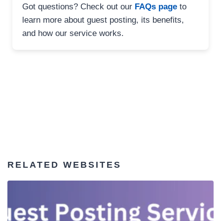
Got questions? Check out our
FAQs page
to
learn more about guest posting, its benefits,
and how our service works.
RELATED WEBSITES