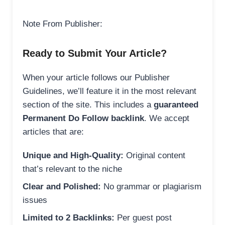
Note From Publisher:
Ready to Submit Your Article?
When your article follows our Publisher
Guidelines, we’ll feature it in the most relevant
section of the site. This includes a
guaranteed
Permanent Do Follow backlink
. We accept
articles that are:
Unique and High-Quality:
Original content
that’s relevant to the niche
Clear and Polished:
No grammar or plagiarism
issues
Limited to 2 Backlinks:
Per guest post