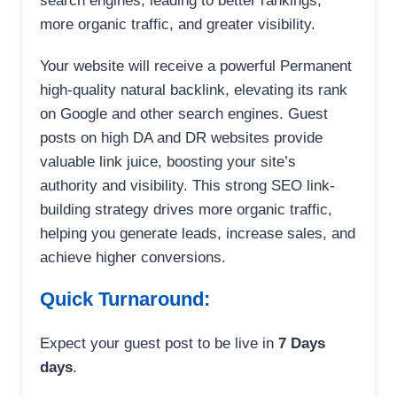
search engines, leading to better rankings,
more organic traffic, and greater visibility.
Your website will receive a powerful Permanent
high-quality natural backlink, elevating its rank
on Google and other search engines. Guest
posts on high DA and DR websites provide
valuable link juice, boosting your site’s
authority and visibility. This strong SEO link-
building strategy drives more organic traffic,
helping you generate leads, increase sales, and
achieve higher conversions.
Quick Turnaround:
Expect your guest post to be live in
7 Days
days
.