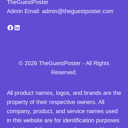
TheGuestPoster
Admin Email: admin@theguestposter.com
Facebook
LinkedIn
© 2026 TheGuestPoster - All Rights
Reserved.
All product names, logos, and brands are the
property of their respective owners. All
company, product, and service names used
in this website are for identification purposes