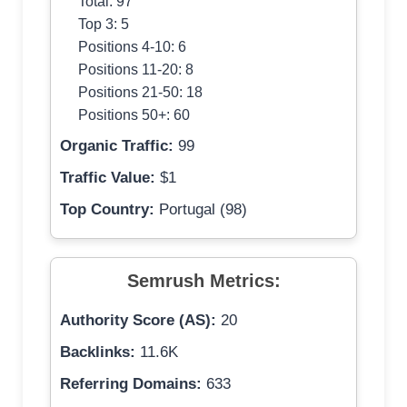
Total: 97
Top 3: 5
Positions 4-10: 6
Positions 11-20: 8
Positions 21-50: 18
Positions 50+: 60
Organic Traffic:
99
Traffic Value:
$1
Top Country:
Portugal (98)
Semrush Metrics:
Authority Score (AS):
20
Backlinks:
11.6K
Referring Domains:
633