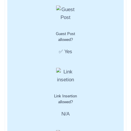
Guest Post
allowed?
✅ Yes
Link Insertion
allowed?
N/A