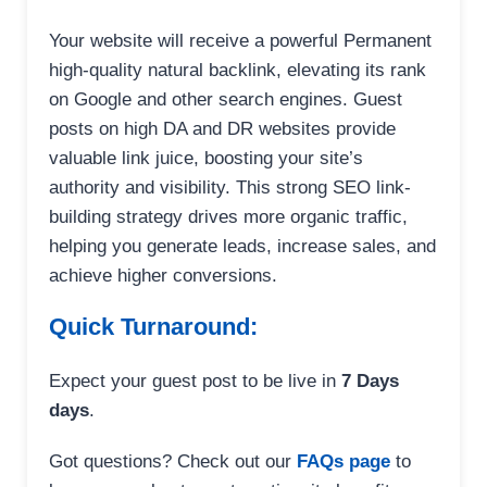
Your website will receive a powerful Permanent
high-quality natural backlink, elevating its rank
on Google and other search engines. Guest
posts on high DA and DR websites provide
valuable link juice, boosting your site’s
authority and visibility. This strong SEO link-
building strategy drives more organic traffic,
helping you generate leads, increase sales, and
achieve higher conversions.
Quick Turnaround:
Expect your guest post to be live in
7 Days
days
.
Got questions? Check out our
FAQs page
to