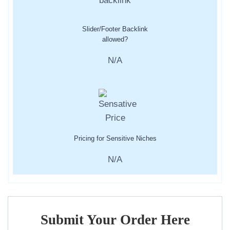
Slider/Footer Backlink
allowed?
N/A
Pricing for Sensitive Niches
N/A
Submit Your Order Here