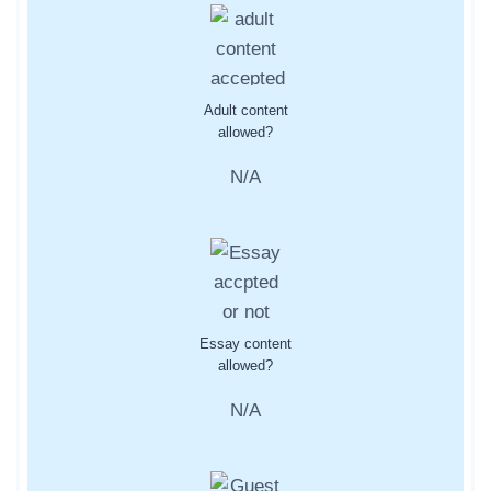
Adult content
allowed?
N/A
Essay content
allowed?
N/A