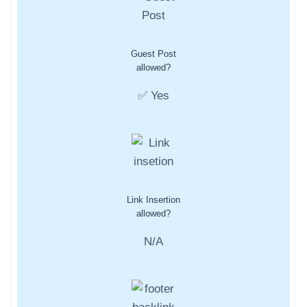
Guest Post
allowed?
✅ Yes
Link Insertion
allowed?
N/A