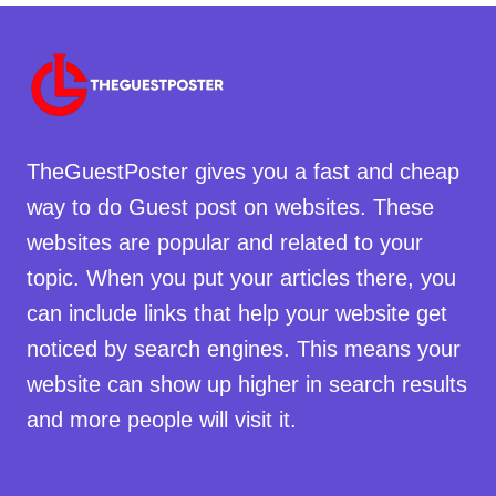
TheGuestPoster gives you a fast and cheap
way to do Guest post on websites. These
websites are popular and related to your
topic. When you put your articles there, you
can include links that help your website get
noticed by search engines. This means your
website can show up higher in search results
and more people will visit it.