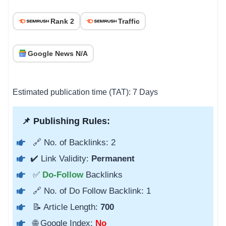
Rank 2
Traffic
Google News N/A
Estimated publication time (TAT): 7 Days
📌 Publishing Rules:
🔗 No. of Backlinks: 2
✔️ Link Validity:
Permanent
✅
Do-Follow
Backlinks
🔗 No. of Do Follow Backlink: 1
📝 Article Length:
700
🌐 Google Index:
No