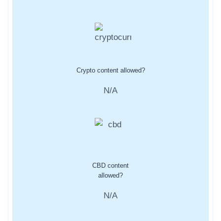
Crypto content allowed?
N/A
CBD content
allowed?
N/A