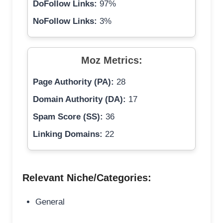
DoFollow Links:
97%
NoFollow Links:
3%
Moz Metrics:
Page Authority (PA):
28
Domain Authority (DA):
17
Spam Score (SS):
36
Linking Domains:
22
Relevant Niche/Categories:
General