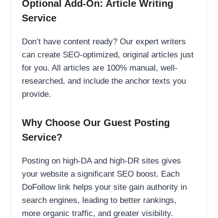
Optional Add-On: Article Writing
Service
Don’t have content ready? Our expert writers
can create SEO-optimized, original articles just
for you. All articles are 100% manual, well-
researched, and include the anchor texts you
provide.
Why Choose Our Guest Posting
Service?
Posting on high-DA and high-DR sites gives
your website a significant SEO boost. Each
DoFollow link helps your site gain authority in
search engines, leading to better rankings,
more organic traffic, and greater visibility.