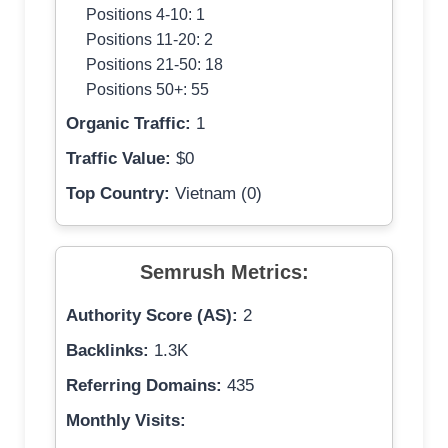
Positions 4-10: 1
Positions 11-20: 2
Positions 21-50: 18
Positions 50+: 55
Organic Traffic:
1
Traffic Value:
$0
Top Country:
Vietnam (0)
Semrush Metrics:
Authority Score (AS):
2
Backlinks:
1.3K
Referring Domains:
435
Monthly Visits: