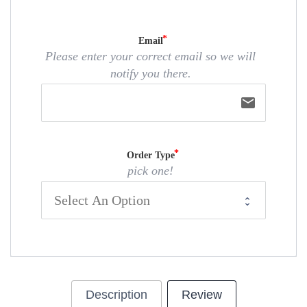
Email
Please enter your correct email so we will
notify you there.
email
Order Type
pick one!
Description
Review