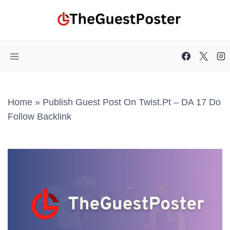
Skip
to
content
Home
»
Publish Guest Post On Twist.pt – DA 17 Do
Follow Backlink