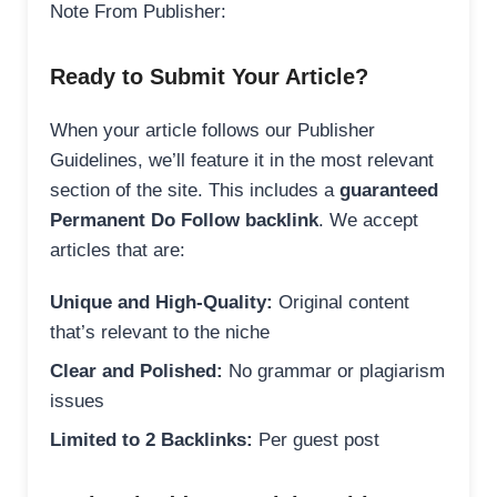
Note From Publisher:
Ready to Submit Your Article?
When your article follows our Publisher
Guidelines, we’ll feature it in the most relevant
section of the site. This includes a
guaranteed
Permanent Do Follow backlink
. We accept
articles that are:
Unique and High-Quality:
Original content
that’s relevant to the niche
Clear and Polished:
No grammar or plagiarism
issues
Limited to 2 Backlinks:
Per guest post