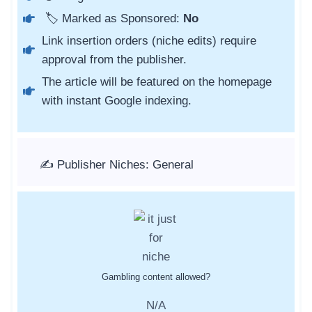
🏷️ Marked as Sponsored:
No
Link insertion orders (niche edits) require
approval from the publisher.
The article will be featured on the homepage
with instant Google indexing.
✍️ Publisher Niches: General
Gambling content allowed?
N/A