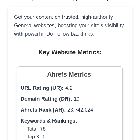
Get your content on trusted, high-authority
General websites, boosting your site’s visibility
with powerful Do Follow backlinks.
Key Website Metrics:
Ahrefs Metrics:
URL Rating (UR):
4.2
Domain Rating (DR):
10
Ahrefs Rank (AR):
23,742,024
Keywords & Rankings:
Total: 76
Top 3: 0