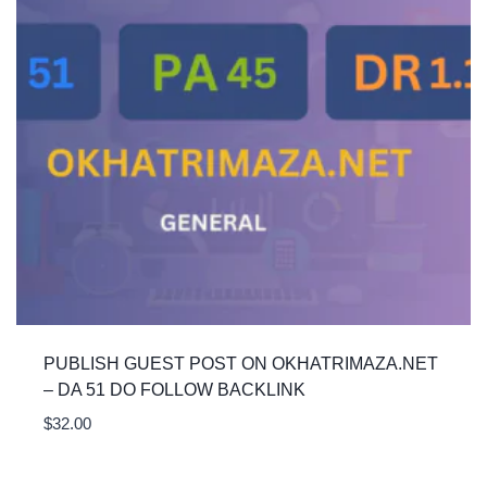
PUBLISH GUEST POST ON OKHATRIMAZA.NET
– DA 51 DO FOLLOW BACKLINK
$
32.00