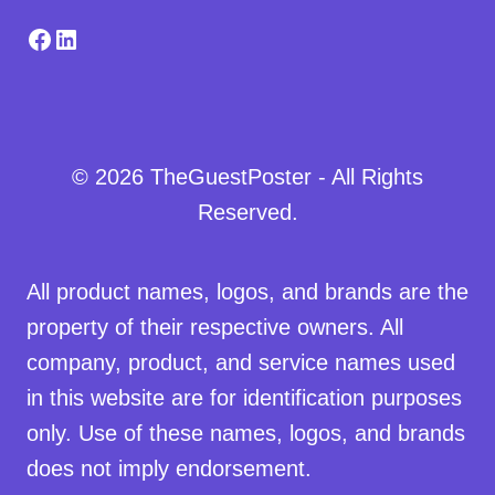
Facebook
LinkedIn
© 2026 TheGuestPoster - All Rights
Reserved.
All product names, logos, and brands are the
property of their respective owners. All
company, product, and service names used
in this website are for identification purposes
only. Use of these names, logos, and brands
does not imply endorsement.