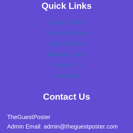
Quick Links
Privacy Policy
Terms of Service
Refund Policy
Delivery Policy
Contact Us
Newsletter
Contact Us
TheGuestPoster
Admin Email: admin@theguestposter.com