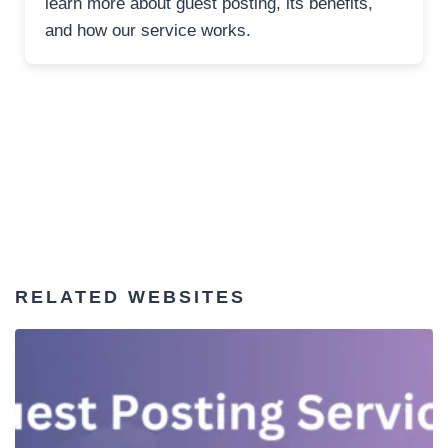
learn more about guest posting, its benefits,
and how our service works.
RELATED WEBSITES