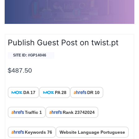
Publish Guest Post on twist.pt
SITE ID: #GP14046
$
487.50
DA 17
PA 28
DR 10
Traffic 1
Rank 23742024
Keywords 76
Website Language Portuguese