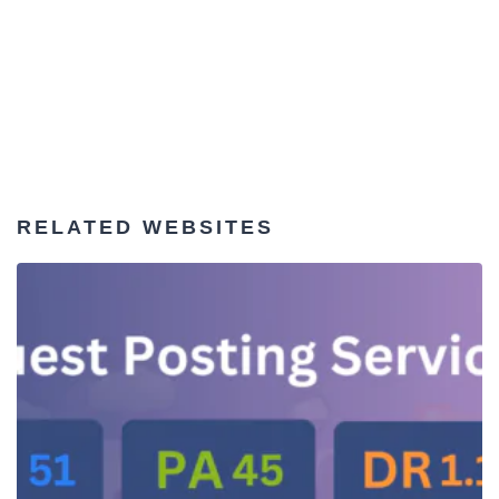
RELATED WEBSITES