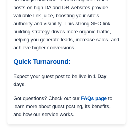
posts on high DA and DR websites provide
valuable link juice, boosting your site’s
authority and visibility. This strong SEO link-
building strategy drives more organic traffic,
helping you generate leads, increase sales, and
achieve higher conversions.
Quick Turnaround:
Expect your guest post to be live in
1 Day
days
.
Got questions? Check out our
FAQs page
to
learn more about guest posting, its benefits,
and how our service works.