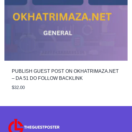
PUBLISH GUEST POST ON OKHATRIMAZA.NET
– DA 51 DO FOLLOW BACKLINK
$
32.00