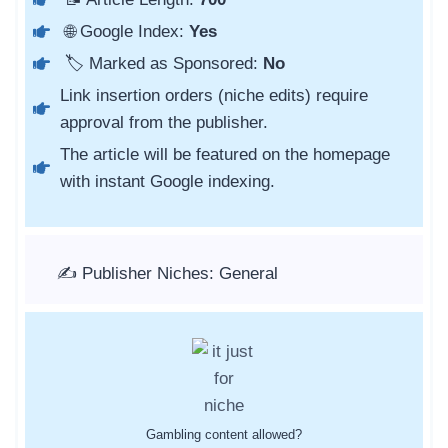
🌐 Google Index:
Yes
🏷️ Marked as Sponsored:
No
Link insertion orders (niche edits) require
approval from the publisher.
The article will be featured on the homepage
with instant Google indexing.
✍️ Publisher Niches: General
Gambling content allowed?