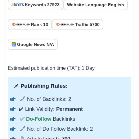
Keywords 27923
Website Language English
Rank 13
Traffic 5700
Google News N/A
Estimated publication time (TAT): 1 Day
📌 Publishing Rules:
🔗 No. of Backlinks: 2
✔️ Link Validity:
Permanent
✅
Do-Follow
Backlinks
🔗 No. of Do Follow Backlink: 2
📝 Article Length:
700