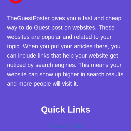
TheGuestPoster gives you a fast and cheap
way to do Guest post on websites. These
websites are popular and related to your
topic. When you put your articles there, you
can include links that help your website get
noticed by search engines. This means your
website can show up higher in search results
and more people will visit it.
Quick Links
Privacy Policy