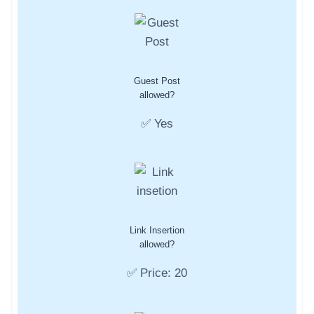
Guest Post
allowed?
✅ Yes
Link Insertion
allowed?
✅ Price: 20