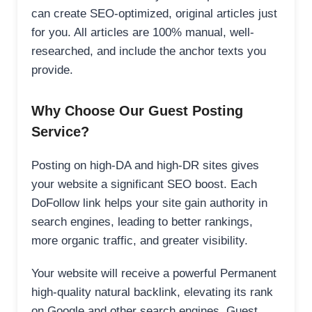
can create SEO-optimized, original articles just
for you. All articles are 100% manual, well-
researched, and include the anchor texts you
provide.
Why Choose Our Guest Posting
Service?
Posting on high-DA and high-DR sites gives
your website a significant SEO boost. Each
DoFollow link helps your site gain authority in
search engines, leading to better rankings,
more organic traffic, and greater visibility.
Your website will receive a powerful Permanent
high-quality natural backlink, elevating its rank
on Google and other search engines. Guest