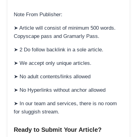
Note From Publisher:
➤ Article will consist of minimum 500 words.
Copyscape pass and Gramarly Pass.
➤ 2 Do follow backlink in a sole article.
➤ We accept only unique articles.
➤ No adult contents/links allowed
➤ No Hyperlinks without anchor allowed
➤ In our team and services, there is no room
for sluggish stream.
Ready to Submit Your Article?