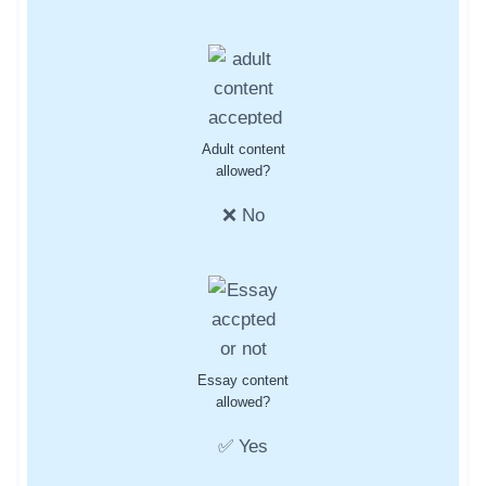
Adult content
allowed?
❌ No
Essay content
allowed?
✅ Yes