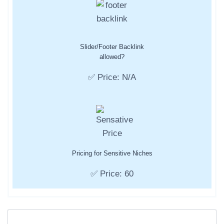
Slider/Footer Backlink
allowed?
✅ Price: N/A
Pricing for Sensitive Niches
✅ Price: 60