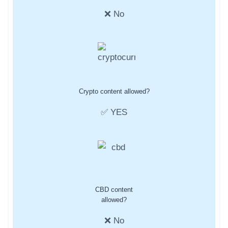
❌ No
Crypto content allowed?
✅ YES
CBD content
allowed?
❌ No