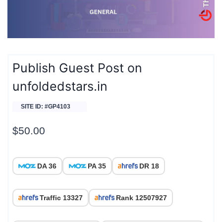
Publish Guest Post on
unfoldedstars.in
SITE ID: #GP4103
$
50.00
DA 36
PA 35
DR 18
Traffic 13327
Rank 12507927