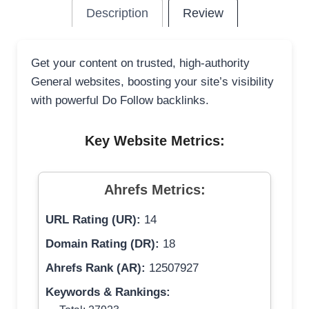
Description
Review
Get your content on trusted, high-authority
General websites, boosting your site’s visibility
with powerful Do Follow backlinks.
Key Website Metrics:
Ahrefs Metrics:
URL Rating (UR):
14
Domain Rating (DR):
18
Ahrefs Rank (AR):
12507927
Keywords & Rankings: