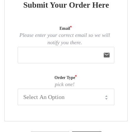
Submit Your Order Here
Email
Please enter your correct email so we will
notify you there.
email
Order Type
pick one!