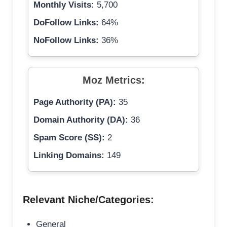
Monthly Visits:
5,700
DoFollow Links:
64%
NoFollow Links:
36%
Moz Metrics:
Page Authority (PA):
35
Domain Authority (DA):
36
Spam Score (SS):
2
Linking Domains:
149
Relevant Niche/Categories:
General