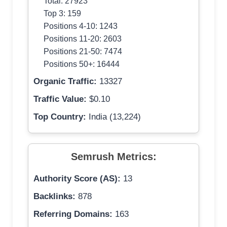
Total: 27923
Top 3: 159
Positions 4-10: 1243
Positions 11-20: 2603
Positions 21-50: 7474
Positions 50+: 16444
Organic Traffic:
13327
Traffic Value:
$0.10
Top Country:
India (13,224)
Semrush Metrics:
Authority Score (AS):
13
Backlinks:
878
Referring Domains:
163