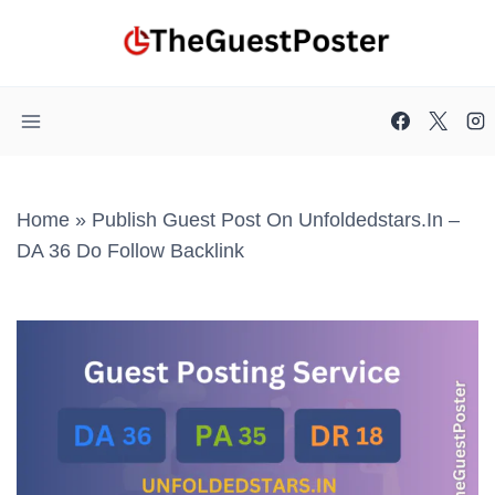
Skip
to
content
Home
»
Publish Guest Post On Unfoldedstars.in –
DA 36 Do Follow Backlink