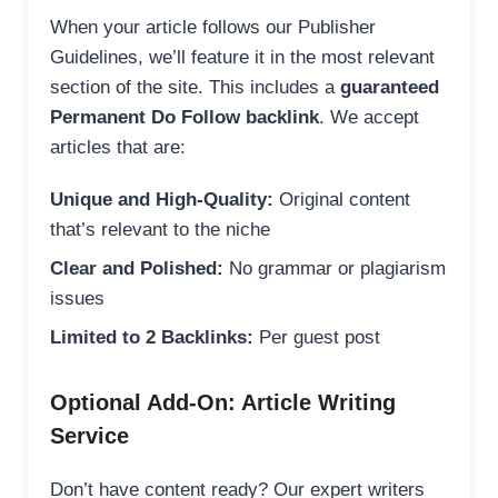
When your article follows our Publisher
Guidelines, we’ll feature it in the most relevant
section of the site. This includes a
guaranteed
Permanent Do Follow backlink
. We accept
articles that are:
Unique and High-Quality:
Original content
that’s relevant to the niche
Clear and Polished:
No grammar or plagiarism
issues
Limited to 2 Backlinks:
Per guest post
Optional Add-On: Article Writing
Service
Don’t have content ready? Our expert writers