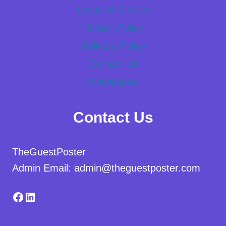
Terms of Service
Refund Policy
Delivery Policy
Contact Us
Newsletter
Contact Us
TheGuestPoster
Admin Email: admin@theguestposter.com
Facebook
LinkedIn