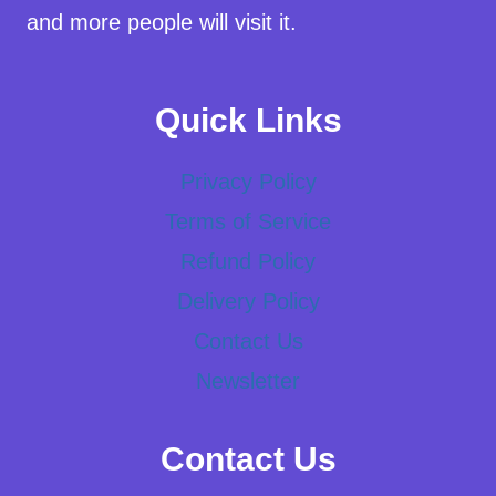
and more people will visit it.
Quick Links
Privacy Policy
Terms of Service
Refund Policy
Delivery Policy
Contact Us
Newsletter
Contact Us