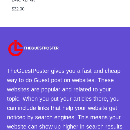
$
32.00
TheGuestPoster gives you a fast and cheap
way to do Guest post on websites. These
websites are popular and related to your
topic. When you put your articles there, you
can include links that help your website get
noticed by search engines. This means your
website can show up higher in search results