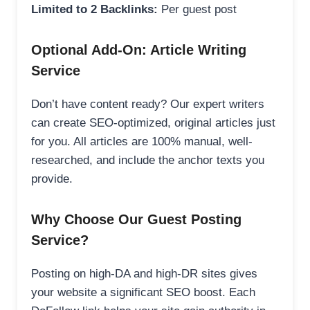
Limited to 2 Backlinks:
Per guest post
Optional Add-On: Article Writing
Service
Don’t have content ready? Our expert writers
can create SEO-optimized, original articles just
for you. All articles are 100% manual, well-
researched, and include the anchor texts you
provide.
Why Choose Our Guest Posting
Service?
Posting on high-DA and high-DR sites gives
your website a significant SEO boost. Each