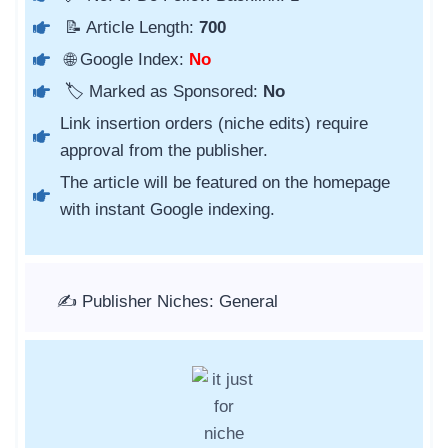
📝 Article Length:
700
🌐 Google Index:
No
🏷️ Marked as Sponsored:
No
Link insertion orders (niche edits) require
approval from the publisher.
The article will be featured on the homepage
with instant Google indexing.
✍️ Publisher Niches: General