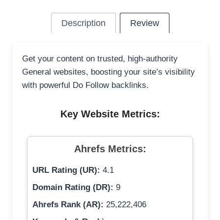
Description
Review
Get your content on trusted, high-authority
General websites, boosting your site’s visibility
with powerful Do Follow backlinks.
Key Website Metrics:
Ahrefs Metrics:
URL Rating (UR):
4.1
Domain Rating (DR):
9
Ahrefs Rank (AR):
25,222,406