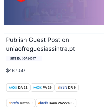
Publish Guest Post on
uniaofreguesiassintra.pt
SITE ID: #GP14047
$
487.50
DA 21
PA 29
DR 9
Traffic 0
Rank 25222406