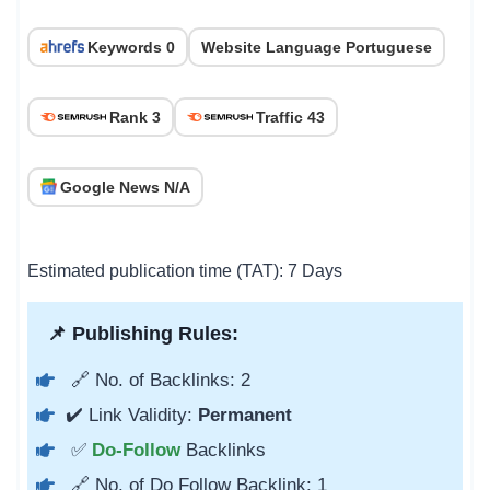
Keywords 0
Website Language Portuguese
Rank 3
Traffic 43
Google News N/A
Estimated publication time (TAT): 7 Days
📌 Publishing Rules:
🔗 No. of Backlinks: 2
✔️ Link Validity:
Permanent
✅
Do-Follow
Backlinks
🔗 No. of Do Follow Backlink: 1