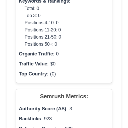
Keywords & Rankings:
Total: 0
Top 3: 0
Positions 4-10: 0
Positions 11-20: 0
Positions 21-50: 0
Positions 50+: 0
Organic Traffic:
0
Traffic Value:
$0
Top Country:
(0)
Semrush Metrics:
Authority Score (AS):
3
Backlinks:
923