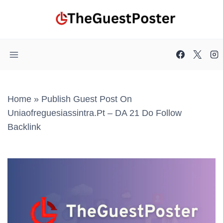
Skip
to
content
Home
»
Publish Guest Post On
Uniaofreguesiassintra.pt – DA 21 Do Follow
Backlink