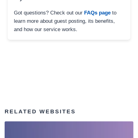
Got questions? Check out our
FAQs page
to
learn more about guest posting, its benefits,
and how our service works.
RELATED WEBSITES