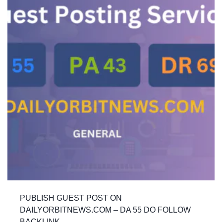
PUBLISH GUEST POST ON
DAILYORBITNEWS.COM – DA 55 DO FOLLOW
BACKLINK