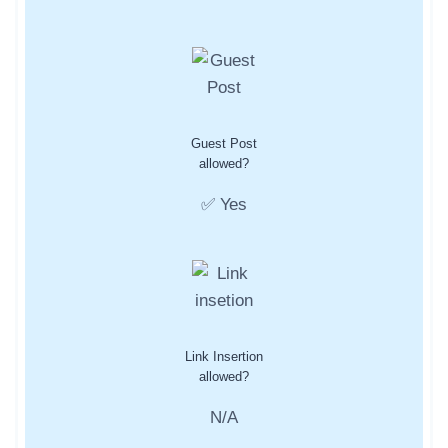
Guest Post
allowed?
✅ Yes
Link Insertion
allowed?
N/A