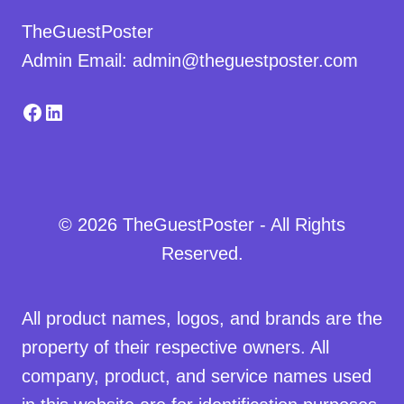
TheGuestPoster
Admin Email: admin@theguestposter.com
Facebook
LinkedIn
© 2026 TheGuestPoster - All Rights
Reserved.
All product names, logos, and brands are the
property of their respective owners. All
company, product, and service names used