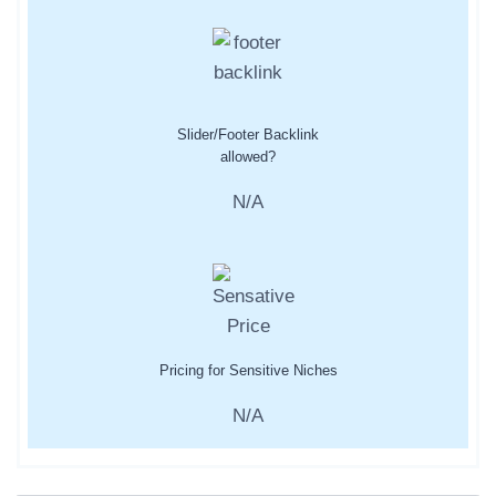
Slider/Footer Backlink
allowed?
N/A
Pricing for Sensitive Niches
N/A