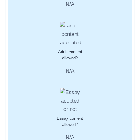
N/A
Adult content
allowed?
N/A
Essay content
allowed?
N/A