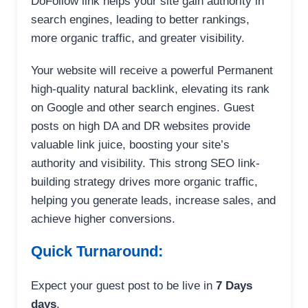
DoFollow link helps your site gain authority in
search engines, leading to better rankings,
more organic traffic, and greater visibility.
Your website will receive a powerful Permanent
high-quality natural backlink, elevating its rank
on Google and other search engines. Guest
posts on high DA and DR websites provide
valuable link juice, boosting your site’s
authority and visibility. This strong SEO link-
building strategy drives more organic traffic,
helping you generate leads, increase sales, and
achieve higher conversions.
Quick Turnaround:
Expect your guest post to be live in
7 Days
days
.