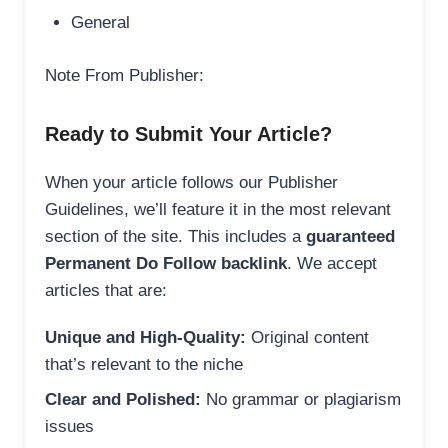
General
Note From Publisher:
Ready to Submit Your Article?
When your article follows our Publisher
Guidelines, we’ll feature it in the most relevant
section of the site. This includes a
guaranteed
Permanent Do Follow backlink
. We accept
articles that are:
Unique and High-Quality:
Original content
that’s relevant to the niche
Clear and Polished:
No grammar or plagiarism
issues