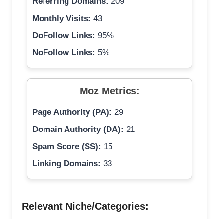
Referring Domains:
209
Monthly Visits:
43
DoFollow Links:
95%
NoFollow Links:
5%
Moz Metrics:
Page Authority (PA):
29
Domain Authority (DA):
21
Spam Score (SS):
15
Linking Domains:
33
Relevant Niche/Categories: