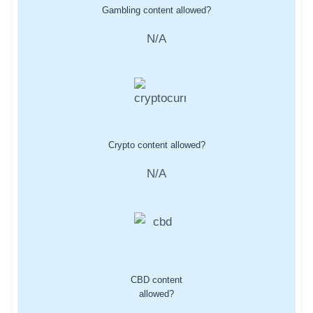
Gambling content allowed?
N/A
Crypto content allowed?
N/A
CBD content
allowed?