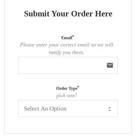
Submit Your Order Here
Email
Please enter your correct email so we will
notify you there.
email
Order Type
pick one!