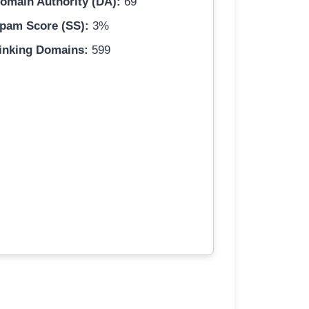
omain Authority (DA):
69
pam Score (SS):
3%
inking Domains:
599