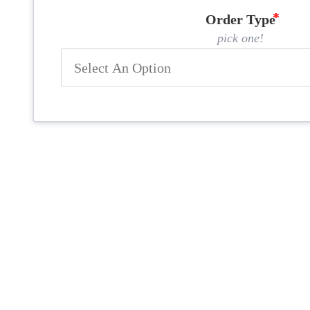
Order Type
pick one!