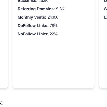
Backlinks:
153K
D
Referring Domains:
9.8K
S
Monthly Visits:
24300
L
DoFollow Links:
78%
NoFollow Links:
22%
s: