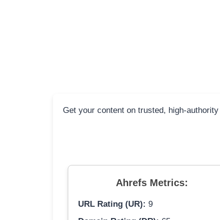
Get your content on trusted, high-authority 
Ahrefs Metrics:
URL Rating (UR):
9