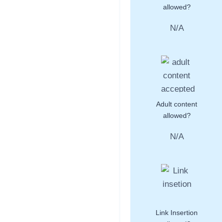
allowed?
N/A
Adult content
allowed?
N/A
Link Insertion