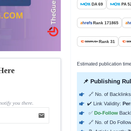
DA 69
PA 5
Rank 171865
Rank 31
Estimated publication tim
Here
📌 Publishing Rul
🔗 No. of Backlinks
otify you there.
✔️ Link Validity:
Per
✅
Do-Follow
Back
email
🔗 No. of Do Follow