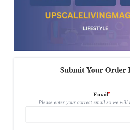
Submit Your Order 
Email
Please enter your correct email so we will n