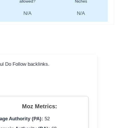
allowed?
Niches
N/A
N/A
ful Do Follow backlinks.
Moz Metrics:
age Authority (PA):
52