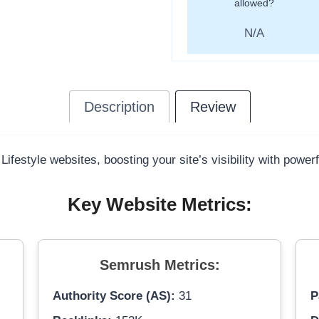
allowed?
N/A
Description
Review
Lifestyle websites, boosting your site’s visibility with power
Key Website Metrics:
Semrush Metrics:
Authority Score (AS):
31
P