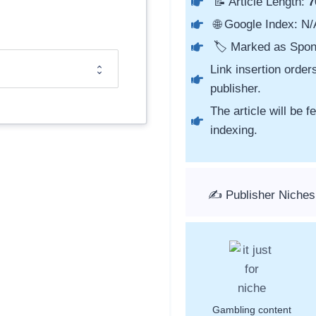
📝 Article Length:
7
🌐 Google Index: N/
🏷️ Marked as Spon
Link insertion order
publisher.
The article will be 
indexing.
✍️ Publisher Niches:
Gambling content