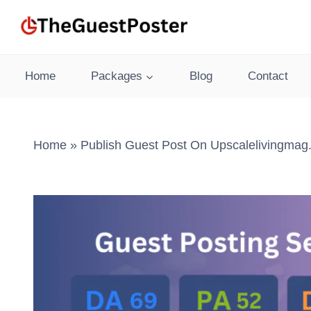
Skip
to
content
Home
Packages
Blog
Contact
Home
»
Publish Guest Post On Upscalelivingmag