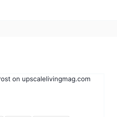
Post on upscalelivingmag.com