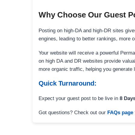
Why Choose Our Guest Po
Posting on high-DA and high-DR sites gives
engines, leading to better rankings, more org
Your website will receive a powerful Perma
on high DA and DR websites provide valuable
more organic traffic, helping you generate
Quick Turnaround:
Expect your guest post to be live in
8 Day
Got questions? Check out our
FAQs page