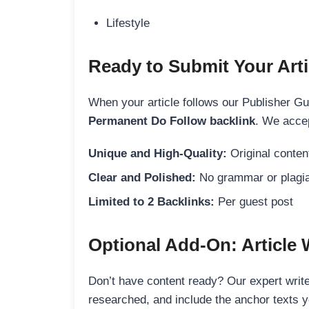
Lifestyle
Ready to Submit Your Arti
When your article follows our Publisher Guid
Permanent Do Follow backlink
. We accep
Unique and High-Quality:
Original content
Clear and Polished:
No grammar or plagia
Limited to 2 Backlinks:
Per guest post
Optional Add-On: Article 
Don’t have content ready? Our expert writer
researched, and include the anchor texts y