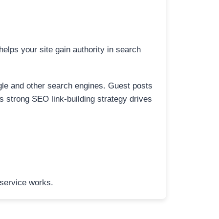
elps your site gain authority in search
ogle and other search engines. Guest posts
is strong SEO link-building strategy drives
 service works.