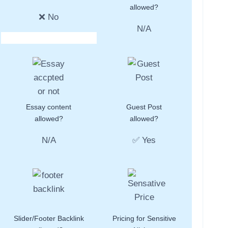
allowed?
❌ No
N/A
Essay content
Guest Post
allowed?
allowed?
N/A
✅ Yes
Slider/Footer Backlink
Pricing for Sensitive