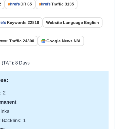
2
DR 65
Traffic 3135
Keywords 22818
Website Language English
Traffic 24300
Google News N/A
e (TAT): 8 Days
es:
: 2
manent
links
 Backlink: 1