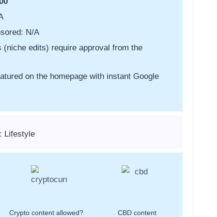
00
A
sored: N/A
s (niche edits) require approval from the
featured on the homepage with instant Google
 Lifestyle
Crypto content allowed?
CBD content