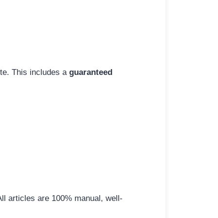
ite. This includes a
guaranteed
All articles are 100% manual, well-