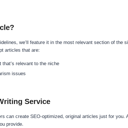
cle?
elines, we’ll feature it in the most relevant section of the s
t articles that are:
 that’s relevant to the niche
rism issues
Writing Service
s can create SEO-optimized, original articles just for you. 
ou provide.