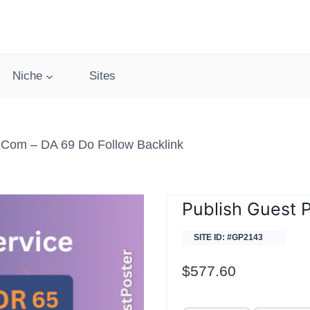
Niche
Sites
.com – DA 69 Do Follow Backlink
Publish Guest 
SITE ID: #GP2143
$
577.60