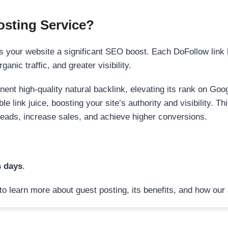
sting Service?
 your website a significant SEO boost. Each DoFollow link h
anic traffic, and greater visibility.
nent high-quality natural backlink, elevating its rank on Go
 link juice, boosting your site’s authority and visibility. Th
 leads, increase sales, and achieve higher conversions.
s days
.
to learn more about guest posting, its benefits, and how our