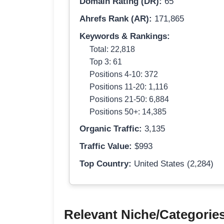
Domain Rating (DR):
65
Ahrefs Rank (AR):
171,865
Keywords & Rankings:
Total: 22,818
Top 3: 61
Positions 4-10: 372
Positions 11-20: 1,116
Positions 21-50: 6,884
Positions 50+: 14,385
Organic Traffic:
3,135
Traffic Value:
$993
Top Country:
United States (2,284)
Relevant Niche/Categorie