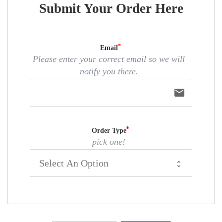
Submit Your Order Here
Email
Please enter your correct email so we will
notify you there.
email
Order Type
pick one!