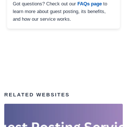
Got questions? Check out our
FAQs page
to
learn more about guest posting, its benefits,
and how our service works.
RELATED WEBSITES