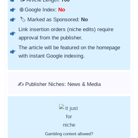
🌐 Google Index:
No
🏷️ Marked as Sponsored:
No
Link insertion orders (niche edits) require
approval from the publisher.
The article will be featured on the homepage
with instant Google indexing.
✍️ Publisher Niches: News & Media
Gambling content allowed?