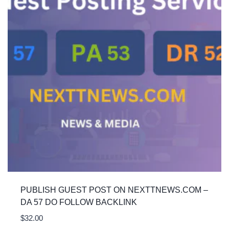
PUBLISH GUEST POST ON NEXTTNEWS.COM –
DA 57 DO FOLLOW BACKLINK
$
32.00