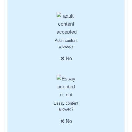
Adult content
allowed?
❌ No
Essay content
allowed?
❌ No