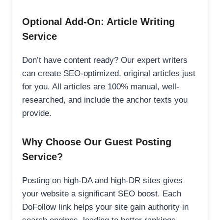
Optional Add-On: Article Writing
Service
Don’t have content ready? Our expert writers
can create SEO-optimized, original articles just
for you. All articles are 100% manual, well-
researched, and include the anchor texts you
provide.
Why Choose Our Guest Posting
Service?
Posting on high-DA and high-DR sites gives
your website a significant SEO boost. Each
DoFollow link helps your site gain authority in