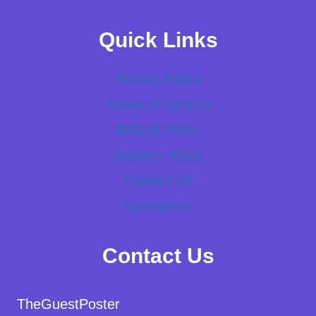
Quick Links
Privacy Policy
Terms of Service
Refund Policy
Delivery Policy
Contact Us
Newsletter
Contact Us
TheGuestPoster