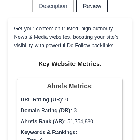
Description
Review
Get your content on trusted, high-authority
News & Media websites, boosting your site’s
visibility with powerful Do Follow backlinks.
Key Website Metrics:
Ahrefs Metrics:
URL Rating (UR):
0
Domain Rating (DR):
3
Ahrefs Rank (AR):
51,754,880
Keywords & Rankings: