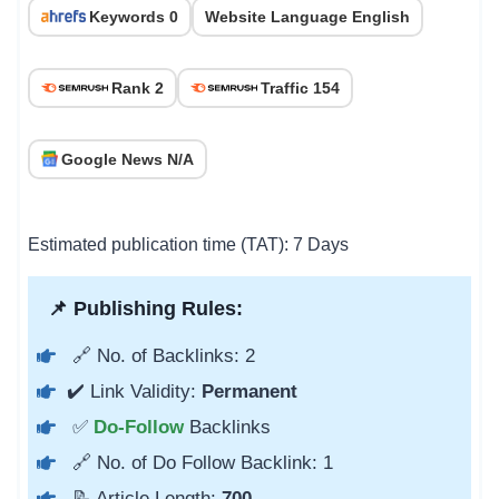
Keywords 0
Website Language English
Rank 2
Traffic 154
Google News N/A
Estimated publication time (TAT): 7 Days
📌 Publishing Rules:
🔗 No. of Backlinks: 2
✔️ Link Validity:
Permanent
✅
Do-Follow
Backlinks
🔗 No. of Do Follow Backlink: 1
📝 Article Length:
700