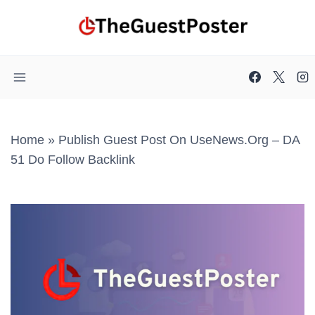
Skip
to
content
Home
»
Publish Guest Post On UseNews.org – DA
51 Do Follow Backlink