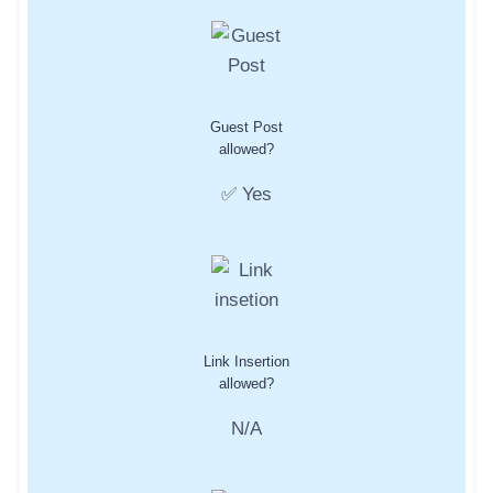
Guest Post
allowed?
✅ Yes
Link Insertion
allowed?
N/A