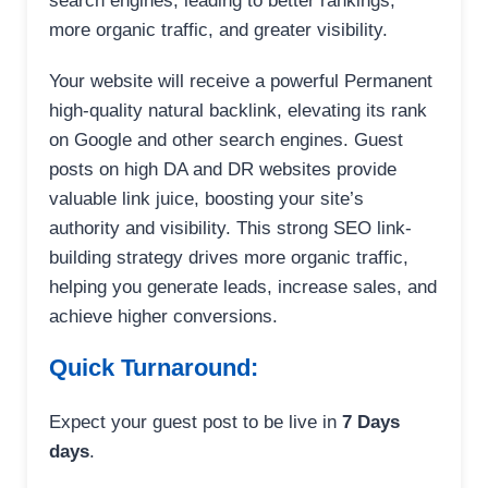
search engines, leading to better rankings,
more organic traffic, and greater visibility.
Your website will receive a powerful Permanent
high-quality natural backlink, elevating its rank
on Google and other search engines. Guest
posts on high DA and DR websites provide
valuable link juice, boosting your site’s
authority and visibility. This strong SEO link-
building strategy drives more organic traffic,
helping you generate leads, increase sales, and
achieve higher conversions.
Quick Turnaround:
Expect your guest post to be live in
7 Days
days
.