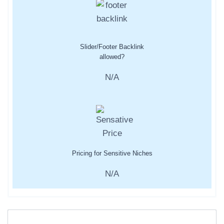
Slider/Footer Backlink
allowed?
N/A
Pricing for Sensitive Niches
N/A