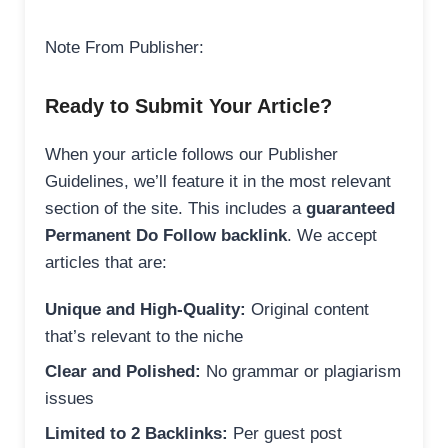
Note From Publisher:
Ready to Submit Your Article?
When your article follows our Publisher
Guidelines, we’ll feature it in the most relevant
section of the site. This includes a
guaranteed
Permanent Do Follow backlink
. We accept
articles that are:
Unique and High-Quality:
Original content
that’s relevant to the niche
Clear and Polished:
No grammar or plagiarism
issues
Limited to 2 Backlinks:
Per guest post