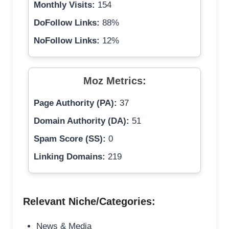
Monthly Visits:
154
DoFollow Links:
88%
NoFollow Links:
12%
Moz Metrics:
Page Authority (PA):
37
Domain Authority (DA):
51
Spam Score (SS):
0
Linking Domains:
219
Relevant Niche/Categories:
News & Media