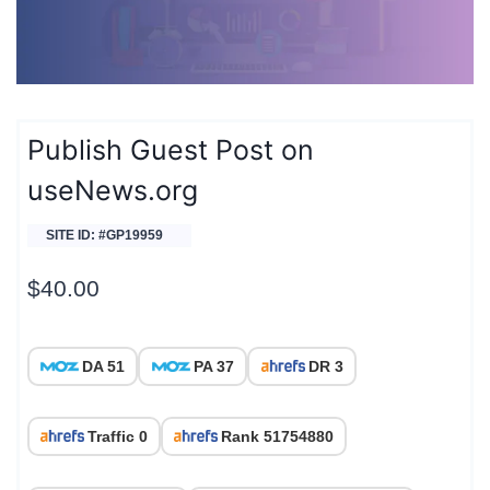
Publish Guest Post on
useNews.org
SITE ID: #GP19959
$
40.00
DA 51
PA 37
DR 3
Traffic 0
Rank 51754880