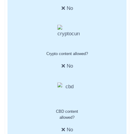
❌ No
Crypto content allowed?
❌ No
CBD content
allowed?
❌ No