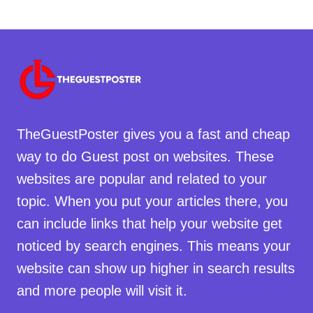
TheGuestPoster gives you a fast and cheap
way to do Guest post on websites. These
websites are popular and related to your
topic. When you put your articles there, you
can include links that help your website get
noticed by search engines. This means your
website can show up higher in search results
and more people will visit it.