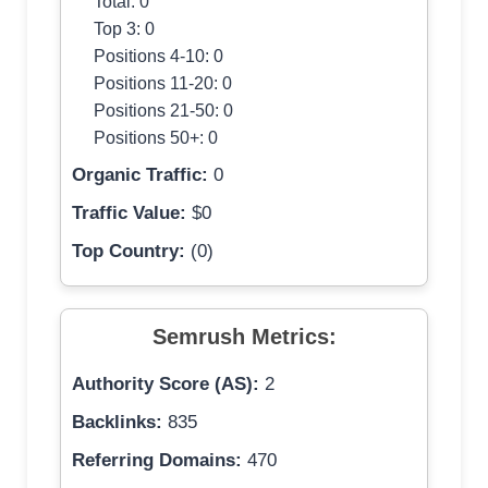
Total: 0
Top 3: 0
Positions 4-10: 0
Positions 11-20: 0
Positions 21-50: 0
Positions 50+: 0
Organic Traffic:
0
Traffic Value:
$0
Top Country:
(0)
Semrush Metrics:
Authority Score (AS):
2
Backlinks:
835
Referring Domains:
470