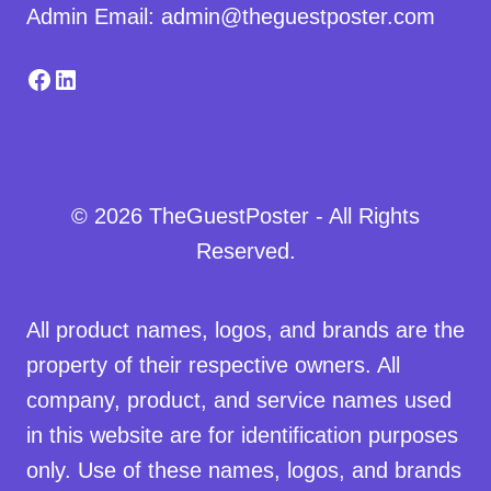
Admin Email: admin@theguestposter.com
Facebook
LinkedIn
© 2026 TheGuestPoster - All Rights
Reserved.
All product names, logos, and brands are the
property of their respective owners. All
company, product, and service names used
in this website are for identification purposes
only. Use of these names, logos, and brands