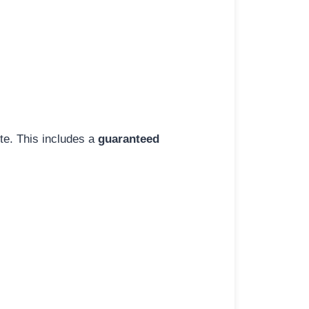
ite. This includes a
guaranteed