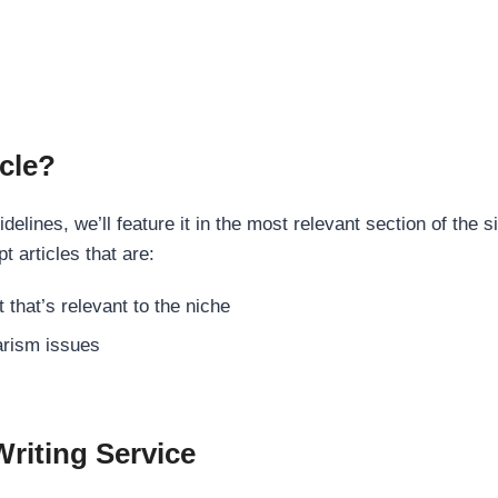
cle?
elines, we’ll feature it in the most relevant section of the s
t articles that are:
 that’s relevant to the niche
rism issues
Writing Service