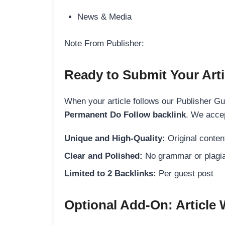
News & Media
Note From Publisher:
Ready to Submit Your Arti
When your article follows our Publisher Guid
Permanent Do Follow backlink
. We accep
Unique and High-Quality:
Original content
Clear and Polished:
No grammar or plagia
Limited to 2 Backlinks:
Per guest post
Optional Add-On: Article 