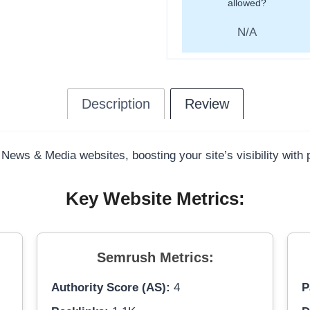
allowed?
N/A
Description
Review
 News & Media websites, boosting your site’s visibility with
Key Website Metrics:
Semrush Metrics:
Authority Score (AS):
4
P