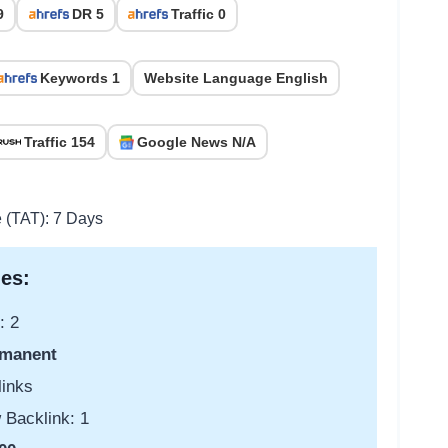
9
DR 5
Traffic 0
Keywords 1
Website Language English
Traffic 154
Google News N/A
e (TAT): 7 Days
es:
: 2
manent
links
 Backlink: 1