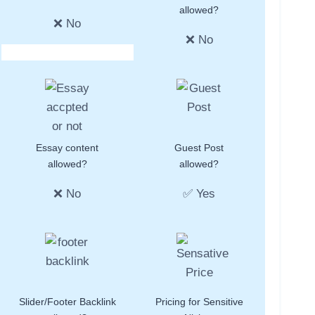
allowed?
❌ No
❌ No
Essay content
Guest Post
allowed?
allowed?
❌ No
✅ Yes
Slider/Footer Backlink
Pricing for Sensitive