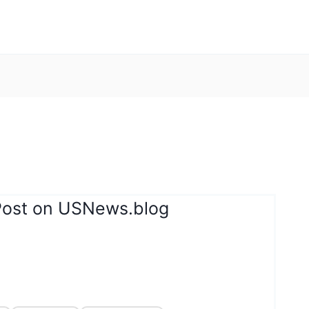
Post on USNews.blog