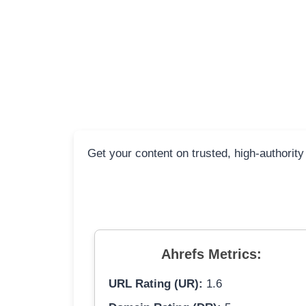
Get your content on trusted, high-authority
Ahrefs Metrics:
URL Rating (UR):
1.6