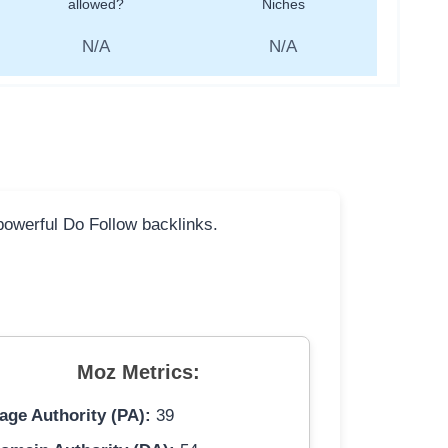
allowed?
Niches
N/A
N/A
 powerful Do Follow backlinks.
Moz Metrics:
age Authority (PA):
39