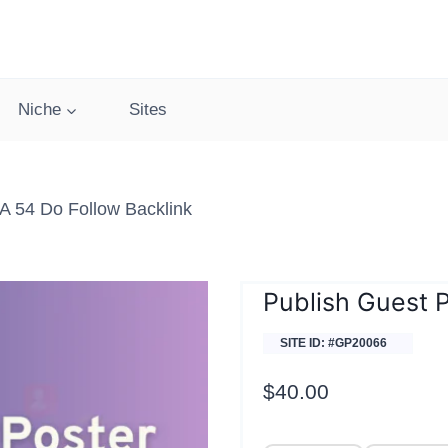
Niche
Sites
 54 Do Follow Backlink
Publish Guest 
SITE ID: #GP20066
$
40.00