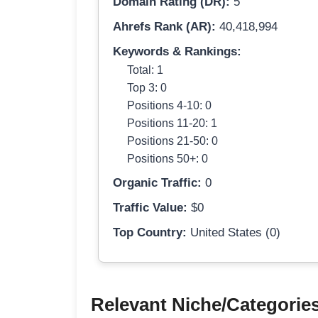
Domain Rating (DR):
5
Ahrefs Rank (AR):
40,418,994
Keywords & Rankings:
Total: 1
Top 3: 0
Positions 4-10: 0
Positions 11-20: 1
Positions 21-50: 0
Positions 50+: 0
Organic Traffic:
0
Traffic Value:
$0
Top Country:
United States (0)
Relevant Niche/Categorie