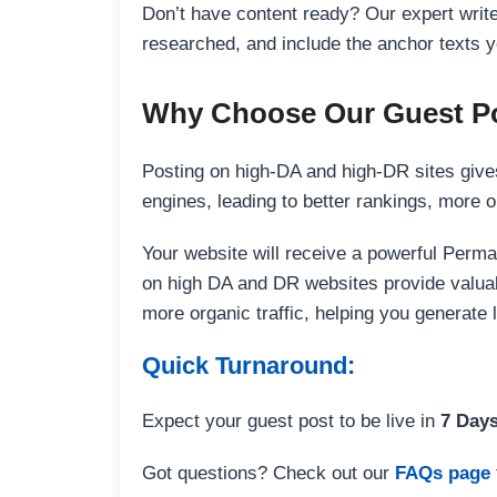
Don’t have content ready? Our expert writer
researched, and include the anchor texts y
Why Choose Our Guest Po
Posting on high-DA and high-DR sites gives
engines, leading to better rankings, more org
Your website will receive a powerful Perma
on high DA and DR websites provide valuable
more organic traffic, helping you generate
Quick Turnaround:
Expect your guest post to be live in
7 Day
Got questions? Check out our
FAQs page