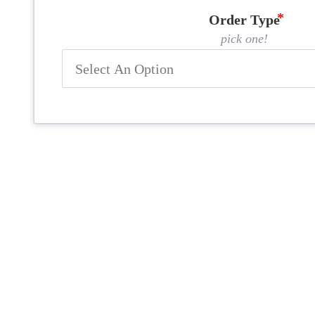
Order Type
pick one!