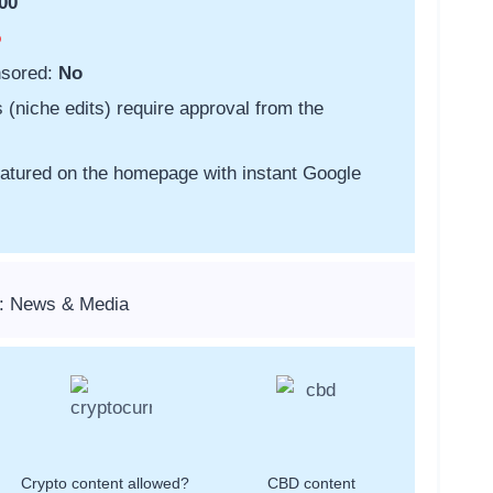
00
o
nsored:
No
s (niche edits) require approval from the
featured on the homepage with instant Google
s: News & Media
Crypto content allowed?
CBD content