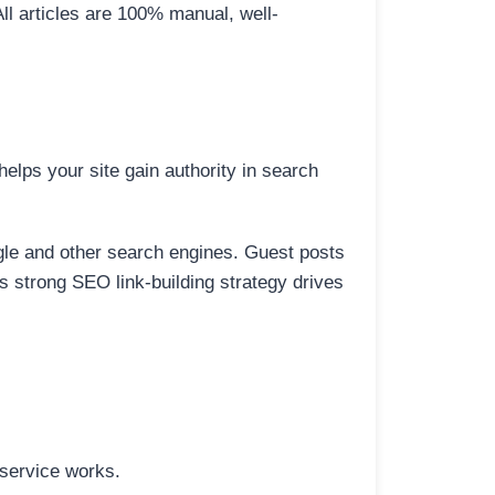
All articles are 100% manual, well-
elps your site gain authority in search
ogle and other search engines. Guest posts
is strong SEO link-building strategy drives
 service works.