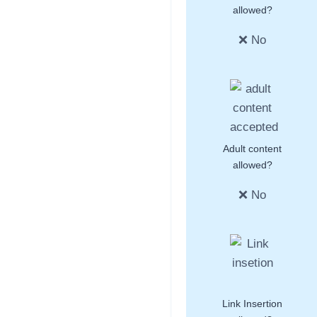
allowed?
❌ No
Adult content
allowed?
❌ No
Link Insertion