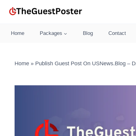
Skip
to
content
Home
Packages
Blog
Contact
Home
»
Publish Guest Post On USNews.blog – DA