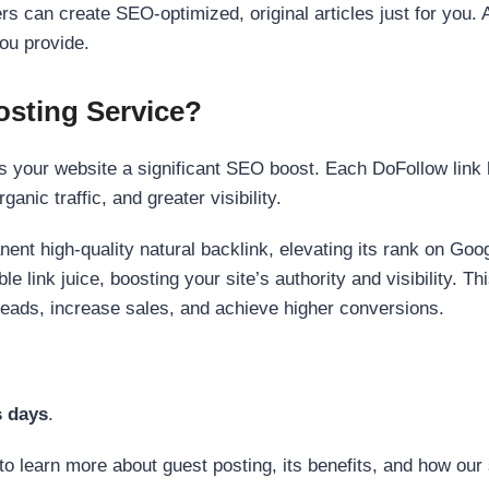
s can create SEO-optimized, original articles just for you. 
ou provide.
sting Service?
 your website a significant SEO boost. Each DoFollow link h
anic traffic, and greater visibility.
nent high-quality natural backlink, elevating its rank on Go
 link juice, boosting your site’s authority and visibility. Th
 leads, increase sales, and achieve higher conversions.
s days
.
to learn more about guest posting, its benefits, and how our