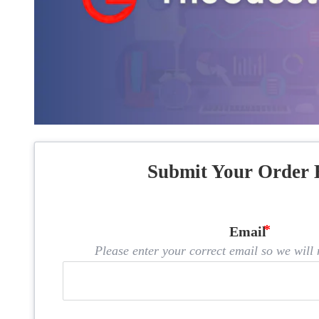
Submit Your Order 
Email
Please enter your correct email so we will n