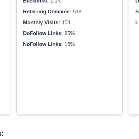
Backlinks:
1.1K
D
Referring Domains:
518
S
Monthly Visits:
154
L
DoFollow Links:
85%
NoFollow Links:
15%
s: