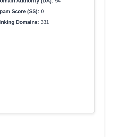
omain Authority (DA):
54
pam Score (SS):
0
inking Domains:
331