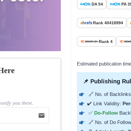
DA 54
PA 3
Rank 40418994
Rank 4
Estimated publication tim
Here
📌 Publishing Rul
🔗 No. of Backlinks
otify you there.
✔️ Link Validity:
Per
✅
Do-Follow
Back
email
🔗 No. of Do Follow