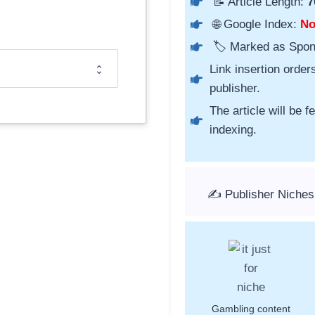
📝 Article Length:
7
🌐 Google Index:
N
🏷️ Marked as Spo
Link insertion order
publisher.
The article will be 
indexing.
✍️ Publisher Niche
Gambling content